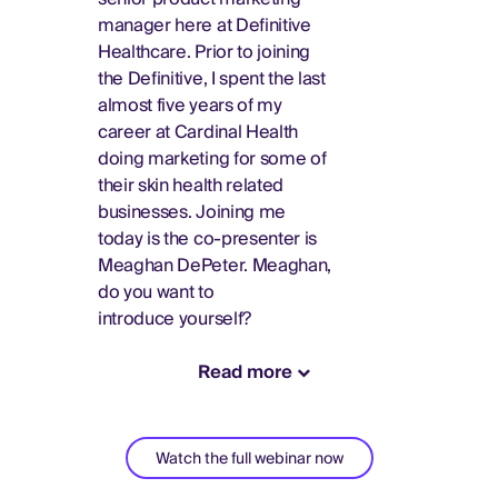
manager here at Definitive
Healthcare. Prior to joining
the Definitive, I spent the last
almost five years of my
career at Cardinal Health
doing marketing for some of
their skin health related
businesses. Joining me
today is the co-presenter is
Meaghan DePeter. Meaghan,
do you want to
introduce yourself?
Read more
Watch the full webinar now