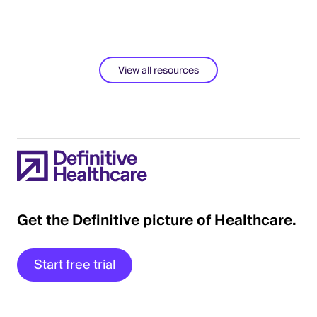
View all resources
Get the Definitive picture of Healthcare.
Start free trial