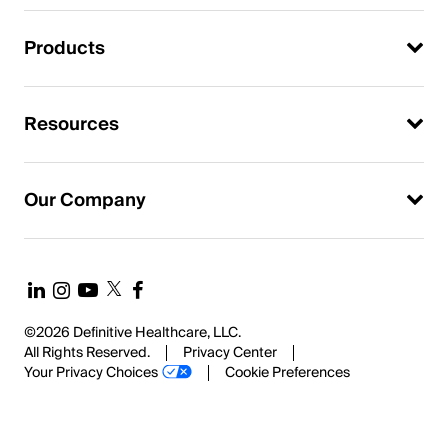
Products
Resources
Our Company
©2026 Definitive Healthcare, LLC.
All Rights Reserved.
Privacy Center
Your Privacy Choices
Cookie Preferences