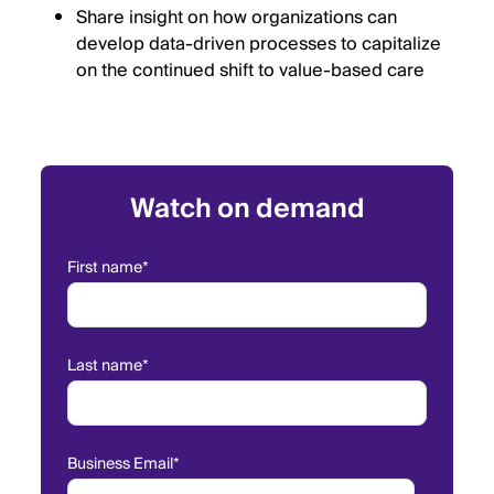
Share insight on how organizations can
develop data-driven processes to capitalize
on the continued shift to value-based care
Watch on demand
First name
*
Last name
*
Business Email
*