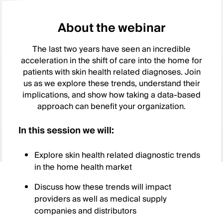
About the webinar
The last two years have seen an incredible
acceleration in the shift of care into the home for
patients with skin health related diagnoses. Join
us as we explore these trends, understand their
implications, and show how taking a data-based
approach can benefit your organization.
In this session we will:
Explore skin health related diagnostic trends
in the home health market
Discuss how these trends will impact
providers as well as medical supply
companies and distributors