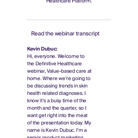
Healthcare Platform.
Read the webinar transcript
Kevin Dubuc:
Hi, everyone. Welcome to
the Definitive Healthcare
webinar, Value-based care at
home. Where we’re going to
be discussing trends in skin
health related diagnoses. I
know it’s a busy time of the
month and the quarter, so I
want get right into the meat
of the presentation today. My
name is Kevin Dubuc. I’m a
senior product marketing