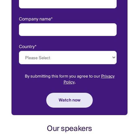
Company name
*
Country
*
By submitting this form you agree to our
Privacy
Policy
.
Our speakers