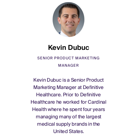
Kevin Dubuc
SENIOR PRODUCT MARKETING
MANAGER
Kevin Dubuc is a Senior Product
Marketing Manager at Definitive
Healthcare. Prior to Definitive
Healthcare he worked for Cardinal
Health where he spent four years
managing many of the largest
medical supply brands in the
United States.