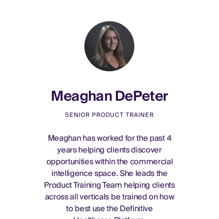
Meaghan DePeter
SENIOR PRODUCT TRAINER
Meaghan has worked for the past 4
years helping clients discover
opportunities within the commercial
intelligence space. She leads the
Product Training Team helping clients
across all verticals be trained on how
to best use the Definitive