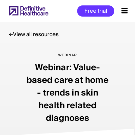
Skip
Free trial
to
main
content
View all resources
Start
WEBINAR
of
Webinar: Value-
Main
Content
based care at home
- trends in skin
health related
diagnoses