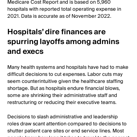
Medicare Cost Report and is based on 5,960
hospitals with reported total operating expense in
2021. Data is accurate as of November 2022.
Hospitals’ dire finances are
spurring layoffs among admins
and execs
Many health systems and hospitals have had to make
difficult decisions to cut expenses. Labor cuts may
seem counterintuitive given the healthcare staffing
shortage. But as hospitals endure financial blows,
some are shrinking their administrative staff and
restructuring or reducing their executive teams.
Decisions to slash administrative and leadership
roles draw scant attention compared to decisions to
shutter patient care sites or end service lines. Most