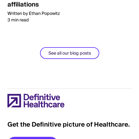
affiliations
Written by Ethan Popowitz
3 min read
See all our blog posts
Get the Definitive picture of Healthcare.