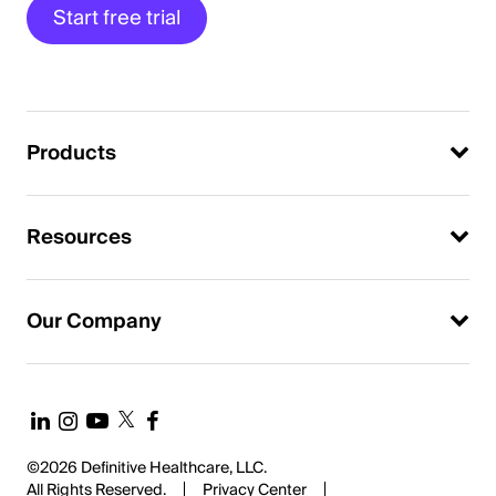
Start free trial
Products
Resources
Our Company
©2026 Definitive Healthcare, LLC.
All Rights Reserved.
Privacy Center