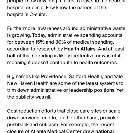
people know how long it takes to travel to the nearest
hospital or clinic. Few know the names of their
hospital’s C-suite.
Furthermore, awareness around administrative waste
is growing. Today, administrative spending accounts
for between 15% and 30% of medical spending,
according to research by
Health Affairs
. And at least
half
of that spending is likely ineffective or wasteful,
meaning it doesn’t contribute to health outcomes.
Big names like Providence, Sanford Health, and Yale
New Haven Health are some of the latest systems to
trim down administrative or leadership positions.
Yet,
the publicity was nil
.
Cost reduction efforts that close care sites or scale
down services tend to, on the other hand, provoke
pushback and criticism. For example, the recent
closure of Atlanta Medical Center drew
national