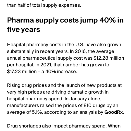
than half of total supply expenses.
Pharma supply costs jump 40% in
five years
Hospital pharmacy costs in the U.S. have also grown
substantially in recent years. In 2016, the average
annual pharmaceutical supply cost was $12.28 million
per hospital. In 2021, that number has grown to
$17.23 million – a 40% increase.
Rising drug prices and the launch of new products at
very high prices are driving dramatic growth in
hospital pharmacy spend. In January alone,
manufacturers raised the prices of 810 drugs by an
average of 5.1%, according to an analysis by
GoodRx
.
Drug shortages also impact pharmacy spend. When