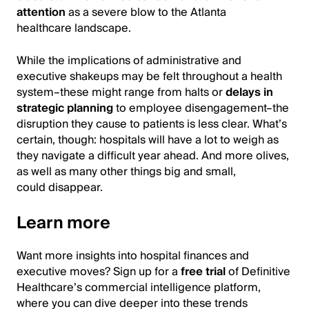
attention
as a severe blow to the Atlanta
healthcare landscape.
While the implications of administrative and
executive shakeups may be felt throughout a health
system–these might range from halts or
delays in
strategic planning
to employee disengagement–the
disruption they cause to patients is less clear. What’s
certain, though: hospitals will have a lot to weigh as
they navigate a difficult year ahead. And more olives,
as well as many other things big and small,
could disappear.
Learn more
Want more insights into hospital finances and
executive moves? Sign up for a
free trial
of Definitive
Healthcare’s commercial intelligence platform,
where you can dive deeper into these trends