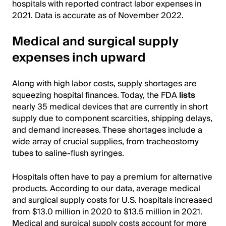
hospitals with reported contract labor expenses in
2021. Data is accurate as of November 2022.
Medical and surgical supply
expenses inch upward
Along with high labor costs, supply shortages are
squeezing hospital finances. Today, the FDA
lists
nearly 35 medical devices that are currently in short
supply due to component scarcities, shipping delays,
and demand increases. These shortages include a
wide array of crucial supplies, from tracheostomy
tubes to saline-flush syringes.
Hospitals often have to pay a premium for alternative
products. According to our data, average medical
and surgical supply costs for U.S. hospitals increased
from $13.0 million in 2020 to $13.5 million in 2021.
Medical and surgical supply costs account for more