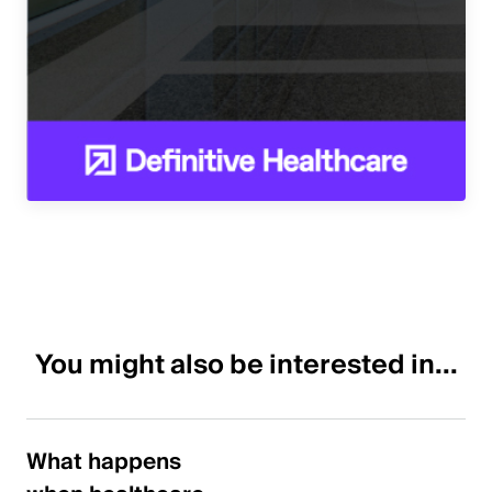
You might also be interested in...
What happens