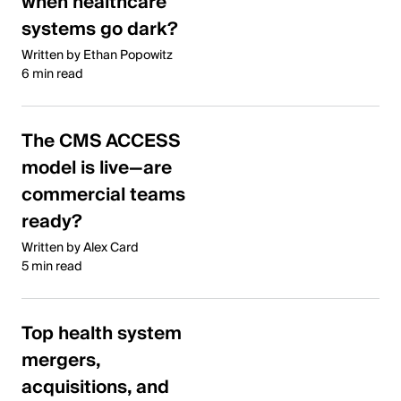
when healthcare
systems go dark?
Written by Ethan Popowitz
6 min read
The CMS ACCESS
model is live—are
commercial teams
ready?
Written by Alex Card
5 min read
Top health system
mergers,
acquisitions, and