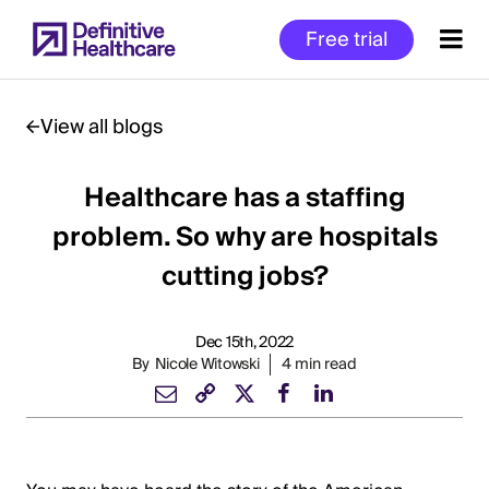
Skip
Free trial
to
main
content
View all blogs
Healthcare has a staffing
Start
of
problem. So why are hospitals
Main
cutting jobs?
Content
Dec 15th, 2022
By
Nicole Witowski
4 min read