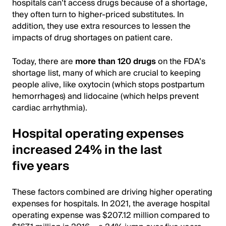
hospitals can’t access drugs because of a shortage,
they often turn to higher-priced substitutes. In
addition, they use extra resources to lessen the
impacts of drug shortages on patient care.
Today, there are
more than 120 drugs
on the FDA’s
shortage list, many of which are crucial to keeping
people alive, like oxytocin (which stops postpartum
hemorrhages) and lidocaine (which helps prevent
cardiac arrhythmia).
Hospital operating expenses
increased 24% in the last
five years
These factors combined are driving higher operating
expenses for hospitals. In 2021, the average hospital
operating expense was $207.12 million compared to