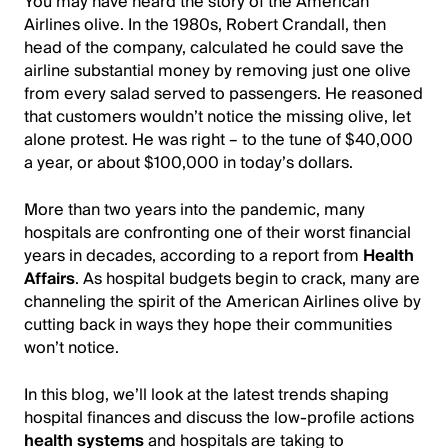
You may have heard the story of the American
Airlines olive. In the 1980s, Robert Crandall, then
head of the company, calculated he could save the
airline substantial money by removing just one olive
from every salad served to passengers. He reasoned
that customers wouldn’t notice the missing olive, let
alone protest. He was right – to the tune of $40,000
a year, or about $100,000 in today’s dollars.
More than two years into the pandemic, many
hospitals are confronting one of their worst financial
years in decades, according to a report from
Health
Affairs
. As hospital budgets begin to crack, many are
channeling the spirit of the American Airlines olive by
cutting back in ways they hope their communities
won’t notice.
In this blog, we’ll look at the latest trends shaping
hospital finances and discuss the low-profile actions
health systems
and hospitals are taking to