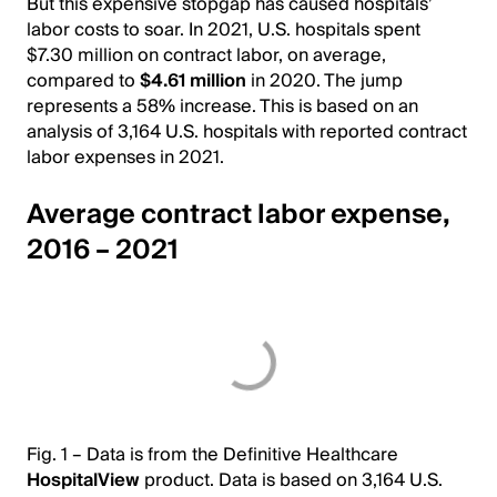
But this expensive stopgap has caused hospitals’
labor costs to soar. In 2021, U.S. hospitals spent
$7.30 million on contract labor, on average,
compared to
$4.61 million
in 2020. The jump
represents a 58% increase. This is based on an
analysis of 3,164 U.S. hospitals with reported contract
labor expenses in 2021.
Average contract labor expense,
2016 – 2021
Fig. 1 – Data is from the Definitive Healthcare
HospitalView
product. Data is based on 3,164 U.S.