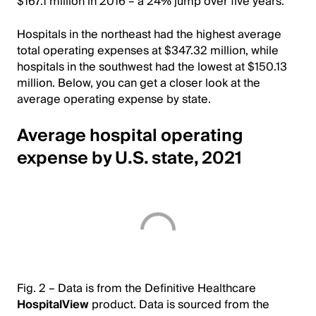
$167.1 million in 2016 – a 24% jump over five years.
Hospitals in the northeast had the highest average
total operating expenses at $347.32 million, while
hospitals in the southwest had the lowest at $150.13
million. Below, you can get a closer look at the
average operating expense by state.
Average hospital operating
expense by U.S. state, 2021
Fig. 2 – Data is from the Definitive Healthcare
HospitalView
product. Data is sourced from the