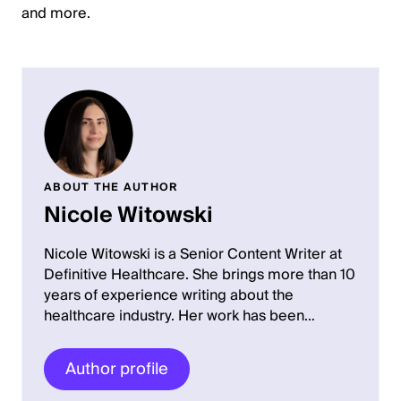
and more.
ABOUT THE AUTHOR
Nicole Witowski
Nicole Witowski is a Senior Content Writer at
Definitive Healthcare. She brings more than 10
years of experience writing about the
healthcare industry. Her work has been…
Author profile