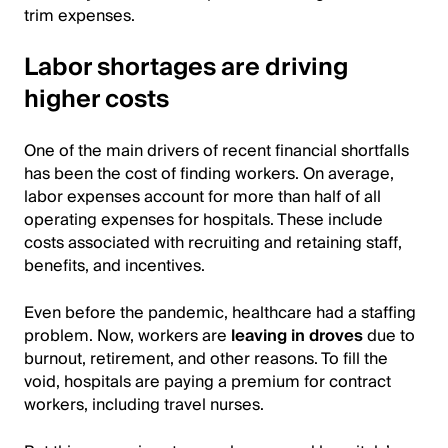
trim expenses.
Labor shortages are driving
higher costs
One of the main drivers of recent financial shortfalls
has been the cost of finding workers. On average,
labor expenses account for more than half of all
operating expenses for hospitals. These include
costs associated with recruiting and retaining staff,
benefits, and incentives.
Even before the pandemic, healthcare had a staffing
problem. Now, workers are
leaving in droves
due to
burnout, retirement, and other reasons. To fill the
void, hospitals are paying a premium for contract
workers, including travel nurses.