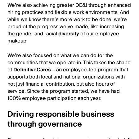
We’re also achieving greater DE&I through enhanced
hiring practices and flexible work environments. And
while we know there’s more work to be done, we’re
proud of the progress we’ve made, like increasing
the gender and racial
diversity
of our employee
makeup.
We’re also focused on what we can do for the
communities that we operate in. This takes the shape
of
Defin
itiveCares
– an employee-led program that
supports both local and national organizations with
not just financial contribution, but also hours of
service. Since the program started, we have had
100% employee participation each year.
Driving responsible business
through governance