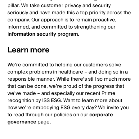
pillar. We take customer privacy and security
seriously and have made this a top priority across the
company. Our approach is to remain proactive,
informed, and committed to strengthening our
information security program
.
Learn more
We’re committed to helping our customers solve
complex problems in healthcare – and doing so in a
responsible manner. While there’s still so much more
that can be done, we’re proud of the progress that
we’ve made – and especially our recent Prime
recognition by ISS ESG. Want to learn more about
how we’re embodying ESG every day? We invite you
to read through our policies on our
corporate
governance
page.