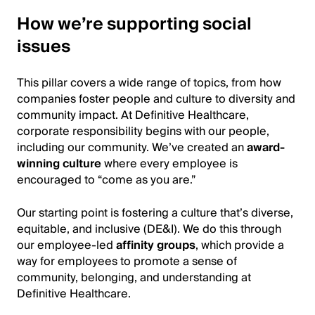
How we’re supporting social
issues
This pillar covers a wide range of topics, from how
companies foster people and culture to diversity and
community impact. At Definitive Healthcare,
corporate responsibility begins with our people,
including our community. We’ve created an
award-
winning culture
where every employee is
encouraged to “come as you are.”
Our starting point is fostering a culture that’s diverse,
equitable, and inclusive (DE&I). We do this through
our employee-led
affinity groups
, which provide a
way for employees to promote a sense of
community, belonging, and understanding at
Definitive Healthcare.