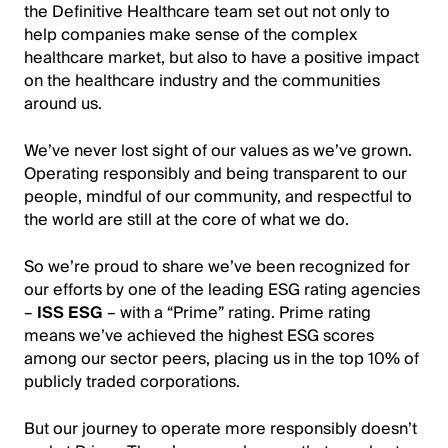
the Definitive Healthcare team set out not only to
help companies make sense of the complex
healthcare market, but also to have a positive impact
on the healthcare industry and the communities
around us.
We’ve never lost sight of our values as we’ve grown.
Operating responsibly and being transparent to our
people, mindful of our community, and respectful to
the world are still at the core of what we do.
So we’re proud to share we’ve been recognized for
our efforts by one of the leading ESG rating agencies
–
ISS ESG
– with a “Prime” rating. Prime rating
means we’ve achieved the highest ESG scores
among our sector peers, placing us in the top 10% of
publicly traded corporations.
But our journey to operate more responsibly doesn’t