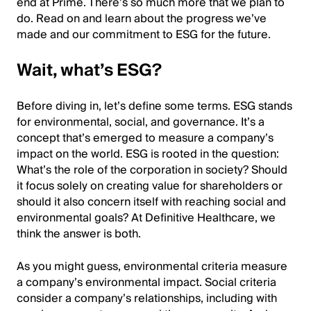
end at Prime. There’s so much more that we plan to
do. Read on and learn about the progress we’ve
made and our commitment to ESG for the future.
Wait, what’s ESG?
Before diving in, let’s define some terms. ESG stands
for environmental, social, and governance. It’s a
concept that’s emerged to measure a company’s
impact on the world. ESG is rooted in the question:
What’s the role of the corporation in society? Should
it focus solely on creating value for shareholders or
should it also concern itself with reaching social and
environmental goals? At Definitive Healthcare, we
think the answer is both.
As you might guess, environmental criteria measure
a company’s environmental impact. Social criteria
consider a company’s relationships, including with