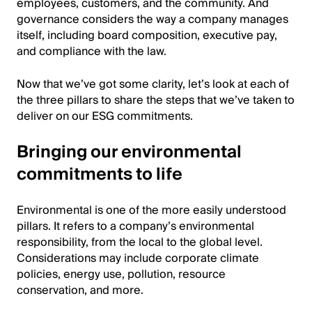
employees, customers, and the community. And
governance considers the way a company manages
itself, including board composition, executive pay,
and compliance with the law.
Now that we’ve got some clarity, let’s look at each of
the three pillars to share the steps that we’ve taken to
deliver on our ESG commitments.
Bringing our environmental
commitments to life
Environmental is one of the more easily understood
pillars. It refers to a company’s environmental
responsibility, from the local to the global level.
Considerations may include corporate climate
policies, energy use, pollution, resource
conservation, and more.