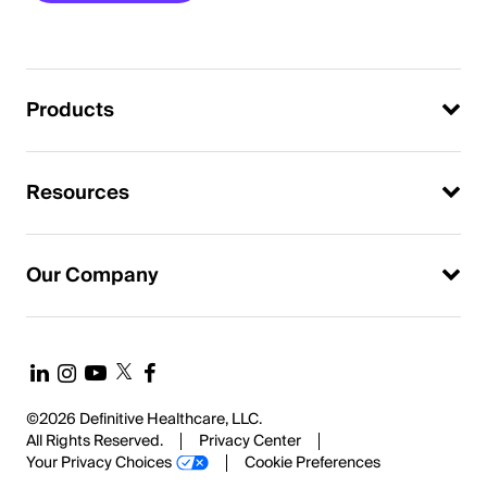
Products
Resources
Our Company
©2026 Definitive Healthcare, LLC.
All Rights Reserved.
Privacy Center
Your Privacy Choices
Cookie Preferences