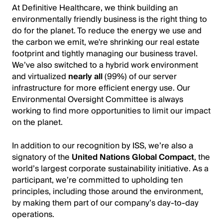
At Definitive Healthcare, we think building an
environmentally friendly business is the right thing to
do for the planet. To reduce the energy we use and
the carbon we emit, we're shrinking our real estate
footprint and tightly managing our business travel.
We’ve also switched to a hybrid work environment
and virtualized
nearly all
(99%) of our server
infrastructure for more efficient energy use. Our
Environmental Oversight Committee is always
working to find more opportunities to limit our impact
on the planet.
In addition to our recognition by ISS, we’re also a
signatory of the
United Nations Global Compact
, the
world’s largest corporate sustainability initiative. As a
participant, we’re committed to upholding ten
principles, including those around the environment,
by making them part of our company’s day-to-day
operations.