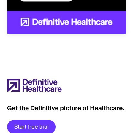
Get the Definitive picture of Healthcare.
Start free trial