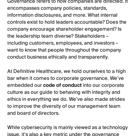
Governance refers to how companies are directed. It
encompasses company policies, standards,
information disclosures, and more. What internal
controls exist to hold leaders accountable? Does the
company encourage shareholder engagement? Is
the leadership team diverse? Stakeholders –
including customers, employees, and investors –
want to know that people throughout the company
conduct business ethically and transparently.
At Definitive Healthcare, we hold ourselves to a high
bar when it comes to corporate governance. We’ve
embedded our
code of conduct
into our corporate
culture as our guide to behaving with integrity and
ethics in everything we do. We’ve also made strides
to improve the diversity of our management team
and board of directors.
While cybersecurity is mainly viewed as a technology
issue, it’s also a key metric under the governance