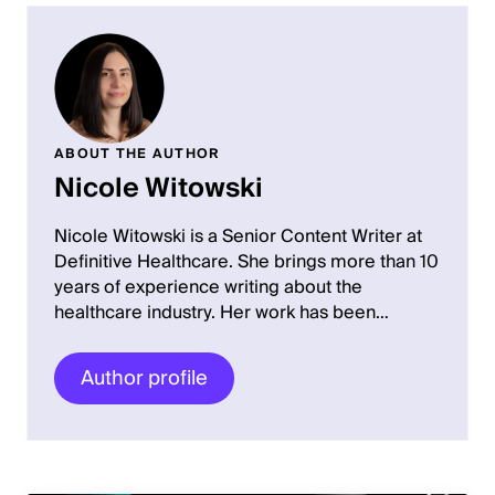
ABOUT THE AUTHOR
Nicole Witowski
Nicole Witowski is a Senior Content Writer at
Definitive Healthcare. She brings more than 10
years of experience writing about the
healthcare industry. Her work has been…
Author profile