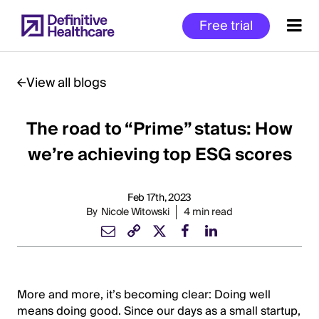
Skip
Free trial
to
main
content
View all blogs
The road to “Prime” status: How
Start
of
we’re achieving top ESG scores
Main
Content
Feb 17th, 2023
By
Nicole Witowski
4 min read
More and more, it’s becoming clear: Doing well
means doing good. Since our days as a small startup,