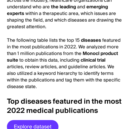
across the industry, healthcare organizations can
understand who are
the leading
and
emerging
experts
within a therapeutic area, which issues are
shaping the field, and which diseases are drawing the
greatest attention.
The following table lists the top 15
diseases
featured
in the most publications in 2022. We analyzed more
than 1 million publications from the
Monocl product
suite
to obtain this data, including
clinical trial
articles, review articles, and guideline articles. We
also utilized a keyword hierarchy to identify terms
within the publications and tag them with the specific
disease state.
Top diseases featured in the most
2022 medical publications
Explore dataset