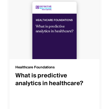
Healthcare Foundations
What is predictive
analytics in healthcare?