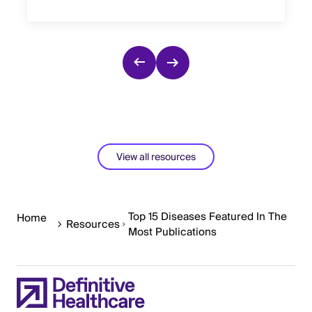
View all resources
Top 15 Diseases Featured In The
Home
Resources
Most Publications