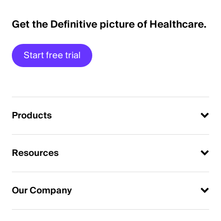
Get the Definitive picture of Healthcare.
Start free trial
Products
Resources
Our Company