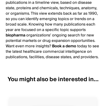
publications in a timeline view, based on disease
state, proteins and chemicals, techniques, anatomy,
or organisms. This view extends back as far as 1990,
so you can identify emerging topics or trends on a
broad scale. Knowing how many publications each
year are focused on a specific topic supports
biopharma
organizations’ ongoing search for new
potential markets or drug expansion opportunities.
Want even more insights?
Book a demo
today to see
the latest healthcare commercial intelligence on
publications, facilities, disease states, and providers.
You might also be interested in...