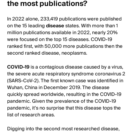
the most publications?
In 2022 alone, 233,419 publications were published
on the 15 leading
disease
states. With more than 1
million publications available in 2022, nearly 20%
were focused on the top 15 diseases. COVID-19
ranked first, with 50,000 more publications then the
second ranked disease, neoplasms.
COVID-19
is a contagious disease caused by a virus,
the severe acute respiratory syndrome coronavirus 2
(SARS-CoV-2). The first known case was identified in
Wuhan, China in December 2019. The disease
quickly spread worldwide, resulting in the COVID-19
pandemic. Given the prevalence of the COVID-19
pandemic, it’s no surprise that this disease tops the
list of research areas.
Digging into the second most researched disease,