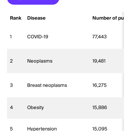
Rank
Disease
Number of publi
1
COVID-19
77,443
2
Neoplasms
19,481
3
Breast neoplasms
16,275
4
Obesity
15,886
5
Hypertension
15,095