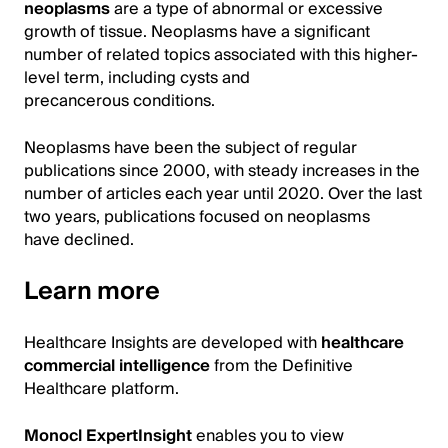
neoplasms
are a type of abnormal or excessive
growth of tissue. Neoplasms have a significant
number of related topics associated with this higher-
level term, including cysts and
precancerous conditions.
Neoplasms have been the subject of regular
publications since 2000, with steady increases in the
number of articles each year until 2020. Over the last
two years, publications focused on neoplasms
have declined.
Learn more
Healthcare Insights are developed with
healthcare
commercial intelligence
from the Definitive
Healthcare platform.
Monocl ExpertInsight
enables you to view