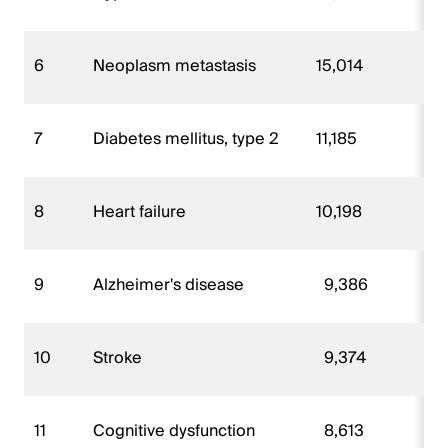
6
Neoplasm metastasis
15,014
7
Diabetes mellitus, type 2
11,185
8
Heart failure
10,198
9
Alzheimer's disease
9,386
10
Stroke
9,374
11
Cognitive dysfunction
8,613