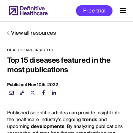
Skip
Free trial
to
main
content
View all resources
HEALTHCARE INSIGHTS
Start
Top 15 diseases featured in the
of
Main
most publications
Content
Published Nov 10th, 2022
Published scientific articles can provide insight into
the healthcare industry’s ongoing
trends
and
upcoming
developments
. By analyzing publications