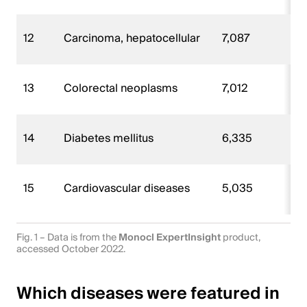
12
Carcinoma, hepatocellular
7,087
13
Colorectal neoplasms
7,012
14
Diabetes mellitus
6,335
15
Cardiovascular diseases
5,035
Fig. 1 – Data is from the
Monocl ExpertInsight
product,
accessed October 2022.
Which diseases were featured in