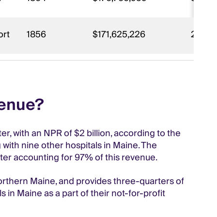
ort
1856
$171,625,226
2,492
venue?
, with an NPR of $2 billion, according to the
 with nine other hospitals in Maine. The
nter accounting for 97% of this revenue.
rthern Maine, and provides three-quarters of
 in Maine as a part of their not-for-profit