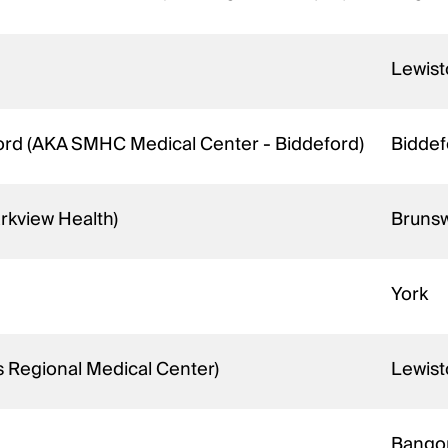
Lewis
ord (AKA SMHC Medical Center - Biddeford)
Bidde
rkview Health)
Bruns
York
s Regional Medical Center)
Lewis
Bango