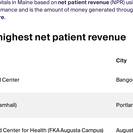
pitals in Maine based on
net patient revenue
(NPR) us
ormance and is the amount of money generated throug
re
.
highest net patient revenue
City
l Center
Bango
amhall)
Portl
d Center for Health (FKA Augusta Campus)
Augus