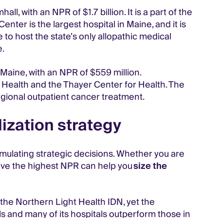
with an NPR of $1.7 billion. It is a part of the
enter is the largest hospital in Maine, and it is
 to host the state’s only allopathic medical
e.
Maine, with an NPR of $559 million.
Health and the Thayer Center for Health. The
egional outpatient cancer treatment.
ization strategy
ormulating strategic decisions. Whether you are
ave the highest NPR can help you
size the
 the Northern Light Health IDN, yet the
s and many of its hospitals outperform those in