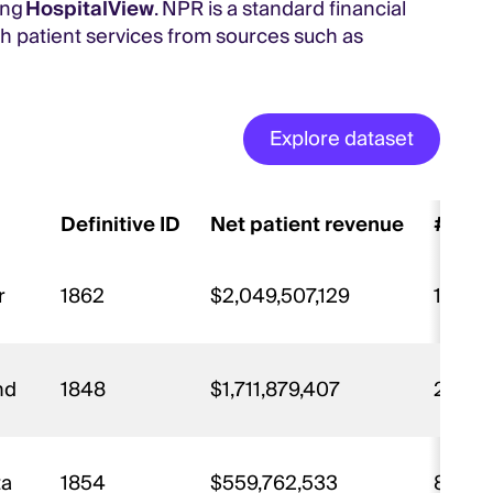
ing
HospitalView
. NPR is a standard financial
h patient services from sources such as
Explore dataset
Definitive ID
Net patient revenue
# of 
r
1862
$2,049,507,129
15,93
and
1848
$1,711,879,407
26,53
ta
1854
$559,762,533
8,863