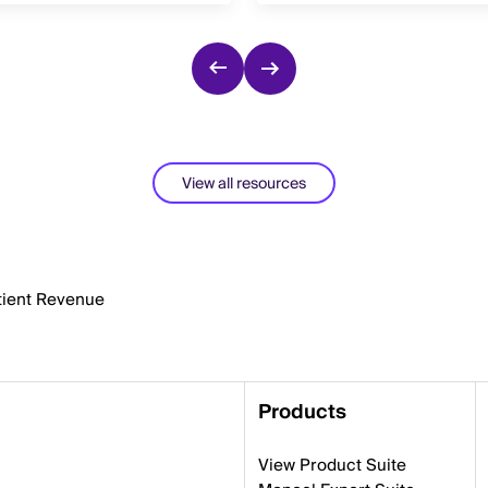
View all resources
atient Revenue
Products
View Product Suite