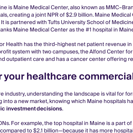
e is Maine Medical Center, also known as MMC–Bramhall, 
s, creating a joint NPR of $2.9 billion. Maine Medical C
It is partnered with Tufts University School of Medicine
anks Maine Medical Center as the #1 hospital in Main
 Health has the third-highest net patient revenue in 
fit system with two campuses, the Alfond Center for 
and outpatient care and has a cancer center offering r
 your healthcare commercial
re industry, understanding the landscape is vital for f
g into a new market, knowing which Maine hospitals h
ic investment decisions
.
Ns. For example, the top hospital in Maine is a part of
ompared to $2.1 billion—because it has more hospital