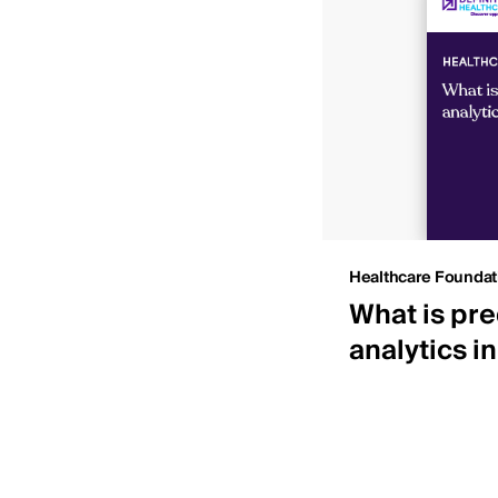
Insights
Healthcare Foundat
 IDNs by net patient
What is pre
ue
analytics i