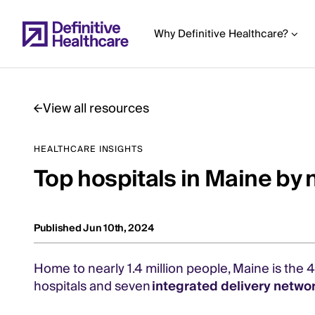
Skip
to
Why Definitive Healthcare?
main
content
View all resources
Start
HEALTHCARE INSIGHTS
of
Top hospitals in Maine by 
Main
Content
Published Jun 10th, 2024
Home to nearly 1.4 million people, Maine is the 
hospitals and seven
integrated delivery netwo