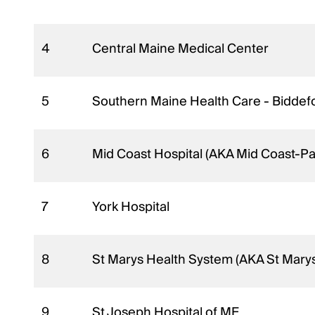
4
Central Maine Medical Center
5
Southern Maine Health Care - Biddef
6
Mid Coast Hospital (AKA Mid Coast-Pa
7
York Hospital
8
St Marys Health System (AKA St Mary
9
St Joseph Hospital of ME