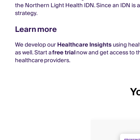
the Northern Light Health IDN. Since an IDN is a
strategy.
Learn more
We develop our
Healthcare Insights
using heal
as well. Start a
free trial
now and get access to th
healthcare providers.
Yo