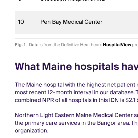
10
Pen Bay Medical Center
Fig. 1 -
Data is from the Definitive Healthcare
HospitalView
pro
What Maine hospitals hav
The Maine hospital with the highest net patient 
most recent 12-month interval in our database. T
combined NPR of all hospitals in this IDN is $2.
Northern Light Eastern Maine Medical Center se
the primary care services in the Bangor area. The
organization.