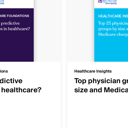
ions
Healthcare Insights
dictive
Top physician g
n healthcare?
size and Medic