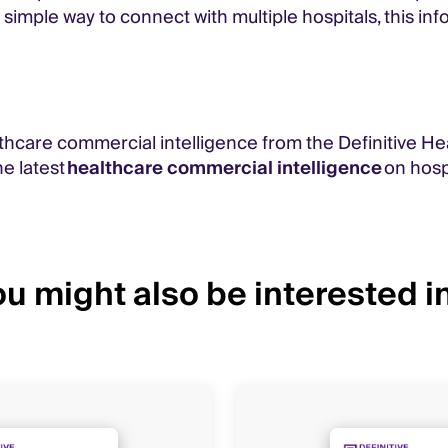
 simple way to connect with multiple hospitals, this i
thcare commercial intelligence from the Definitive He
e latest
healthcare commercial intelligence
on hospi
u might also be interested in