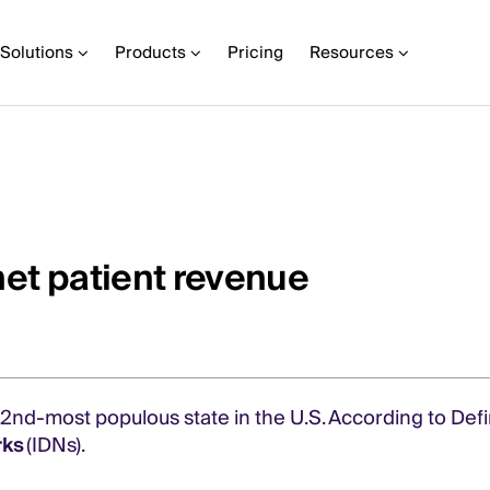
Solutions
Products
Pricing
Resources
net patient revenue
42nd-most populous state in the U.S. According to Defi
rks
(IDNs).