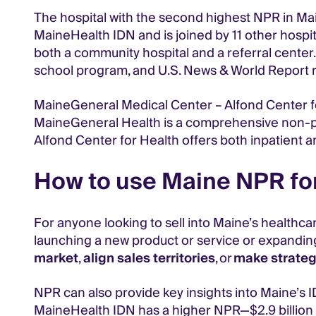
The hospital with the second highest NPR in Main
MaineHealth IDN and is joined by 11 other hospital
both a community hospital and a referral center. 
school program, and U.S. News & World Report r
MaineGeneral Medical Center – Alfond Center for
MaineGeneral Health is a comprehensive non-pro
Alfond Center for Health offers both inpatient 
How to use Maine NPR for
For anyone looking to sell into Maine’s healthca
launching a new product or service or expandin
market
,
align sales territories
, or
make strateg
NPR can also provide key insights into Maine’s ID
MaineHealth IDN has a higher NPR—$2.9 billion c