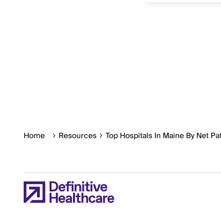
Home
Resources
Top Hospitals In Maine By Net P