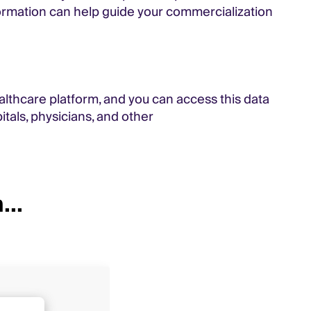
nformation can help guide your commercialization
althcare platform, and you can access this data
tals, physicians, and other
...