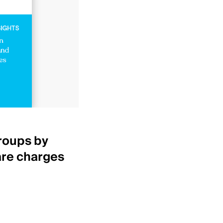
Healthcare Insights
roups by
Top 25 IDNs by net p
are charges
revenue