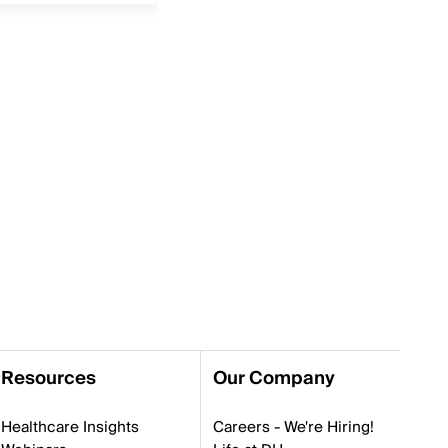
Resources
Our Company
Healthcare Insights
Careers - We're Hiring!