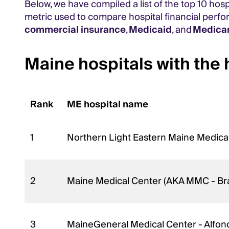
Below, we have compiled a list of the top 10 hos
metric used to compare hospital financial perf
commercial insurance
,
Medicaid
, and
Medica
Maine hospitals with the 
Rank
ME hospital name
1
Northern Light Eastern Maine Medica
2
Maine Medical Center (AKA MMC - Br
3
MaineGeneral Medical Center - Alfon