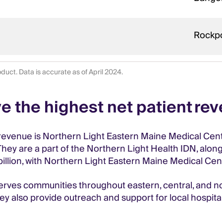
Rockp
duct. Data is accurate as of April 2024.
e the highest net patient re
revenue is Northern Light Eastern Maine Medical Center
hey are a part of the Northern Light Health IDN, along
1 billion, with Northern Light Eastern Maine Medical Ce
rves communities throughout eastern, central, and no
y also provide outreach and support for local hospitals