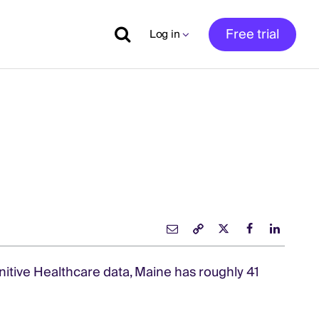
Free trial
Log in
nitive Healthcare data, Maine has roughly 41