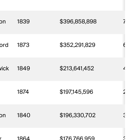
ton
1839
$396,858,898
7,897
ford
1873
$352,291,829
6,467
wick
1849
$213,641,452
4,174
1874
$197,145,596
2,216
ton
1840
$196,330,702
3,913
r
1864
$176,766,959
3,634