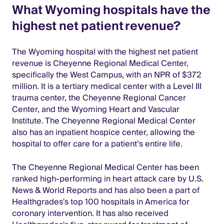
What Wyoming hospitals have the
highest net patient revenue?
The Wyoming hospital with the highest net patient
revenue is Cheyenne Regional Medical Center,
specifically the West Campus, with an NPR of $372
million. It is a tertiary medical center with a Level III
trauma center, the Cheyenne Regional Cancer
Center, and the Wyoming Heart and Vascular
Institute. The Cheyenne Regional Medical Center
also has an inpatient hospice center, allowing the
hospital to offer care for a patient’s entire life.
The Cheyenne Regional Medical Center has been
ranked high-performing in heart attack care by U.S.
News & World Reports and has also been a part of
Healthgrades's top 100 hospitals in America for
coronary intervention. It has also received