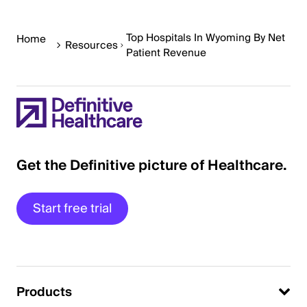
Top Hospitals In Wyoming By Net
Home
Resources
Patient Revenue
Get the Definitive picture of Healthcare.
Start free trial
Products