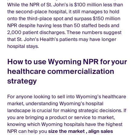
While the NPR of St. John’s is $100 million less than
the second-place hospital, it still manages to hold
onto the third-place spot and surpass $150 million
NPR despite having less than 50 staffed beds and
2,000 patient discharges. These numbers suggest
that St. John’s Health’s patients may have longer
hospital stays.
How to use Wyoming NPR for your
healthcare commercialization
strategy
For anyone looking to sell into Wyoming’s healthcare
market, understanding Wyoming’s hospital
landscape is crucial for making strategic decisions. If
you are bringing a product or service to market,
knowing which Wyoming hospitals have the highest
NPR can help you
size the market
,
align sales