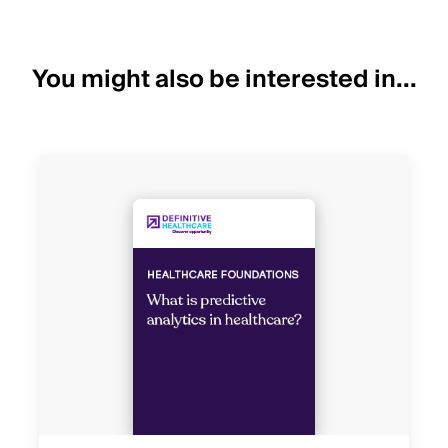
You might also be interested in...