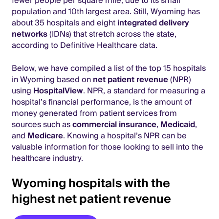
fewer people per square mile, due to its small
population and 10th largest area. Still, Wyoming has
about 35 hospitals and eight
integrated delivery
networks
(IDNs) that stretch across the state,
according to Definitive Healthcare data.
Below, we have compiled a list of the top 15 hospitals
in Wyoming based on
net patient revenue
(NPR)
using
HospitalView
. NPR, a standard for measuring a
hospital’s financial performance, is the amount of
money generated from patient services from
sources such as
commercial insurance
,
Medicaid
,
and
Medicare
. Knowing a hospital’s NPR can be
valuable information for those looking to sell into the
healthcare industry.
Wyoming hospitals with the
highest net patient revenue