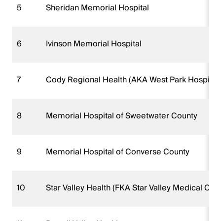
5
Sheridan Memorial Hospital
6
Ivinson Memorial Hospital
7
Cody Regional Health (AKA West Park Hospital)
8
Memorial Hospital of Sweetwater County
9
Memorial Hospital of Converse County
10
Star Valley Health (FKA Star Valley Medical Cen