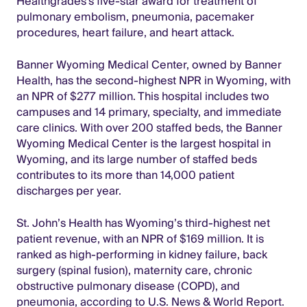
Healthgrades's five-star award for treatment of
pulmonary embolism, pneumonia, pacemaker
procedures, heart failure, and heart attack.
Banner Wyoming Medical Center, owned by Banner
Health, has the second-highest NPR in Wyoming, with
an NPR of $277 million. This hospital includes two
campuses and 14 primary, specialty, and immediate
care clinics. With over 200 staffed beds, the Banner
Wyoming Medical Center is the largest hospital in
Wyoming, and its large number of staffed beds
contributes to its more than 14,000 patient
discharges per year.
St. John’s Health has Wyoming’s third-highest net
patient revenue, with an NPR of $169 million. It is
ranked as high-performing in kidney failure, back
surgery (spinal fusion), maternity care, chronic
obstructive pulmonary disease (COPD), and
pneumonia, according to U.S. News & World Report.