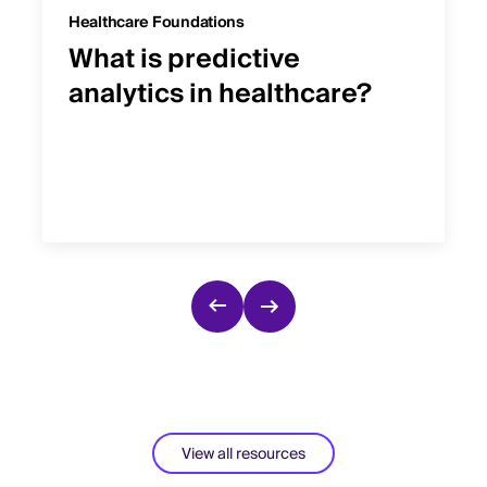
Healthcare Foundations
What is predictive
analytics in healthcare?
View all resources