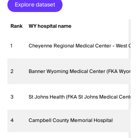
Explore dataset
Rank
WY hospital name
1
Cheyenne Regional Medical Center - West Ca
2
Banner Wyoming Medical Center (FKA Wyoming
3
St Johns Health (FKA St Johns Medical Center)
4
Campbell County Memorial Hospital