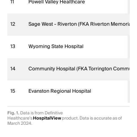
11
Powell Valley Healthcare
12
Sage West - Riverton (FKA Riverton Memorial H
13
Wyoming State Hospital
14
Community Hospital (FKA Torrington Community
15
Evanston Regional Hospital
Fig. 1.
Data is from Definitive
Healthcare’s
HospitalView
product. Data is accurate as of
March 2024.