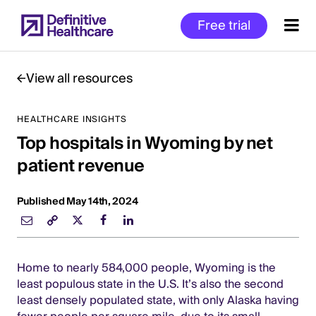
Skip
Free trial
to
main
content
View all resources
HEALTHCARE INSIGHTS
Start
Top hospitals in Wyoming by net
of
Main
patient revenue
Content
Published May 14th, 2024
Home to nearly 584,000 people, Wyoming is the
least populous state in the U.S. It’s also the second
least densely populated state, with only Alaska having