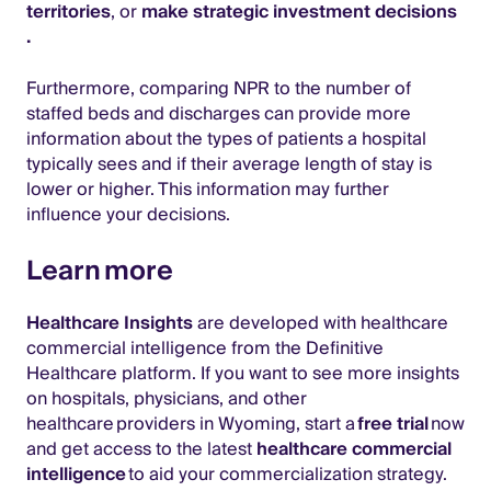
territories
, or
make strategic investment decisions
.
Furthermore, comparing NPR to the number of
staffed beds and discharges can provide more
information about the types of patients a hospital
typically sees and if their average length of stay is
lower or higher. This information may further
influence your decisions.
Learn more
Healthcare Insights
are developed with healthcare
commercial intelligence from the Definitive
Healthcare platform. If you want to see more insights
on hospitals, physicians, and other
healthcare providers in Wyoming, start a
free trial
now
and get access to the latest
healthcare commercial
intelligence
to aid your commercialization strategy.