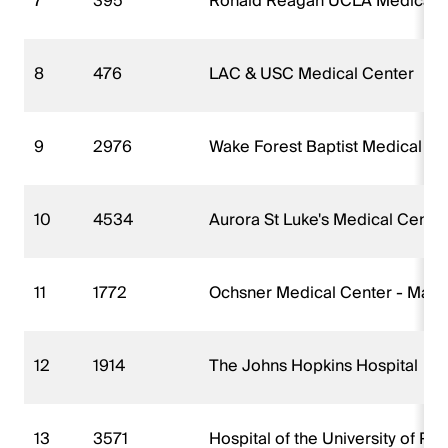
7
395
Ronald Reagan UCLA Medical 
8
476
LAC & USC Medical Center
9
2976
Wake Forest Baptist Medical Ce
10
4534
Aurora St Luke's Medical Cente
11
1772
Ochsner Medical Center - Mai
12
1914
The Johns Hopkins Hospital
13
3571
Hospital of the University of Pe