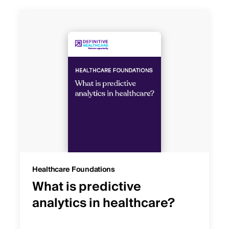
Healthcare Foundations
What is predictive
analytics in healthcare?