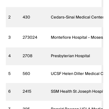
2
430
Cedars-Sinai Medical Center
3
273024
Montefiore Hospital - Moses 
4
2708
Presbyterian Hospital
5
560
UCSF Helen Diller Medical Cent
6
2415
SSM Health St Joseph Hospital 