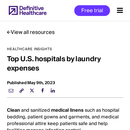
Skip
Free trial
to
main
content
View all resources
HEALTHCARE INSIGHTS
Start
Top U.S. hospitals by laundry
of
Main
expenses
Content
Published May 9th, 2023
Clean
and sanitized
medical linens
such as hospital
bedding, patient gowns and garments, and medical
professional attire keep patients safe and help