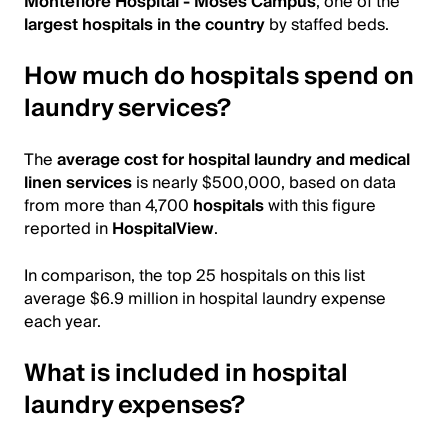
Montefiore Hospital - Moses Campus
, one of the
largest hospitals in the country
by staffed beds.
How much do hospitals spend on
laundry services?
The
average cost for hospital laundry and medical
linen services
is nearly $500,000, based on data
from more than 4,700
hospitals
with this figure
reported in
HospitalView
.
In comparison, the top 25 hospitals on this list
average $6.9 million in hospital laundry expense
each year.
What is included in hospital
laundry expenses?