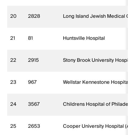
20
2828
Long Island Jewish Medical Cen
21
81
Huntsville Hospital
22
2915
Stony Brook University Hospital
23
967
Wellstar Kennestone Hospital
24
3567
Childrens Hospital of Philadel
25
2653
Cooper University Hospital (AK