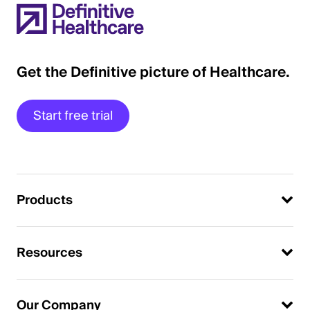
Get the Definitive picture of Healthcare.
Start free trial
Products
Resources
Our Company