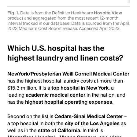
Fig. 1.
Data is from the Definitive Healthcare
HospitalView
product and aggregated from the most recent 12-month
interval tracked in our database. Data is sourced from the April
2023 Medicare Cost Report release. Accessed April 2023.
Which U.S. hospital has the
highest laundry and linen costs?
NewYork/Presbyterian Weill Cornell Medical Center
has the highest hospital laundry costs at more than
$15.3 million. It is a
top hospital in New York
, a
leading
academic medical center
in the nation, and
has the
highest hospital operating expenses
.
Second on the list is
Cedars-Sinai Medical Center
–
a top hospital in both the
city of the Los Angeles
as
well as in the
state of California
. In third is