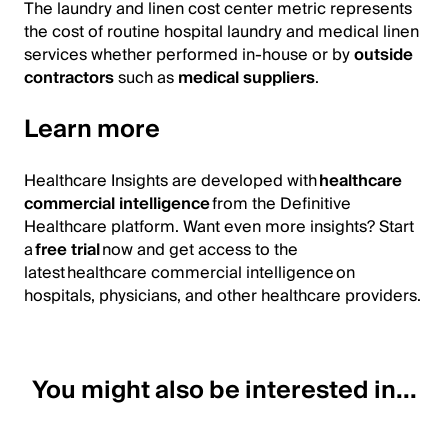
The laundry and linen cost center metric represents
the cost of routine hospital laundry and medical linen
services whether performed in-house or by
outside
contractors
such as
medical suppliers
.
Learn more
Healthcare Insights are developed with
healthcare
commercial intelligence
from the Definitive
Healthcare platform. Want even more insights? Start
a
free trial
now and get access to the
latest healthcare commercial intelligence on
hospitals, physicians, and other healthcare providers.
You might also be interested in...