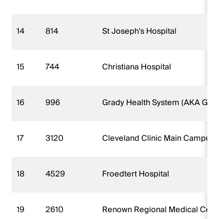
14
814
St Joseph's Hospital
15
744
Christiana Hospital
16
996
Grady Health System (AKA Grad
17
3120
Cleveland Clinic Main Campus
18
4529
Froedtert Hospital
19
2610
Renown Regional Medical Cent