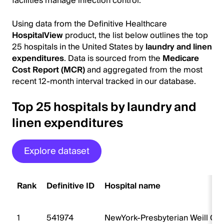
facilities manage infection control.
Using data from the Definitive Healthcare
HospitalView
product, the list below outlines the top
25 hospitals in the United States by
laundry and linen
expenditures
. Data is sourced from the
Medicare
Cost Report (MCR)
and aggregated from the most
recent 12-month interval tracked in our database.
Top 25 hospitals by laundry and
linen expenditures
Explore dataset
Rank
Definitive ID
Hospital name
1
541974
NewYork-Presbyterian Weill Cor