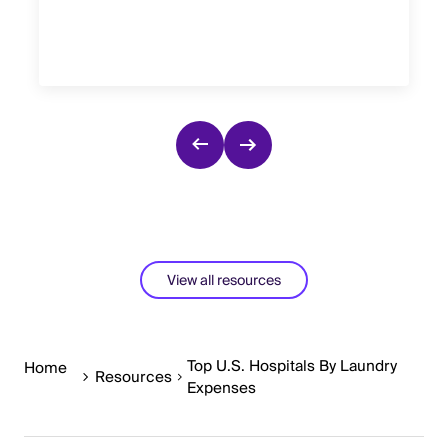
View all resources
Top U.S. Hospitals By Laundry
Home
Resources
Expenses