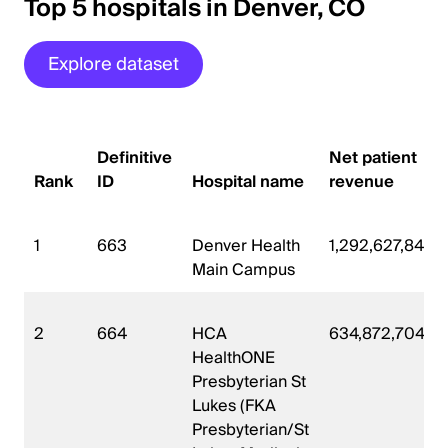
Top 5 hospitals in Denver, CO
Explore dataset
Definitive
Net patient
Rank
ID
Hospital name
revenue
1
663
Denver Health
1,292,627,840
Main Campus
2
664
HCA
634,872,704
HealthONE
Presbyterian St
Lukes (FKA
Presbyterian/St