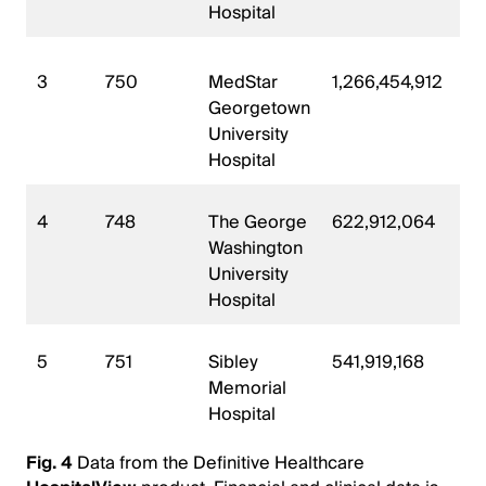
Hospital
3
750
MedStar
1,266,454,912
Georgetown
University
Hospital
4
748
The George
622,912,064
Washington
University
Hospital
5
751
Sibley
541,919,168
Memorial
Hospital
Fig. 4
Data from the Definitive Healthcare