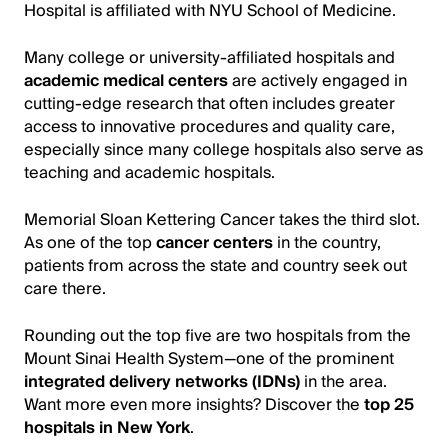
Hospital is affiliated with NYU School of Medicine.
Many college or university-affiliated hospitals and
academic medical centers
are actively engaged in
cutting-edge research that often includes greater
access to innovative procedures and quality care,
especially since many college hospitals also serve as
teaching and academic hospitals.
Memorial Sloan Kettering Cancer takes the third slot.
As one of the top
cancer centers
in the country,
patients from across the state and country seek out
care there.
Rounding out the top five are two hospitals from the
Mount Sinai Health System—one of the prominent
integrated delivery networks (IDNs)
in the area.
Want more even more insights? Discover the
top 25
hospitals in New York
.