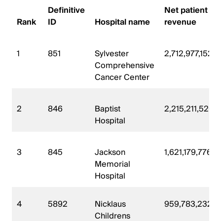
Definitive
Net patient
Rank
ID
Hospital name
revenue
1
851
Sylvester
2,712,977,152
Comprehensive
Cancer Center
2
846
Baptist
2,215,211,520
Hospital
3
845
Jackson
1,621,179,776
Memorial
Hospital
4
5892
Nicklaus
959,783,232
Childrens