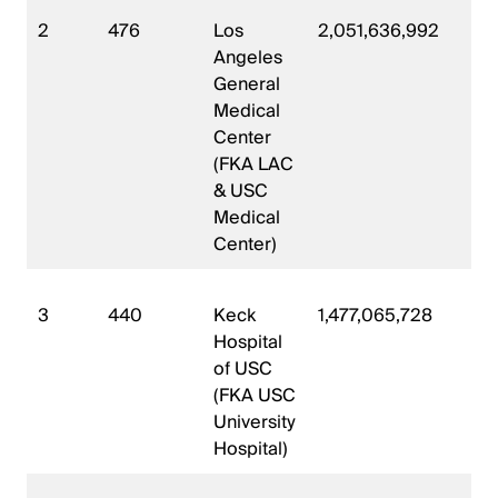
2
476
Los
2,051,636,992
56
Angeles
General
Medical
Center
(FKA LAC
& USC
Medical
Center)
3
440
Keck
1,477,065,728
32
Hospital
of USC
(FKA USC
University
Hospital)