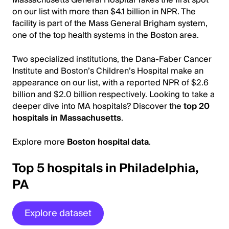
on our list with more than $4.1 billion in NPR. The
facility is part of the Mass General Brigham system,
one of the top health systems in the Boston area.
Two specialized institutions, the Dana-Faber Cancer
Institute and Boston’s Children’s Hospital make an
appearance on our list, with a reported NPR of $2.6
billion and $2.0 billion respectively. Looking to take a
deeper dive into MA hospitals? Discover the
top 20
hospitals in Massachusetts
.
Explore more
Boston hospital data
.
Top 5 hospitals in Philadelphia,
PA
Explore dataset