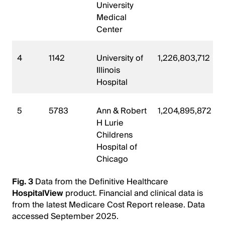
University
Medical
Center
4
1142
University of
1,226,803,712
Illinois
Hospital
5
5783
Ann & Robert
1,204,895,872
H Lurie
Childrens
Hospital of
Chicago
Fig. 3
Data from the Definitive Healthcare
HospitalView
product. Financial and clinical data is
from the latest Medicare Cost Report release. Data
accessed September 2025.