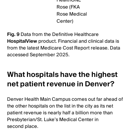
Rose (FKA
Rose Medical
Center)
Fig. 9
Data from the Definitive Healthcare
HospitalView
product. Financial and clinical data is
from the latest Medicare Cost Report release. Data
accessed September 2025.
What hospitals have the highest
net patient revenue in Denver?
Denver Health Main Campus comes out far ahead of
the other hospitals on the list in the city as its net
patient revenue is nearly half a billion more than
Presbyterian/St. Luke’s Medical Center in
second place.