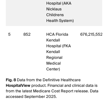
Hospital (AKA
Nicklaus
Childrens
Health System)
5
852
HCA Florida
676,215,552
Kendall
Hospital (FKA
Kendall
Regional
Medical
Center)
Fig. 8
Data from the Definitive Healthcare
HospitalView
product. Financial and clinical data is
from the latest Medicare Cost Report release. Data
accessed September 2025.