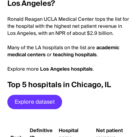
Los Angeles?
Ronald Reagan UCLA Medical Center tops the list for
the hospital with the highest net patient revenue in
Los Angeles, with an NPR of about $2.9 billion.
Many of the LA hospitals on the list are
academic
medical centers
or
teaching hospitals
.
Explore more
Los Angeles hospitals
.
Top 5 hospitals in Chicago, IL
Explore dataset
Definitive
Hospital
Net patient