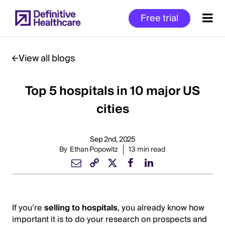
Skip
Free trial
to
main
content
View all blogs
Top 5 hospitals in 10 major US
Start
of
cities
Main
Content
Sep 2nd, 2025
By
Ethan Popowitz
13 min read
If you’re
selling to hospitals
, you already know how
important it is to do your research on prospects and