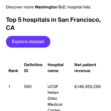
Discover more
Washington D.C.
hospital lists.
Top 5 hospitals in San Francisco,
CA
Explore dataset
#
Definitive
Hospital
Net patient
s
Rank
ID
name
revenue
b
1
560
UCSF
6,146,359,296
8
Helen
Diller
Medical
Center