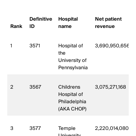
Definitive
Hospital
Net patient
Rank
ID
name
revenue
1
3571
Hospital of
3,690,950,656
the
University of
Pennsylvania
2
3567
Childrens
3,075,271,168
Hospital of
Philadelphia
(AKA CHOP)
3
3577
Temple
2,220,014,080
University