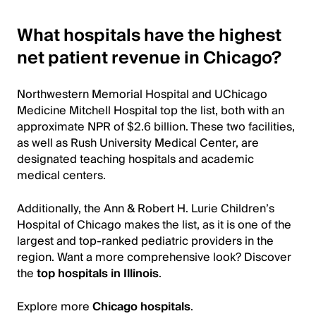
What hospitals have the highest
net patient revenue in Chicago?
Northwestern Memorial Hospital and UChicago
Medicine Mitchell Hospital top the list, both with an
approximate NPR of $2.6 billion. These two facilities,
as well as Rush University Medical Center, are
designated teaching hospitals and academic
medical centers.
Additionally, the Ann & Robert H. Lurie Children’s
Hospital of Chicago makes the list, as it is one of the
largest and top-ranked pediatric providers in the
region. Want a more comprehensive look? Discover
the
top hospitals in Illinois
.
Explore more
Chicago hospitals
.