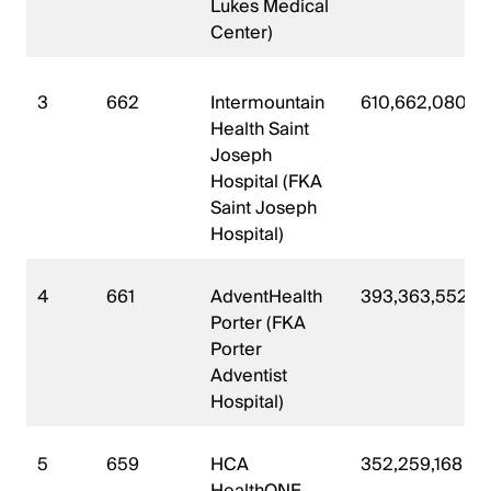
Lukes Medical
Center)
3
662
Intermountain
610,662,080
Health Saint
Joseph
Hospital (FKA
Saint Joseph
Hospital)
4
661
AdventHealth
393,363,552
Porter (FKA
Porter
Adventist
Hospital)
5
659
HCA
352,259,168
HealthONE