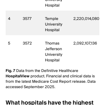
Hospital
4
3577
Temple
2,220,014,080
University
Hospital
5
3572
Thomas
2,092,107,136
Jefferson
University
Hospital
Fig. 7
Data from the Definitive Healthcare
HospitalView
product. Financial and clinical data is
from the latest Medicare Cost Report release. Data
accessed September 2025.
What hospitals have the highest