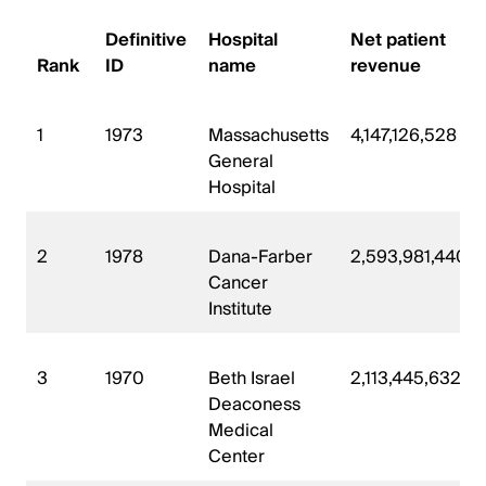
Definitive
Hospital
Net patient
Rank
ID
name
revenue
1
1973
Massachusetts
4,147,126,528
General
Hospital
2
1978
Dana-Farber
2,593,981,440
Cancer
Institute
3
1970
Beth Israel
2,113,445,632
Deaconess
Medical
Center