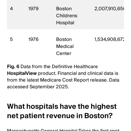
4
1979
Boston
2,007,910,656
Childrens
Hospital
5
1976
Boston
1,534,908,672
Medical
Center
Fig. 6
Data from the Definitive Healthcare
HospitalView
product. Financial and clinical data is
from the latest Medicare Cost Report release. Data
accessed September 2025.
What hospitals have the highest
net patient revenue in Boston?
Massachusetts General Hospital Takes the first spot