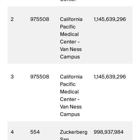
2
975508
California
1,145,639,296
2
Pacific
Medical
Center -
Van Ness
Campus
3
975508
California
1,145,639,296
2
Pacific
Medical
Center -
Van Ness
Campus
4
554
Zuckerberg
998,937,984
2
San