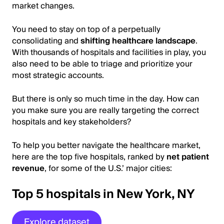
market changes.
You need to stay on top of a perpetually
consolidating and
shifting healthcare landscape
.
With thousands of hospitals and facilities in play, you
also need to be able to triage and prioritize your
most strategic accounts.
But there is only so much time in the day. How can
you make sure you are really targeting the correct
hospitals and key stakeholders?
To help you better navigate the healthcare market,
here are the top five hospitals, ranked by
net patient
revenue
, for some of the U.S.’ major cities:
Top 5 hospitals in New York, NY
Explore dataset