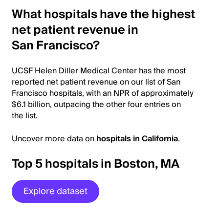
What hospitals have the highest
net patient revenue in
San Francisco?
UCSF Helen Diller Medical Center has the most
reported net patient revenue on our list of San
Francisco hospitals, with an NPR of approximately
$6.1 billion, outpacing the other four entries on
the list.
Uncover more data on
hospitals in California
.
Top 5 hospitals in Boston, MA
Explore dataset