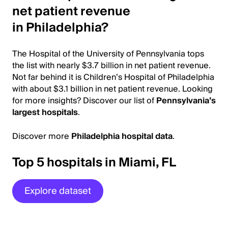
net patient revenue
in Philadelphia?
The Hospital of the University of Pennsylvania tops
the list with nearly $3.7 billion in net patient revenue.
Not far behind it is Children’s Hospital of Philadelphia
with about $3.1 billion in net patient revenue. Looking
for more insights? Discover our list of
Pennsylvania’s
largest hospitals
.
Discover more
Philadelphia hospital data
.
Top 5 hospitals in Miami, FL
Explore dataset