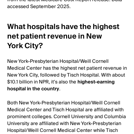
accessed September 2025.
What hospitals have the highest
net patient revenue in New
York City?
New York-Presbyterian Hospital/Weill Cornell
Medical Center has the highest net patient revenue in
New York City, followed by Tisch Hospital. With about
$10.1 billion in NPR, it’s also the
highest-earning
hospital in the country
.
Both New York-Presbyterian Hospital/Weill Cornell
Medical Center and Tisch Hospital are affiliated with
prominent colleges. Cornell University and Columbia
University are affiliated with New York-Presbyterian
Hospital/Weill Cornell Medical Center while Tisch