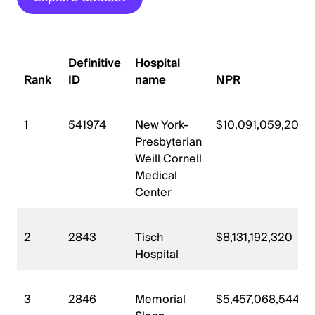
Definitive
Hospital
Rank
ID
name
NPR
1
541974
New York-
$10,091,059,200
Presbyterian
Weill Cornell
Medical
Center
2
2843
Tisch
$8,131,192,320
Hospital
3
2846
Memorial
$5,457,068,544