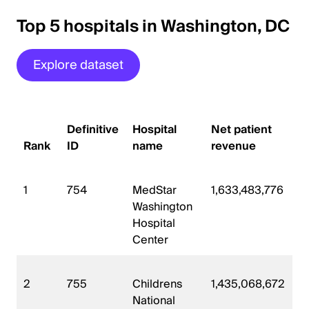
Top 5 hospitals in Washington, DC
Explore dataset
Definitive
Hospital
Net patient
Rank
ID
name
revenue
1
754
MedStar
1,633,483,776
Washington
Hospital
Center
2
755
Childrens
1,435,068,672
National