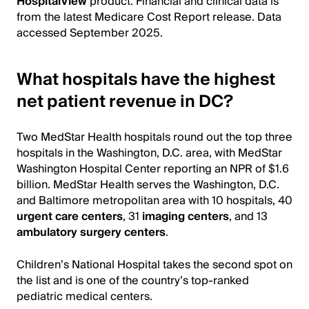
HospitalView
product. Financial and clinical data is
from the latest Medicare Cost Report release. Data
accessed September 2025.
What hospitals have the highest
net patient revenue in DC?
Two MedStar Health hospitals round out the top three
hospitals in the Washington, D.C. area, with MedStar
Washington Hospital Center reporting an NPR of $1.6
billion. MedStar Health serves the Washington, D.C.
and Baltimore metropolitan area with 10 hospitals, 40
urgent care centers
, 31
imaging centers
, and 13
ambulatory surgery centers
.
Children’s National Hospital takes the second spot on
the list and is one of the country’s top-ranked
pediatric medical centers.