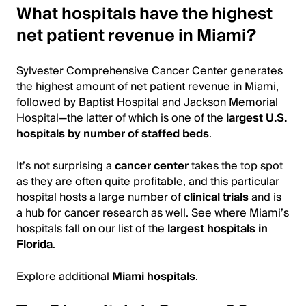
What hospitals have the highest
net patient revenue in Miami?
Sylvester Comprehensive Cancer Center generates
the highest amount of net patient revenue in Miami,
followed by Baptist Hospital and Jackson Memorial
Hospital—the latter of which is one of the
largest U.S.
hospitals by number of staffed beds
.
It’s not surprising a
cancer center
takes the top spot
as they are often quite profitable, and this particular
hospital hosts a large number of
clinical trials
and is
a hub for cancer research as well. See where Miami’s
hospitals fall on our list of the
largest hospitals in
Florida
.
Explore additional
Miami hospitals
.