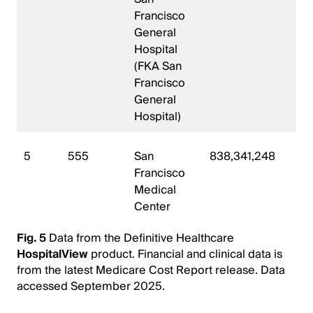
Francisco
General
Hospital
(FKA San
Francisco
General
Hospital)
5
555
San
838,341,248
2
Francisco
Medical
Center
Fig. 5
Data from the Definitive Healthcare
HospitalView
product. Financial and clinical data is
from the latest Medicare Cost Report release. Data
accessed September 2025.