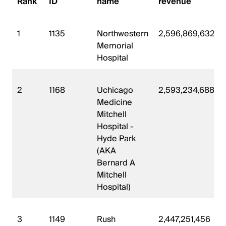
Rank
ID
name
revenue
1
1135
Northwestern
2,596,869,632
Memorial
Hospital
2
1168
Uchicago
2,593,234,688
Medicine
Mitchell
Hospital -
Hyde Park
(AKA
Bernard A
Mitchell
Hospital)
3
1149
Rush
2,447,251,456