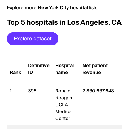
Explore more
New York City hospital
lists.
Top 5 hospitals in Los Angeles, CA
Explore dataset
# o
Definitive
Hospital
Net patient
sta
Rank
ID
name
revenue
be
1
395
Ronald
2,860,667,648
44
Reagan
UCLA
Medical
Center