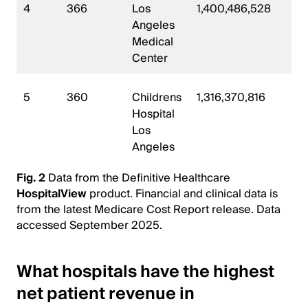
4
366
Los
1,400,486,528
49
Angeles
Medical
Center
5
360
Childrens
1,316,370,816
45
Hospital
Los
Angeles
Fig. 2
Data from the Definitive Healthcare
HospitalView
product. Financial and clinical data is
from the latest Medicare Cost Report release. Data
accessed September 2025.
What hospitals have the highest
net patient revenue in