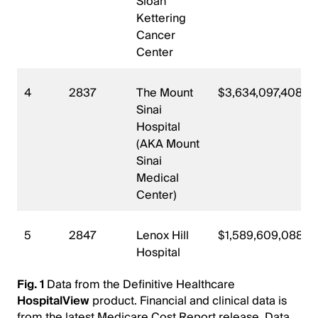
Sloan
Kettering
Cancer
Center
4
2837
The Mount
$3,634,097,408
Sinai
Hospital
(AKA Mount
Sinai
Medical
Center)
5
2847
Lenox Hill
$1,589,609,088
Hospital
Fig. 1
Data from the Definitive Healthcare
HospitalView
product. Financial and clinical data is
from the latest Medicare Cost Report release. Data