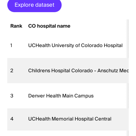
Explore dataset
Rank
CO hospital name
1
UCHealth University of Colorado Hospital
2
Childrens Hospital Colorado - Anschutz Medic
3
Denver Health Main Campus
4
UCHealth Memorial Hospital Central