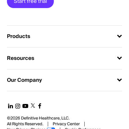
Start free trial
Products
Resources
Our Company
©2026 Definitive Healthcare, LLC.
All Rights Reserved.
Privacy Center