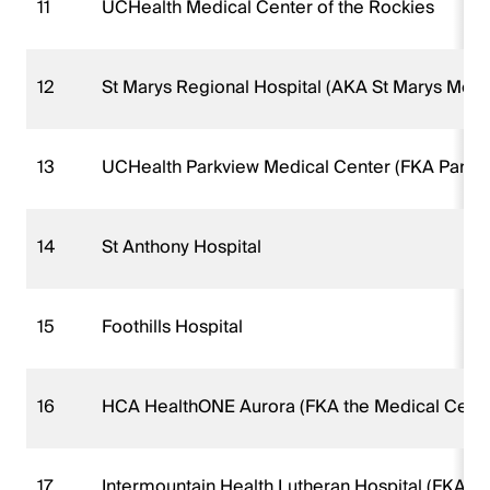
11
UCHealth Medical Center of the Rockies
12
St Marys Regional Hospital (AKA St Marys Medi
13
UCHealth Parkview Medical Center (FKA Parkvi
14
St Anthony Hospital
15
Foothills Hospital
16
HCA HealthONE Aurora (FKA the Medical Cente
17
Intermountain Health Lutheran Hospital (FKA L