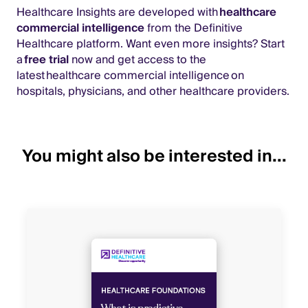
Healthcare Insights are developed with
healthcare
commercial intelligence
from the Definitive
Healthcare platform. Want even more insights? Start
a
free trial
now and get access to the
latest healthcare commercial intelligence on
hospitals, physicians, and other healthcare providers.
You might also be interested in...