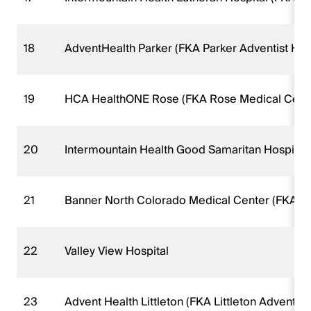
18
AdventHealth Parker (FKA Parker Adventist Hosp
19
HCA HealthONE Rose (FKA Rose Medical Cent
20
Intermountain Health Good Samaritan Hospital
21
Banner North Colorado Medical Center (FKA N
22
Valley View Hospital
23
Advent Health Littleton (FKA Littleton Adventist