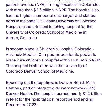
patient revenue (NPR) among hospitals in Colorado,
with more than $2.6 billion in NPR. The hospital also
had the highest number of discharges and staffed
beds in the state. UCHealth University of Colorado
Hospital is the principal teaching hospital for the
University of Colorado School of Medicine in
Aurora, Colorado.
In second place is Children’s Hospital Colorado -
Anschutz Medical Campus, an academic pediatric
acute care children’s hospital with $1.4 billion in NPR.
The hospital is affiliated with the University of
Colorado Denver School of Medicine.
Rounding out the top three is Denver Health Main
Campus, part of integrated delivery network (IDN)
Denver Health. The hospital earned nearly $1.2 billion
in NPR for the hospital cost report period ending
December 2023.