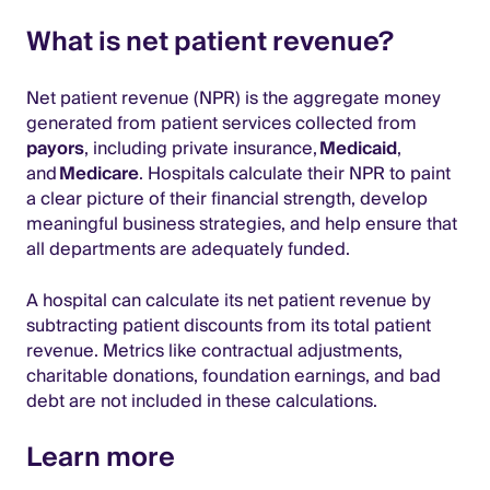
What is net patient revenue?
Net patient revenue (NPR) is the aggregate money
generated from patient services collected from
payors
, including private insurance,
Medicaid
,
and
Medicare
. Hospitals calculate their NPR to paint
a clear picture of their financial strength, develop
meaningful business strategies, and help ensure that
all departments are adequately funded.
A hospital can calculate its net patient revenue by
subtracting patient discounts from its total patient
revenue. Metrics like contractual adjustments,
charitable donations, foundation earnings, and bad
debt are not included in these calculations.
Learn more