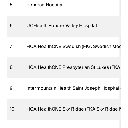
5
Penrose Hospital
6
UCHealth Poudre Valley Hospital
7
HCA HealthONE Swedish (FKA Swedish Medical
8
HCA HealthONE Presbyterian St Lukes (FKA Pre
9
Intermountain Health Saint Joseph Hospital (FK
10
HCA HealthONE Sky Ridge (FKA Sky Ridge Medi