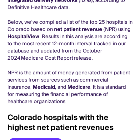
integrated delivery networks
(IDNs), according to
Definitive Healthcare data.
Below, we’ve compiled a list of the top 25 hospitals in
Colorado based on
net patient revenue
(NPR) using
HospitalView
. Results in this analysis are according
to the most recent 12-month interval tracked in our
database and updated from the October
2024 Medicare Cost Report release.
NPR is the amount of money generated from patient
services from sources such as commercial
insurance,
Medicaid
, and
Medicare
. It is a standard
for measuring the financial performance of
healthcare organizations.
Colorado hospitals with the
highest net patient revenues