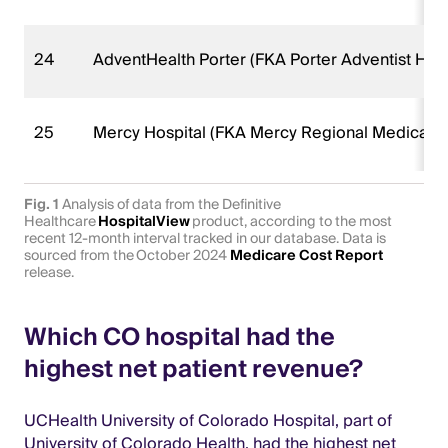
24
AdventHealth Porter (FKA Porter Adventist Hosp
25
Mercy Hospital (FKA Mercy Regional Medical C
Fig. 1
Analysis of data from the Definitive
Healthcare
HospitalView
product, according to the most
recent 12-month interval tracked in our database. Data is
sourced from the October 2024
Medicare Cost Report
release.
Which CO hospital had the
highest net patient revenue?
UCHealth University of Colorado Hospital, part of
University of Colorado Health, had the highest net