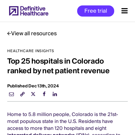
Skip
Free trial
to
main
content
View all resources
HEALTHCARE INSIGHTS
Start
Top 25 hospitals in Colorado
of
Main
ranked by net patient revenue
Content
Published Dec 13th, 2024
Home to 5.8 million people, Colorado is the 21st-
most populous state in the U.S. Residents have
access to more than 120 hospitals and eight