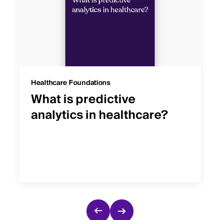
Healthcare Foundations
What is predictive
analytics in healthcare?