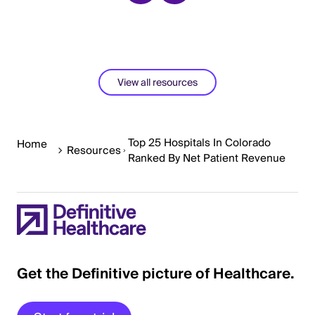
View all resources
Top 25 Hospitals In Colorado
Home
Resources
Ranked By Net Patient Revenue
Get the Definitive picture of Healthcare.