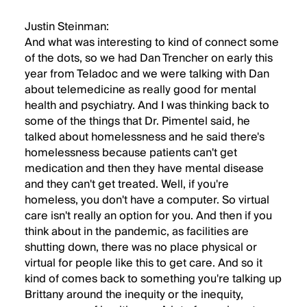
Justin Steinman:
And what was interesting to kind of connect some
of the dots, so we had Dan Trencher on early this
year from Teladoc and we were talking with Dan
about telemedicine as really good for mental
health and psychiatry. And I was thinking back to
some of the things that Dr. Pimentel said, he
talked about homelessness and he said there's
homelessness because patients can't get
medication and then they have mental disease
and they can't get treated. Well, if you're
homeless, you don't have a computer. So virtual
care isn't really an option for you. And then if you
think about in the pandemic, as facilities are
shutting down, there was no place physical or
virtual for people like this to get care. And so it
kind of comes back to something you're talking up
Brittany around the inequity or the inequity,