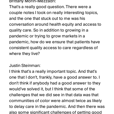
Brittany Morin-Mezzadri:
That's a really good question. There were a
couple notes I took on really interesting topics,
and the one that stuck out to me was his
conversation around health equity and access to
quality care. So in addition to growing in a
pandemic or trying to grow markets in a
pandemic, how do we ensure that patients have
consistent quality access to care regardless of
where they live?
Justin Steinman:
I think that's a really important topic. And that's
one that I don't, frankly, have a good answer to. I
don't think if anybody had a good answer to they
would've solved it, but I think that some of the
challenges that we did see in that data was that
communities of color were almost twice as likely
to delay care in the pandemic. And then there was
also some significant challenges of getting good