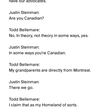
have our advocates.
Justin Steinman:
Are you Canadian?
Todd Bellemare:
No. In theory, not theory in some ways, yes.
Justin Steinman:
In some ways you're Canadian.
Todd Bellemare:
My grandparents are directly from Montreal.
Justin Steinman:
There we go.
Todd Bellemare:
I claim that as my Homeland of sorts.