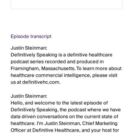
Episode transcript
Justin Steinman:
Definitively Speaking is a definitive healthcare
podcast series recorded and produced in
Framingham, Massachusetts. To learn more about
healthcare commercial intelligence, please visit
us at definitivehc.com.
Justin Steinman:
Hello, and welcome to the latest episode of
Definitively Speaking, the podcast where we have
data driven conversations on the current state of
healthcare. I'm Justin Steinman, Chief Marketing
Officer at Definitive Healthcare, and your host for