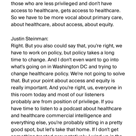
those who are less privileged and don't have
access to healthcare, gets access to healthcare.
So we have to be more vocal about primary care,
about healthcare, about access, about equity.
Justin Steinman:
Right. But you also could say that, you're right, we
have to work on policy, but policy takes a long
time to change. And I don't even want to go into
what's going on in Washington DC and trying to
change healthcare policy. We're not going to solve
that. But your point about access and equity is
really important. And you're right, us, everyone in
this room today and most of our listeners
probably are from position of privilege. If you
have time to listen to a podcast about healthcare
and healthcare commercial intelligence and
everything else, you're probably sitting in a pretty
good spot, but let's take that home. If I don't get