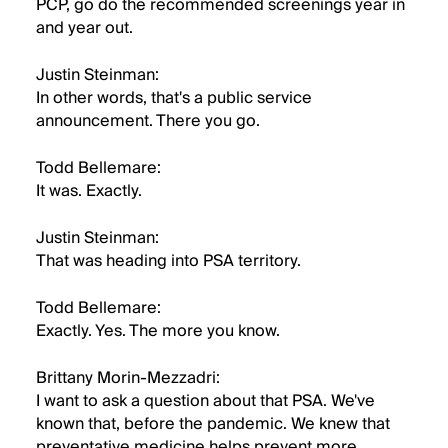
PCP, go do the recommended screenings year in
and year out.
Justin Steinman:
In other words, that's a public service
announcement. There you go.
Todd Bellemare:
It was. Exactly.
Justin Steinman:
That was heading into PSA territory.
Todd Bellemare:
Exactly. Yes. The more you know.
Brittany Morin-Mezzadri:
I want to ask a question about that PSA. We've
known that, before the pandemic. We knew that
preventative medicine helps prevent more