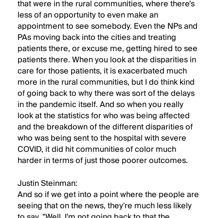
that were in the rural communities, where there's
less of an opportunity to even make an
appointment to see somebody. Even the NPs and
PAs moving back into the cities and treating
patients there, or excuse me, getting hired to see
patients there. When you look at the disparities in
care for those patients, it is exacerbated much
more in the rural communities, but I do think kind
of going back to why there was sort of the delays
in the pandemic itself. And so when you really
look at the statistics for who was being affected
and the breakdown of the different disparities of
who was being sent to the hospital with severe
COVID, it did hit communities of color much
harder in terms of just those poorer outcomes.
Justin Steinman:
And so if we get into a point where the people are
seeing that on the news, they're much less likely
to say, "Well, I'm not going back to that the