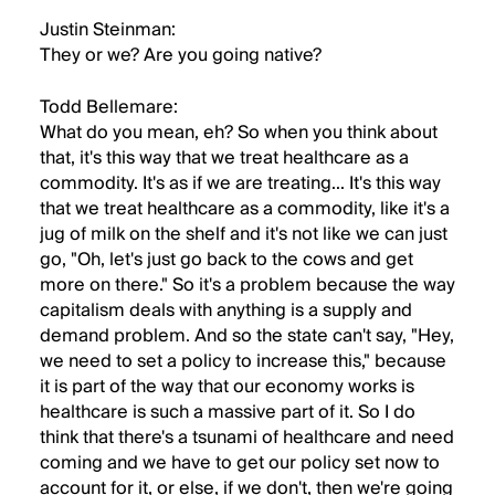
Justin Steinman:
They or we? Are you going native?
Todd Bellemare:
What do you mean, eh? So when you think about
that, it's this way that we treat healthcare as a
commodity. It's as if we are treating... It's this way
that we treat healthcare as a commodity, like it's a
jug of milk on the shelf and it's not like we can just
go, "Oh, let's just go back to the cows and get
more on there." So it's a problem because the way
capitalism deals with anything is a supply and
demand problem. And so the state can't say, "Hey,
we need to set a policy to increase this," because
it is part of the way that our economy works is
healthcare is such a massive part of it. So I do
think that there's a tsunami of healthcare and need
coming and we have to get our policy set now to
account for it, or else, if we don't, then we're going