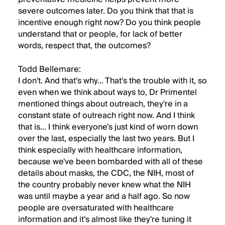
severe outcomes later. Do you think that that is
incentive enough right now? Do you think people
understand that or people, for lack of better
words, respect that, the outcomes?
Todd Bellemare:
I don't. And that's why... That's the trouble with it, so
even when we think about ways to, Dr Primentel
mentioned things about outreach, they're in a
constant state of outreach right now. And I think
that is... I think everyone's just kind of worn down
over the last, especially the last two years. But I
think especially with healthcare information,
because we've been bombarded with all of these
details about masks, the CDC, the NIH, most of
the country probably never knew what the NIH
was until maybe a year and a half ago. So now
people are oversaturated with healthcare
information and it's almost like they're tuning it