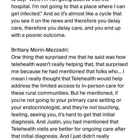
hospital. I'm not going to that a place where I can
get infected." And so it's almost like a cycle that
you see it on the news and therefore you delay
care, therefore you delay care, and you end up
with a poorer outcome.
Brittany Morin-Mezzadri:
One thing that surprised me that he said was how
telehealth wasn't really helping that, that surprised
me because he had mentioned that folks who... I
mean I really thought that Telehealth would help
address the limited access to in-person care for
these rural communities. But he mentioned, if
you're not going to your primary care setting or
your endocrinologist, and they're not touching,
feeling, seeing you, it's hard to get that initial
diagnosis. And Justin, you had mentioned that
Telehealth visits are better for ongoing care after
that initial diagnosis. And I just didn't really