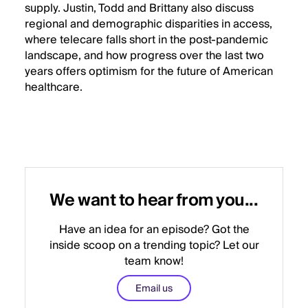
supply. Justin, Todd and Brittany also discuss
regional and demographic disparities in access,
where telecare falls short in the post-pandemic
landscape, and how progress over the last two
years offers optimism for the future of American
healthcare.
We want to hear from you...
Have an idea for an episode? Got the
inside scoop on a trending topic? Let our
team know!
Email us