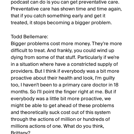
podcast can do is you can get preventative care.
Preventative care has shown time and time again,
that if you catch something early and get it
treated, it stops becoming a bigger problem.
Todd Bellemare:
Bigger problems cost more money. They're more
difficult to treat. And frankly, you could wind up
dying from some of that stuff. Particularly if we're
in a situation where have a constricted supply of
providers. But I think if everybody was a bit more
proactive about their health and look, I'm guilty
too, I haven't been to a primary care doctor in 18
months. So I'll point the finger right at me. But if
everybody was a little bit more proactive, we
might be able to get ahead of these problems
and theoretically suck cost out of this system
through the actions of million or hundreds of
millions actions of one. What do you think,
Brittany?