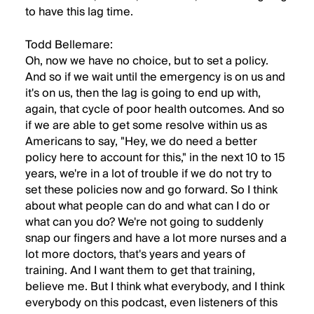
to have this lag time.
Todd Bellemare:
Oh, now we have no choice, but to set a policy.
And so if we wait until the emergency is on us and
it's on us, then the lag is going to end up with,
again, that cycle of poor health outcomes. And so
if we are able to get some resolve within us as
Americans to say, "Hey, we do need a better
policy here to account for this," in the next 10 to 15
years, we're in a lot of trouble if we do not try to
set these policies now and go forward. So I think
about what people can do and what can I do or
what can you do? We're not going to suddenly
snap our fingers and have a lot more nurses and a
lot more doctors, that's years and years of
training. And I want them to get that training,
believe me. But I think what everybody, and I think
everybody on this podcast, even listeners of this