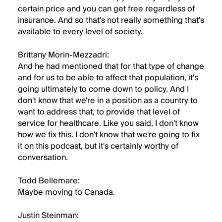
certain price and you can get free regardless of
insurance. And so that's not really something that's
available to every level of society.
Brittany Morin-Mezzadri:
And he had mentioned that for that type of change
and for us to be able to affect that population, it's
going ultimately to come down to policy. And I
don't know that we're in a position as a country to
want to address that, to provide that level of
service for healthcare. Like you said, I don't know
how we fix this. I don't know that we're going to fix
it on this podcast, but it's certainly worthy of
conversation.
Todd Bellemare:
Maybe moving to Canada.
Justin Steinman: