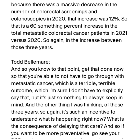
because there was a massive decrease in the
number of colorectal screenings and
colonoscopies in 2020, that increase was 12%. So
that is a 60 something percent increase in the
total metastatic colorectal cancer patients in 2021
versus 2020. So again, in the increase between
those three years.
Todd Bellemare:
And so you know to that point, get that done now
so that you're able to not have to go through with
metastatic cancer, which is a terrible, terrible
outcome, which I'm sure I don't have to explicitly
say that, but it's just something to always keep in
mind. And the other thing I was thinking, of these
three years, so again, it's such an incentive to
understand what is happening right now? What is
the consequence of delaying that care? And so if
you want to be more preventative, go see your