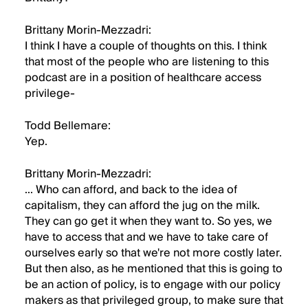
Brittany Morin-Mezzadri:
I think I have a couple of thoughts on this. I think
that most of the people who are listening to this
podcast are in a position of healthcare access
privilege-
Todd Bellemare:
Yep.
Brittany Morin-Mezzadri:
... Who can afford, and back to the idea of
capitalism, they can afford the jug on the milk.
They can go get it when they want to. So yes, we
have to access that and we have to take care of
ourselves early so that we're not more costly later.
But then also, as he mentioned that this is going to
be an action of policy, is to engage with our policy
makers as that privileged group, to make sure that