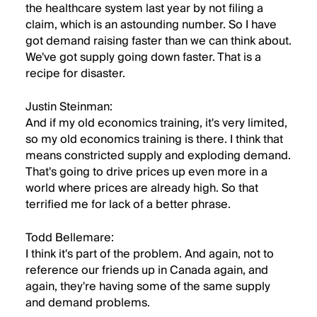
the healthcare system last year by not filing a
claim, which is an astounding number. So I have
got demand raising faster than we can think about.
We've got supply going down faster. That is a
recipe for disaster.
Justin Steinman:
And if my old economics training, it's very limited,
so my old economics training is there. I think that
means constricted supply and exploding demand.
That's going to drive prices up even more in a
world where prices are already high. So that
terrified me for lack of a better phrase.
Todd Bellemare:
I think it's part of the problem. And again, not to
reference our friends up in Canada again, and
again, they're having some of the same supply
and demand problems.