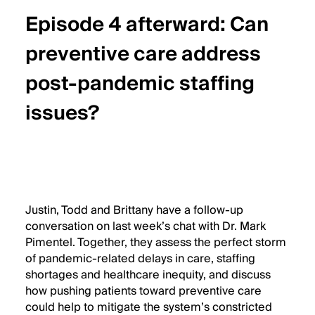
Date
Episode 4 afterward: Can
Header
Title
preventive care address
post-pandemic staffing
issues?
Wistia
Audio
Justin, Todd and Brittany have a follow-up
Description
conversation on last week’s chat with Dr. Mark
Pimentel. Together, they assess the perfect storm
of pandemic-related delays in care, staffing
shortages and healthcare inequity, and discuss
how pushing patients toward preventive care
could help to mitigate the system’s constricted