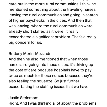
care out in the more rural communities. I think he
mentioned something about the traveling nurses
leaving the rural communities and going in search
of higher paychecks in the cities. And then that
was leaving, where the rural communities were
already short staffed as it were, it really
exacerbated a significant problem. That's a really
big concern for us.
Brittany Morin-Mezzadri:
And then he also mentioned that when those
nurses are going into those cities, it's driving up
the cost of care because hospitals have to pay
twice as much for those nurses because they're
also feeling the squeeze. So just further
exacerbating the staffing issues that we have.
Justin Steinman:
Right. And I was thinking a lot about the problems