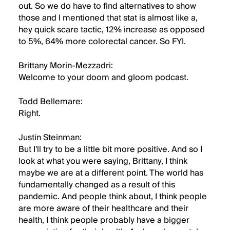
out. So we do have to find alternatives to show
those and I mentioned that stat is almost like a,
hey quick scare tactic, 12% increase as opposed
to 5%, 64% more colorectal cancer. So FYI.
Brittany Morin-Mezzadri:
Welcome to your doom and gloom podcast.
Todd Bellemare:
Right.
Justin Steinman:
But I'll try to be a little bit more positive. And so I
look at what you were saying, Brittany, I think
maybe we are at a different point. The world has
fundamentally changed as a result of this
pandemic. And people think about, I think people
are more aware of their healthcare and their
health, I think people probably have a bigger