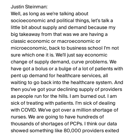
Justin Steinman:
Well, as long as we're talking about
socioeconomic and political things, let's talk a
little bit about supply and demand because my
big takeaway from that was we are having a
classic economic or macroeconomic or
microeconomic, back to business school I'm not
sure which one it is. We'll just say economic
change of supply demand, curve problems. We
have got a bolus or a bulge of a lot of patients with
pent up demand for healthcare services, all
waiting to go back into the healthcare system. And
then you've got your declining supply of providers
as people run for the hills. I am burned out. I am
sick of treating with patients. I'm sick of dealing
with COVID. We've got over a million shortage of
nurses. We are going to have hundreds of
thousands of shortages of PCPs. I think our data
showed something like 80,000 providers exited