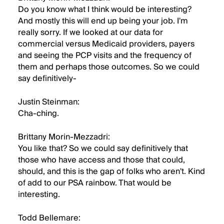
Do you know what I think would be interesting?
And mostly this will end up being your job. I'm
really sorry. If we looked at our data for
commercial versus Medicaid providers, payers
and seeing the PCP visits and the frequency of
them and perhaps those outcomes. So we could
say definitively-
Justin Steinman:
Cha-ching.
Brittany Morin-Mezzadri:
You like that? So we could say definitively that
those who have access and those that could,
should, and this is the gap of folks who aren't. Kind
of add to our PSA rainbow. That would be
interesting.
Todd Bellemare: