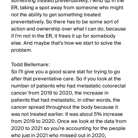
something treated preventatively, I wind up in the
ER, taking a spot away from someone who might
not the ability to get something treated
preventatively. So there has to be some sort of
action and ownership over what I can do, because
if I'm not in the ER, it frees it up for somebody
else. And maybe that's how we start to solve the
problem.
Todd Bellemare:
So I'll give you a good scare stat for trying to go
after that preventative care. So if you look at the
number of patients who had metastatic colorectal
cancer from 2019 to 2020, the increase in
patients that had metastatic, in other words, the
cancer spread throughout the body because it
was not treated earlier. It was about 5% increase
from 2019 to 2020. Once we look at the data from
2020 to 2021 so you're accounting for the people
who just in 2021 who missed out in 2020,