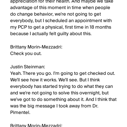
appreciation for their health. And maybe we take
advantage of this moment in time when people
do change behavior, we're not going to get
everybody, but I scheduled an appointment with
my PCP to get a physical, first time in 18 months
because I actually felt guilty about this.
Brittany Morin-Mezzadri:
Check you out.
Justin Steinman:
Yeah. There you go. I'm going to get checked out.
We'll see how it works. We'll see. But I think
everybody has started trying to do what they can
and we're not going to solve this overnight, but
we've got to do something about it. And I think that
was the big message I took away from Dr.
Pimentel.
Brittany Morin-Mezzadri: