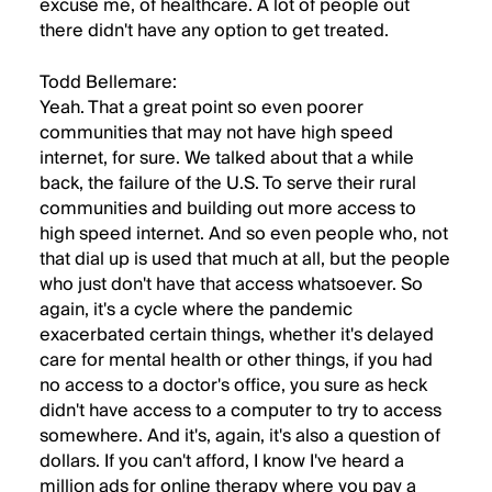
excuse me, of healthcare. A lot of people out
there didn't have any option to get treated.
Todd Bellemare:
Yeah. That a great point so even poorer
communities that may not have high speed
internet, for sure. We talked about that a while
back, the failure of the U.S. To serve their rural
communities and building out more access to
high speed internet. And so even people who, not
that dial up is used that much at all, but the people
who just don't have that access whatsoever. So
again, it's a cycle where the pandemic
exacerbated certain things, whether it's delayed
care for mental health or other things, if you had
no access to a doctor's office, you sure as heck
didn't have access to a computer to try to access
somewhere. And it's, again, it's also a question of
dollars. If you can't afford, I know I've heard a
million ads for online therapy where you pay a