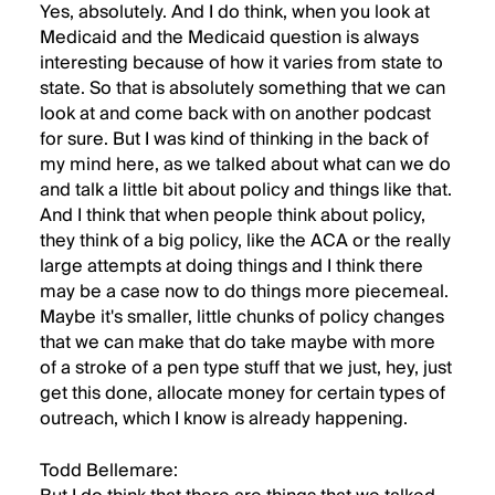
Yes, absolutely. And I do think, when you look at
Medicaid and the Medicaid question is always
interesting because of how it varies from state to
state. So that is absolutely something that we can
look at and come back with on another podcast
for sure. But I was kind of thinking in the back of
my mind here, as we talked about what can we do
and talk a little bit about policy and things like that.
And I think that when people think about policy,
they think of a big policy, like the ACA or the really
large attempts at doing things and I think there
may be a case now to do things more piecemeal.
Maybe it's smaller, little chunks of policy changes
that we can make that do take maybe with more
of a stroke of a pen type stuff that we just, hey, just
get this done, allocate money for certain types of
outreach, which I know is already happening.
Todd Bellemare: