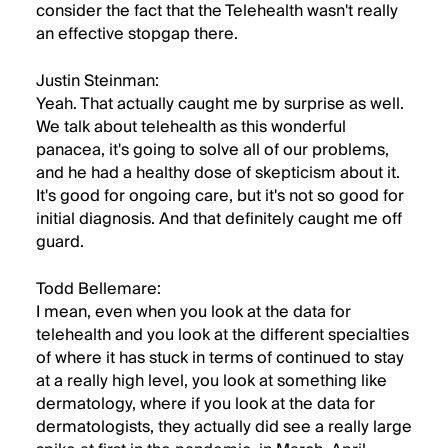
consider the fact that the Telehealth wasn't really
an effective stopgap there.
Justin Steinman:
Yeah. That actually caught me by surprise as well.
We talk about telehealth as this wonderful
panacea, it's going to solve all of our problems,
and he had a healthy dose of skepticism about it.
It's good for ongoing care, but it's not so good for
initial diagnosis. And that definitely caught me off
guard.
Todd Bellemare:
I mean, even when you look at the data for
telehealth and you look at the different specialties
of where it has stuck in terms of continued to stay
at a really high level, you look at something like
dermatology, where if you look at the data for
dermatologists, they actually did see a really large