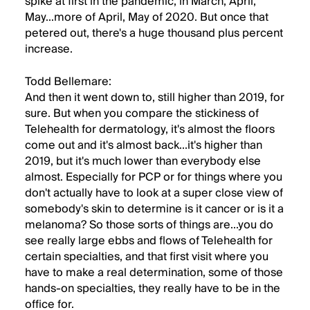
spike at first in the pandemic, in March, April,
May...more of April, May of 2020. But once that
petered out, there's a huge thousand plus percent
increase.
Todd Bellemare:
And then it went down to, still higher than 2019, for
sure. But when you compare the stickiness of
Telehealth for dermatology, it's almost the floors
come out and it's almost back...it's higher than
2019, but it's much lower than everybody else
almost. Especially for PCP or for things where you
don't actually have to look at a super close view of
somebody's skin to determine is it cancer or is it a
melanoma? So those sorts of things are...you do
see really large ebbs and flows of Telehealth for
certain specialties, and that first visit where you
have to make a real determination, some of those
hands-on specialties, they really have to be in the
office for.