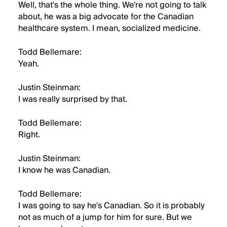
Well, that's the whole thing. We're not going to talk
about, he was a big advocate for the Canadian
healthcare system. I mean, socialized medicine.
Todd Bellemare:
Yeah.
Justin Steinman:
I was really surprised by that.
Todd Bellemare:
Right.
Justin Steinman:
I know he was Canadian.
Todd Bellemare:
I was going to say he's Canadian. So it is probably
not as much of a jump for him for sure. But we