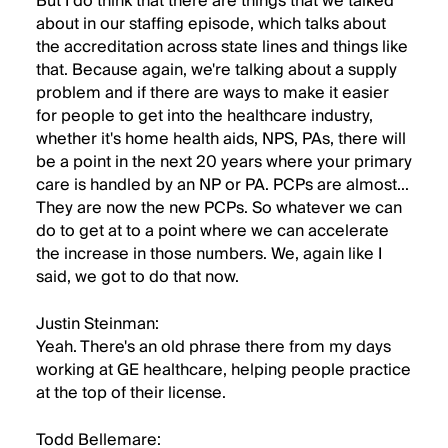
But I do think that there are things that we talked
about in our staffing episode, which talks about
the accreditation across state lines and things like
that. Because again, we're talking about a supply
problem and if there are ways to make it easier
for people to get into the healthcare industry,
whether it's home health aids, NPS, PAs, there will
be a point in the next 20 years where your primary
care is handled by an NP or PA. PCPs are almost...
They are now the new PCPs. So whatever we can
do to get at to a point where we can accelerate
the increase in those numbers. We, again like I
said, we got to do that now.
Justin Steinman:
Yeah. There's an old phrase there from my days
working at GE healthcare, helping people practice
at the top of their license.
Todd Bellemare: