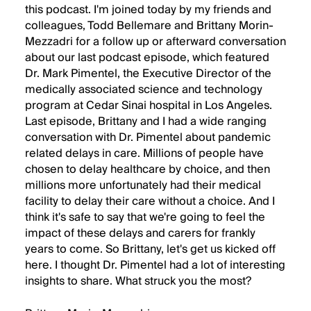
this podcast. I'm joined today by my friends and
colleagues, Todd Bellemare and Brittany Morin-
Mezzadri for a follow up or afterward conversation
about our last podcast episode, which featured
Dr. Mark Pimentel, the Executive Director of the
medically associated science and technology
program at Cedar Sinai hospital in Los Angeles.
Last episode, Brittany and I had a wide ranging
conversation with Dr. Pimentel about pandemic
related delays in care. Millions of people have
chosen to delay healthcare by choice, and then
millions more unfortunately had their medical
facility to delay their care without a choice. And I
think it's safe to say that we're going to feel the
impact of these delays and carers for frankly
years to come. So Brittany, let's get us kicked off
here. I thought Dr. Pimentel had a lot of interesting
insights to share. What struck you the most?