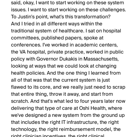
said, okay, I want to start working on these system
issues. I want to start working on these challenges.
To Justin's point, what's this transformation?
And I tried in all different ways within the
traditional system of healthcare. I sat on hospital
committees, published papers, spoke at
conferences. I've worked in academic centers,
the VA hospital, private practice, worked in public
policy with Governor Dukakis in Massachusetts,
looking at ways that we could look at changing
health policies. And the one thing I learned from
all of that was that the current system is just
flawed to its core, and we really just need to scrap
that entire thing, throw it away, and start from
scratch. And that's what led to four years later now
delivering that type of care at Oshi Health, where
we've designed a new system from the ground up
that includes the right IT infrastructure, the right
technology, the right reimbursement model, the
right clinician incentives, the right clinical