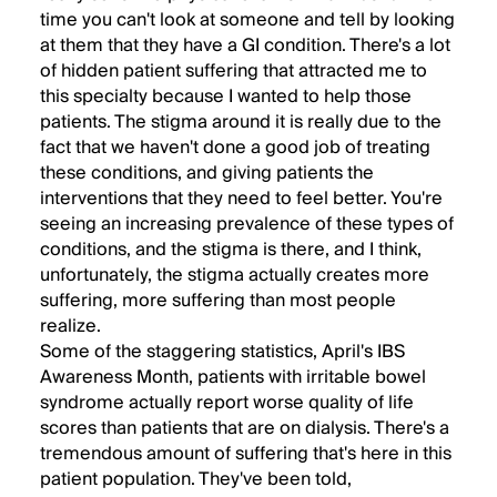
time you can't look at someone and tell by looking
at them that they have a GI condition. There's a lot
of hidden patient suffering that attracted me to
this specialty because I wanted to help those
patients. The stigma around it is really due to the
fact that we haven't done a good job of treating
these conditions, and giving patients the
interventions that they need to feel better. You're
seeing an increasing prevalence of these types of
conditions, and the stigma is there, and I think,
unfortunately, the stigma actually creates more
suffering, more suffering than most people
realize.
Some of the staggering statistics, April's IBS
Awareness Month, patients with irritable bowel
syndrome actually report worse quality of life
scores than patients that are on dialysis. There's a
tremendous amount of suffering that's here in this
patient population. They've been told,