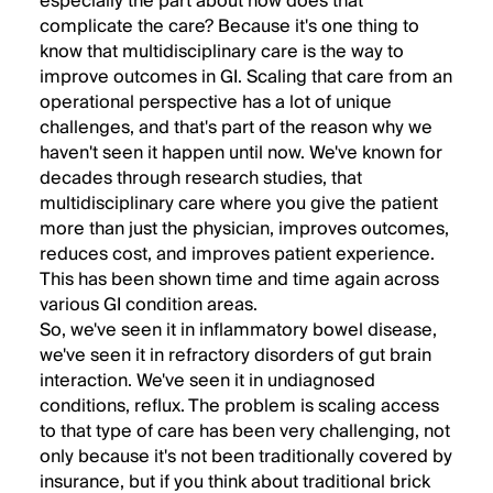
especially the part about how does that
complicate the care? Because it's one thing to
know that multidisciplinary care is the way to
improve outcomes in GI. Scaling that care from an
operational perspective has a lot of unique
challenges, and that's part of the reason why we
haven't seen it happen until now. We've known for
decades through research studies, that
multidisciplinary care where you give the patient
more than just the physician, improves outcomes,
reduces cost, and improves patient experience.
This has been shown time and time again across
various GI condition areas.
So, we've seen it in inflammatory bowel disease,
we've seen it in refractory disorders of gut brain
interaction. We've seen it in undiagnosed
conditions, reflux. The problem is scaling access
to that type of care has been very challenging, not
only because it's not been traditionally covered by
insurance, but if you think about traditional brick