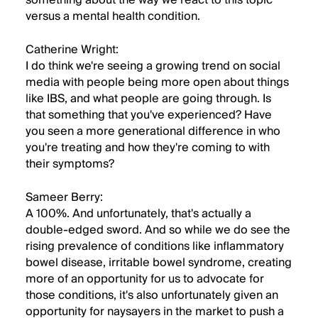
something about the way we react to this topic
versus a mental health condition.
Catherine Wright:
I do think we're seeing a growing trend on social
media with people being more open about things
like IBS, and what people are going through. Is
that something that you've experienced? Have
you seen a more generational difference in who
you're treating and how they're coming to with
their symptoms?
Sameer Berry:
A 100%. And unfortunately, that's actually a
double-edged sword. And so while we do see the
rising prevalence of conditions like inflammatory
bowel disease, irritable bowel syndrome, creating
more of an opportunity for us to advocate for
those conditions, it's also unfortunately given an
opportunity for naysayers in the market to push a