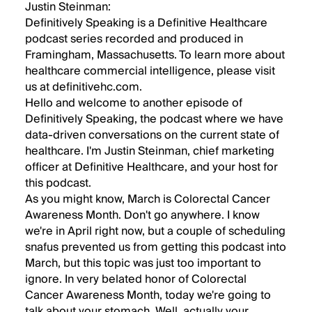
Justin Steinman:
Definitively Speaking is a Definitive Healthcare
podcast series recorded and produced in
Framingham, Massachusetts. To learn more about
healthcare commercial intelligence, please visit
us at definitivehc.com.
Hello and welcome to another episode of
Definitively Speaking, the podcast where we have
data-driven conversations on the current state of
healthcare. I'm Justin Steinman, chief marketing
officer at Definitive Healthcare, and your host for
this podcast.
As you might know, March is Colorectal Cancer
Awareness Month. Don't go anywhere. I know
we're in April right now, but a couple of scheduling
snafus prevented us from getting this podcast into
March, but this topic was just too important to
ignore. In very belated honor of Colorectal
Cancer Awareness Month, today we're going to
talk about your stomach. Well, actually your