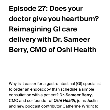
Date
Episode 27: Does your
Header
Title
doctor give you heartburn?
Reimagining GI care
delivery with Dr. Sameer
Berry, CMO of Oshi Health
Wistia
Audio
Why is it easier for a gastrointestinal (GI) specialist
Description
to order an endoscopy than schedule a simple
consultation with a patient?
Dr. Sameer Berry
,
CMO and co-founder of
Oshi Health
, joins Justin
and new podcast contributor Catherine Wright to