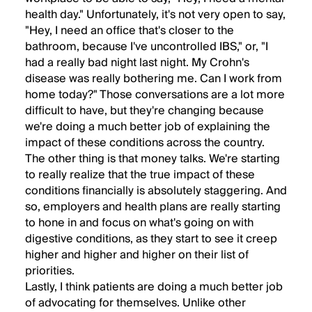
health day." Unfortunately, it's not very open to say,
"Hey, I need an office that's closer to the
bathroom, because I've uncontrolled IBS," or, "I
had a really bad night last night. My Crohn's
disease was really bothering me. Can I work from
home today?" Those conversations are a lot more
difficult to have, but they're changing because
we're doing a much better job of explaining the
impact of these conditions across the country.
The other thing is that money talks. We're starting
to really realize that the true impact of these
conditions financially is absolutely staggering. And
so, employers and health plans are really starting
to hone in and focus on what's going on with
digestive conditions, as they start to see it creep
higher and higher and higher on their list of
priorities.
Lastly, I think patients are doing a much better job
of advocating for themselves. Unlike other