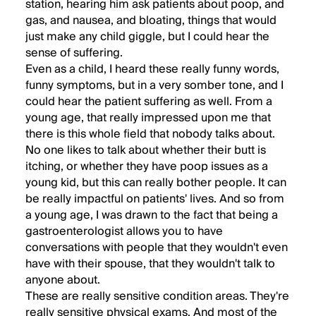
station, hearing him ask patients about poop, and
gas, and nausea, and bloating, things that would
just make any child giggle, but I could hear the
sense of suffering.
Even as a child, I heard these really funny words,
funny symptoms, but in a very somber tone, and I
could hear the patient suffering as well. From a
young age, that really impressed upon me that
there is this whole field that nobody talks about.
No one likes to talk about whether their butt is
itching, or whether they have poop issues as a
young kid, but this can really bother people. It can
be really impactful on patients' lives. And so from
a young age, I was drawn to the fact that being a
gastroenterologist allows you to have
conversations with people that they wouldn't even
have with their spouse, that they wouldn't talk to
anyone about.
These are really sensitive condition areas. They're
really sensitive physical exams. And most of the