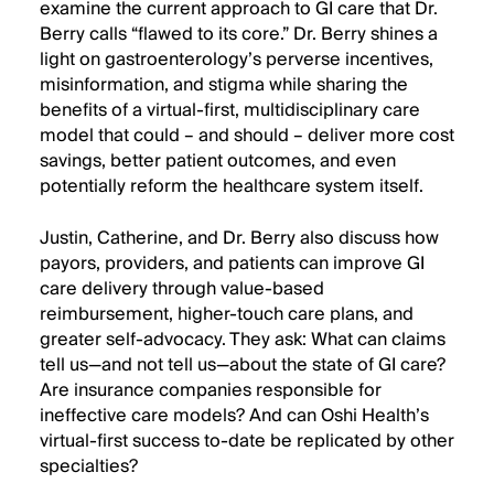
examine the current approach to GI care that Dr.
Berry calls “flawed to its core.” Dr. Berry shines a
light on gastroenterology’s perverse incentives,
misinformation, and stigma while sharing the
benefits of a virtual-first, multidisciplinary care
model that could – and should – deliver more cost
savings, better patient outcomes, and even
potentially reform the healthcare system itself.
Justin, Catherine, and Dr. Berry also discuss how
payors, providers, and patients can improve GI
care delivery through value-based
reimbursement, higher-touch care plans, and
greater self-advocacy. They ask: What can claims
tell us—and not tell us—about the state of GI care?
Are insurance companies responsible for
ineffective care models? And can Oshi Health’s
virtual-first success to-date be replicated by other
specialties?