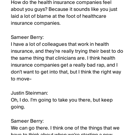
How do the health insurance companies feel
about you guys? Because it sounds like you just
laid a lot of blame at the foot of healthcare
insurance companies.
Sameer Berry:
I have a lot of colleagues that work in health
insurance, and they're really trying their best to do
the same thing that clinicians are. I think health
insurance companies get a really bad rap, and I
don't want to get into that, but I think the right way
to move-
Justin Steinman:
Oh, I do. I'm going to take you there, but keep
going.
Sameer Berry:
We can go there. I think one of the things that we