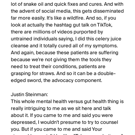
lot of snake oil and quick fixes and cures. And with
the advent of social media, this gets disseminated
far more easily. It's like a wildfire. And so, if you
look at actually the hashtag gut talk on TikTok,
there are millions of videos purported by
untrained individuals saying, I did this celery juice
cleanse and it totally cured all of my symptoms.
And again, because these patients are suffering
because we're not giving them the tools they
need to treat their conditions, patients are
grasping for straws. And so it can be a double-
edged sword, the advocacy component.
Justin Steinman:
This whole mental health versus gut health thing is
really intriguing to me as we sit here and talk
about it. If you came to me and said you were
depressed, I wouldn't presume to try to counsel
you. But if you came to me and said Your