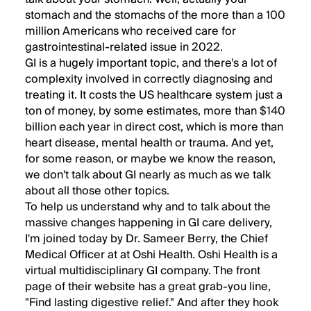
stomach and the stomachs of the more than a 100
million Americans who received care for
gastrointestinal-related issue in 2022.
GI is a hugely important topic, and there's a lot of
complexity involved in correctly diagnosing and
treating it. It costs the US healthcare system just a
ton of money, by some estimates, more than $140
billion each year in direct cost, which is more than
heart disease, mental health or trauma. And yet,
for some reason, or maybe we know the reason,
we don't talk about GI nearly as much as we talk
about all those other topics.
To help us understand why and to talk about the
massive changes happening in GI care delivery,
I'm joined today by Dr. Sameer Berry, the Chief
Medical Officer at at Oshi Health. Oshi Health is a
virtual multidisciplinary GI company. The front
page of their website has a great grab-you line,
"Find lasting digestive relief." And after they hook