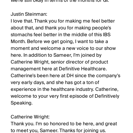
We're still okay in terms of the months for GI.
Justin Steinman:
I love that. Thank you for making me feel better
about that, and thank you for making people's
stomachs feel better in the middle of this IBS
Month. Before we get going, I want to take a
moment and welcome a new voice to our show
here. In addition to Sameer, I'm joined by
Catherine Wright, senior director of product
management here at Definitive Healthcare.
Catherine's been here at DH since the company's
very early days, and she has got a ton of
experience in the healthcare industry. Catherine,
welcome to your very first episode of Definitively
Speaking.
Catherine Wright:
Thank you. I'm so honored to be here, and great
to meet you, Sameer. Thanks for joining us.