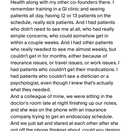
Health along with my other co-founders there. I
remember training in a GI clinic and seeing
patients all day, having 12 or 13 patients on the
schedule, really sick patients. And I had patients
who didn't need to see me at all, who had really
simple concerns, who could somehow get in
within a couple weeks. And I had other patients
who really needed to see me almost weekly, but
couldn't get in for months, either because of
insurance issues, or travel issues, or work issues. I
had patients who couldn't get their medications. I
had patients who couldn't see a dietician or a
psychologist, even though I knew that's actually
what they needed.
And a colleague of mine, we were sitting in the
doctor's room late at night finishing up our notes,
and she was on the phone with an insurance
company trying to get an endoscopy schedule.
And we just sat and stared at each other after she
got off the phone thinking about, could you design