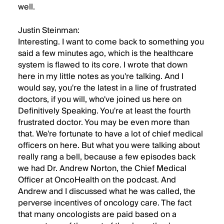
well.
Justin Steinman:
Interesting. I want to come back to something you
said a few minutes ago, which is the healthcare
system is flawed to its core. I wrote that down
here in my little notes as you're talking. And I
would say, you're the latest in a line of frustrated
doctors, if you will, who've joined us here on
Definitively Speaking. You're at least the fourth
frustrated doctor. You may be even more than
that. We're fortunate to have a lot of chief medical
officers on here. But what you were talking about
really rang a bell, because a few episodes back
we had Dr. Andrew Norton, the Chief Medical
Officer at OncoHealth on the podcast. And
Andrew and I discussed what he was called, the
perverse incentives of oncology care. The fact
that many oncologists are paid based on a