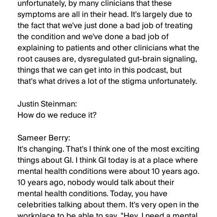
unfortunately, by many clinicians that these
symptoms are all in their head. It's largely due to
the fact that we've just done a bad job of treating
the condition and we've done a bad job of
explaining to patients and other clinicians what the
root causes are, dysregulated gut-brain signaling,
things that we can get into in this podcast, but
that's what drives a lot of the stigma unfortunately.
Justin Steinman:
How do we reduce it?
Sameer Berry:
It's changing. That's I think one of the most exciting
things about GI. I think GI today is at a place where
mental health conditions were about 10 years ago.
10 years ago, nobody would talk about their
mental health conditions. Today, you have
celebrities talking about them. It's very open in the
workplace to be able to say, "Hey, I need a mental