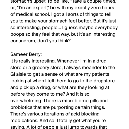
stomach's upset, I'd be like, "Take a couple times,"
or, "I'm an expert," be with my exactly zero hours
of medical school. I got all sorts of things to tell
you to make your stomach feel better. But it's just
so interesting, people... I guess maybe everybody
poops so they feel that way, but it's an interesting
conundrum, don't you think?
Sameer Berry:
It is really interesting. Whenever I'm in a drug
store or a grocery store, I always meander to the
GI aisle to get a sense of what are my patients
looking at when I tell them to go to the drugstore
and pick up a drug, or what are they looking at
before they come to me? And it is so
overwhelming. There is microbiome pills and
probiotics that are purporting certain things.
There's various iterations of acid blocking
medications. And so, I totally get what you're
saying. A lot of people just jump towards that