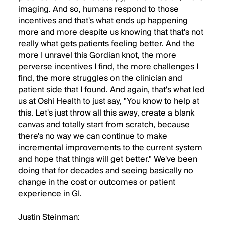
imaging. And so, humans respond to those
incentives and that's what ends up happening
more and more despite us knowing that that's not
really what gets patients feeling better. And the
more I unravel this Gordian knot, the more
perverse incentives I find, the more challenges I
find, the more struggles on the clinician and
patient side that I found. And again, that's what led
us at Oshi Health to just say, "You know to help at
this. Let's just throw all this away, create a blank
canvas and totally start from scratch, because
there's no way we can continue to make
incremental improvements to the current system
and hope that things will get better." We've been
doing that for decades and seeing basically no
change in the cost or outcomes or patient
experience in GI.
Justin Steinman: