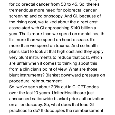
for colorectal cancer from 50 to 45. So, there's
tremendous more need for colorectal cancer
screening and colonoscopy. And GI, because of
the rising cost, we talked about the direct cost
associated with GI approaching $140 billion a
year. That's more than we spend on mental health.
It's more than we spend on heart disease. It's
more than we spend on trauma. And so health
plans start to look at that high cost and they apply
very blunt instruments to reduce that cost, which
are unfair when it comes to thinking about this
from a clinician's point of view. What are those
blunt instruments? Blanket downward pressure on
procedural reimbursement.
So, we've seen about 20% cut in GI CPT codes
over the last 10 years. UnitedHealthcare just
announced nationwide blanket prior authorization
on all endoscopy. So, what does that lead GI
practices to do? It decouples the reimbursement