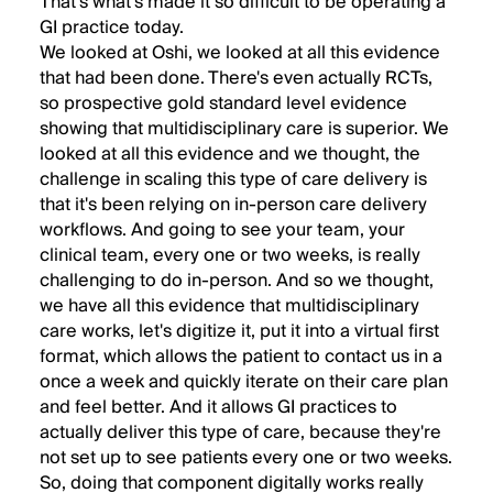
That's what's made it so difficult to be operating a
GI practice today.
We looked at Oshi, we looked at all this evidence
that had been done. There's even actually RCTs,
so prospective gold standard level evidence
showing that multidisciplinary care is superior. We
looked at all this evidence and we thought, the
challenge in scaling this type of care delivery is
that it's been relying on in-person care delivery
workflows. And going to see your team, your
clinical team, every one or two weeks, is really
challenging to do in-person. And so we thought,
we have all this evidence that multidisciplinary
care works, let's digitize it, put it into a virtual first
format, which allows the patient to contact us in a
once a week and quickly iterate on their care plan
and feel better. And it allows GI practices to
actually deliver this type of care, because they're
not set up to see patients every one or two weeks.
So, doing that component digitally works really