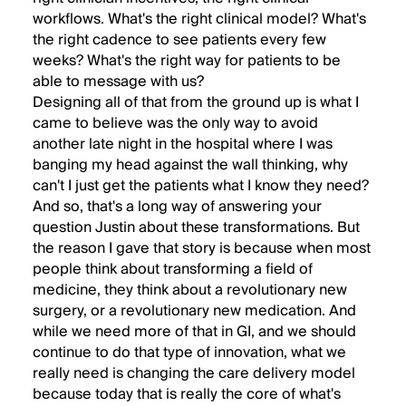
workflows. What's the right clinical model? What's
the right cadence to see patients every few
weeks? What's the right way for patients to be
able to message with us?
Designing all of that from the ground up is what I
came to believe was the only way to avoid
another late night in the hospital where I was
banging my head against the wall thinking, why
can't I just get the patients what I know they need?
And so, that's a long way of answering your
question Justin about these transformations. But
the reason I gave that story is because when most
people think about transforming a field of
medicine, they think about a revolutionary new
surgery, or a revolutionary new medication. And
while we need more of that in GI, and we should
continue to do that type of innovation, what we
really need is changing the care delivery model
because today that is really the core of what's