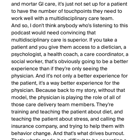
and mortar GI care, it's just not set up for a patient
to have the number of touchpoints they need to
work well with a multidisciplinary care team.
And so, I don't think anybody who's listening to this
podcast would need convincing that
multidisciplinary care is superior. If you take a
patient and you give them access to a dietician, a
psychologist, a health coach, a care coordinator, a
social worker, that's obviously going to be a better
experience than if they're only seeing the
physician. And it's not only a better experience for
the patient, it's a way better experience for the
physician. Because back to my story, without that
model, the physician is playing the role of all of
those care delivery team members. They're
training and teaching the patient about diet, and
teaching the patient about stress, and calling the
insurance company, and trying to help them with
behavior change. And that's what drives burnout.