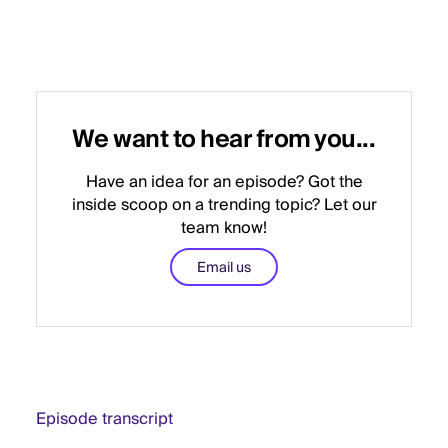
We want to hear from you...
Have an idea for an episode? Got the
inside scoop on a trending topic? Let our
team know!
Email us
Episode transcript