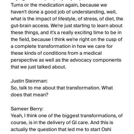
Tums or the medication again, because we
haven't done a good job of understanding, well,
what is the impact of lifestyle, of stress, of diet, the
gut-brain access. We're just starting to learn about
these things, and it's a really exciting time to be in
the field, because I think we're right on the cusp of
a complete transformation in how we care for
these kinds of conditions from a medical
perspective as well as the advocacy components
that we just talked about.
Justin Steinman:
So, talk to me about that transformation. What
does that mean?
Sameer Berry:
Yeah, I think one of the biggest transformations, of
course, is in the delivery of GI care. And this is
actually the question that led me to start Oshi