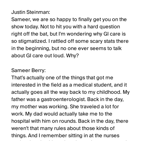
Justin Steinman:
Sameer, we are so happy to finally get you on the
show today. Not to hit you with a hard question
right off the bat, but I'm wondering why GI care is
so stigmatized. I rattled off some scary stats there
in the beginning, but no one ever seems to talk
about GI care out loud. Why?
Sameer Berry:
That's actually one of the things that got me
interested in the field as a medical student, and it
actually goes all the way back to my childhood. My
father was a gastroenterologist. Back in the day,
my mother was working. She traveled a lot for
work. My dad would actually take me to the
hospital with him on rounds. Back in the day, there
weren't that many rules about those kinds of
things. And I remember sitting in at the nurses