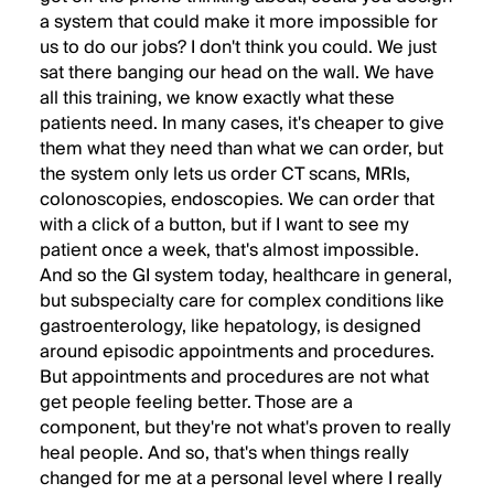
a system that could make it more impossible for
us to do our jobs? I don't think you could. We just
sat there banging our head on the wall. We have
all this training, we know exactly what these
patients need. In many cases, it's cheaper to give
them what they need than what we can order, but
the system only lets us order CT scans, MRIs,
colonoscopies, endoscopies. We can order that
with a click of a button, but if I want to see my
patient once a week, that's almost impossible.
And so the GI system today, healthcare in general,
but subspecialty care for complex conditions like
gastroenterology, like hepatology, is designed
around episodic appointments and procedures.
But appointments and procedures are not what
get people feeling better. Those are a
component, but they're not what's proven to really
heal people. And so, that's when things really
changed for me at a personal level where I really