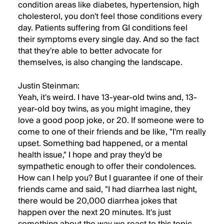
condition areas like diabetes, hypertension, high
cholesterol, you don't feel those conditions every
day. Patients suffering from GI conditions feel
their symptoms every single day. And so the fact
that they're able to better advocate for
themselves, is also changing the landscape.
Justin Steinman:
Yeah, it's weird. I have 13-year-old twins and, 13-
year-old boy twins, as you might imagine, they
love a good poop joke, or 20. If someone were to
come to one of their friends and be like, "I'm really
upset. Something bad happened, or a mental
health issue," I hope and pray they'd be
sympathetic enough to offer their condolences.
How can I help you? But I guarantee if one of their
friends came and said, "I had diarrhea last night,
there would be 20,000 diarrhea jokes that
happen over the next 20 minutes. It's just