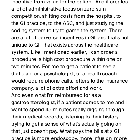
incentive from value for the patient. And it creates
a lot of administrative focus on zero sum
competition, shifting costs from the hospital, to
the GI practice, to the ASC, and just studying the
coding system to try to game the system. There
are a lot of perverse incentives in GI, and that's not
unique to GI. That exists across the healthcare
system. Like I mentioned earlier, I can order a
procedure, a high cost procedure within one or
two minutes. For me to get a patient to see a
dietician, or a psychologist, or a health coach
would require phone calls, letters to the insurance
company, a lot of extra effort and work.
And even what I'm reimbursed for as a
gastroenterologist, if a patient comes to me and I
want to spend 45 minutes really digging through
their medical records, listening to their history,
trying to get a sense of what's actually going on,
that just doesn't pay. What pays the bills at a GI
practice is more endoscopy, more infusion, more