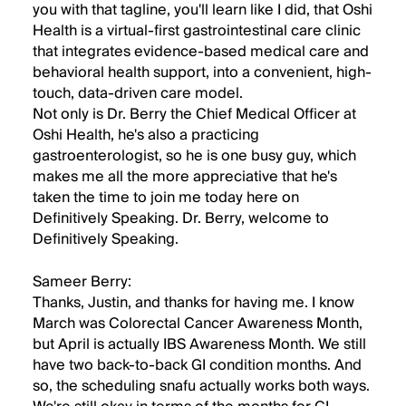
you with that tagline, you'll learn like I did, that Oshi
Health is a virtual-first gastrointestinal care clinic
that integrates evidence-based medical care and
behavioral health support, into a convenient, high-
touch, data-driven care model.
Not only is Dr. Berry the Chief Medical Officer at
Oshi Health, he's also a practicing
gastroenterologist, so he is one busy guy, which
makes me all the more appreciative that he's
taken the time to join me today here on
Definitively Speaking. Dr. Berry, welcome to
Definitively Speaking.
Sameer Berry:
Thanks, Justin, and thanks for having me. I know
March was Colorectal Cancer Awareness Month,
but April is actually IBS Awareness Month. We still
have two back-to-back GI condition months. And
so, the scheduling snafu actually works both ways.