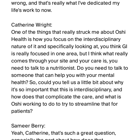
wrong, and that's really what I've dedicated my
life's work to now.
Catherine Wright:
One of the things that really struck me about Oshi
Health is how you focus on the interdisciplinary
nature of it and specifically looking at, you think GI
is really focused in one area, but I think what really
comes through your site and your care is, you
need to talk to a nutritionist. Do you need to talk to
someone that can help you with your mental
health? So, could you tell us a little bit about why
it's so important that this is interdisciplinary, and
how does that complicate the care, and what is
Oshi working to do to try to streamline that for
patients?
Sameer Berry:
Yeah, Catherine, that's such a great question,