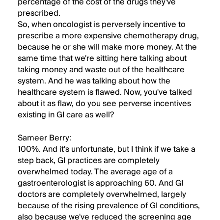
percentage of the cost of the drugs they've
prescribed.
So, when oncologist is perversely incentive to
prescribe a more expensive chemotherapy drug,
because he or she will make more money. At the
same time that we're sitting here talking about
taking money and waste out of the healthcare
system. And he was talking about how the
healthcare system is flawed. Now, you've talked
about it as flaw, do you see perverse incentives
existing in GI care as well?
Sameer Berry:
100%. And it's unfortunate, but I think if we take a
step back, GI practices are completely
overwhelmed today. The average age of a
gastroenterologist is approaching 60. And GI
doctors are completely overwhelmed, largely
because of the rising prevalence of GI conditions,
also because we've reduced the screening age