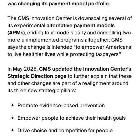
was
changing its payment model portfolio
.
The CMS Innovation Center is downscaling several of
its experimental
alternative payment models
(APMs)
, ending four models early and cancelling two
more unimplemented programs altogether. CMS
says the change is intended “to empower Americans
to live healthier lives while protecting taxpayers.”
In May 2025,
CMS updated the Innovation Center’s
Strategic Direction page
to further explain that these
and other changes are part of a realignment around
its three new strategic pillars:
Promote evidence-based prevention
Empower people to achieve their health goals
Drive choice and competition for people