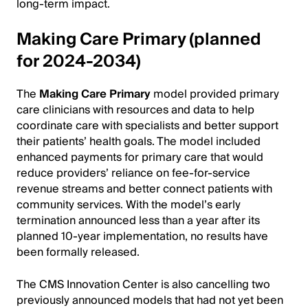
long-term impact.
Making Care Primary (planned
for 2024-2034)
The
Making Care Primary
model provided primary
care clinicians with resources and data to help
coordinate care with specialists and better support
their patients’ health goals. The model included
enhanced payments for primary care that would
reduce providers’ reliance on fee-for-service
revenue streams and better connect patients with
community services. With the model’s early
termination announced less than a year after its
planned 10-year implementation, no results have
been formally released.
The CMS Innovation Center is also cancelling two
previously announced models that had not yet been