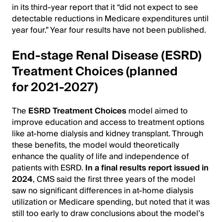
in its third-year report that it “did not expect to see
detectable reductions in Medicare expenditures until
year four.” Year four results have not been published.
End-stage Renal Disease (ESRD)
Treatment Choices (planned
for 2021-2027)
The
ESRD Treatment Choices
model aimed to
improve education and access to treatment options
like at-home dialysis and kidney transplant. Through
these benefits, the model would theoretically
enhance the quality of life and independence of
patients with ESRD.
In a final results report issued in
2024
, CMS said the first three years of the model
saw no significant differences in at-home dialysis
utilization or Medicare spending, but noted that it was
still too early to draw conclusions about the model’s