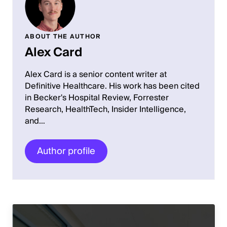
ABOUT THE AUTHOR
Alex Card
Alex Card is a senior content writer at
Definitive Healthcare. His work has been cited
in Becker's Hospital Review, Forrester
Research, HealthTech, Insider Intelligence,
and…
Author profile