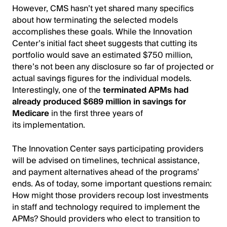
However, CMS hasn’t yet shared many specifics
about how terminating the selected models
accomplishes these goals. While the Innovation
Center’s initial fact sheet suggests that cutting its
portfolio would save an estimated $750 million,
there’s not been any disclosure so far of projected or
actual savings figures for the individual models.
Interestingly, one of the
terminated APMs had
already produced $689 million in savings for
Medicare
in the first three years of
its implementation.
The Innovation Center says participating providers
will be advised on timelines, technical assistance,
and payment alternatives ahead of the programs’
ends. As of today, some important questions remain:
How might those providers recoup lost investments
in staff and technology required to implement the
APMs? Should providers who elect to transition to