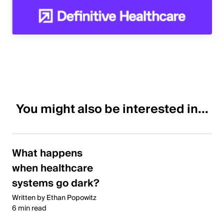
You might also be interested in...
What happens
when healthcare
systems go dark?
Written by Ethan Popowitz
6 min read