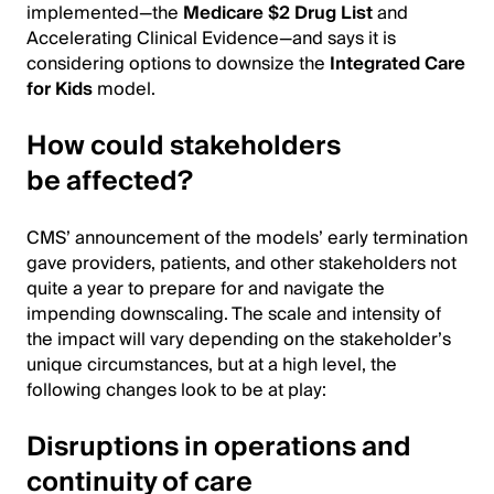
implemented—the
Medicare $2 Drug List
and
Accelerating Clinical Evidence—and says it is
considering options to downsize the
Integrated Care
for Kids
model.
How could stakeholders
be affected?
CMS’ announcement of the models’ early termination
gave providers, patients, and other stakeholders not
quite a year to prepare for and navigate the
impending downscaling. The scale and intensity of
the impact will vary depending on the stakeholder’s
unique circumstances, but at a high level, the
following changes look to be at play:
Disruptions in operations and
continuity of care