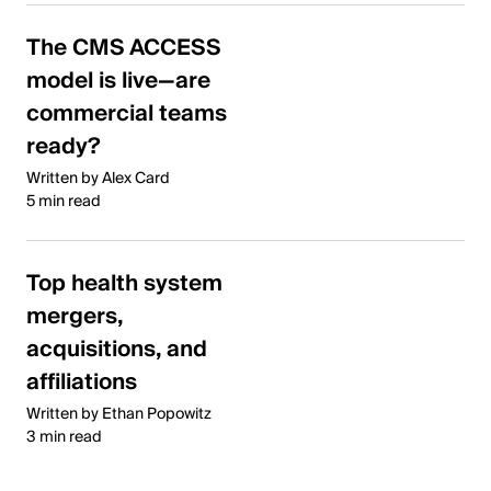
The CMS ACCESS
model is live—are
commercial teams
ready?
Written by Alex Card
5 min read
Top health system
mergers,
acquisitions, and
affiliations
Written by Ethan Popowitz
3 min read