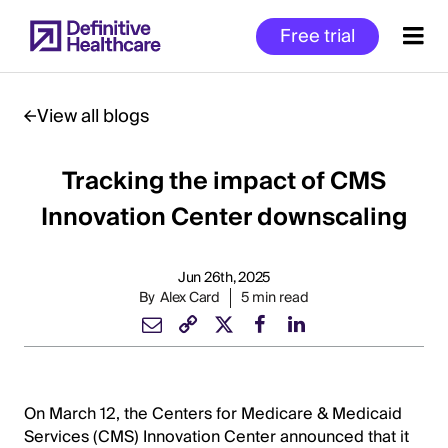
Skip
Free trial
to
main
content
View all blogs
Tracking the impact of CMS
Start
of
Innovation Center downscaling
Main
Content
Jun 26th, 2025
By
Alex Card
5 min read
On March 12, the Centers for Medicare & Medicaid
Services (CMS) Innovation Center announced that it