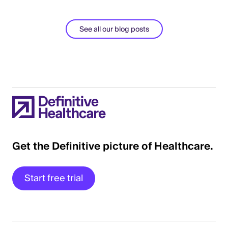
See all our blog posts
Get the Definitive picture of Healthcare.
Start free trial