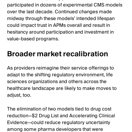
participated in dozens of experimental CMS models
over the last decade. Continued changes made
midway through these models’ intended lifespan
could impact trust in APMs overall and result in
hesitancy around participation and investment in
value-based programs.
Broader market recalibration
As providers reimagine their service offerings to
adapt to the shifting regulatory environment, life
sciences organizations and others across the
healthcare landscape are likely to make moves to
adjust, too.
The elimination of two models tied to drug cost
reduction—$2 Drug List and Accelerating Clinical
Evidence—could reduce regulatory uncertainty
among some pharma developers that were