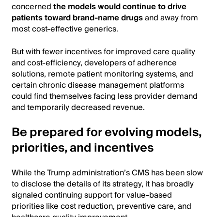
concerned
the models would continue to drive
patients toward brand-name drugs
and away from
most cost-effective generics.
But with fewer incentives for improved care quality
and cost-efficiency, developers of adherence
solutions, remote patient monitoring systems, and
certain chronic disease management platforms
could find themselves facing less provider demand
and temporarily decreased revenue.
Be prepared for evolving models,
priorities, and incentives
While the Trump administration’s CMS has been slow
to disclose the details of its strategy, it has broadly
signaled continuing support for value-based
priorities like cost reduction, preventive care, and