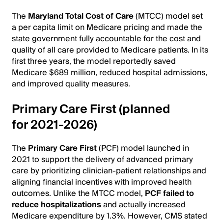
The
Maryland Total Cost of Care
(MTCC) model set
a per capita limit on Medicare pricing and made the
state government fully accountable for the cost and
quality of all care provided to Medicare patients. In its
first three years, the model reportedly saved
Medicare $689 million, reduced hospital admissions,
and improved quality measures.
Primary Care First (planned
for 2021-2026)
The
Primary Care First
(PCF) model launched in
2021 to support the delivery of advanced primary
care by prioritizing clinician-patient relationships and
aligning financial incentives with improved health
outcomes. Unlike the MTCC model,
PCF failed to
reduce hospitalizations
and actually increased
Medicare expenditure by 1.3%. However, CMS stated