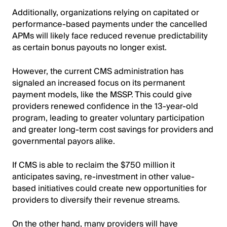
Additionally, organizations relying on capitated or
performance-based payments under the cancelled
APMs will likely face reduced revenue predictability
as certain bonus payouts no longer exist.
However, the current CMS administration has
signaled an increased focus on its permanent
payment models, like the MSSP. This could give
providers renewed confidence in the 13-year-old
program, leading to greater voluntary participation
and greater long-term cost savings for providers and
governmental payors alike.
If CMS is able to reclaim the $750 million it
anticipates saving, re-investment in other value-
based initiatives could create new opportunities for
providers to diversify their revenue streams.
On the other hand, many providers will have