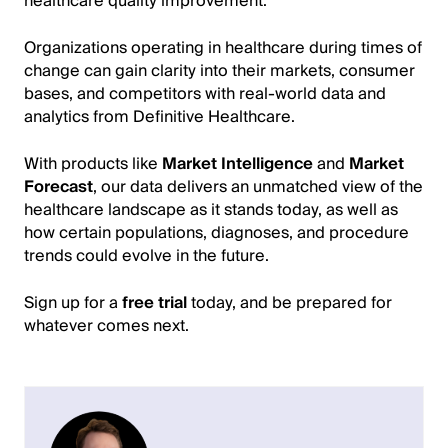
healthcare quality improvement.
Organizations operating in healthcare during times of
change can gain clarity into their markets, consumer
bases, and competitors with real-world data and
analytics from Definitive Healthcare.
With products like
Market Intelligence
and
Market
Forecast
, our data delivers an unmatched view of the
healthcare landscape as it stands today, as well as
how certain populations, diagnoses, and procedure
trends could evolve in the future.
Sign up for a
free trial
today, and be prepared for
whatever comes next.