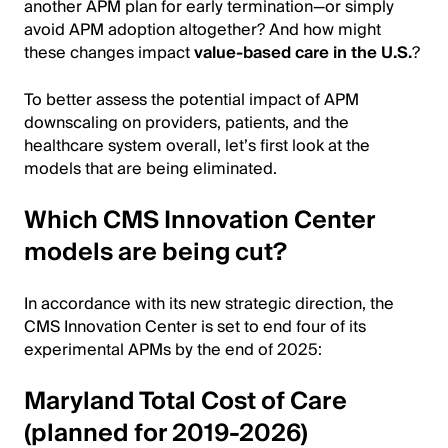
another APM plan for early termination—or simply
avoid APM adoption altogether? And how might
these changes impact
value-based care in the U.S.
?
To better assess the potential impact of APM
downscaling on providers, patients, and the
healthcare system overall, let’s first look at the
models that are being eliminated.
Which CMS Innovation Center
models are being cut?
In accordance with its new strategic direction, the
CMS Innovation Center is set to end four of its
experimental APMs by the end of 2025:
Maryland Total Cost of Care
(planned for 2019-2026)