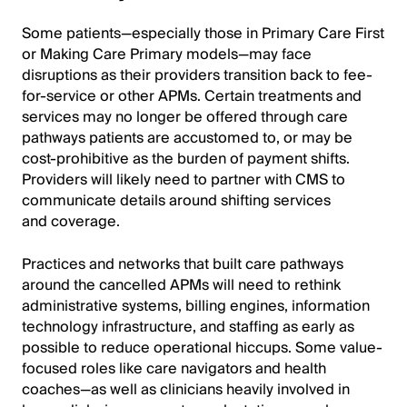
Some patients—especially those in Primary Care First
or Making Care Primary models—may face
disruptions as their providers transition back to fee-
for-service or other APMs. Certain treatments and
services may no longer be offered through care
pathways patients are accustomed to, or may be
cost-prohibitive as the burden of payment shifts.
Providers will likely need to partner with CMS to
communicate details around shifting services
and coverage.
Practices and networks that built care pathways
around the cancelled APMs will need to rethink
administrative systems, billing engines, information
technology infrastructure, and staffing as early as
possible to reduce operational hiccups. Some value-
focused roles like care navigators and health
coaches—as well as clinicians heavily involved in