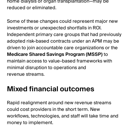
home dialysis or organ transplantation—may be
reduced or eliminated.
Some of these changes could represent major new
investments or unexpected shortfalls in ROI.
Independent primary care groups that had previously
adopted risk-based contracts under an APM may be
driven to join accountable care organizations or the
Medicare Shared Savings Program (MSSP)
to
maintain access to value-based frameworks with
minimal disruption to operations and
revenue streams.
Mixed financial outcomes
Rapid realignment around new revenue streams
could cost providers in the short term. New
workflows, technologies, and staff will take time and
money to implement.