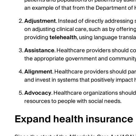
an example of that from the Department of
Adjustment
. Instead of directly addressing
on adjusting clinical care, such as by offer
providing
telehealth
, using language transl
Assistance
. Healthcare providers should co
the appropriate government and community
Alignment
. Healthcare providers should pa
and invest in systems that positively impact
Advocacy
. Healthcare organizations should 
resources to people with social needs.
Expand health insurance