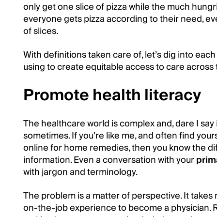
only get one slice of pizza while the much hungri
everyone gets pizza according to their need, even 
of slices.
With definitions taken care of, let’s dig into ea
using to create equitable access to care across 
Promote health literacy
The healthcare world is complex and, dare I say 
sometimes. If you’re like me, and often find yours
online for home remedies, then you know the diff
information. Even a conversation with your
prim
with jargon and terminology.
The problem is a matter of perspective. It take
on-the-job experience to become a physician. Re