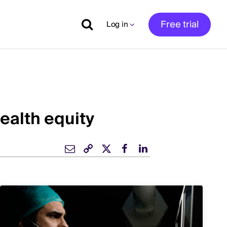
Free trial
Log in
ealth equity