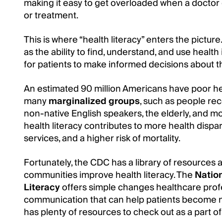
making it easy to get overloaded when a doctor 
or treatment.
This is where “health literacy” enters the pictu
as the ability to find, understand, and use health i
for patients to make informed decisions about th
An estimated 90 million Americans have poor heal
many
marginalized groups
, such as people re
non-native English speakers, the elderly, and m
health literacy contributes to more health dispar
services, and a higher risk of mortality.
Fortunately, the CDC has a library of resources 
communities improve health literacy. The
Nation
Literacy
offers simple changes healthcare prof
communication that can help patients become m
has plenty of resources to check out as a part o