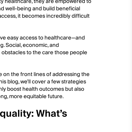
ty healthcare, they are empowered to
d well-being and build beneficial
access, it becomes incredibly difficult
have easy access to healthcare—and
ng. Social, economic, and
 obstacles to the care those people
 on the front lines of addressing the
is blog, we’ll cover a few strategies
nly boost health outcomes but also
ng, more equitable future.
quality: What’s