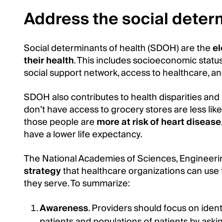
Address the social deter
Social determinants of health (SDOH) are the
el
their health
. This includes socioeconomic statu
social support network, access to healthcare, a
SDOH also contributes to health disparities and
don’t have access to grocery stores are less likel
those people are
more at risk of heart disease
have a lower life expectancy.
The National Academies of Sciences, Engineeri
strategy
that healthcare organizations can use
they serve. To summarize:
Awareness
. Providers should focus on identi
patients and populations of patients by ask