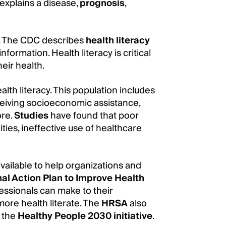
explains a disease,
prognosis
,
re. The CDC describes
health literacy
nformation. Health literacy is critical
eir health.
th literacy. This population includes
ceiving socioeconomic assistance,
ore.
Studies
have found that poor
ities, ineffective use of healthcare
available to help organizations and
al Action Plan to Improve Health
essionals can make to their
ore health literate. The
HRSA
also
f the
Healthy People 2030 initiative
.