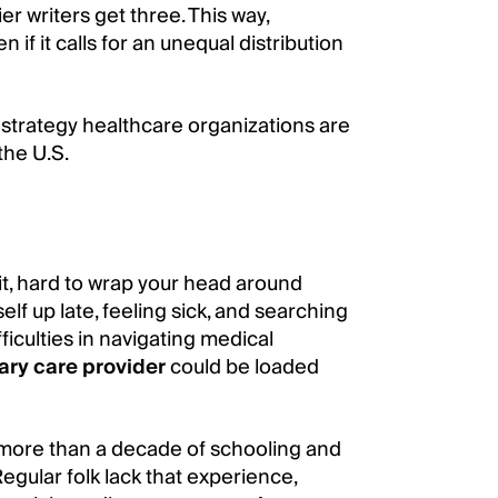
er writers get three. This way,
if it calls for an unequal distribution
ch strategy healthcare organizations are
the U.S.
it, hard to wrap your head around
elf up late, feeling sick, and searching
iculties in navigating medical
ary care provider
could be loaded
s more than a decade of schooling and
gular folk lack that experience,