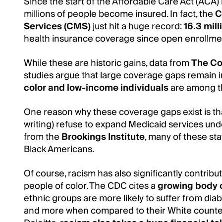
Since the start of the Affordable Care Act (ACA) 
millions of people become insured. In fact, the
C
Services (CMS)
just hit a huge record:
16.3 mil
health insurance coverage since open enrollm
While these are historic gains, data from
The C
studies argue that large coverage gaps remain i
color and low-income individuals
are among th
One reason why these coverage gaps exist is t
writing) refuse to expand Medicaid services und
from the
Brookings Institute
, many of these st
Black Americans.
Of course, racism has also significantly contrib
people of color. The CDC cites a
growing body 
ethnic groups are more likely to suffer from diab
and more when compared to their White counter