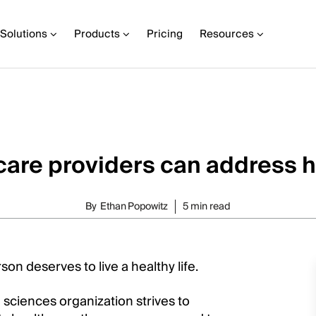
Solutions
Products
Pricing
Resources
are providers can address h
By
Ethan Popowitz
5 min read
on deserves to live a healthy life.
e sciences organization strives to