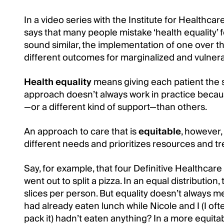
In a video series with the Institute for Healthca
says that many people mistake ‘health equality’ f
sound similar, the implementation of one over th
different outcomes for marginalized and vulner
Health equality
means giving each patient the 
approach doesn’t always work in practice beca
—or a different kind of support—than others.
An approach to care that is
equitable
, however,
different needs and prioritizes resources and t
Say, for example, that four Definitive Healthcare
went out to split a pizza. In an equal distribution,
slices per person. But equality doesn’t always 
had already eaten lunch while Nicole and I (I oft
pack it) hadn’t eaten anything? In a more equit