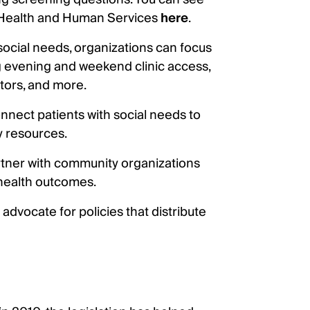
 Health and Human Services
here
.
 social needs, organizations can focus
ing evening and weekend clinic access,
ators, and more.
nnect patients with social needs to
 resources.
rtner with community organizations
 health outcomes.
advocate for policies that distribute