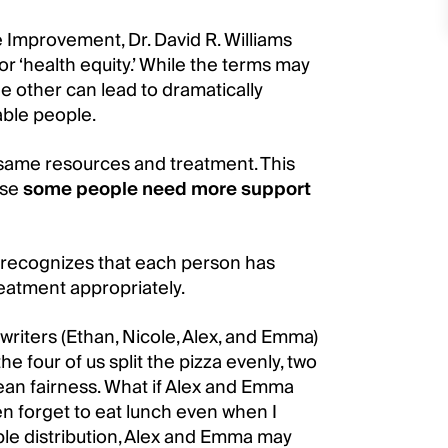
re Improvement, Dr. David R. Williams
or ‘health equity.’ While the terms may
e other can lead to dramatically
able people.
same resources and treatment. This
use
some people need more support
 recognizes that each person has
reatment appropriately.
 writers (Ethan, Nicole, Alex, and Emma)
 the four of us split the pizza evenly, two
mean fairness. What if Alex and Emma
en forget to eat lunch even when I
able distribution, Alex and Emma may