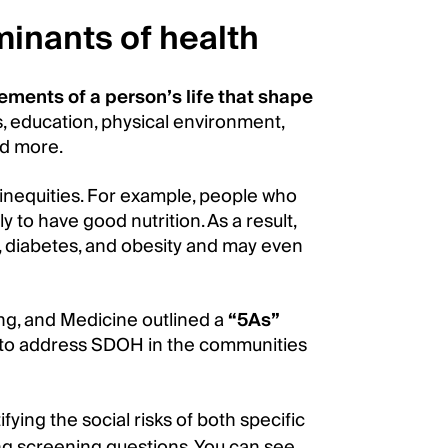
minants of health
ements of a person’s life that shape
s, education, physical environment,
nd more.
 inequities. For example, people who
y to have good nutrition. As a result,
, diabetes, and obesity and may even
ng, and Medicine outlined a
“5As”
 to address SDOH in the communities
fying the social risks of both specific
ing screening questions. You can see