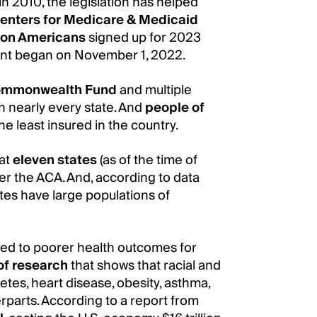
in 2010, the legislation has helped
enters for Medicare & Medicaid
lion Americans
signed up for 2023
ent began on November 1, 2022.
ommonwealth Fund
and multiple
n nearly every state. And
people of
e least insured in the country.
hat
eleven states
(as of the time of
er the ACA. And, according to data
ates have large populations of
uted to poorer health outcomes for
of research
that shows that racial and
etes, heart disease, obesity, asthma,
parts. According to a report from