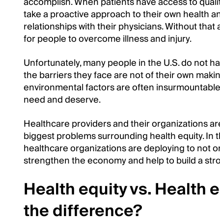
accomplish. When patients have access to quali
take a proactive approach to their own health an
relationships with their physicians. Without that 
for people to overcome illness and injury.
Unfortunately, many people in the U.S. do not 
the barriers they face are not of their own maki
environmental factors are often insurmountable
need and deserve.
Healthcare providers and their organizations are
biggest problems surrounding health equity. In th
healthcare organizations are deploying to not o
strengthen the economy and help to build a stro
Health equity vs. Health e
the difference?