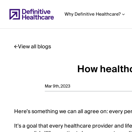
Skip
to
Why Definitive Healthcare?
main
content
View all blogs
Start
of
How healthc
Main
Content
Mar 9th, 2023
Here’s something we can all agree on: every pers
It’s a goal that every healthcare provider and lif