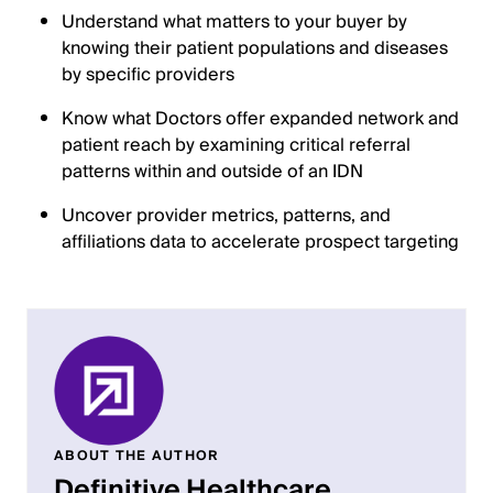
Understand what matters to your buyer by
knowing their patient populations and diseases
by specific providers
Know what Doctors offer expanded network and
patient reach by examining critical referral
patterns within and outside of an IDN
Uncover provider metrics, patterns, and
affiliations data to accelerate prospect targeting
ABOUT THE AUTHOR
Definitive Healthcare