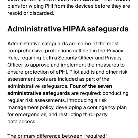
plans for wiping PHI from the devices before they are
resold or discarded.
Administrative HIPAA safeguards
Administrative safeguards are some of the most
comprehensive protections outlined in the Privacy
Rule, requiring both a Security Officer and Privacy
Officer to approve and implement the measures to
ensure protection of ePHI. Pilot audits and other risk
assessment tools are included as part of the
administrative safeguards.
Four of the seven
administrative safeguards
are required: conducting
regular risk assessments, introducing a risk
management policy, developing a contingency plan
for emergencies, and restricting third-party
data access.
The primary difference between “required”