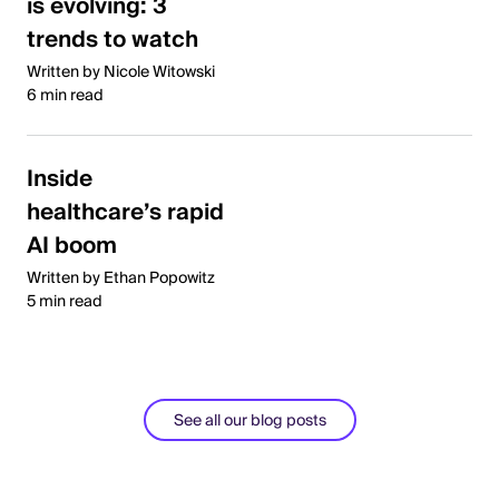
is evolving: 3
trends to watch
Written by Nicole Witowski
6 min read
Inside
healthcare’s rapid
AI boom
Written by Ethan Popowitz
5 min read
See all our blog posts