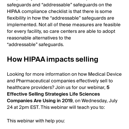
safeguards and “addressable” safeguards on the
HIPAA compliance checklist is that there is some
flexibility in how the “addressable” safeguards are
implemented. Not all of these measures are feasible
for every facility, so care centers are able to adopt
reasonable alternatives to the
“addressable” safeguards.
How HIPAA impacts selling
Looking for more information on how Medical Device
and Pharmaceutical companies effectively sell to
healthcare providers? Join us for our webinar,
5
Effective Selling Strategies Life Sciences
Companies Are Using in 2019
, on Wednesday, July
24 at 2pm EST. This webinar will teach you to:
This webinar with help you: