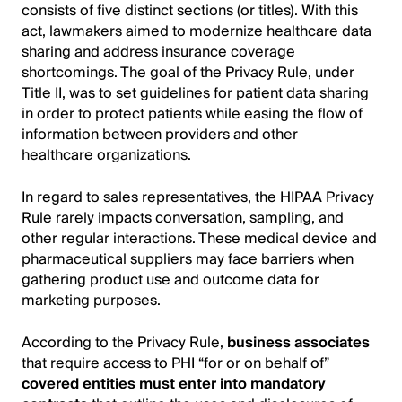
consists of five distinct sections (or titles). With this
act, lawmakers aimed to modernize healthcare data
sharing and address insurance coverage
shortcomings. The goal of the Privacy Rule, under
Title II, was to set guidelines for patient data sharing
in order to protect patients while easing the flow of
information between providers and other
healthcare organizations.
In regard to sales representatives, the HIPAA Privacy
Rule rarely impacts conversation, sampling, and
other regular interactions. These medical device and
pharmaceutical suppliers may face barriers when
gathering product use and outcome data for
marketing purposes.
According to the Privacy Rule,
business associates
that require access to PHI “for or on behalf of”
covered entities must enter into mandatory