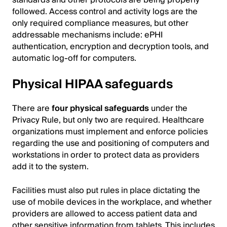
followed. Access control and activity logs are the
only required compliance measures, but other
addressable mechanisms include: ePHI
authentication, encryption and decryption tools, and
automatic log-off for computers.
Physical HIPAA safeguards
There are
four physical safeguards
under the
Privacy Rule, but only two are required. Healthcare
organizations must implement and enforce policies
regarding the use and positioning of computers and
workstations in order to protect data as providers
add it to the system.
Facilities must also put rules in place dictating the
use of mobile devices in the workplace, and whether
providers are allowed to access patient data and
other sensitive information from tablets. This includes