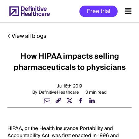
Skip
Free trial
to
main
content
View all blogs
How HIPAA impacts selling
Start
of
pharmaceuticals to physicians
Main
Content
Jul 16th, 2019
By
Definitive Healthcare
3 min read
HIPAA, or the Health Insurance Portability and
Accountability Act, was first enacted in 1996 and