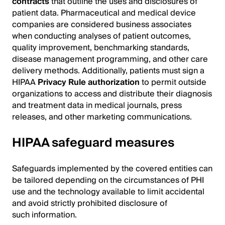
contracts
that outline the uses and disclosures of
patient data. Pharmaceutical and medical device
companies are considered business associates
when conducting analyses of patient outcomes,
quality improvement, benchmarking standards,
disease management programming, and other care
delivery methods. Additionally, patients must sign a
HIPAA
Privacy Rule authorization
to permit outside
organizations to access and distribute their diagnosis
and treatment data in medical journals, press
releases, and other marketing communications.
HIPAA safeguard measures
Safeguards implemented by the covered entities can
be tailored depending on the circumstances of PHI
use and the technology available to limit accidental
and avoid strictly prohibited disclosure of
such information.