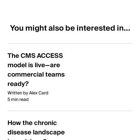
You might also be interested in...
The CMS ACCESS
model is live—are
commercial teams
ready?
Written by Alex Card
5 min read
How the chronic
disease landscape