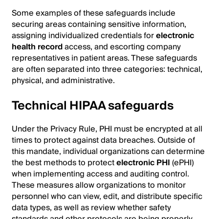
Some examples of these safeguards include
securing areas containing sensitive information,
assigning individualized credentials for
electronic
health record
access, and escorting company
representatives in patient areas. These safeguards
are often separated into three categories: technical,
physical, and administrative.
Technical HIPAA safeguards
Under the Privacy Rule, PHI must be encrypted at all
times to protect against data breaches. Outside of
this mandate, individual organizations can determine
the best methods to protect
electronic PHI
(ePHI)
when implementing access and auditing control.
These measures allow organizations to monitor
personnel who can view, edit, and distribute specific
data types, as well as review whether safety
standards and other protocols are being properly