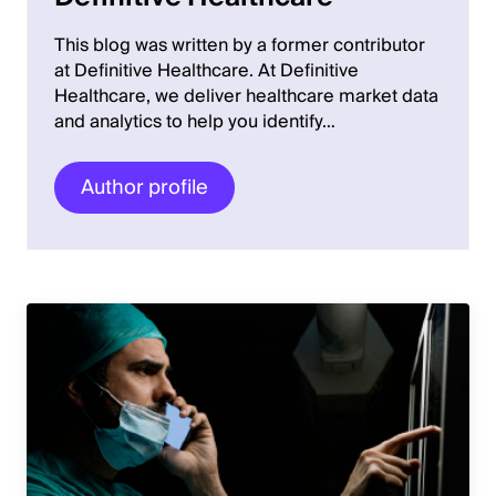
This blog was written by a former contributor
at Definitive Healthcare. At Definitive
Healthcare, we deliver healthcare market data
and analytics to help you identify…
Author profile