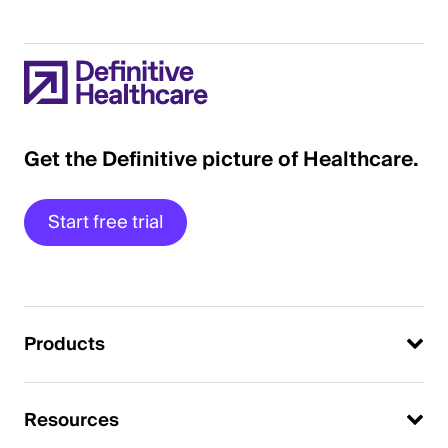
Get the Definitive picture of Healthcare.
Start free trial
Products
Resources