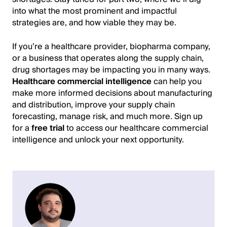
into what the most prominent and impactful
strategies are, and how viable they may be.
If you’re a healthcare provider, biopharma company,
or a business that operates along the supply chain,
drug shortages may be impacting you in many ways.
Healthcare commercial intelligence
can help you
make more informed decisions about manufacturing
and distribution, improve your supply chain
forecasting, manage risk, and much more. Sign up
for a
free trial
to access our healthcare commercial
intelligence and unlock your next opportunity.