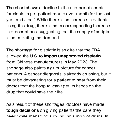
The chart shows a decline in the number of scripts
for cisplatin per patient month over month for the last
year and a half. While there is an increase in patients
using this drug, there is not a corresponding increase
in prescriptions, suggesting that the supply of scripts
is not meeting the demand.
The shortage for cisplatin is so dire that the FDA
allowed the U.S. to
import unapproved cisplatin
from Chinese manufacturers in May 2023. The
shortage also paints a grim picture for cancer
patients. A cancer diagnosis is already crushing, but it
must be devastating for a patient to hear from their
doctor that the hospital can’t get its hands on the
drug that could save their life.
As a result of these shortages, doctors have made
tough decisions
on giving patients the care they
need while managing a dwindling supply of drugs. In