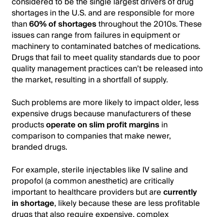
considered to be the single largest drivers of drug
shortages in the U.S. and are responsible for more
than
60% of shortages
throughout the 2010s. These
issues can range from failures in equipment or
machinery to contaminated batches of medications.
Drugs that fail to meet quality standards due to poor
quality management practices can’t be released into
the market, resulting in a shortfall of supply.
Such problems are more likely to impact older, less
expensive drugs because manufacturers of these
products
operate on slim profit margins
in
comparison to companies that make newer,
branded drugs.
For example, sterile injectables like IV saline and
propofol (a common anesthetic) are critically
important to healthcare providers but are
currently
in shortage
, likely because these are less profitable
drugs that also require expensive, complex