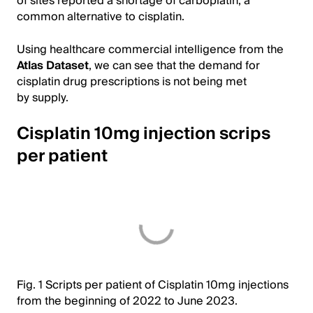
of sites reported a shortage of carboplatin, a
common alternative to cisplatin.
Using healthcare commercial intelligence from the
Atlas Dataset
, we can see that the demand for
cisplatin drug prescriptions is not being met
by supply.
Cisplatin 10mg injection scrips
per patient
Fig. 1 Scripts per patient of Cisplatin 10mg injections
from the beginning of 2022 to June 2023.