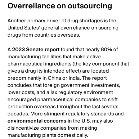
Overreliance on outsourcing
Another primary driver of drug shortages is the
United States’ general overreliance on sourcing
drugs from countries overseas.
A
2023 Senate report
found that nearly 80% of
manufacturing facilities that make active
pharmaceutical ingredients (the key component that
gives a drug its intended effect) are located
predominantly in China or India. The report
concludes that foreign government investments,
lower costs, and a lax regulatory environment
encouraged pharmaceutical companies to shift
production overseas throughout the last several
decades. More stringent regulatory standards and
environmental concerns
in the U.S. may also
disincentivize companies from making
manufacturing plants domestically.