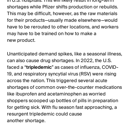
in U.S. hospitals. This will likely result in long-term
shortages while Pfizer shifts production or rebuilds.
This may be difficult, however, as the raw materials
for their products—usually made elsewhere—would
have to be rerouted to other locations, and workers
may have to be trained on how to make a
new product.
Unanticipated demand spikes, like a seasonal illness,
can also cause drug shortages. In 2022, the U.S.
faced a “
tripledemic
” as cases of influenza, COVID-
19, and respiratory syncytial virus (RSV) were rising
across the nation. This triggered several acute
shortages of common over-the-counter medications
like ibuprofen and acetaminophen as worried
shoppers scooped up bottles of pills in preparation
for getting sick. With flu season fast approaching, a
resurgent tripledemic could cause
another shortage.