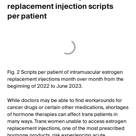
replacement injection scripts
per patient
Fig. 2 Scripts per patient of intramuscular estrogen
replacement injections month over month from the
beginning of 2022 to June 2023.
While doctors may be able to find workarounds for
cancer drugs or certain other medications, shortages
of hormone therapies can affect trans patients in
many ways. Trans women unable to access estrogen
replacement injections, one of the most prescribed
hormone products, risk experiencing acute