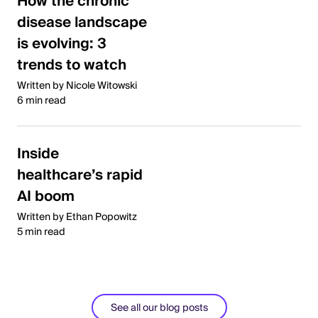
How the chronic
disease landscape
is evolving: 3
trends to watch
Written by Nicole Witowski
6 min read
Inside
healthcare’s rapid
AI boom
Written by Ethan Popowitz
5 min read
See all our blog posts