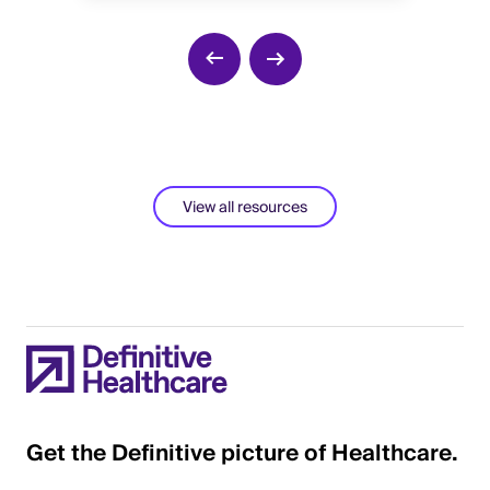
He
View all resources
Get the Definitive picture of Healthcare.