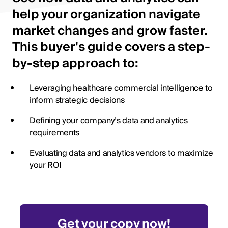
help your organization navigate
market changes and grow faster.
This buyer's guide covers a step-
by-step approach to:
Leveraging healthcare commercial intelligence to
inform strategic decisions
Defining your company’s data and analytics
requirements
Evaluating data and analytics vendors to maximize
your ROI
Get your copy now!