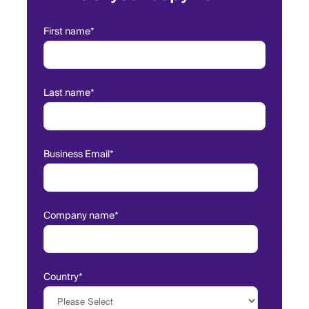
First name
*
Last name
*
Business Email
*
Company name
*
Country
*