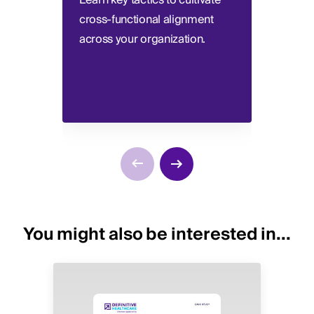
Learn key tactics to cultivate
Consi
cross-functional alignment
defin
across your organization.
requi
You might also be interested in...
Image
Image