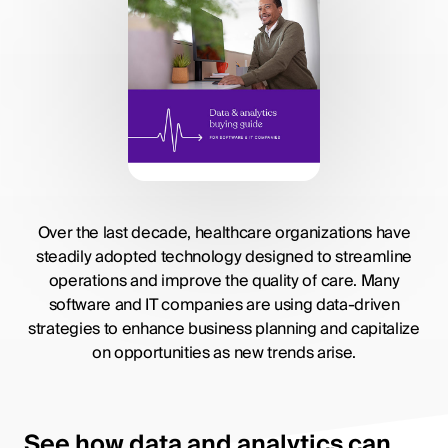
Over the last decade, healthcare organizations have
steadily adopted technology designed to streamline
operations and improve the quality of care. Many
software and IT companies are using data-driven
strategies to enhance business planning and capitalize
on opportunities as new trends arise.
See how data and analytics can