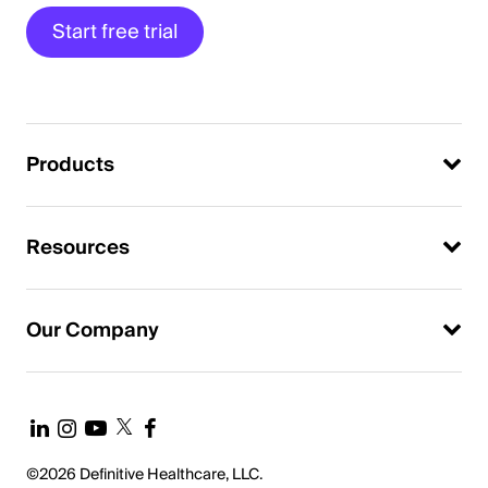
Start free trial
Products
Resources
Our Company
©2026 Definitive Healthcare, LLC.