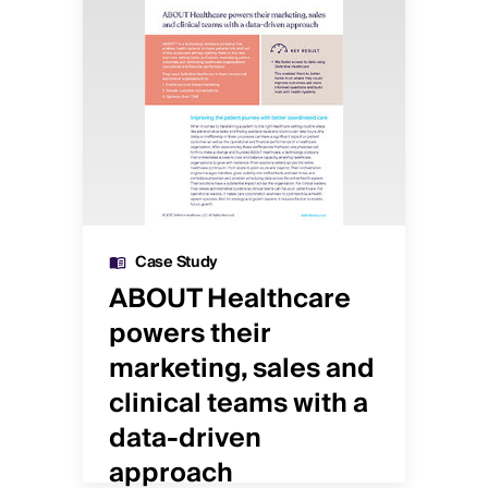
Case Study
ws
ABOUT Healthcare
Sp
powers their
in
marketing, sales and
an
clinical teams with a
c
data-driven
or
approach
De