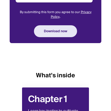
By submitting this form you agree to our
Privacy
Policy
.
What's inside
Chapter 1
Ch