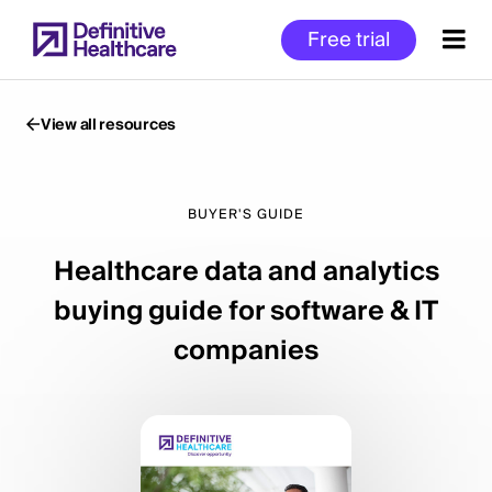
Skip
Free trial
to
main
content
View all resources
Start
of
BUYER'S GUIDE
Main
Healthcare data and analytics
Content
buying guide for software & IT
companies