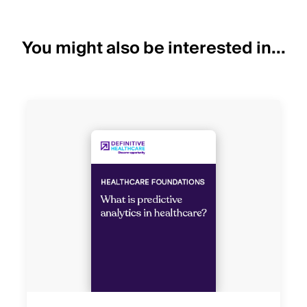
You might also be interested in...