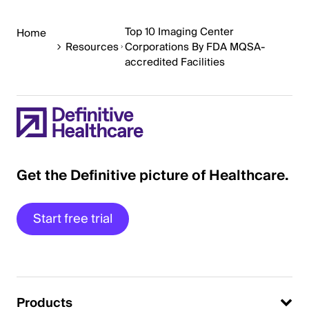
Top 10 Imaging Center
Home
Resources
Corporations By FDA MQSA-
accredited Facilities
Get the Definitive picture of Healthcare.
Start free trial
Products