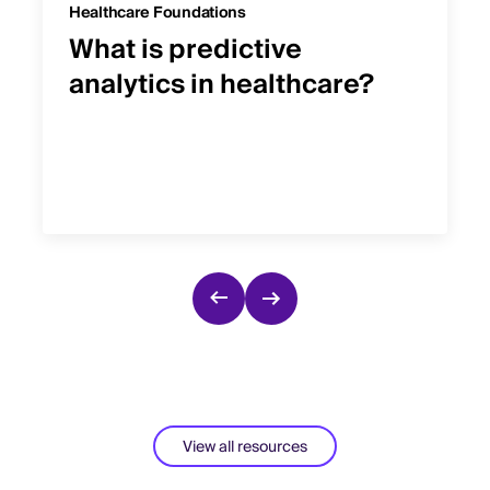
Healthcare Foundations
What is predictive
analytics in healthcare?
View all resources