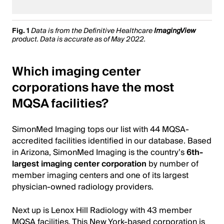
Fig. 1
Data is from the Definitive Healthcare
ImagingView
product. Data is accurate as of May 2022.
Which imaging center
corporations have the most
MQSA facilities?
SimonMed Imaging tops our list with 44 MQSA-
accredited facilities identified in our database. Based
in Arizona, SimonMed Imaging is the country’s
6th-
largest imaging center corporation
by number of
member imaging centers and one of its largest
physician-owned radiology providers.
Next up is Lenox Hill Radiology with 43 member
MQSA facilities. This New York-based corporation is