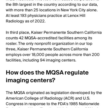
the 8th largest in the country according to our data,
with more than 25 locations in New York City alone.
At least 193 physicians practice at Lenox Hill
Radiology as of 2022.
In third place, Kaiser Permanente Southern California
counts 42 MQSA-accredited facilities among its
roster. The only nonprofit organization in our top
three, Kaiser Permanente Southern California
employs over 18,000 people across more than 200
facilities, including 94 imaging centers.
How does the MQSA regulate
imaging centers?
The MQSA originated as legislation developed by the
American College of Radiology (ACR) and U.S.
Congress in response to the FDA’s 1985 Nationwide