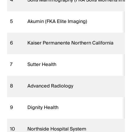
5
Akumin (FKA Elite Imaging)
6
Kaiser Permanente Northern California
7
Sutter Health
8
Advanced Radiology
9
Dignity Health
10
Northside Hospital System