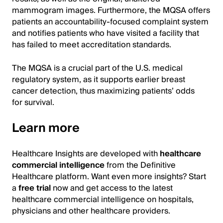
mammogram images. Furthermore, the MQSA offers
patients an accountability-focused complaint system
and notifies patients who have visited a facility that
has failed to meet accreditation standards.
The MQSA is a crucial part of the U.S. medical
regulatory system, as it supports earlier breast
cancer detection, thus maximizing patients’ odds
for survival.
Learn more
Healthcare Insights are developed with
healthcare
commercial intelligence
from the Definitive
Healthcare platform. Want even more insights? Start
a
free trial
now and get access to the latest
healthcare commercial intelligence on hospitals,
physicians and other healthcare providers.