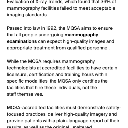
Evaluation of X-ray Trends, which found that 36% of
mammography facilities failed to meet acceptable
imaging standards.
Passed into law in 1992, the MQSA aims to ensure
that all people undergoing
mammography
examinations
can expect high-quality images and
appropriate treatment from qualified personnel.
While the MQSA requires mammography
technologists at accredited facilities to have certain
licensure, certification and training hours within
specific modalities, the MQSA only certifies the
facilities that hire these individuals, not the
staff themselves.
MQSA-accredited facilities must demonstrate safety-
focused practices, deliver high-quality imagery and
provide patients with a plain-language report of their
results, as well as the original, unaltered