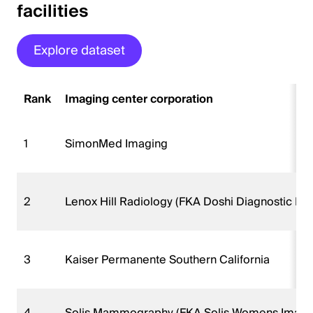
facilities
Explore dataset
Rank
Imaging center corporation
1
SimonMed Imaging
2
Lenox Hill Radiology (FKA Doshi Diagnostic Im
3
Kaiser Permanente Southern California
4
Solis Mammography (FKA Solis Womens Imagi