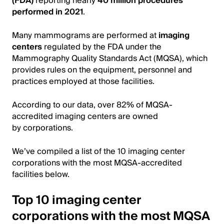
(FDA)
reporting nearly
40 million procedures
performed in 2021
.
Many mammograms are performed at
imaging
centers
regulated by the FDA under the
Mammography Quality Standards Act (MQSA), which
provides rules on the equipment, personnel and
practices employed at those facilities.
According to our data, over 82% of MQSA-
accredited imaging centers are owned
by corporations.
We’ve compiled a list of the 10 imaging center
corporations with the most MQSA-accredited
facilities below.
Top 10 imaging center
corporations with the most MQSA