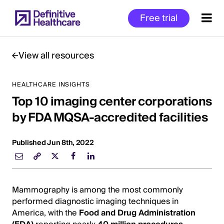
Skip
Free trial
to
main
content
View all resources
HEALTHCARE INSIGHTS
Start
Top 10 imaging center corporations
of
Main
by FDA MQSA-accredited facilities
Content
Published Jun 8th, 2022
Mammography is among the most commonly
performed diagnostic imaging techniques in
America, with the
Food and Drug Administration