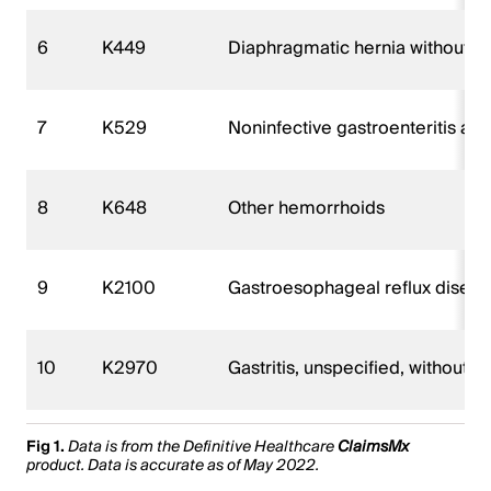
6
K449
Diaphragmatic hernia without o
7
K529
Noninfective gastroenteritis and 
8
K648
Other hemorrhoids
9
K2100
Gastroesophageal reflux disease
10
K2970
Gastritis, unspecified, without b
Fig 1.
Data is from the Definitive Healthcare
ClaimsMx
product. Data is accurate as of May 2022.