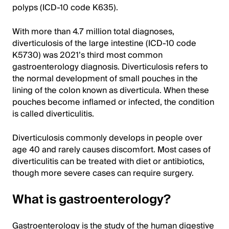
polyps (ICD-10 code K635).
With more than 4.7 million total diagnoses,
diverticulosis of the large intestine (ICD-10 code
K5730) was 2021’s third most common
gastroenterology diagnosis. Diverticulosis refers to
the normal development of small pouches in the
lining of the colon known as diverticula. When these
pouches become inflamed or infected, the condition
is called diverticulitis.
Diverticulosis commonly develops in people over
age 40 and rarely causes discomfort. Most cases of
diverticulitis can be treated with diet or antibiotics,
though more severe cases can require surgery.
What is gastroenterology?
Gastroenterology is the study of the human digestive