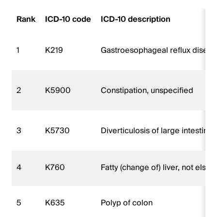
Rank
ICD-10 code
ICD-10 description
1
K219
Gastroesophageal reflux diseas
2
K5900
Constipation, unspecified
3
K5730
Diverticulosis of large intestin
4
K760
Fatty (change of) liver, not else
5
K635
Polyp of colon