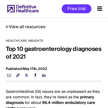
Skip
Free trial
to
main
content
View all resources
HEALTHCARE INSIGHTS
Start
Top 10 gastroenterology diagnoses
of
Main
of 2021
Content
Published May 17th, 2022
Gastrointestinal (GI) issues are as unpleasant as they
are common. In fact, they’re listed as the
primary
diagnosis
for about
66.4 million ambulatory care