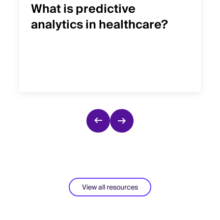
What is predictive
analytics in healthcare?
View all resources