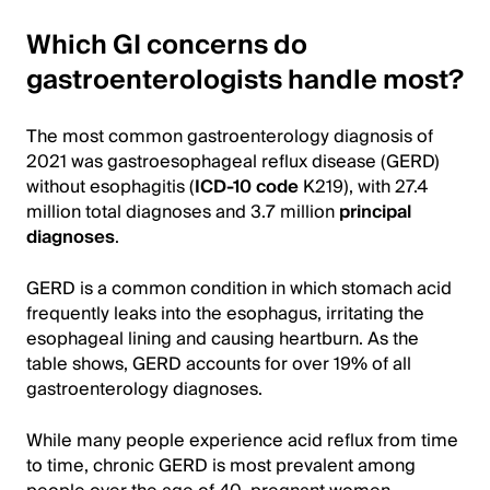
Which GI concerns do
gastroenterologists handle most?
The most common gastroenterology diagnosis of
2021 was gastroesophageal reflux disease (GERD)
without esophagitis (
ICD-10 code
K219), with 27.4
million total diagnoses and 3.7 million
principal
diagnoses
.
GERD is a common condition in which stomach acid
frequently leaks into the esophagus, irritating the
esophageal lining and causing heartburn. As the
table shows, GERD accounts for over 19% of all
gastroenterology diagnoses.
While many people experience acid reflux from time
to time, chronic GERD is most prevalent among