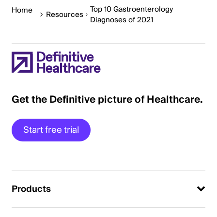
Top 10 Gastroenterology
Home
Resources
Diagnoses of 2021
Get the Definitive picture of Healthcare.
Start free trial
Products