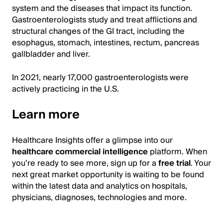
system and the diseases that impact its function.
Gastroenterologists study and treat afflictions and
structural changes of the GI tract, including the
esophagus, stomach, intestines, rectum, pancreas
gallbladder and liver.
In 2021, nearly 17,000 gastroenterologists were
actively practicing in the U.S.
Learn more
Healthcare Insights offer a glimpse into our
healthcare commercial intelligence
platform. When
you’re ready to see more, sign up for a
free trial
. Your
next great market opportunity is waiting to be found
within the latest data and analytics on hospitals,
physicians, diagnoses, technologies and more.