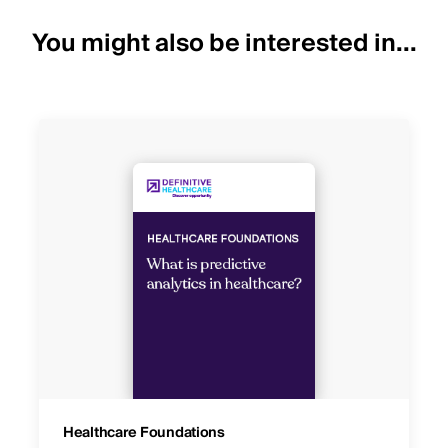
You might also be interested in...
Healthcare Foundations