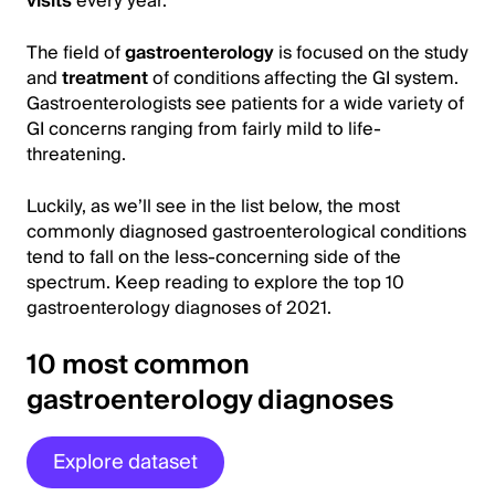
visits
every year.
The field of
gastroenterology
is focused on the study
and
treatment
of conditions affecting the GI system.
Gastroenterologists see patients for a wide variety of
GI concerns ranging from fairly mild to life-
threatening.
Luckily, as we’ll see in the list below, the most
commonly diagnosed gastroenterological conditions
tend to fall on the less-concerning side of the
spectrum. Keep reading to explore the top 10
gastroenterology diagnoses of 2021.
10 most common
gastroenterology diagnoses
Explore dataset