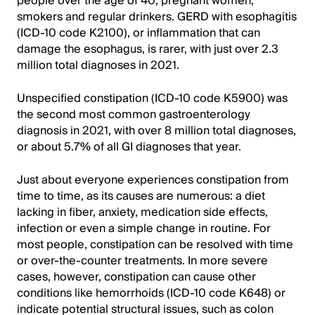
people over the age of 40, pregnant women,
smokers and regular drinkers. GERD with esophagitis
(ICD-10 code K2100), or inflammation that can
damage the esophagus, is rarer, with just over 2.3
million total diagnoses in 2021.
Unspecified constipation (ICD-10 code K5900) was
the second most common gastroenterology
diagnosis in 2021, with over 8 million total diagnoses,
or about 5.7% of all GI diagnoses that year.
Just about everyone experiences constipation from
time to time, as its causes are numerous: a diet
lacking in fiber, anxiety, medication side effects,
infection or even a simple change in routine. For
most people, constipation can be resolved with time
or over-the-counter treatments. In more severe
cases, however, constipation can cause other
conditions like hemorrhoids (ICD-10 code K648) or
indicate potential structural issues, such as colon