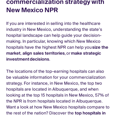
commercialization strategy with
New Mexico NPR
If you are interested in selling into the healthcare
industry in New Mexico, understanding the state’s
hospital landscape can help guide your decision-
making. In particular, knowing which New Mexico
hospitals have the highest NPR can help you
size the
market
,
align sales territories
, or
make strategic
investment decisions
.
The locations of the top-earning hospitals can also
be valuable information for your commercialization
strategy. For instance, in New Mexico, the top two
hospitals are located in Albuquerque, and when
looking at the top 15 hospitals in New Mexico, 57% of
the NPR is from hospitals located in Albuquerque.
Want a look at how New Mexico hospitals compare to
the rest of the nation? Discover the
top hospitals in