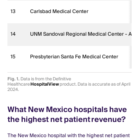
13
Carlsbad Medical Center
14
UNM Sandoval Regional Medical Center - A C
15
Presbyterian Santa Fe Medical Center
Fig. 1.
Data is from the Definitive
Healthcare
HospitalView
product. Data is accurate as of April
2024.
What New Mexico hospitals have
the highest net patient revenue?
The New Mexico hospital with the highest net patient