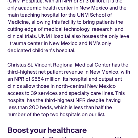
(UNM Hospital), with an NPR of $1.3 billion. It is the
only academic health center in New Mexico and the
main teaching hospital for the UNM School of
Medicine, allowing this facility to bring patients the
cutting edge of medical technology, research, and
clinical trials. UNM Hospital also houses the only level
I trauma center in New Mexico and NM’s only
dedicated children’s hospital.
Christus St. Vincent Regional Medical Center has the
third-highest net patient revenue in New Mexico, with
an NPR of $554 million. Its hospital and outpatient
clinics allow those in north-central New Mexico
access to 39 services and specialty care lines. This
hospital has the third-highest NPR despite having
less than 200 beds, which is less than half the
number of the top two hospitals on our list.
Boost your healthcare