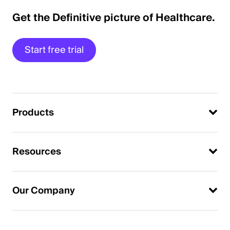
Get the Definitive picture of Healthcare.
Start free trial
Products
Resources
Our Company