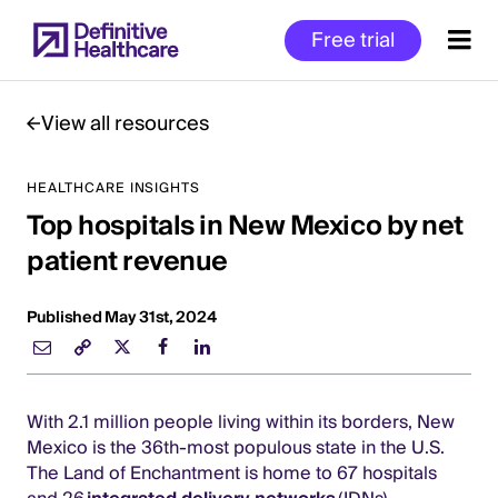
Skip
Free trial
to
main
content
View all resources
HEALTHCARE INSIGHTS
Start
Top hospitals in New Mexico by net
of
Main
patient revenue
Content
Published May 31st, 2024
With 2.1 million people living within its borders, New
Mexico is the 36th-most populous state in the U.S.
The Land of Enchantment is home to 67 hospitals