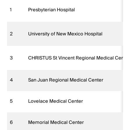
1
Presbyterian Hospital
2
University of New Mexico Hospital
3
CHRISTUS St Vincent Regional Medical Center
4
San Juan Regional Medical Center
5
Lovelace Medical Center
6
Memorial Medical Center