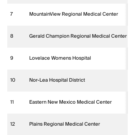
7
MountainView Regional Medical Center
8
Gerald Champion Regional Medical Center
9
Lovelace Womens Hospital
10
Nor-Lea Hospital District
11
Eastern New Mexico Medical Center
12
Plains Regional Medical Center