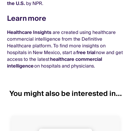
the U.S.
by NPR.
Learn more
Healthcare Insights
are created using healthcare
commercial intelligence from the Definitive
Healthcare platform. To find more insights on
hospitals in New Mexico, start a
free trial
now and get
access to the latest
healthcare commercial
intelligence
on hospitals and physicians.
You might also be interested in...