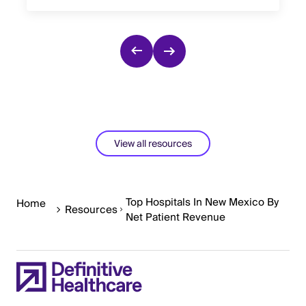
View all resources
Top Hospitals In New Mexico By
Home
Resources
Net Patient Revenue