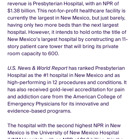
revenue is Presbyterian Hospital, with an NPR of
$1.38 billion. This not-for-profit healthcare facility is
currently the largest in New Mexico, but just barely,
having only two more beds than the next largest
hospital. However, it intends to hold onto the title of
New Mexico’s largest hospital by constructing an 11-
story patient care tower that will bring its private
room capacity to 600.
U.S. News & World Report
has ranked Presbyterian
Hospital as the #1 hospital in New Mexico and as
high-performing in 12 procedures and conditions. It
has also received gold-level accreditation for pain
and addiction care from the American College of
Emergency Physicians for its innovative and
evidence-based programs.
The hospital with the second highest NPR in New
Mexico is the University of New Mexico Hospital