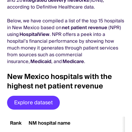
and 26
integrated delivery networks
(IDNs),
according to Definitive Healthcare data.
Below, we have compiled a list of the top 15 hospitals
in New Mexico based on
net patient revenue
(NPR)
using
HospitalView
. NPR offers a peek into a
hospital’s financial performance by showing how
much money it generates through patient services
from sources such as commercial
insurance,
Medicaid
, and
Medicare
.
New Mexico hospitals with the
highest net patient revenue
Explore dataset
Rank
NM hospital name