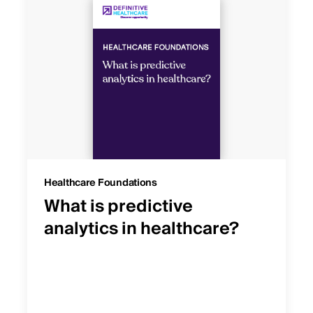
Healthcare Foundations
What is predictive
analytics in healthcare?