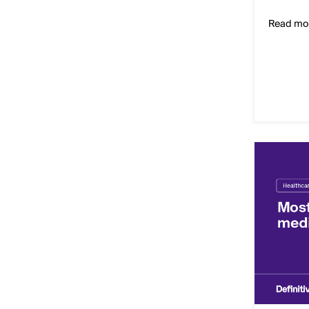
Read mo