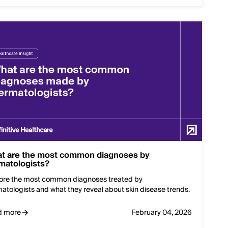
t are the most common diagnoses by
matologists?
ore the most common diagnoses treated by
atologists and what they reveal about skin disease trends.
d more
February 04, 2026