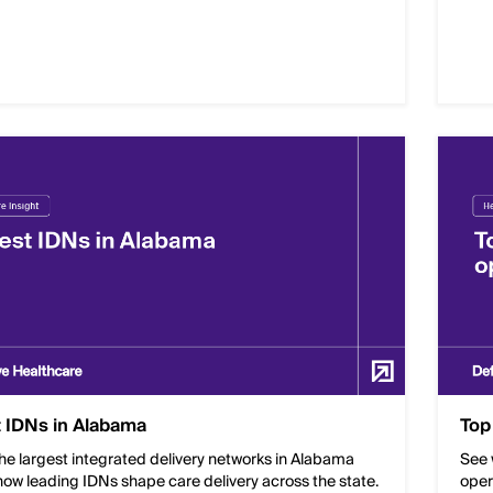
 IDNs in Alabama
Top
he largest integrated delivery networks in Alabama
See 
ow leading IDNs shape care delivery across the state.
oper