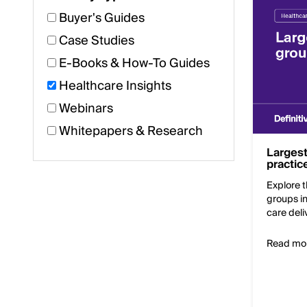
Buyer's Guides
Case Studies
E-Books & How-To Guides
Healthcare Insights
Webinars
Whitepapers & Research
Largest
practic
Explore t
groups i
care deli
Read mo