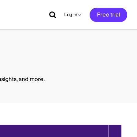
Free trial
Log in
nsights, and more.