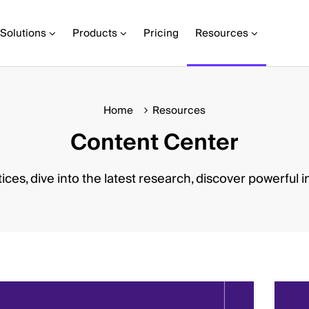
Solutions
Products
Pricing
Resources
Home
Resources
Content Center
ices, dive into the latest research, discover powerful i