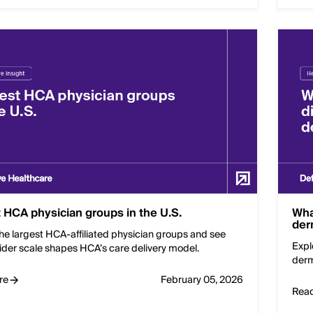
 HCA physician groups in the U.S.
Wha
der
he largest HCA-affiliated physician groups and see
Expl
ider scale shapes HCA’s care delivery model.
derm
re
February 05, 2026
Rea