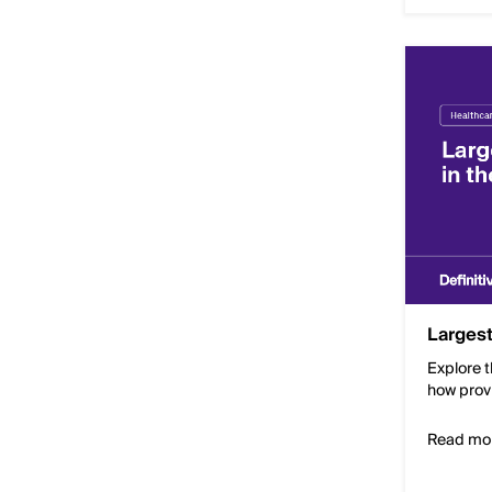
Largest
Explore t
how prov
Read mo