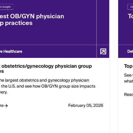
 obstetrics/gynecology physician group
Top
es
See 
he largest obstetrics and gynecology physician
what
n the U.S. and see how OB/GYN group size impacts
very.
Rea
re
February 05, 2026