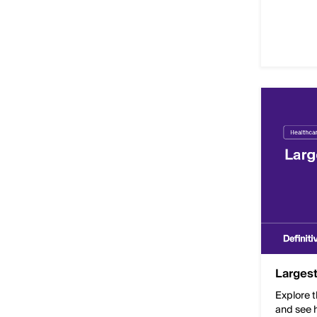
Largest
Explore t
and see h