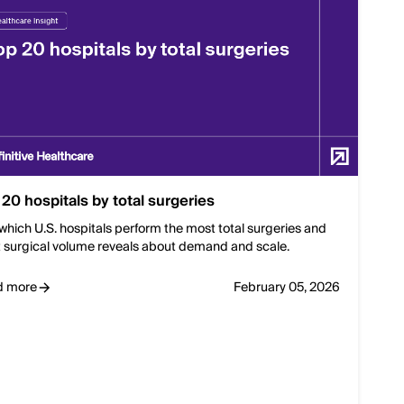
 20 hospitals by total surgeries
which U.S. hospitals perform the most total surgeries and
 surgical volume reveals about demand and scale.
d more
February 05, 2026