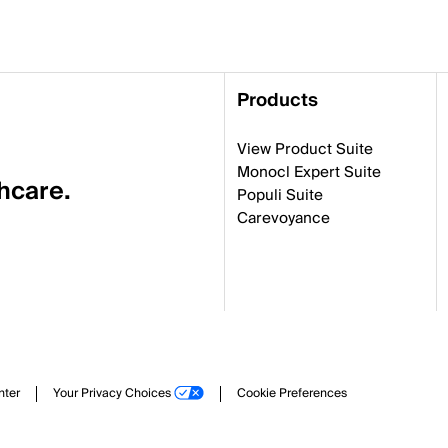
Products
View Product Suite
Monocl Expert Suite
thcare.
Populi Suite
Carevoyance
nter
Your Privacy Choices
Cookie Preferences