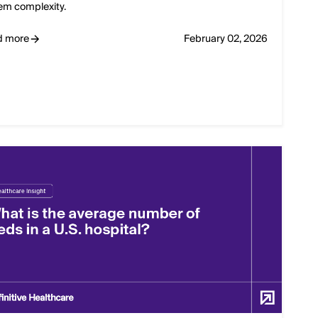
em complexity.
d more
February 02, 2026