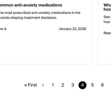
ommon anti-anxiety medications
Wha
hos
he most prescribed anti-anxiety medications in the
See 
trends shaping treatment decisions.
how 
re
January 22, 2026
Rea
First
« First
Previous
‹
Page
1
Page
2
Page
3
Current
4
Page
5
Pag
6
page
page
page