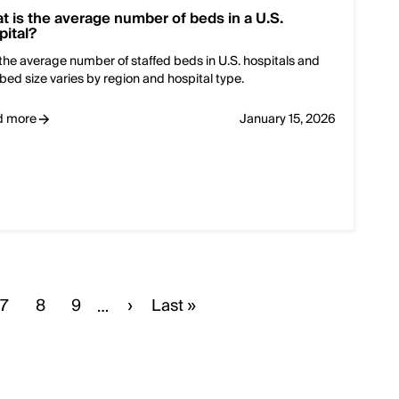
t is the average number of beds in a U.S.
pital?
the average number of staffed beds in U.S. hospitals and
bed size varies by region and hospital type.
d more
January 15, 2026
e
Page
7
Page
8
Page
9
Next
›
Last
Last »
…
page
page