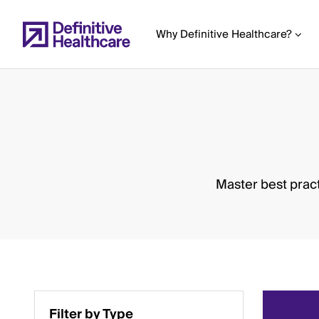
Skip
to
Why Definitive Healthcare?
main
content
Start
of
Main
Master best pract
Content
Filter by Type