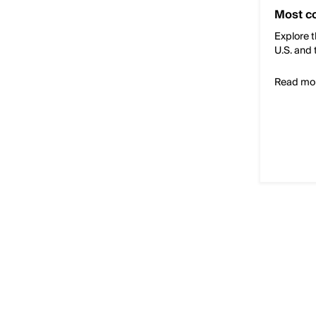
Most c
Explore t
U.S. and 
Read mo