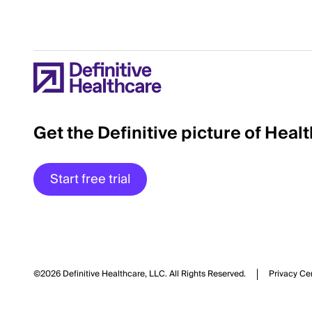
Get the Definitive picture of Heal
Start free trial
©2026 Definitive Healthcare, LLC.
All Rights Reserved.
Privacy Ce