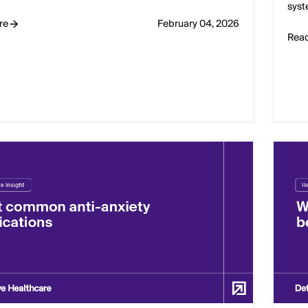
syst
re
February 04, 2026
Rea