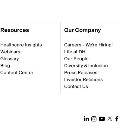
Resources
Our Company
Healthcare Insights
Careers - We're Hiring!
Webinars
Life at DH
Glossary
Our People
Blog
Diversity & Inclusion
Content Center
Press Releases
Investor Relations
Contact Us