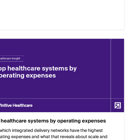
 healthcare systems by operating expenses
which integrated delivery networks have the highest
ating expenses and what that reveals about scale and