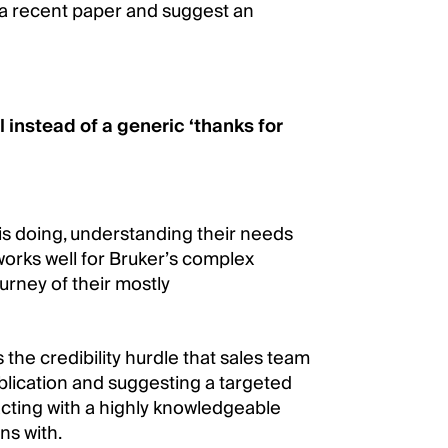
 a recent paper and suggest an
 instead of a generic ‘thanks for
is doing, understanding their needs
works well for Bruker’s complex
rney of their mostly
the credibility hurdle that sales team
blication and suggesting a targeted
racting with a highly knowledgeable
ns with.