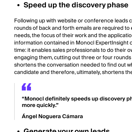
Speed up the discovery phase
Following up with website or conference leads 
rounds of back and forth emails are required to 
needs, the focus of their work and the applicatio
information contained in Monocl ExpertInsight c
time: it enables sales professionals to do their
engaging them, cutting out three or four round
shortens the conversation needed to find out whe
candidate and therefore, ultimately, shortens the
“Monocl definitely speeds up discovery ph
more quickly.”
Ángel Noguera Cámara
Generate your own leads