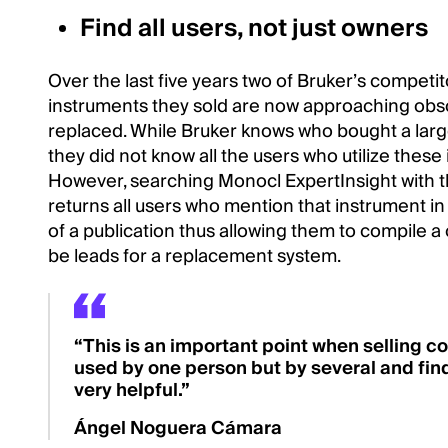
Find all users, not just owners
Over the last five years two of Bruker’s competi
instruments they sold are now approaching obs
replaced. While Bruker knows who bought a lar
they did not know all the users who utilize these i
However, searching Monocl ExpertInsight with
returns all users who mention that instrument i
of a publication thus allowing them to compile 
be leads for a replacement system.
“This is an important point when selling c
used by one person but by several and find
very helpful.”
Ángel Noguera Cámara