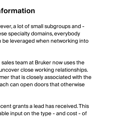
nformation
ver, a lot of small subgroups and -
these specialty domains, everybody
an be leveraged when networking into
 sales team at Bruker now uses the
uncover close working relationships.
mer that is closely associated with the
oach can open doors that otherwise
ent grants a lead has received. This
ble input on the type - and cost - of