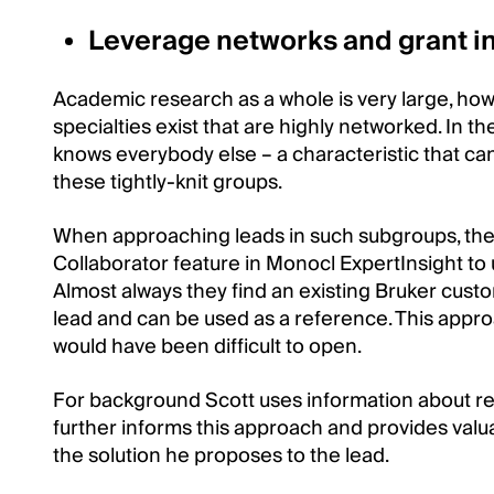
Leverage networks and grant i
Academic research as a whole is very large, howe
specialties exist that are highly networked. In 
knows everybody else – a characteristic that c
these tightly-knit groups.
When approaching leads in such subgroups, the
Collaborator feature in Monocl ExpertInsight to 
Almost always they find an existing Bruker custo
lead and can be used as a reference. This appr
would have been difficult to open.
For background Scott uses information about rec
further informs this approach and provides valua
the solution he proposes to the lead.