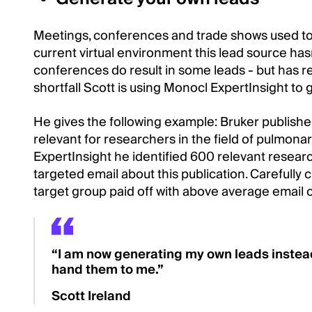
Meetings, conferences and trade shows used to b
current virtual environment this lead source hasn
conferences do result in some leads - but has red
shortfall Scott is using Monocl ExpertInsight to
He gives the following example: Bruker publishe
relevant for researchers in the field of pulmona
ExpertInsight he identified 600 relevant resea
targeted email about this publication. Carefully c
target group paid off with above average email 
“I am now generating my own leads instead
hand them to me.”
Scott Ireland