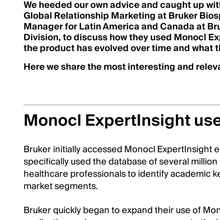
We heeded our own advice and caught up wi
Global Relationship Marketing at Bruker Bios
Manager for Latin America and Canada at Bru
Division, to discuss how they used Monocl Expe
the product has evolved over time and what th
Here we share the most interesting and releva
Monocl ExpertInsight us
Bruker initially accessed Monocl ExpertInsight e
specifically used the database of several million
healthcare professionals to identify academic ke
market segments.
Bruker quickly began to expand their use of Mono