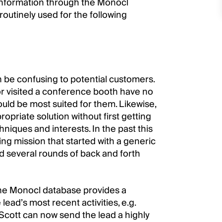
information through the Monocl
outinely used for the following
n be confusing to potential customers.
 or visited a conference booth have no
uld be most suited for them. Likewise,
priate solution without first getting
hniques and interests. In the past this
ding mission that started with a generic
d several rounds of back and forth
the Monocl database provides a
lead’s most recent activities, e.g.
Scott can now send the lead a highly