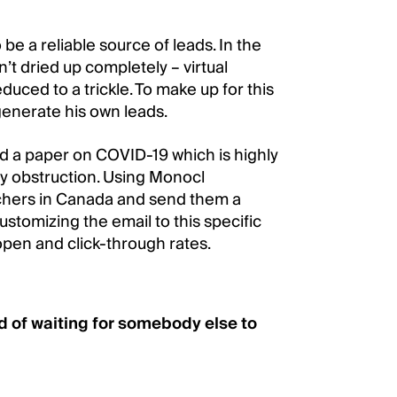
e a reliable source of leads. In the
’t dried up completely – virtual
uced to a trickle. To make up for this
 generate his own leads.
d a paper on COVID-19 which is highly
ry obstruction. Using Monocl
rchers in Canada and send them a
ustomizing the email to this specific
open and click-through rates.
 of waiting for somebody else to