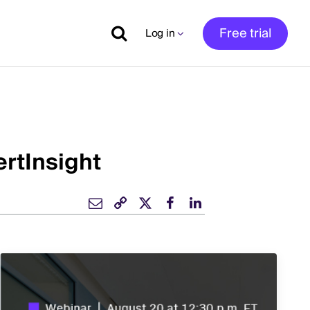
Free trial
Log in
rtInsight