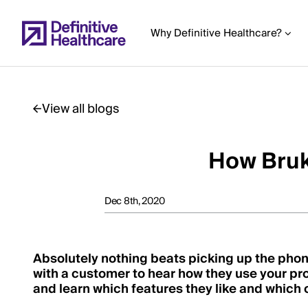
Skip
to
Why Definitive Healthcare?
main
content
View all blogs
Start
of
How Bruk
Main
Content
Dec 8th, 2020
Absolutely nothing beats picking up the phone
with a customer to hear how they use your pr
and learn which features they like and which 