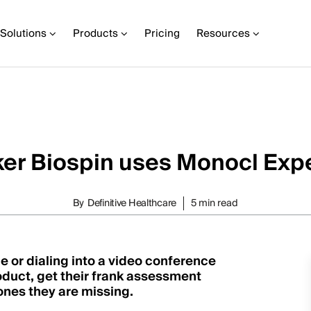
Solutions
Products
Pricing
Resources
er Biospin uses Monocl Expe
By
Definitive Healthcare
5 min read
 or dialing into a video conference
oduct, get their frank assessment
ones they are missing.