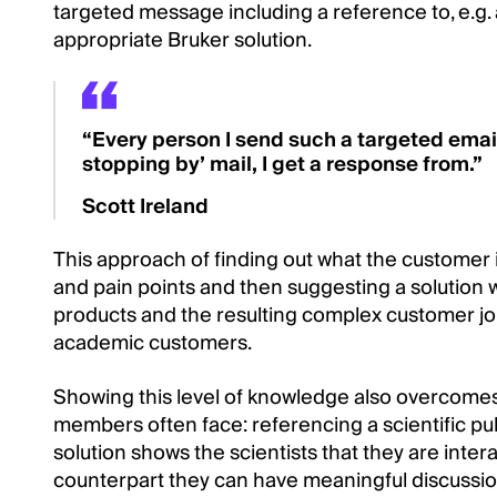
targeted message including a reference to, e.g.
appropriate Bruker solution.
“Every person I send such a targeted email
stopping by’ mail, I get a response from.”
Scott Ireland
This approach of finding out what the customer 
and pain points and then suggesting a solution 
products and the resulting complex customer jou
academic customers.
Showing this level of knowledge also overcomes 
members often face: referencing a scientific pu
solution shows the scientists that they are inte
counterpart they can have meaningful discussio