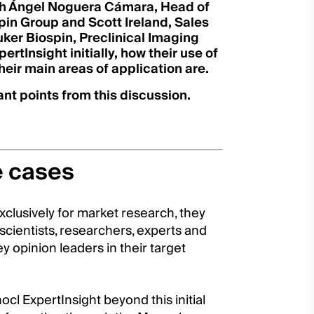
th Ángel Noguera Cámara, Head of
pin Group and Scott Ireland, Sales
ker Biospin, Preclinical Imaging
rtInsight initially, how their use of
eir main areas of application are.
nt points from this discussion.
e cases
xclusively for market research, they
 scientists, researchers, experts and
y opinion leaders in their target
cl ExpertInsight beyond this initial