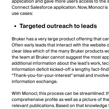
application and gave more users access to the 
Connect Salesforce application. Now, Monocl is r
use cases:
Targeted outreach to leads
Bruker has a very large product offering that ca
Often early leads that interact with the website
clear idea which of the many Bruker products wo
the team at Bruker cannot suggest the most appro
additional information about the lead’s work, tec
information deficit kicked-off a lengthy fact-fin
“Thank-you-for-your-interest” email and involve
information exchange.
With Monocl, this process can be streamlined: 
comprehensive profile as well as a picture of the 
relevant publications. Based on that knowledge 