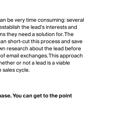
can be very time consuming: several
establish the lead’s interests and
ns they need a solution for. The
an short-cut this process and save
 own research about the lead before
s of email exchanges. This approach
ther or not a lead is a viable
 sales cycle.
ase. You can get to the point