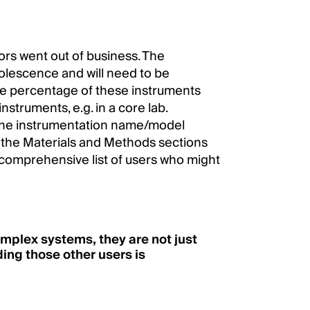
tors went out of business. The
olescence and will need to be
ge percentage of these instruments
nstruments, e.g. in a core lab.
 the instrumentation name/model
n the Materials and Methods sections
a comprehensive list of users who might
omplex systems, they are not just
ing those other users is