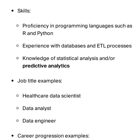
Skills:
Proficiency in programming languages such as
R and Python
Experience with databases and ETL processes
Knowledge of statistical analysis and/or
predictive analytics
Job title examples:
Healthcare data scientist
Data analyst
Data engineer
Career progression examples: