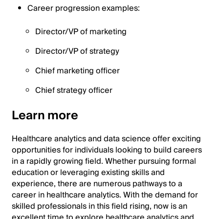
Career progression examples:
Director/VP of marketing
Director/VP of strategy
Chief marketing officer
Chief strategy officer
Learn more
Healthcare analytics and data science offer exciting
opportunities for individuals looking to build careers
in a rapidly growing field. Whether pursuing formal
education or leveraging existing skills and
experience, there are numerous pathways to a
career in healthcare analytics. With the demand for
skilled professionals in this field rising, now is an
excellent time to explore healthcare analytics and