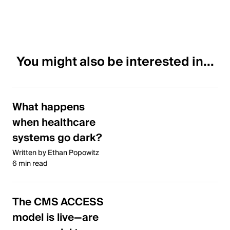
You might also be interested in...
What happens
when healthcare
systems go dark?
Written by Ethan Popowitz
6 min read
The CMS ACCESS
model is live—are