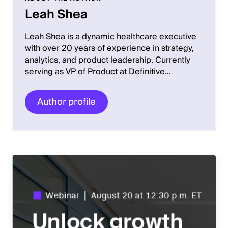
Leah Shea
Leah Shea is a dynamic healthcare executive
with over 20 years of experience in strategy,
analytics, and product leadership. Currently
serving as VP of Product at Definitive…
Author profile