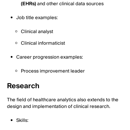
(EHRs)
and other clinical data sources
Job title examples:
Clinical analyst
Clinical informaticist
Career progression examples:
Process improvement leader
Research
The field of healthcare analytics also extends to the
design and implementation of clinical research.
Skills: