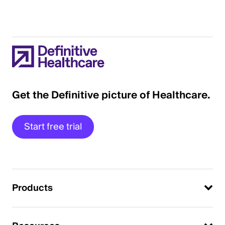
Get the Definitive picture of Healthcare.
Start free trial
Products