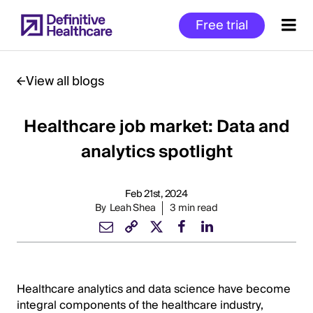
Skip
Free trial
to
main
content
View all blogs
Healthcare job market: Data and
Start
of
analytics spotlight
Main
Content
Feb 21st, 2024
By
Leah Shea
3 min read
Healthcare analytics and data science have become
integral components of the healthcare industry,