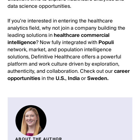
data science opportunities.
If you’re interested in entering the healthcare
analytics field, why not join a company building the
leading solutions in
healthcare commercial
intelligence
? Now fully integrated with
Populi
network, market, and population intelligence
solutions, Definitive Healthcare offers a powerful
platform and work culture driven by exploration,
authenticity, and collaboration. Check out our
career
opportunities
in the
U.S.
,
India
or
Sweden
.
ABOUT THE AUTHOR