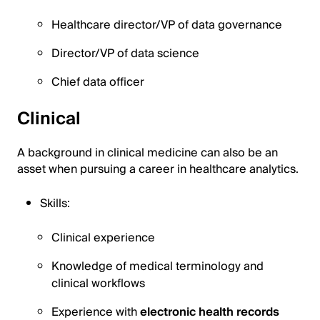
Healthcare director/VP of data governance
Director/VP of data science
Chief data officer
Clinical
A background in clinical medicine can also be an
asset when pursuing a career in healthcare analytics.
Skills:
Clinical experience
Knowledge of medical terminology and
clinical workflows
Experience with
electronic health records