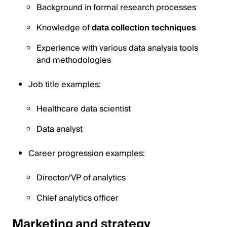
Background in formal research processes
Knowledge of
data collection techniques
Experience with various data analysis tools
and methodologies
Job title examples:
Healthcare data scientist
Data analyst
Career progression examples:
Director/VP of analytics
Chief analytics officer
Marketing and strategy