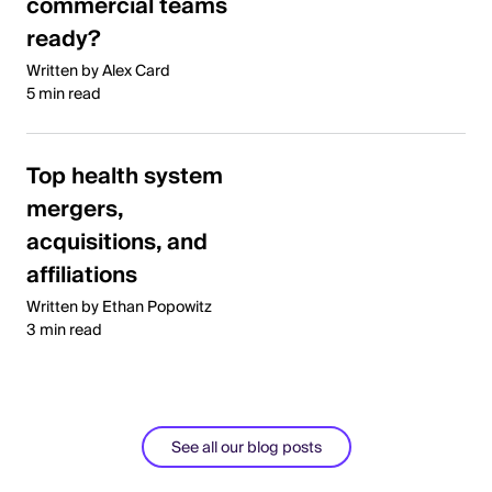
commercial teams
ready?
Written by Alex Card
5 min read
Top health system
mergers,
acquisitions, and
affiliations
Written by Ethan Popowitz
3 min read
See all our blog posts