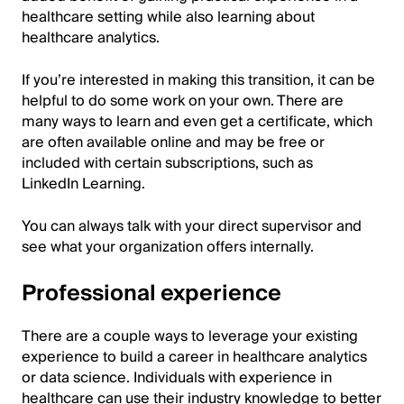
healthcare setting while also learning about
healthcare analytics.
If you’re interested in making this transition, it can be
helpful to do some work on your own. There are
many ways to learn and even get a certificate, which
are often available online and may be free or
included with certain subscriptions, such as
LinkedIn Learning.
You can always talk with your direct supervisor and
see what your organization offers internally.
Professional experience
There are a couple ways to leverage your existing
experience to build a career in healthcare analytics
or data science. Individuals with experience in
healthcare can use their industry knowledge to better