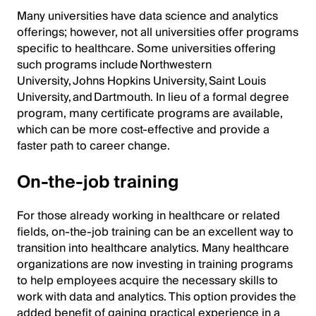
Many universities have data science and analytics
offerings; however, not all universities offer programs
specific to healthcare. Some universities offering
such programs include Northwestern
University, Johns Hopkins University, Saint Louis
University, and Dartmouth. In lieu of a formal degree
program, many certificate programs are available,
which can be more cost-effective and provide a
faster path to career change.
On-the-job training
For those already working in healthcare or related
fields, on-the-job training can be an excellent way to
transition into healthcare analytics. Many healthcare
organizations are now investing in training programs
to help employees acquire the necessary skills to
work with data and analytics. This option provides the
added benefit of gaining practical experience in a