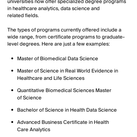
universities now offer specialized degree programs
in healthcare analytics, data science and
related fields.
The types of programs currently offered include a
wide range, from certificate programs to graduate-
level degrees. Here are just a few examples:
Master of Biomedical Data Science
Master of Science in Real World Evidence in
Healthcare and Life Sciences
Quantitative Biomedical Sciences Master
of Science
Bachelor of Science in Health Data Science
Advanced Business Certificate in Health
Care Analytics