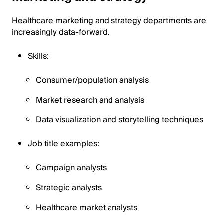
Healthcare marketing and strategy departments are
increasingly data-forward.
Skills:
Consumer/population analysis
Market research and analysis
Data visualization and storytelling techniques
Job title examples:
Campaign analysts
Strategic analysts
Healthcare market analysts