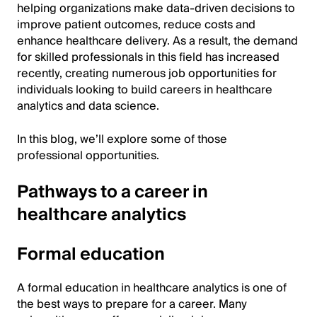
helping organizations make data-driven decisions to
improve patient outcomes, reduce costs and
enhance healthcare delivery. As a result, the demand
for skilled professionals in this field has increased
recently, creating numerous job opportunities for
individuals looking to build careers in healthcare
analytics and data science.
In this blog, we’ll explore some of those
professional opportunities.
Pathways to a career in
healthcare analytics
Formal education
A formal education in healthcare analytics is one of
the best ways to prepare for a career. Many