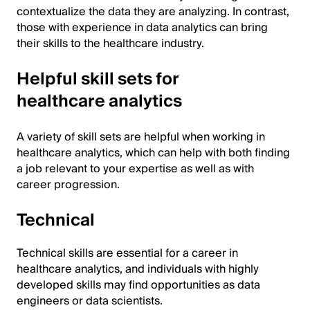
contextualize the data they are analyzing. In contrast,
those with experience in data analytics can bring
their skills to the healthcare industry.
Helpful skill sets for
healthcare analytics
A variety of skill sets are helpful when working in
healthcare analytics, which can help with both finding
a job relevant to your expertise as well as with
career progression.
Technical
Technical skills are essential for a career in
healthcare analytics, and individuals with highly
developed skills may find opportunities as data
engineers or data scientists.