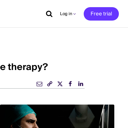
Free trial
Log in
ne therapy?