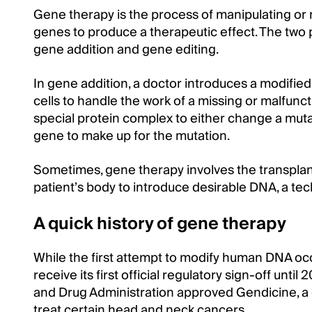
Gene therapy is the process of manipulating or 
genes to produce a therapeutic effect. The two
gene addition and gene editing.
In gene addition, a doctor introduces a modified,
cells to handle the work of a missing or malfunc
special protein complex to either change a mut
gene to make up for the mutation.
Sometimes, gene therapy involves the transplanta
patient’s body to introduce desirable DNA, a tech
A quick history of gene therapy
While the first attempt to modify human DNA oc
receive its first official regulatory sign-off un
and Drug Administration approved Gendicine, a
treat certain head and neck cancers.