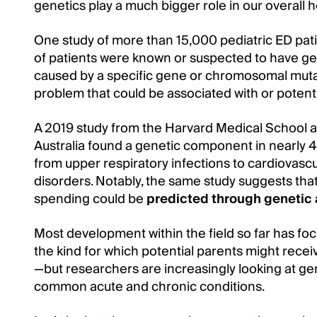
genetics play a much bigger role in our overall 
One study of more than 15,000 pediatric ED pati
of patients were known or suspected to have gene
caused by a specific gene or chromosomal muta
problem that could be associated with or potent
A 2019 study from the Harvard Medical School a
Australia found a genetic component in nearly
from upper respiratory infections to cardiovasc
disorders. Notably, the same study suggests th
spending could be
predicted through genetic 
Most development within the field so far has f
the kind for which potential parents might rece
—but researchers are increasingly looking at gen
common acute and chronic conditions.