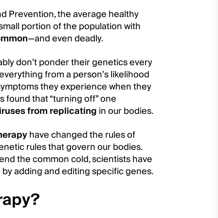
nd Prevention, the average healthy
 small portion of the population with
common
—and even deadly.
bably don’t ponder their genetics every
 everything from a person’s likelihood
 of symptoms they experience when they
ts found that “turning off” one
iruses from replicating
in our bodies.
herapy
have changed the rules of
netic rules that govern our bodies.
 end the common cold, scientists have
 by adding and editing specific genes.
erapy?