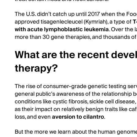
The U.S. didn’t catch up until 2017 when the Fo
approved tisagenlecleucel (Kymriah), a type of
T
with acute lymphoblastic leukemia
. Over the 
more than 30 gene therapies, and thousands of
What are the recent dev
therapy?
The rise of consumer-grade genetic testing ser
general public’s awareness of the relationship
conditions like cystic fibrosis, sickle cell disea
as their impact on relatively benign traits like caf
loss, and even
aversion to cilantro
.
But the more we learn about the human genome,