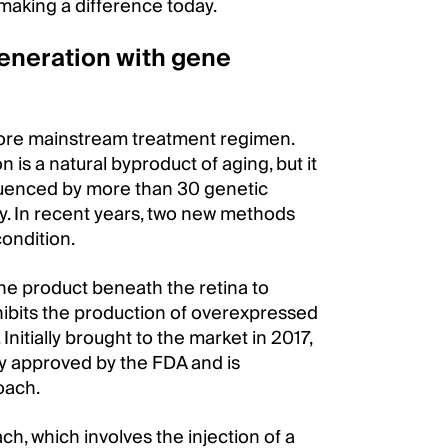
 making a difference today.
eneration with gene
more mainstream treatment regimen.
 is a natural byproduct of aging, but it
fluenced by more than 30 genetic
py. In recent years, two new methods
condition.
ene product beneath the retina to
nhibits the production of overexpressed
nitially brought to the market in 2017,
y approved by the FDA and is
oach.
, which involves the injection of a