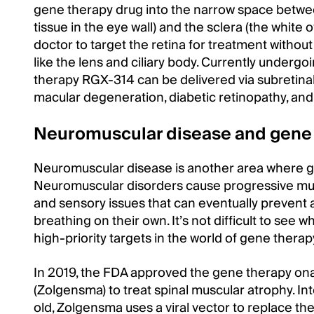
gene therapy drug into the narrow space betwee
tissue in the eye wall) and the sclera (the white 
doctor to target the retina for treatment withou
like the lens and ciliary body. Currently undergoin
therapy RGX-314 can be delivered via subretinal
macular degeneration, diabetic retinopathy, and 
Neuromuscular disease and gene
Neuromuscular disease is another area where 
Neuromuscular disorders cause progressive mus
and sensory issues that can eventually prevent a
breathing on their own. It’s not difficult to see
high-priority targets in the world of gene therap
In 2019, the FDA approved the gene therapy 
(Zolgensma) to treat spinal muscular atrophy. In
old, Zolgensma uses a viral vector to replace th