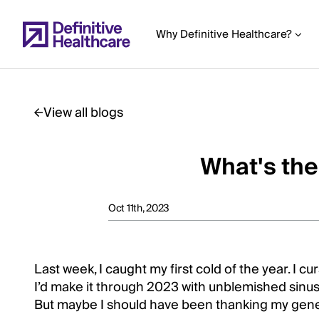
Skip
to
Why Definitive Healthcare?
main
content
View all blogs
Start
of
What's the
Main
Content
Oct 11th, 2023
Last week, I caught my first cold of the year. I cu
I’d make it through 2023 with unblemished sinus
But maybe I should have been thanking my genes 