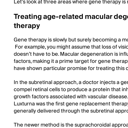
Let’s look at three areas where gene therapy is
Treating age-related macular deg
therapy
Gene therapy is slowly but surely becoming a 
For example, you might assume that loss of vision
doesn’t have to be. Macular degeneration is in
factors, making it a prime target for gene thera
have shown particular promise for treating this 
In the subretinal approach, a doctor injects a g
compel retinal cells to produce a protein that i
growth factors associated with vascular disease. I
Luxturna was the first gene replacement therap
generally delivered through the subretinal appr
The newer method is the suprachoroidal approach