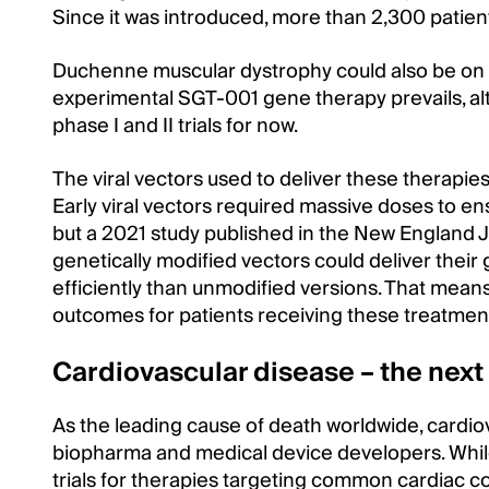
Since it was introduced, more than 2,300 patie
Duchenne muscular dystrophy could also be on t
experimental SGT-001 gene therapy prevails, al
phase I and II trials for now.
The viral vectors used to deliver these therapi
Early viral vectors required massive doses to en
but a 2021 study published in the New England J
genetically modified vectors could deliver their
efficiently than unmodified versions. That means
outcomes for patients receiving these treatmen
Cardiovascular disease – the next
As the leading cause of death worldwide, cardiov
biopharma and medical device developers. Whil
trials for therapies targeting common cardiac con