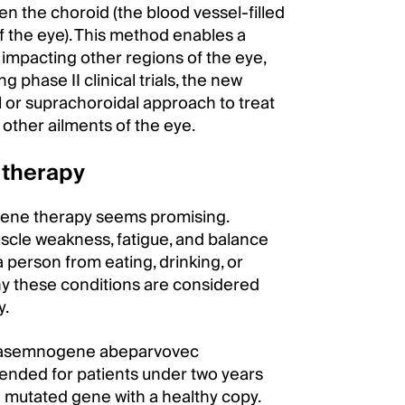
n the choroid (the blood vessel-filled
of the eye). This method enables a
t impacting other regions of the eye,
g phase II clinical trials, the new
 or suprachoroidal approach to treat
other ailments of the eye.
 therapy
gene therapy seems promising.
cle weakness, fatigue, and balance
 person from eating, drinking, or
 why these conditions are considered
y.
onasemnogene abeparvovec
tended for patients under two years
e mutated gene with a healthy copy.