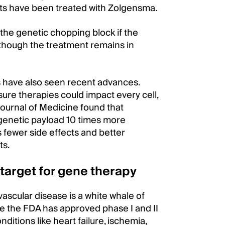
nts have been treated with Zolgensma.
he genetic chopping block if the
though the treatment remains in
es have also seen recent advances.
sure therapies could impact every cell,
ournal of Medicine found that
 genetic payload 10 times more
 fewer side effects and better
ts.
 target for gene therapy
ascular disease is a white whale of
e the FDA has approved phase I and II
ditions like heart failure, ischemia,