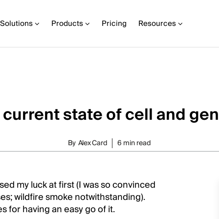
Solutions
Products
Pricing
Resources
 current state of cell and ge
By
Alex Card
6 min read
rsed my luck at first (I was so convinced
es; wildfire smoke notwithstanding).
for having an easy go of it.