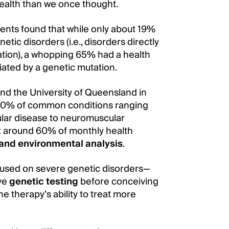
health than we once thought.
ents found that while only about 19%
tic disorders (i.e., disorders directly
tion), a whopping 65% had a health
iated by a genetic mutation.
nd the University of Queensland in
 40% of common conditions ranging
ular disease to neuromuscular
at around 60% of monthly health
and environmental analysis
.
ocused on severe genetic disorders—
ive
genetic testing
before conceiving
e therapy’s ability to treat more