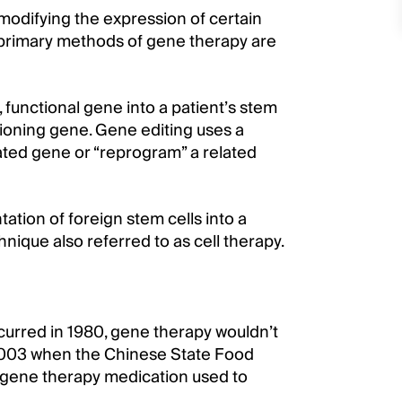
modifying the expression of certain
 primary methods of gene therapy are
 functional gene into a patient’s stem
tioning gene. Gene editing uses a
ated gene or “reprogram” a related
tion of foreign stem cells into a
nique also referred to as cell therapy.
curred in 1980, gene therapy wouldn’t
til 2003 when the Chinese State Food
 gene therapy medication used to