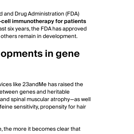
od and Drug Administration (FDA)
-cell immunotherapy for patients
last six years, the FDA has approved
 others remain in development.
elopments in gene
vices like 23andMe has raised the
 between genes and heritable
se, and spinal muscular atrophy—as well
feine sensitivity, propensity for hair
 the more it becomes clear that