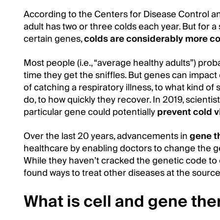
According to the Centers for Disease Control a
adult has two or three colds each year. But for a
certain genes,
colds are considerably more 
Most people (i.e., “average healthy adults”) pro
time they get the sniffles. But genes can impact
of catching a respiratory illness, to what kind
do, to how quickly they recover. In 2019, scientis
particular gene could potentially
prevent cold v
Over the last 20 years, advancements in
gene t
healthcare by enabling doctors to change the ge
While they haven’t cracked the genetic code to
found ways to treat other diseases at the source
What is cell and gene th