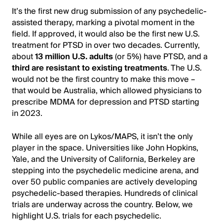
It’s the first new drug submission of any psychedelic-
assisted therapy, marking a pivotal moment in the
field. If approved, it would also be the first new U.S.
treatment for PTSD in over two decades. Currently,
about
13 million U.S. adults
(or 5%) have PTSD, and a
third are resistant to existing treatments
. The U.S.
would not be the first country to make this move –
that would be Australia, which allowed physicians to
prescribe MDMA for depression and PTSD starting
in 2023.
While all eyes are on Lykos/MAPS, it isn’t the only
player in the space. Universities like John Hopkins,
Yale, and the University of California, Berkeley are
stepping into the psychedelic medicine arena, and
over 50 public companies are actively developing
psychedelic-based therapies. Hundreds of clinical
trials are underway across the country. Below, we
highlight U.S. trials for each psychedelic.