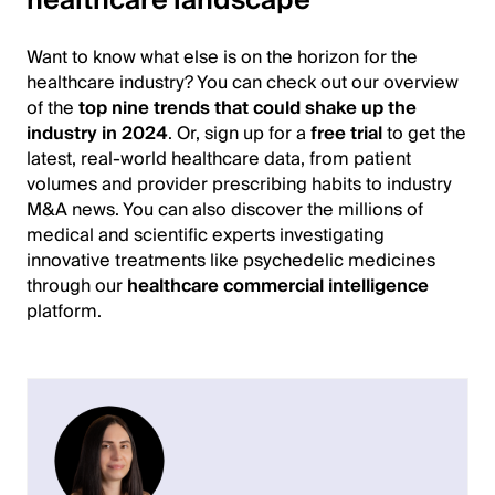
healthcare landscape
Want to know what else is on the horizon for the
healthcare industry? You can check out our overview
of the
top nine trends that could shake up the
industry in 2024
. Or, sign up for a
free trial
to get the
latest, real-world healthcare data, from patient
volumes and provider prescribing habits to industry
M&A news. You can also discover the millions of
medical and scientific experts investigating
innovative treatments like psychedelic medicines
through our
healthcare commercial intelligence
platform.