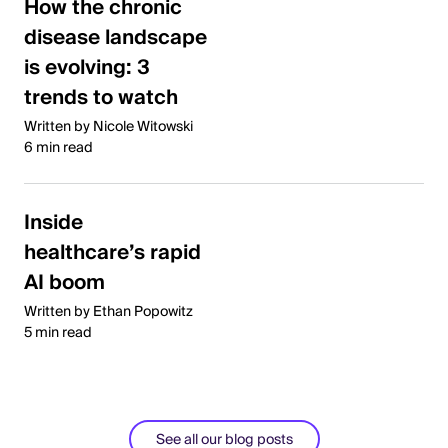
How the chronic
disease landscape
is evolving: 3
trends to watch
Written by Nicole Witowski
6 min read
Inside
healthcare’s rapid
AI boom
Written by Ethan Popowitz
5 min read
See all our blog posts