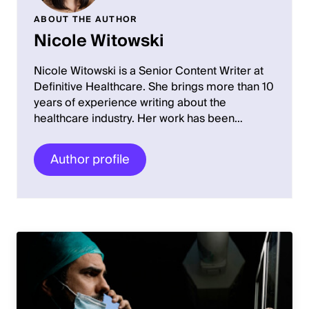
ABOUT THE AUTHOR
Nicole Witowski
Nicole Witowski is a Senior Content Writer at
Definitive Healthcare. She brings more than 10
years of experience writing about the
healthcare industry. Her work has been…
Author profile