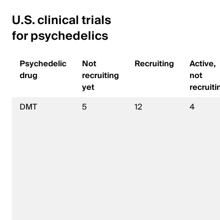
U.S. clinical trials
for psychedelics
Psychedelic
Not
Recruiting
Active,
drug
recruiting
not
yet
recruiti
DMT
5
12
4