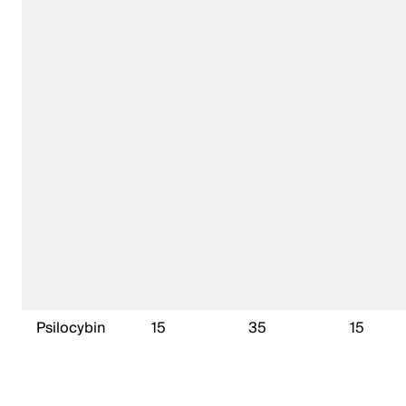
Psilocybin
15
35
15