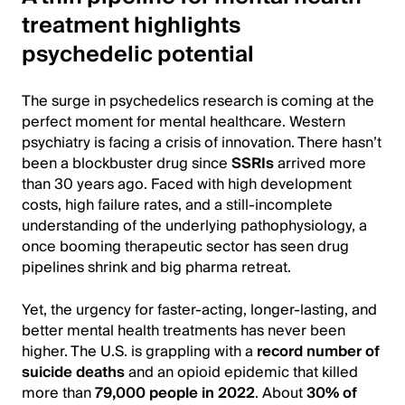
treatment highlights
psychedelic potential
The surge in psychedelics research is coming at the
perfect moment for mental healthcare. Western
psychiatry is facing a crisis of innovation. There hasn’t
been a blockbuster drug since
SSRIs
arrived more
than 30 years ago. Faced with high development
costs, high failure rates, and a still-incomplete
understanding of the underlying pathophysiology, a
once booming therapeutic sector has seen drug
pipelines shrink and big pharma retreat.
Yet, the urgency for faster-acting, longer-lasting, and
better mental health treatments has never been
higher. The U.S. is grappling with a
record number of
suicide deaths
and an opioid epidemic that killed
more than
79,000 people in 2022
. About
30% of