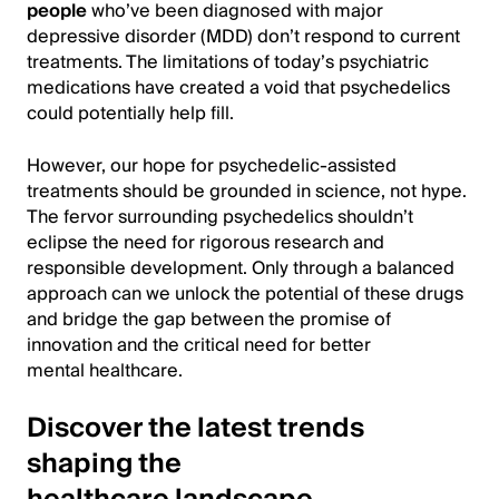
people
who’ve been diagnosed with major
depressive disorder (MDD) don’t respond to current
treatments. The limitations of today’s psychiatric
medications have created a void that psychedelics
could potentially help fill.
However, our hope for psychedelic-assisted
treatments should be grounded in science, not hype.
The fervor surrounding psychedelics shouldn’t
eclipse the need for rigorous research and
responsible development. Only through a balanced
approach can we unlock the potential of these drugs
and bridge the gap between the promise of
innovation and the critical need for better
mental healthcare.
Discover the latest trends
shaping the