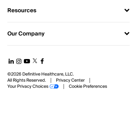
Resources
Our Company
©2026 Definitive Healthcare, LLC.
All Rights Reserved.
Privacy Center
Your Privacy Choices
Cookie Preferences