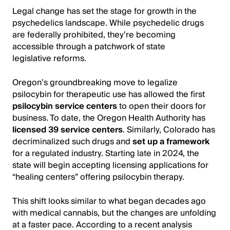
Legal change has set the stage for growth in the
psychedelics landscape. While psychedelic drugs
are federally prohibited, they’re becoming
accessible through a patchwork of state
legislative reforms.
Oregon’s groundbreaking move to legalize
psilocybin for therapeutic use has allowed the first
psilocybin service centers
to open their doors for
business. To date, the Oregon Health Authority has
licensed 39 service centers
. Similarly, Colorado has
decriminalized such drugs and
set up a framework
for a regulated industry. Starting late in 2024, the
state will begin accepting licensing applications for
“healing centers” offering psilocybin therapy.
This shift looks similar to what began decades ago
with medical cannabis, but the changes are unfolding
at a faster pace. According to a recent analysis