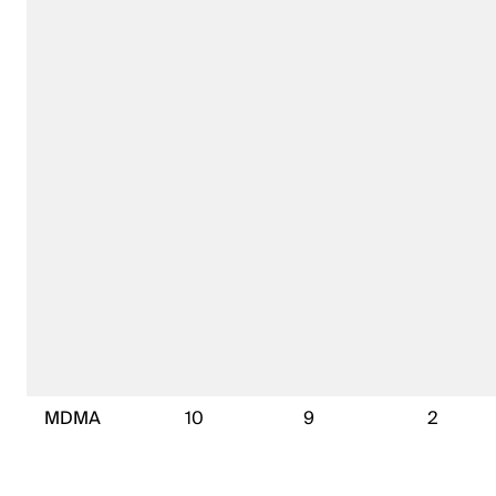
MDMA
10
9
2