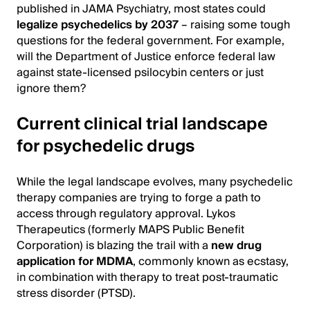
published in JAMA Psychiatry, most states could
legalize psychedelics by 2037
– raising some tough
questions for the federal government. For example,
will the Department of Justice enforce federal law
against state-licensed psilocybin centers or just
ignore them?
Current clinical trial landscape
for psychedelic drugs
While the legal landscape evolves, many psychedelic
therapy companies are trying to forge a path to
access through regulatory approval. Lykos
Therapeutics (formerly MAPS Public Benefit
Corporation) is blazing the trail with a
new drug
application for MDMA
, commonly known as ecstasy,
in combination with therapy to treat post-traumatic
stress disorder (PTSD).