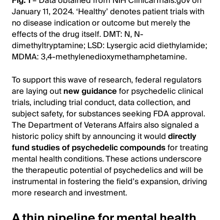
Fig. 1
– Data obtained from NIH ClinicalTrials.gov on
January 11, 2024. ‘Healthy’ denotes patient trials with
no disease indication or outcome but merely the
effects of the drug itself. DMT: N, N-
dimethyltryptamine; LSD: Lysergic acid diethylamide;
MDMA: 3,4-methylenedioxymethamphetamine.
To support this wave of research, federal regulators
are laying out
new guidance
for psychedelic clinical
trials, including trial conduct, data collection, and
subject safety, for substances seeking FDA approval.
The Department of Veterans Affairs also signaled a
historic policy shift by announcing it would
directly
fund studies of psychedelic compounds
for treating
mental health conditions. These actions underscore
the therapeutic potential of psychedelics and will be
instrumental in fostering the field’s expansion, driving
more research and investment.
A thin pipeline for mental health