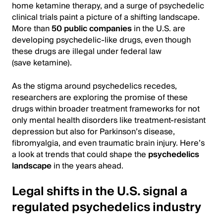
home ketamine therapy, and a surge of psychedelic
clinical trials paint a picture of a shifting landscape.
More than
50 public companies
in the U.S. are
developing psychedelic-like drugs, even though
these drugs are illegal under federal law
(save ketamine).
As the stigma around psychedelics recedes,
researchers are exploring the promise of these
drugs within broader treatment frameworks for not
only mental health disorders like treatment-resistant
depression but also for Parkinson’s disease,
fibromyalgia, and even traumatic brain injury. Here’s
a look at trends that could shape the
psychedelics
landscape
in the years ahead.
Legal shifts in the U.S. signal a
regulated psychedelics industry