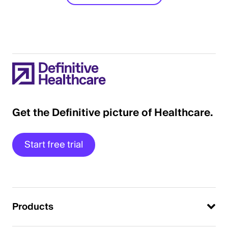
Get the Definitive picture of Healthcare.
Start free trial
Products