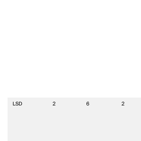
LSD
2
6
2