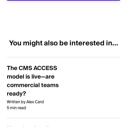
You might also be interested in...
The CMS ACCESS
model is live—are
commercial teams
ready?
Written by Alex Card
5 min read