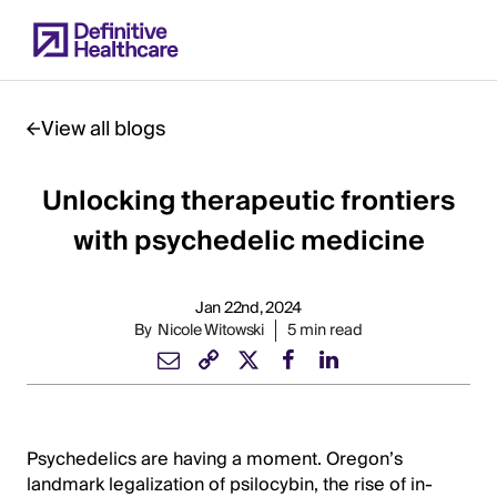
Skip
to
main
content
View all blogs
Unlocking therapeutic frontiers
Start
of
with psychedelic medicine
Main
Content
Jan 22nd, 2024
By
Nicole Witowski
5 min read
Psychedelics are having a moment. Oregon’s
landmark legalization of psilocybin, the rise of in-