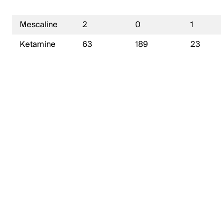
Mescaline
2
0
1
Ketamine
63
189
23