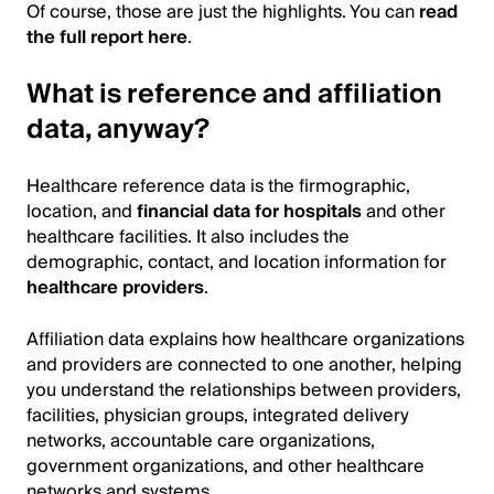
Of course, those are just the highlights. You can
read
the full report here
.
What is reference and affiliation
data, anyway?
Healthcare reference data is the firmographic,
location, and
financial data for hospitals
and other
healthcare facilities. It also includes the
demographic, contact, and location information for
healthcare providers
.
Affiliation data explains how healthcare organizations
and providers are connected to one another, helping
you understand the relationships between providers,
facilities, physician groups, integrated delivery
networks, accountable care organizations,
government organizations, and other healthcare
networks and systems.