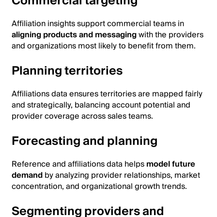
Commercial targeting
Affiliation insights support commercial teams in
aligning products and messaging
with the providers
and organizations most likely to benefit from them.
Planning territories
Affiliations data ensures territories are mapped fairly
and strategically, balancing account potential and
provider coverage across sales teams.
Forecasting and planning
Reference and affiliations data helps
model future
demand
by analyzing provider relationships, market
concentration, and organizational growth trends.
Segmenting providers and