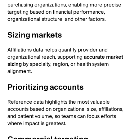
purchasing organizations, enabling more precise
targeting based on financial performance,
organizational structure, and other factors.
Sizing markets
Affiliations data helps quantify provider and
organizational reach, supporting
accurate market
sizing
by specialty, region, or health system
alignment.
Prioritizing accounts
Reference data highlights the most valuable
accounts based on organizational size, affiliations,
and patient volume, so teams can focus efforts
where impact is greatest.