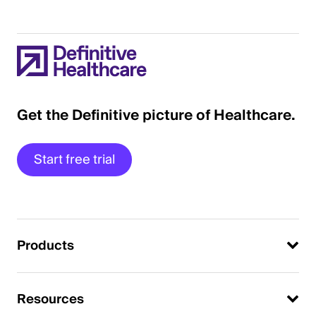
Get the Definitive picture of Healthcare.
Start free trial
Products
Resources