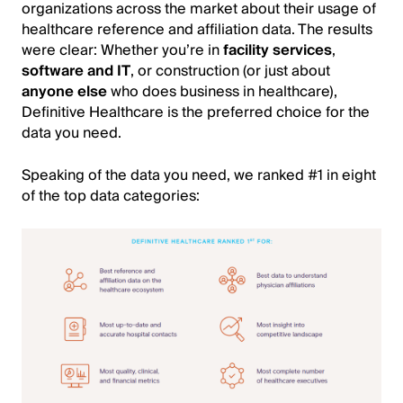
organizations across the market about their usage of
healthcare reference and affiliation data. The results
were clear: Whether you’re in
facility services
,
software and IT
, or construction (or just about
anyone else
who does business in healthcare),
Definitive Healthcare is the preferred choice for the
data you need.
Speaking of the data you need, we ranked #1 in eight
of the top data categories:
Image