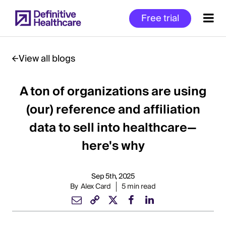
Skip
Free trial
to
main
content
View all blogs
A ton of organizations are using
Start
of
(our) reference and affiliation
Main
data to sell into healthcare—
Content
here's why
Sep 5th, 2025
By
Alex Card
5 min read