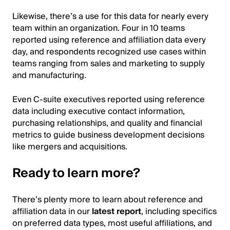
Likewise, there’s a use for this data for nearly every
team within an organization. Four in 10 teams
reported using reference and affiliation data every
day, and respondents recognized use cases within
teams ranging from sales and marketing to supply
and manufacturing.
Even C-suite executives reported using reference
data including executive contact information,
purchasing relationships, and quality and financial
metrics to guide business development decisions
like mergers and acquisitions.
Ready to learn more?
There’s plenty more to learn about reference and
affiliation data in our
latest report
, including specifics
on preferred data types, most useful affiliations, and