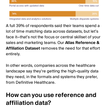
A full 39% of respondents said their teams spend a
lot of time matching data across datasets, but let’s
face it—that’s not the focus or central skillset of your
sales and marketing teams. Our
Atlas Reference &
Affiliation Dataset
removes the need for that effort
entirely.
In other words, companies across the healthcare
landscape say they’re getting the high-quality data
they need, in the formats and systems they prefer,
from Definitive Healthcare.
How can you use reference and
affiliation data?