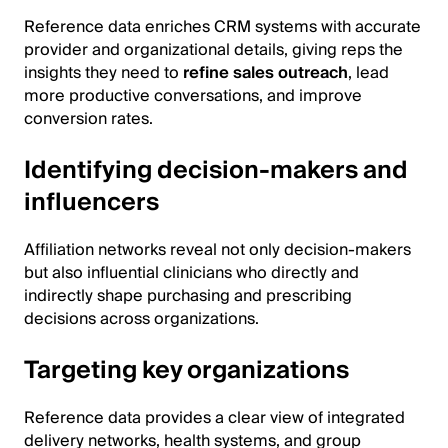
Reference data enriches CRM systems with accurate
provider and organizational details, giving reps the
insights they need to
refine sales outreach
, lead
more productive conversations, and improve
conversion rates.
Identifying decision-makers and
influencers
Affiliation networks reveal not only decision-makers
but also influential clinicians who directly and
indirectly shape purchasing and prescribing
decisions across organizations.
Targeting key organizations
Reference data provides a clear view of integrated
delivery networks, health systems, and group