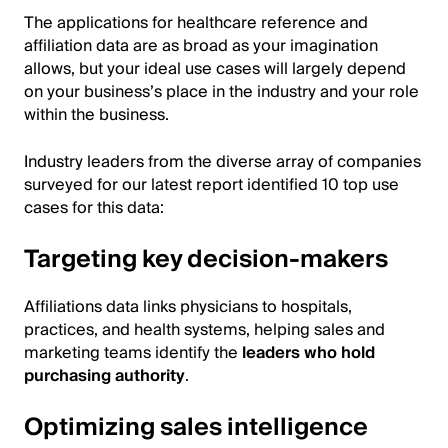
The applications for healthcare reference and
affiliation data are as broad as your imagination
allows, but your ideal use cases will largely depend
on your business’s place in the industry and your role
within the business.
Industry leaders from the diverse array of companies
surveyed for our latest report identified 10 top use
cases for this data:
Targeting key decision-makers
Affiliations data links physicians to hospitals,
practices, and health systems, helping sales and
marketing teams identify the
leaders who hold
purchasing authority
.
Optimizing sales intelligence