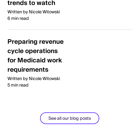
trends to watch
Written by Nicole Witowski
6 min read
Preparing revenue
cycle operations
for Medicaid work
requirements
Written by Nicole Witowski
5 min read
See all our blog posts