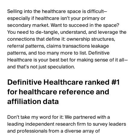
Selling into the healthcare space is difficult—
especially if healthcare isn’t your primary or
secondary market. Want to succeed in the space?
You need to de-tangle, understand, and leverage the
connections that define it: ownership structures,
referral patterns, claims transactions leakage
patterns, and too many more to list. Definitive
Healthcare is your best bet for making sense of it all—
and that’s not just speculation.
Definitive Healthcare ranked #1
for healthcare reference and
affiliation data
Don’t take my word for it: We partnered with a
leading independent research firm to survey leaders
and professionals from a diverse array of