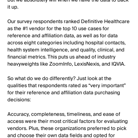
it up.
Our survey respondents ranked Definitive Healthcare
as the #1 vendor for the top 10 use cases for
reference and affiliation data, as well as for data
across eight categories including hospital contacts,
health system intelligence, and quality, clinical, and
financial metrics. This puts us ahead of industry
heavyweights like ZoomInfo, LexisNexis, and IQVIA.
So what do we do differently? Just look at the
qualities that respondents rated as “very important”
for their reference and affiliation data purchasing
decisions:
Accuracy, completeness, timeliness, and ease of
access were their most critical factors for evaluating
vendors. Plus, these organizations preferred to pick
and choose their own data fields and opted for