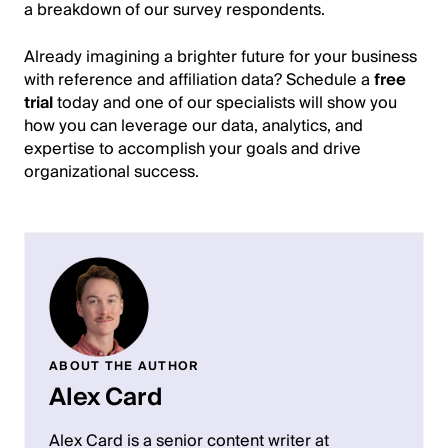
a breakdown of our survey respondents.
Already imagining a brighter future for your business
with reference and affiliation data? Schedule a
free
trial
today and one of our specialists will show you
how you can leverage our data, analytics, and
expertise to accomplish your goals and drive
organizational success.
ABOUT THE AUTHOR
Alex Card
Alex Card is a senior content writer at