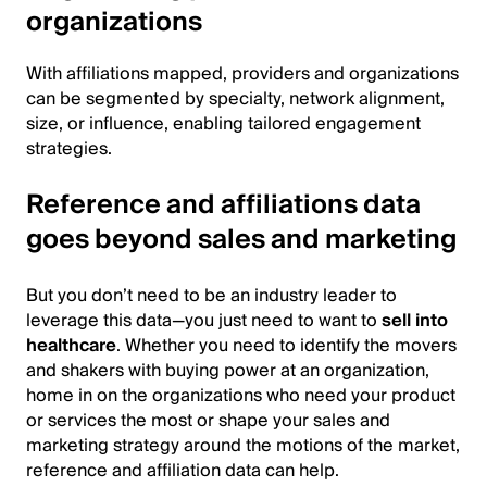
organizations
With affiliations mapped, providers and organizations
can be segmented by specialty, network alignment,
size, or influence, enabling tailored engagement
strategies.
Reference and affiliations data
goes beyond sales and marketing
But you don’t need to be an industry leader to
leverage this data—you just need to want to
sell into
healthcare
. Whether you need to identify the movers
and shakers with buying power at an organization,
home in on the organizations who need your product
or services the most or shape your sales and
marketing strategy around the motions of the market,
reference and affiliation data can help.