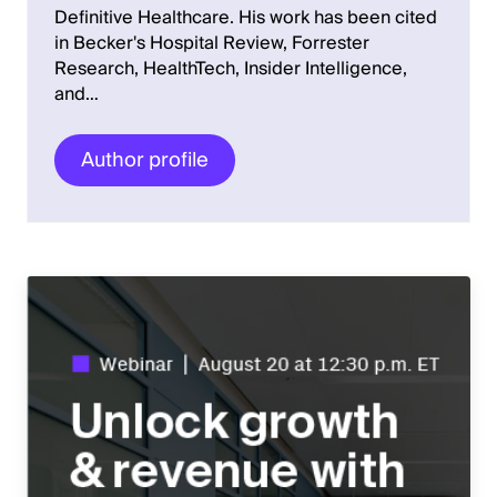
Definitive Healthcare. His work has been cited
in Becker's Hospital Review, Forrester
Research, HealthTech, Insider Intelligence,
and…
Author profile