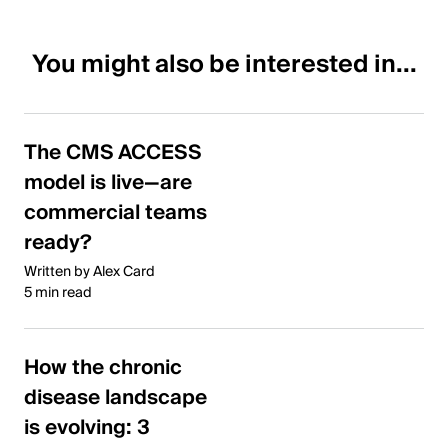
You might also be interested in...
The CMS ACCESS
model is live—are
commercial teams
ready?
Written by Alex Card
5 min read
How the chronic
disease landscape
is evolving: 3