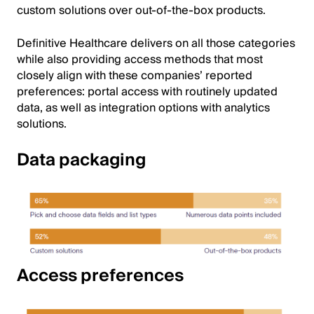
custom solutions over out-of-the-box products.
Definitive Healthcare delivers on all those categories
while also providing access methods that most
closely align with these companies’ reported
preferences: portal access with routinely updated
data, as well as integration options with analytics
solutions.
Data packaging
Image
Access preferences
Image