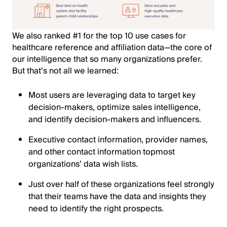
We also ranked #1 for the top 10 use cases for
healthcare reference and affiliation data—the core of
our intelligence that so many organizations prefer.
But that’s not all we learned:
Most users are leveraging data to target key
decision-makers, optimize sales intelligence,
and identify decision-makers and influencers.
Executive contact information, provider names,
and other contact information topmost
organizations’ data wish lists.
Just over half of these organizations feel strongly
that their teams have the data and insights they
need to identify the right prospects.