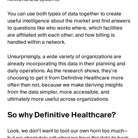
You can use both types of data together to create
useful intelligence about the market and find answers
to questions like who works where, which facilities
are affiliated with each other, and how billing is
handled within a network.
Unsurprisingly, a wide variety of organizations are
already incorporating this data in their planning and
daily operations. As the research shows, they’re
choosing to get it from Definitive Healthcare more
often than not, because we make deriving insights
from the data simpler, more accessible, and
ultimately more useful across organizations.
So why Definitive Healthcare?
Look, we don’t want to toot our own horn too much—
but we absolutely will when we have the data to back