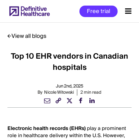
Skip
Free trial
to
main
content
View all blogs
Top 10 EHR vendors in Canadian
Start
of
hospitals
Main
Content
Jun 2nd, 2025
By
Nicole Witowski
2 min read
Electronic health records (EHRs)
play a prominent
role in healthcare delivery within the U.S. However,