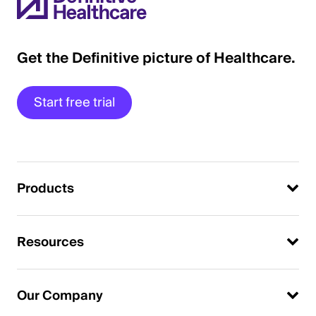
Get the Definitive picture of Healthcare.
Start free trial
Products
Resources
Our Company