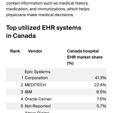
contain information such as medical history,
medication, and immunizations, which helps
physicians make medical decisions.
Top utilized EHR systems
in Canada
Rank
Vendor
Canada hospital
EHR market share
(%)
Epic Systems
1
Corporation
41.3%
2
MEDITECH
22.4%
3
IBM
9.5%
4
Oracle Cerner
7.6%
5
Not Reported
5.7%