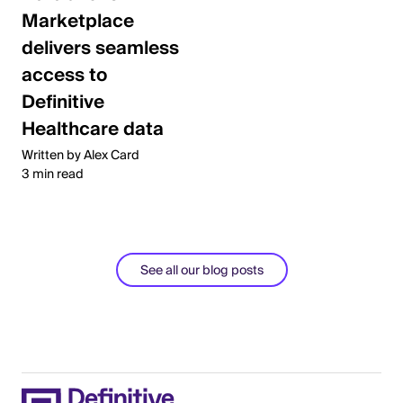
Marketplace
delivers seamless
access to
Definitive
Healthcare data
Written by Alex Card
3 min read
See all our blog posts