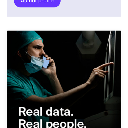
Author profile