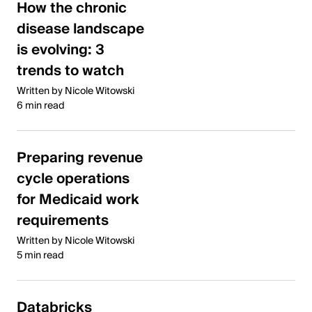
How the chronic
disease landscape
is evolving: 3
trends to watch
Written by Nicole Witowski
6 min read
Preparing revenue
cycle operations
for Medicaid work
requirements
Written by Nicole Witowski
5 min read
Databricks