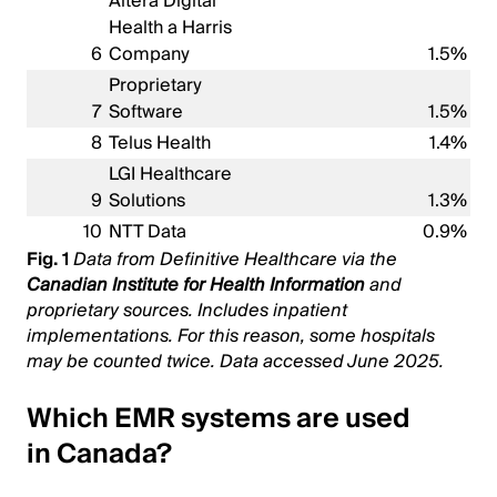
Altera Digital
Health a Harris
6
Company
1.5%
Proprietary
7
Software
1.5%
8
Telus Health
1.4%
LGI Healthcare
9
Solutions
1.3%
10
NTT Data
0.9%
Fig. 1
Data from Definitive Healthcare via the
Canadian Institute for Health Information
and
proprietary sources. Includes inpatient
implementations. For this reason, some hospitals
may be counted twice. Data accessed June 2025.
Which EMR systems are used
in Canada?