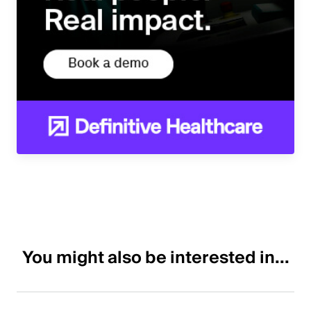
You might also be interested in...