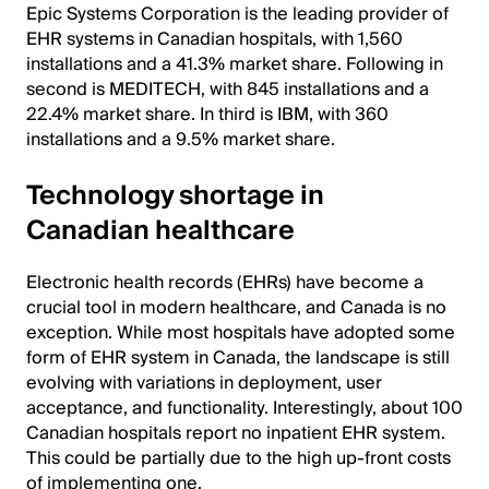
Epic Systems Corporation is the leading provider of
EHR systems in Canadian hospitals, with 1,560
installations and a 41.3% market share. Following in
second is MEDITECH, with 845 installations and a
22.4% market share. In third is IBM, with 360
installations and a 9.5% market share.
Technology shortage in
Canadian healthcare
Electronic health records (EHRs) have become a
crucial tool in modern healthcare, and Canada is no
exception. While most hospitals have adopted some
form of EHR system in Canada, the landscape is still
evolving with variations in deployment, user
acceptance, and functionality. Interestingly, about 100
Canadian hospitals report no inpatient EHR system.
This could be partially due to the high up-front costs
of implementing one.