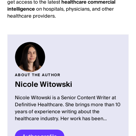
get access to the latest
healthcare commercial
intelligence
on hospitals, physicians, and other
healthcare providers.
ABOUT THE AUTHOR
Nicole Witowski
Nicole Witowski is a Senior Content Writer at
Definitive Healthcare. She brings more than 10
years of experience writing about the
healthcare industry. Her work has been…