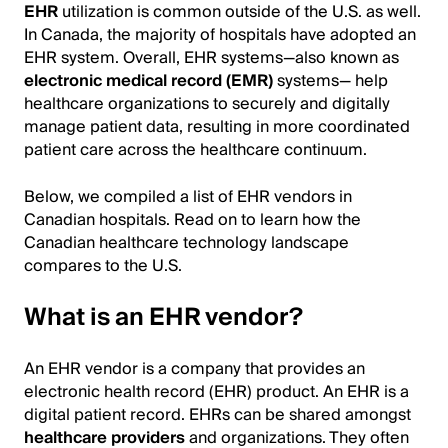
EHR
utilization is common outside of the U.S. as well.
In Canada, the majority of hospitals have adopted an
EHR system. Overall, EHR systems—also known as
electronic medical record (EMR)
systems— help
healthcare organizations to securely and digitally
manage patient data, resulting in more coordinated
patient care across the healthcare continuum.
Below, we compiled a list of EHR vendors in
Canadian hospitals. Read on to learn how the
Canadian healthcare technology landscape
compares to the U.S.
What is an EHR vendor?
An EHR vendor is a company that provides an
electronic health record (EHR) product. An EHR is a
digital patient record. EHRs can be shared amongst
healthcare providers
and organizations. They often