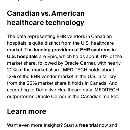
Canadian vs. American
healthcare technology
The data representing EHR vendors in Canadian
hospitals is quite distinct from the U.S. healthcare
market. The
leading providers of EHR systems in
U.S. hospitals
are Epic, which holds about 41% of the
market share, followed by Oracle Cerner, with nearly
22% of the market share. MEDITECH holds about
12% of the EHR vendor market in the U.S., a far cry
from the 22% market share it holds in Canada. And,
according to Definitive Healthcare data, MEDITECH
outperforms Oracle Cerner in the Canadian market.
Learn more
Want even more insights? Start a
free trial
now and