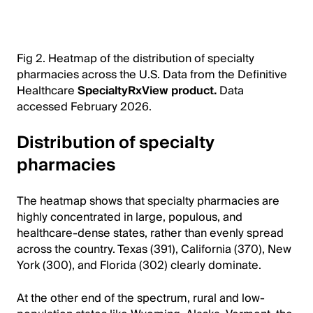
Fig 2. Heatmap of the distribution of specialty
pharmacies across the U.S. Data from the Definitive
Healthcare
SpecialtyRxView product.
Data
accessed February 2026.
Distribution of specialty
pharmacies
The heatmap shows that specialty pharmacies are
highly concentrated in large, populous, and
healthcare-dense states, rather than evenly spread
across the country. Texas (391), California (370), New
York (300), and Florida (302) clearly dominate.
At the other end of the spectrum, rural and low-