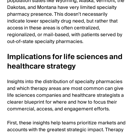
population states like Wyoming, Alaska, Vermont, the
Dakotas, and Montana have very limited specialty
pharmacy presence. This doesn’t necessarily
indicate lower specialty drug need, but rather that
access in these areas is often centralized,
regionalized, or mail-based, with patients served by
out-of-state specialty pharmacies.
Implications for life sciences and
healthcare strategy
Insights into the distribution of specialty pharmacies
and which therapy areas are most common can give
life sciences companies and healthcare strategists a
clearer blueprint for where and how to focus their
commercial, access, and engagement efforts.
First, these insights help teams prioritize markets and
accounts with the greatest strategic impact. Therapy