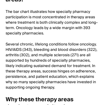
The bar chart illustrates how specialty pharmacy
participation is most concentrated in therapy areas
where treatment is both clinically complex and long-
term. Oncology leads by a wide margin with 393
specialty pharmacies.
Several chronic, lifelong conditions follow oncology.
HIV/AIDS (343), bleeding and blood disorders (322),
arthritis (302), and multiple sclerosis (271) are all
supported by hundreds of specialty pharmacies,
likely indicating sustained demand for treatment. In
these therapy areas, success hinges on adherence,
persistence, and patient education, which explains
why so many specialty pharmacies have invested in
supporting ongoing therapy.
Why these therapy areas