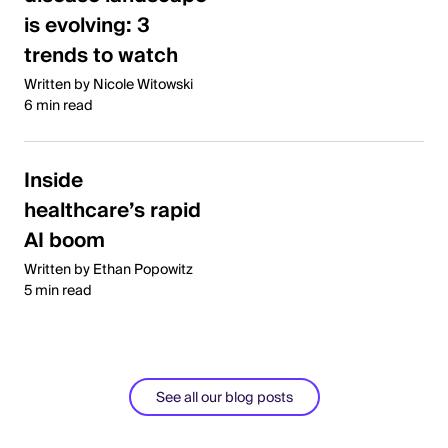
is evolving: 3
trends to watch
Written by Nicole Witowski
6 min read
Inside
healthcare’s rapid
AI boom
Written by Ethan Popowitz
5 min read
See all our blog posts