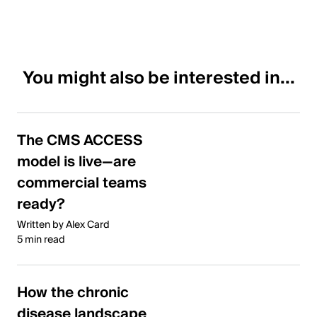
You might also be interested in...
The CMS ACCESS
model is live—are
commercial teams
ready?
Written by Alex Card
5 min read
How the chronic
disease landscape