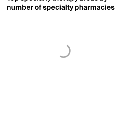
number of specialty pharmacies