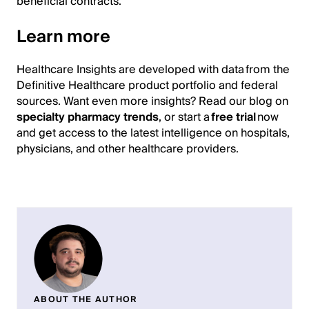
beneficial contracts.
Learn more
Healthcare Insights are developed with data from the
Definitive Healthcare product portfolio and federal
sources. Want even more insights? Read our blog on
specialty pharmacy trends
, or start a
free trial
now
and get access to the latest intelligence on hospitals,
physicians, and other healthcare providers.
ABOUT THE AUTHOR