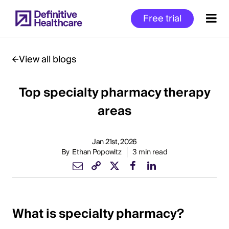
Skip
Free trial
to
main
content
View all blogs
Top specialty pharmacy therapy
Start
of
areas
Main
Content
Jan 21st, 2026
By
Ethan Popowitz
3 min read
What is specialty pharmacy?