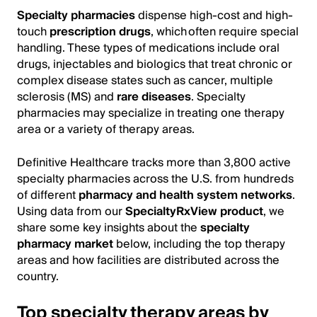
Specialty pharmacies
dispense high-cost and high-
touch
prescription drugs
, which often require special
handling. These types of medications include oral
drugs, injectables and biologics that treat chronic or
complex disease states such as cancer, multiple
sclerosis (MS) and
rare diseases
. Specialty
pharmacies may specialize in treating one therapy
area or a variety of therapy areas.
Definitive Healthcare tracks more than 3,800 active
specialty pharmacies across the U.S. from hundreds
of different
pharmacy and health system networks
.
Using data from our
SpecialtyRxView product
, we
share some key insights about the
specialty
pharmacy market
below, including the top therapy
areas and how facilities are distributed across the
country.
Top specialty therapy areas by