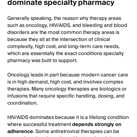
dominate specialty pharmacy
Generally speaking, the reason why therapy areas
such as oncology, HIV/AIDS, and bleeding and blood
disorders are the most common therapy areas is
because they sit at the intersection of clinical
complexity, high cost, and long-term care needs,
which are essentially the exact conditions specialty
pharmacy was built to support.
Oncology leads in part because modern cancer care
is in high demand, high cost, and involves complex
therapies. Many oncology therapies are biologics or
infusions that require specific handling, dosing, and
coordination.
HIV/AIDS dominates because it is a lifelong condition
where successful treatment
depends strongly on
adherence
. Some antiretroviral therapies can be