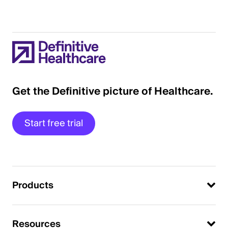
Get the Definitive picture of Healthcare.
Start free trial
Products
Resources