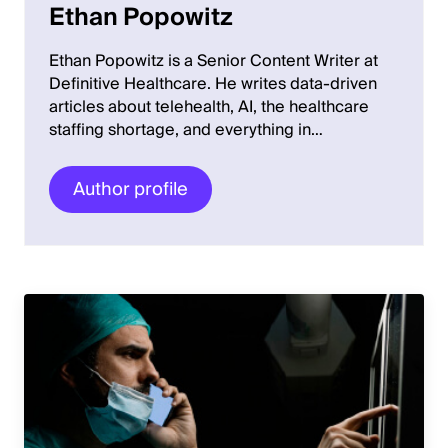
Ethan Popowitz
Ethan Popowitz is a Senior Content Writer at
Definitive Healthcare. He writes data-driven
articles about telehealth, AI, the healthcare
staffing shortage, and everything in…
Author profile