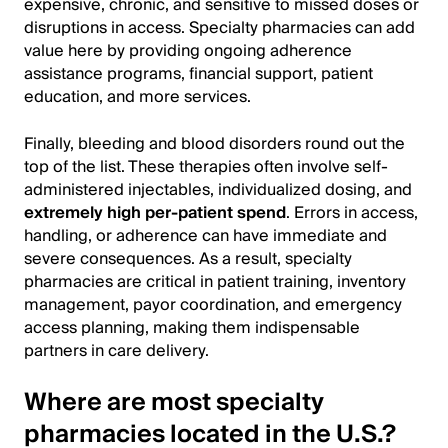
expensive, chronic, and sensitive to missed doses or
disruptions in access. Specialty pharmacies can add
value here by providing ongoing adherence
assistance programs, financial support, patient
education, and more services.
Finally, bleeding and blood disorders round out the
top of the list. These therapies often involve self-
administered injectables, individualized dosing, and
extremely high per-patient spend
. Errors in access,
handling, or adherence can have immediate and
severe consequences. As a result, specialty
pharmacies are critical in patient training, inventory
management, payor coordination, and emergency
access planning, making them indispensable
partners in care delivery.
Where are most specialty
pharmacies located in the U.S.?