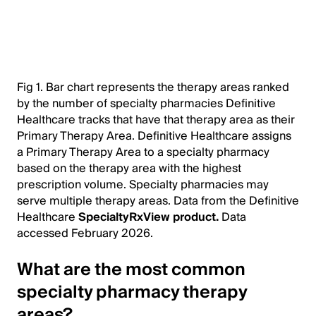
Fig 1. Bar chart represents the therapy areas ranked
by the number of specialty pharmacies Definitive
Healthcare tracks that have that therapy area as their
Primary Therapy Area. Definitive Healthcare assigns
a Primary Therapy Area to a specialty pharmacy
based on the therapy area with the highest
prescription volume. Specialty pharmacies may
serve multiple therapy areas. Data from the Definitive
Healthcare
SpecialtyRxView product.
Data
accessed February 2026.
What are the most common
specialty pharmacy therapy
areas?