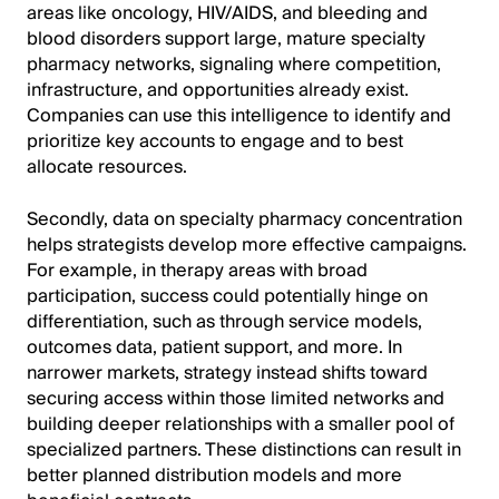
areas like oncology, HIV/AIDS, and bleeding and
blood disorders support large, mature specialty
pharmacy networks, signaling where competition,
infrastructure, and opportunities already exist.
Companies can use this intelligence to identify and
prioritize key accounts to engage and to best
allocate resources.
Secondly, data on specialty pharmacy concentration
helps strategists develop more effective campaigns.
For example, in therapy areas with broad
participation, success could potentially hinge on
differentiation, such as through service models,
outcomes data, patient support, and more. In
narrower markets, strategy instead shifts toward
securing access within those limited networks and
building deeper relationships with a smaller pool of
specialized partners. These distinctions can result in
better planned distribution models and more