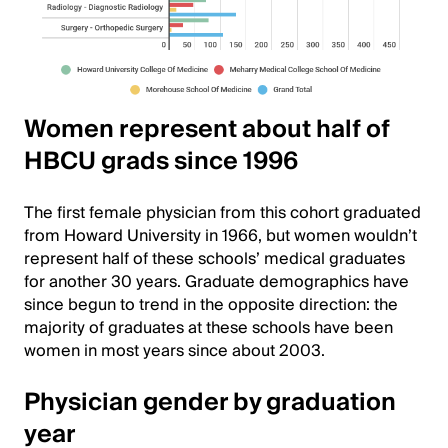
Women represent about half of
HBCU grads since 1996
The first female physician from this cohort graduated
from Howard University in 1966, but women wouldn’t
represent half of these schools’ medical graduates
for another 30 years. Graduate demographics have
since begun to trend in the opposite direction: the
majority of graduates at these schools have been
women in most years since about 2003.
Physician gender by graduation
year