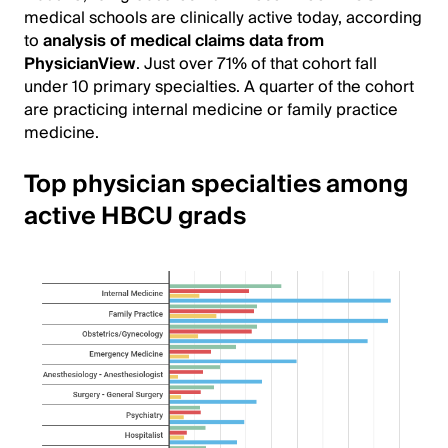
medical schools are clinically active today, according
to
analysis of medical claims data from
PhysicianView
. Just over 71% of that cohort fall
under 10 primary specialties. A quarter of the cohort
are practicing internal medicine or family practice
medicine.
Top physician specialties among
active HBCU grads