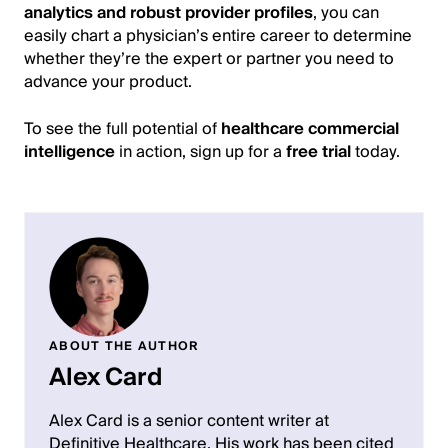
analytics and robust provider profiles
, you can
easily chart a physician’s entire career to determine
whether they’re the expert or partner you need to
advance your product.
To see the full potential of
healthcare commercial
intelligence
in action, sign up for a
free trial
today.
ABOUT THE AUTHOR
Alex Card
Alex Card is a senior content writer at
Definitive Healthcare. His work has been cited