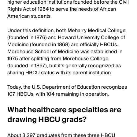
higher education institutions founded before the Civil
Rights Act of 1964 to serve the needs of African
American students.
Under this definition, both Meharry Medical College
(founded in 1876) and Howard University College of
Medicine (founded in 1868) are officially HBCUs.
Morehouse School of Medicine was established in
1975 after splitting from Morehouse College
(founded in 1867), but it’s generally recognized as
sharing HBCU status with its parent institution.
Today, the U.S. Department of Education recognizes
107 HBCUs, with 104 remaining in operation.
What healthcare specialties are
drawing HBCU grads?
About 3,297 graduates from these three HBCU