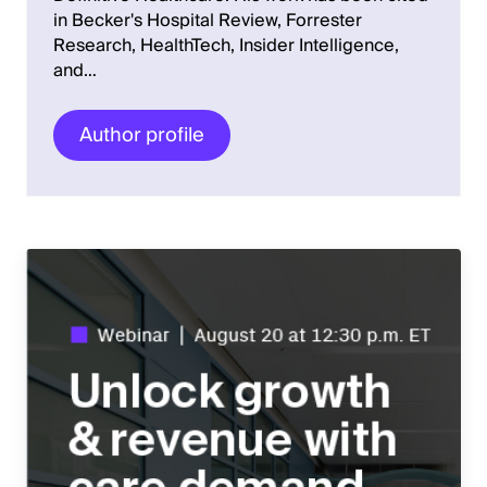
in Becker's Hospital Review, Forrester
Research, HealthTech, Insider Intelligence,
and…
Author profile