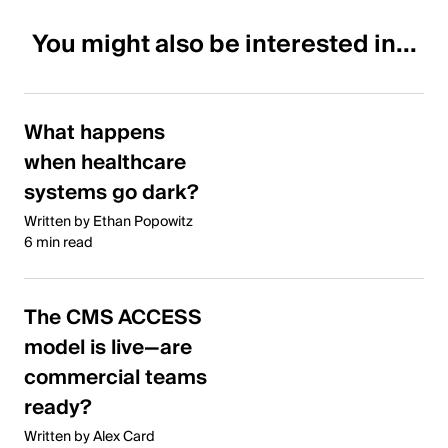
You might also be interested in...
What happens
when healthcare
systems go dark?
Written by Ethan Popowitz
6 min read
The CMS ACCESS
model is live—are
commercial teams
ready?
Written by Alex Card