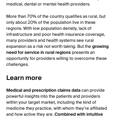
medical, dental or mental health providers.
More than 70% of the country qualifies as rural, but
only about 20% of the population live in these
regions. With low population density, lack of
infrastructure and poor health insurance coverage,
many providers and health systems see rural
expansion as a risk not worth taking. But the
growing
need for service in rural regions
presents an
opportunity for providers willing to overcome these
challenges.
Learn more
Medical and prescription claims data
can provide
powerful insights into the patients and providers
within your target market, including the kind of
medicine they practice, with whom they’re affiliated
and how active they are.
Combined with intuitive