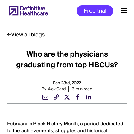
Skip
Free trial
to
main
content
View all blogs
Who are the physicians
Start
of
graduating from top HBCUs?
Main
Content
Feb 23rd, 2022
By
Alex Card
3 min read
February is Black History Month, a period dedicated
to the achievements, struggles and historical