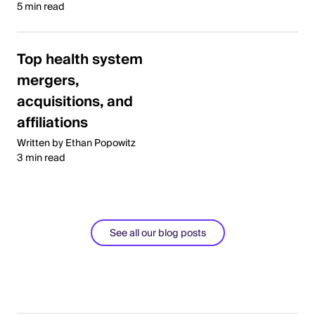
5 min read
Top health system
mergers,
acquisitions, and
affiliations
Written by Ethan Popowitz
3 min read
See all our blog posts