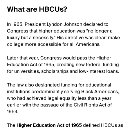
What are HBCUs?
In 1965, President Lyndon Johnson declared to
Congress that higher education was “no longer a
luxury but a necessity.” His directive was clear: make
college more accessible for all Americans.
Later that year, Congress would pass the Higher
Education Act of 1965, creating new federal funding
for universities, scholarships and low-interest loans.
The law also designated funding for educational
institutions predominantly serving Black Americans,
who had achieved legal equality less than a year
earlier with the passage of the Civil Rights Act of
1964.
The
Higher Education Act of 1965
defined HBCUs as