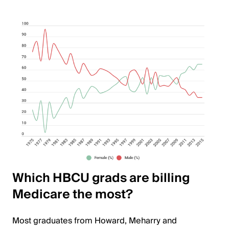
Which HBCU grads are billing
Medicare the most?
Most graduates from Howard, Meharry and