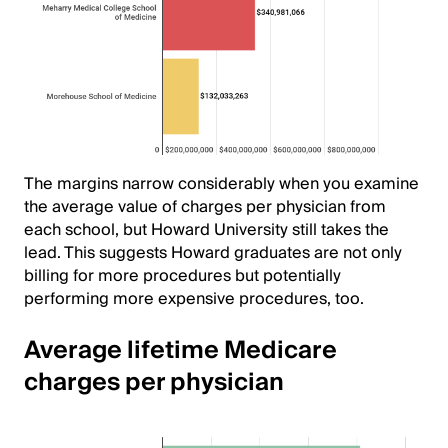
The margins narrow considerably when you examine
the average value of charges per physician from
each school, but Howard University still takes the
lead. This suggests Howard graduates are not only
billing for more procedures but potentially
performing more expensive procedures, too.
Average lifetime Medicare
charges per physician