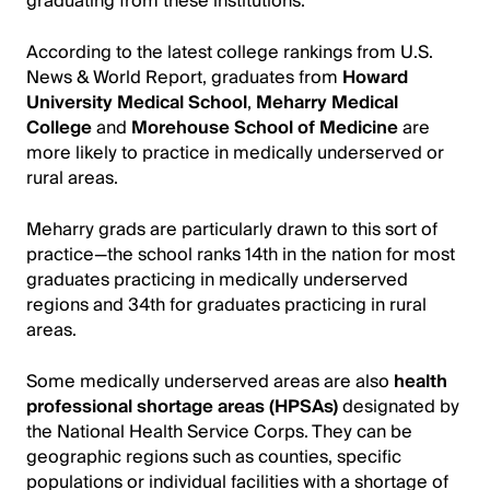
graduating from these institutions.
According to the latest college rankings from U.S.
News & World Report, graduates from
Howard
University Medical School
,
Meharry Medical
College
and
Morehouse School of Medicine
are
more likely to practice in medically underserved or
rural areas.
Meharry grads are particularly drawn to this sort of
practice—the school ranks 14th in the nation for most
graduates practicing in medically underserved
regions and 34th for graduates practicing in rural
areas.
Some medically underserved areas are also
health
professional shortage areas (HPSAs)
designated by
the National Health Service Corps. They can be
geographic regions such as counties, specific
populations or individual facilities with a shortage of