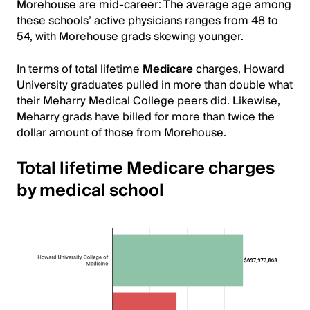
Morehouse are mid-career: The average age among
these schools’ active physicians ranges from 48 to
54, with Morehouse grads skewing younger.
In terms of total lifetime
Medicare
charges, Howard
University graduates pulled in more than double what
their Meharry Medical College peers did. Likewise,
Meharry grads have billed for more than twice the
dollar amount of those from Morehouse.
Total lifetime Medicare charges
by medical school