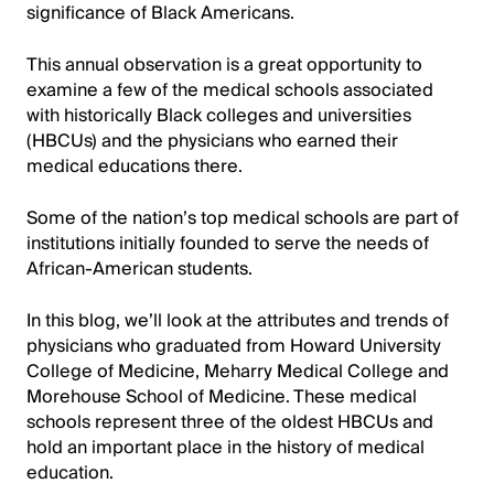
significance of Black Americans.
This annual observation is a great opportunity to
examine a few of the medical schools associated
with historically Black colleges and universities
(HBCUs) and the physicians who earned their
medical educations there.
Some of the nation’s top medical schools are part of
institutions initially founded to serve the needs of
African-American students.
In this blog, we’ll look at the attributes and trends of
physicians who graduated from Howard University
College of Medicine, Meharry Medical College and
Morehouse School of Medicine. These medical
schools represent three of the oldest HBCUs and
hold an important place in the history of medical
education.