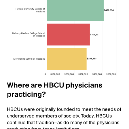
Where are HBCU physicians
practicing?
HBCUs were originally founded to meet the needs of
underserved members of society. Today, HBCUs
continue that tradition—as do many of the physicians