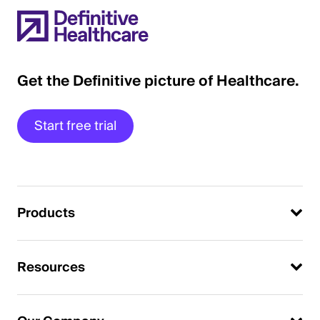
Get the Definitive picture of Healthcare.
Start free trial
Products
Resources