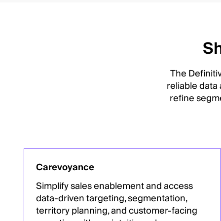
Sh
The Definiti
reliable data
refine segme
Carevoyance
Simplify sales enablement and access
data-driven targeting, segmentation,
territory planning, and customer-facing