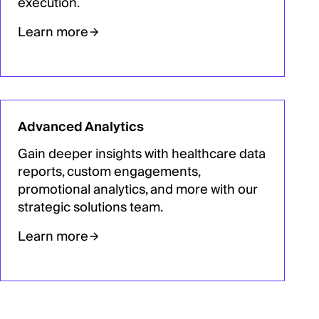
execution.
Learn more
Advanced Analytics
Gain deeper insights with healthcare data
reports, custom engagements,
promotional analytics, and more with our
strategic solutions team.
Learn more