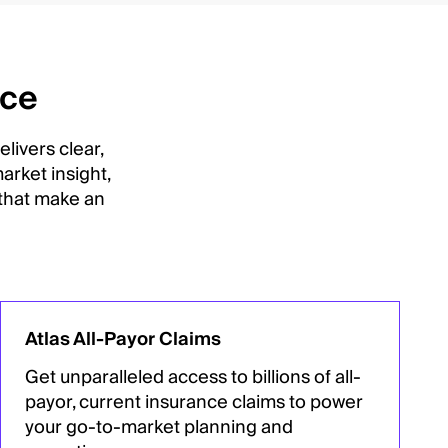
nce
livers clear,
arket insight,
 that make an
Atlas All-Payor Claims
Get unparalleled access to billions of all-
payor, current insurance claims to power
your go-to-market planning and