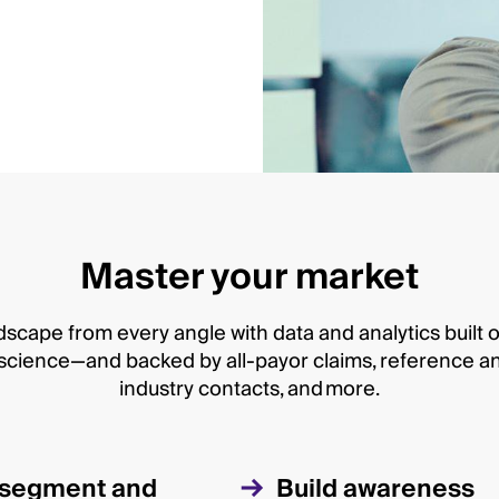
Master your market
scape from every angle with data and analytics built 
cience—and backed by all-payor claims, reference and 
industry contacts, and more.
y segment and
Build awareness