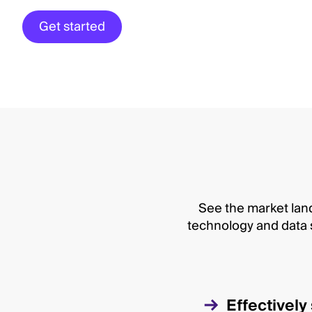
Get started
See the market land
technology and data s
Effectivel