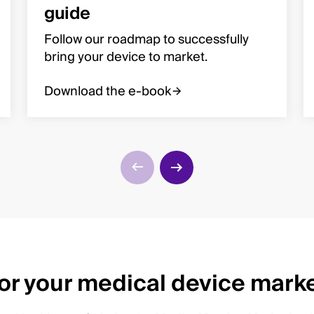
guide
Follow our roadmap to successfully
bring your device to market.
Download the e-book
for your medical device mark