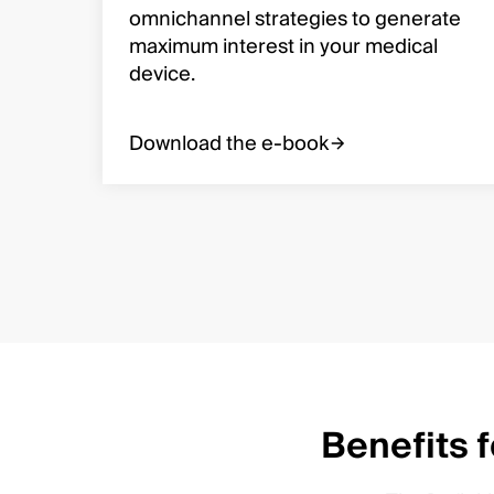
omnichannel strategies to generate
maximum interest in your medical
device.
Download the e-book
Benefits 