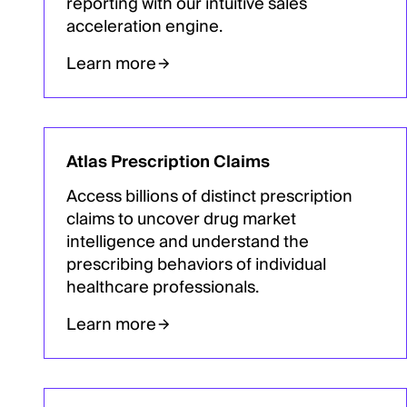
reporting with our intuitive sales
acceleration engine.
Learn more
Atlas Prescription Claims
Access billions of distinct prescription
claims to uncover drug market
intelligence and understand the
prescribing behaviors of individual
healthcare professionals.
Learn more