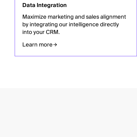
Data Integration
Maximize marketing and sales alignment
by integrating our intelligence directly
into your CRM.
Learn more