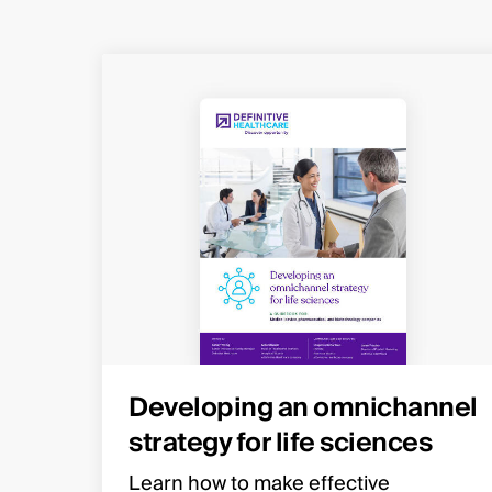
Developing an omnichannel
strategy for life sciences
Learn how to make effective