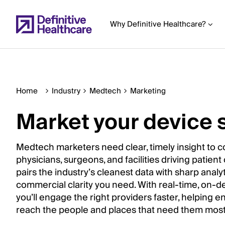
Skip
to
Why Definitive Healthcare?
main
content
Home
Industry
Medtech
Marketing
Start
of
Market your device 
Main
Content
Medtech marketers need clear, timely insight to c
physicians, surgeons, and facilities driving patient
pairs the industry’s cleanest data with sharp analyt
commercial clarity you need. With real-time, on-d
you’ll engage the right providers faster, helping 
reach the people and places that need them most