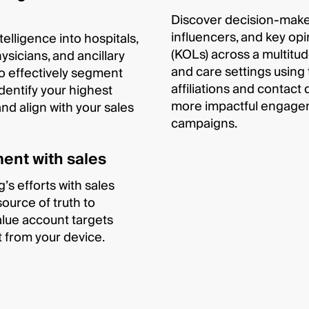
Discover decision-maker
influencers, and key opi
telligence into hospitals,
(KOLs) across a multitud
ysicians, and ancillary
and care settings using 
 to effectively segment
affiliations and contact 
dentify your highest
more impactful engagem
and align with your sales
campaigns.
ent with sales
’s efforts with sales
source of truth to
alue account targets
it from your device.