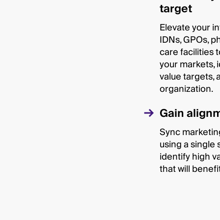
target
Elevate your in
IDNs, GPOs, ph
care facilities
your markets, i
value targets, 
organization.
Gain alignm
Sync marketing
using a single 
identify high v
that will benef