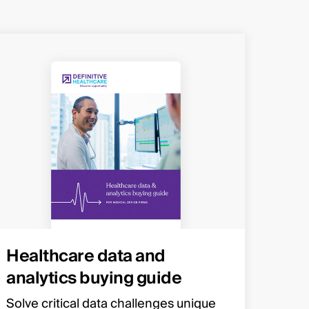
Healthcare data and
AI i
analytics buying guide
See h
execu
Solve critical data challenges unique