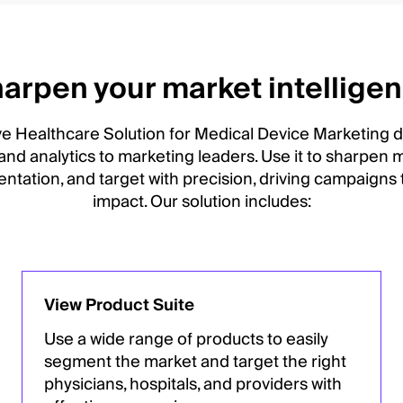
arpen your market intellige
ve Healthcare Solution for Medical Device Marketing de
 and analytics to marketing leaders. Use it to sharpen m
ntation, and target with precision, driving campaigns
impact. Our solution includes:
View Product Suite
Use a wide range of products to easily
segment the market and target the right
physicians, hospitals, and providers with