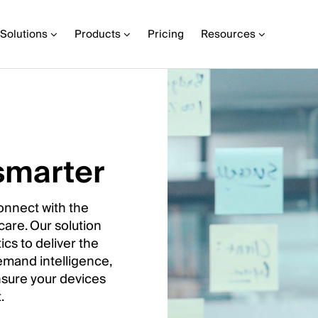
Solutions
Products
Pricing
Resources
smarter
onnect with the
 care. Our solution
ics to deliver the
emand intelligence,
ensure your devices
.