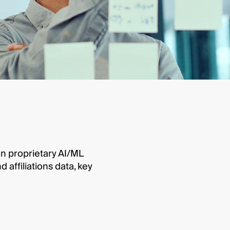
on proprietary AI/ML
affiliations data, key