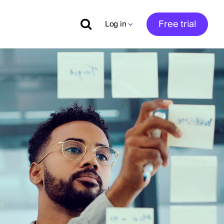
Free trial
Log in