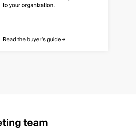
and m
to your organization.
organ
Read the buyer’s guide
Read 
eting team