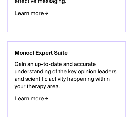
effective messaging.
Learn more
Monocl Expert Suite
Gain an up-to-date and accurate
understanding of the key opinion leaders
and scientific activity happening within
your therapy area.
Learn more