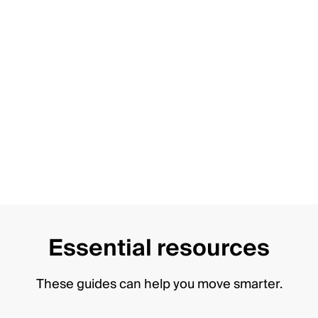
Essential resources
These guides can help you move smarter.