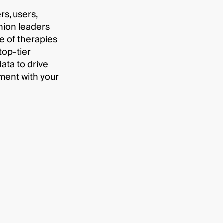
s, users,
nion leaders
e of therapies
top-tier
data to drive
ent with your