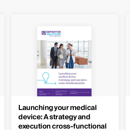
Launching your medical
device: A strategy and
execution cross-functional