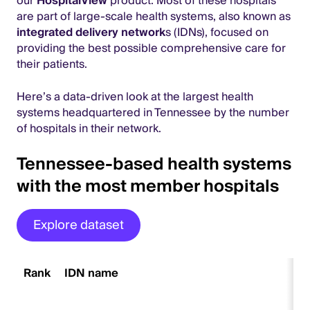
our
HospitalView
product. Most of these hospitals
are part of large-scale health systems, also known as
integrated delivery network
s (IDNs), focused on
providing the best possible comprehensive care for
their patients.
Here’s a data-driven look at the largest health
systems headquartered in Tennessee by the number
of hospitals in their network.
Tennessee-based health systems
with the most member hospitals
Explore dataset
Rank
IDN name