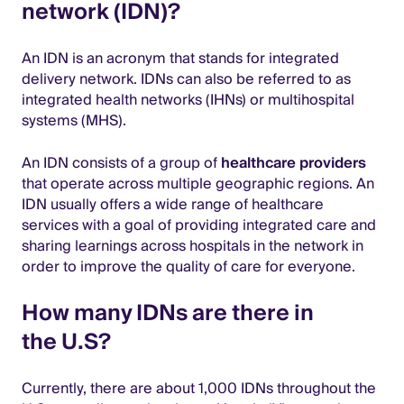
network (IDN)?
An IDN is an acronym that stands for integrated
delivery network. IDNs can also be referred to as
integrated health networks (IHNs) or multihospital
systems (MHS).
An IDN consists of a group of
healthcare providers
that operate across multiple geographic regions. An
IDN usually offers a wide range of healthcare
services with a goal of providing integrated care and
sharing learnings across hospitals in the network in
order to improve the quality of care for everyone.
How many IDNs are there in
the U.S?
Currently, there are about 1,000 IDNs throughout the