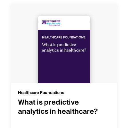
Healthcare Foundations
What is predictive
analytics in healthcare?