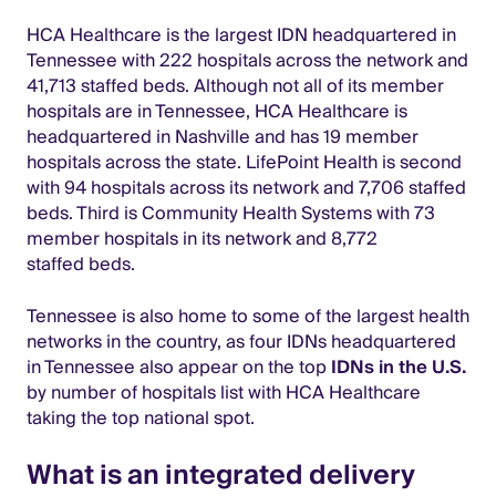
HCA Healthcare is the largest IDN headquartered in
Tennessee with 222 hospitals across the network and
41,713 staffed beds. Although not all of its member
hospitals are in Tennessee, HCA Healthcare is
headquartered in Nashville and has 19 member
hospitals across the state. LifePoint Health is second
with 94 hospitals across its network and 7,706 staffed
beds. Third is Community Health Systems with 73
member hospitals in its network and 8,772
staffed beds.
Tennessee is also home to some of the largest health
networks in the country, as four IDNs headquartered
in Tennessee also appear on the top
IDNs in the U.S.
by number of hospitals list with HCA Healthcare
taking the top national spot.
What is an integrated delivery