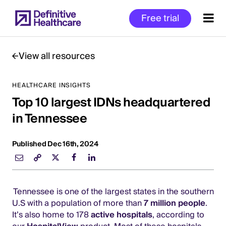
Skip
Free trial
to
main
content
View all resources
HEALTHCARE INSIGHTS
Start
Top 10 largest IDNs headquartered
of
Main
in Tennessee
Content
Published Dec 16th, 2024
Tennessee is one of the largest states in the southern
U.S with a population of more than
7 million people
.
It’s also home to 178
active hospitals
, according to