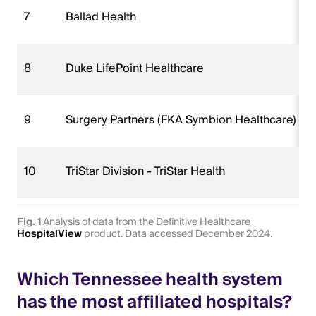
7
Ballad Health
8
Duke LifePoint Healthcare
9
Surgery Partners (FKA Symbion Healthcare)
10
TriStar Division - TriStar Health
Fig. 1
Analysis of data from the Definitive Healthcare
HospitalView
product. Data accessed December 2024.
Which Tennessee health system
has the most affiliated hospitals?