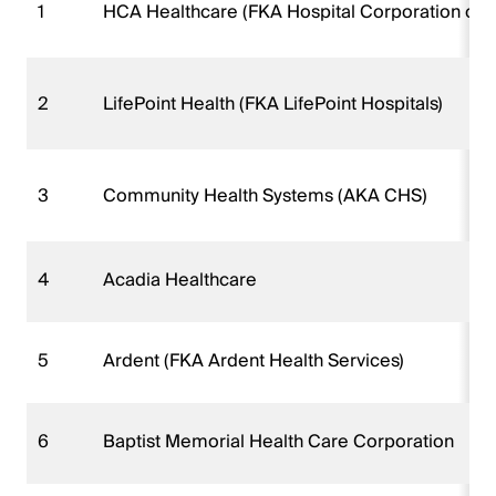
1
HCA Healthcare (FKA Hospital Corporation of 
2
LifePoint Health (FKA LifePoint Hospitals)
3
Community Health Systems (AKA CHS)
4
Acadia Healthcare
5
Ardent (FKA Ardent Health Services)
6
Baptist Memorial Health Care Corporation