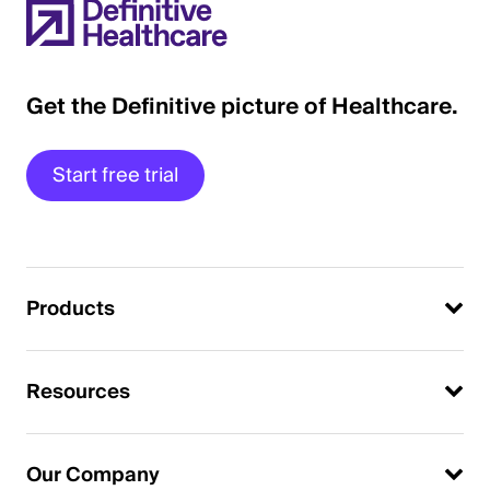
Get the Definitive picture of Healthcare.
Start free trial
Products
Resources
Our Company