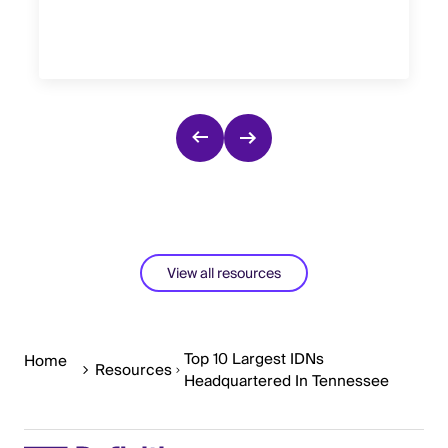
View all resources
Top 10 Largest IDNs
Home
Resources
Headquartered In Tennessee