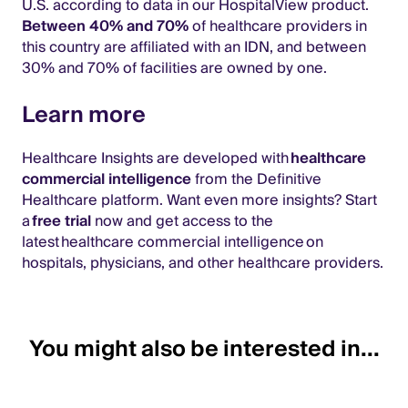
U.S. according to data in our HospitalView product.
Between 40% and 70%
of healthcare providers in
this country are affiliated with an IDN, and between
30% and 70% of facilities are owned by one.
Learn more
Healthcare Insights are developed with
healthcare
commercial intelligence
from the Definitive
Healthcare platform. Want even more insights? Start
a
free trial
now and get access to the
latest healthcare commercial intelligence on
hospitals, physicians, and other healthcare providers.
You might also be interested in...