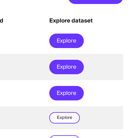
ed
Explore dataset
Explore
Explore
Explore
Explore