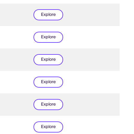
Explore
Explore
Explore
Explore
Explore
Explore