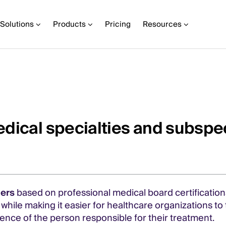
Solutions
Products
Pricing
Resources
dical specialties and subspec
ders
based on professional medical board certifications
m while making it easier for healthcare organizations t
nce of the person responsible for their treatment.