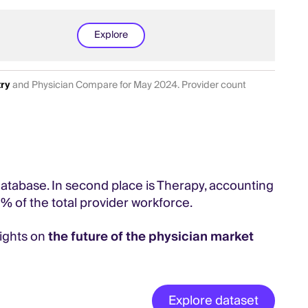
Explore
try
and Physician Compare for May 2024. Provider count
 database. In second place is Therapy, accounting
1% of the total provider workforce.
sights on
the future of the physician market
Explore dataset