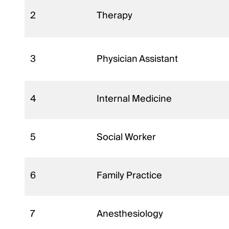
2
Therapy
3
Physician Assistant
4
Internal Medicine
5
Social Worker
6
Family Practice
7
Anesthesiology