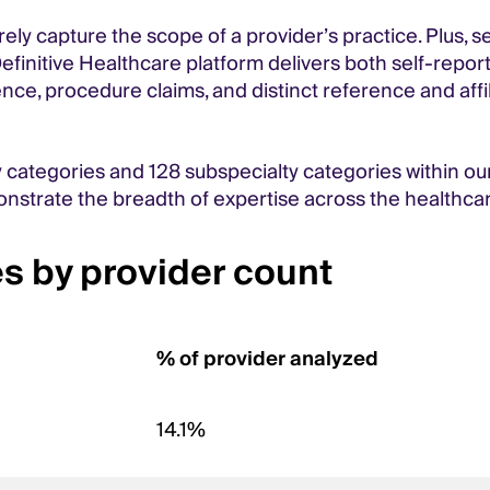
rely capture the scope of a provider’s practice. Plus, 
finitive Healthcare platform delivers both self-report
igence, procedure claims, and distinct reference and aff
y categories and 128 subspecialty categories within our
nstrate the breadth of expertise across the healthca
s by provider count
% of provider analyzed
14.1%