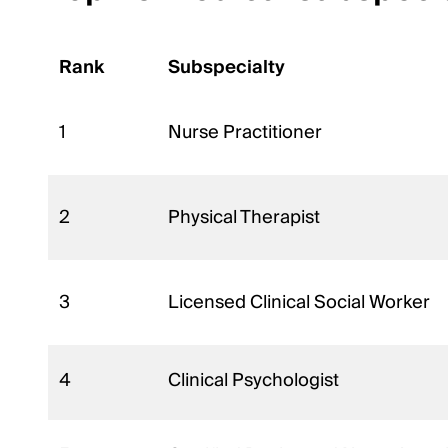
Rank
Subspecialty
1
Nurse Practitioner
2
Physical Therapist
3
Licensed Clinical Social Worker
4
Clinical Psychologist