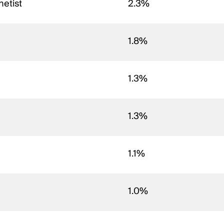
hetist
2.3%
1.8%
1.3%
1.3%
1.1%
1.0%