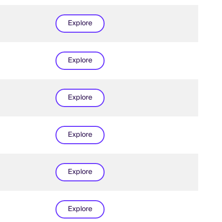
Explore
Explore
Explore
Explore
Explore
Explore