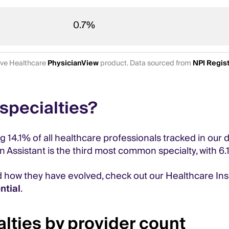
0.7%
tive Healthcare
PhysicianView
product. Data sourced from
NPI Regis
specialties?
ng 14.1% of all healthcare professionals tracked in our
an Assistant is the third most common specialty, with 6.
d how they have evolved, check out our Healthcare In
ntial
.
lties by provider count