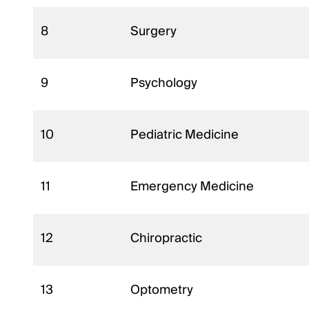
8
Surgery
9
Psychology
10
Pediatric Medicine
11
Emergency Medicine
12
Chiropractic
13
Optometry