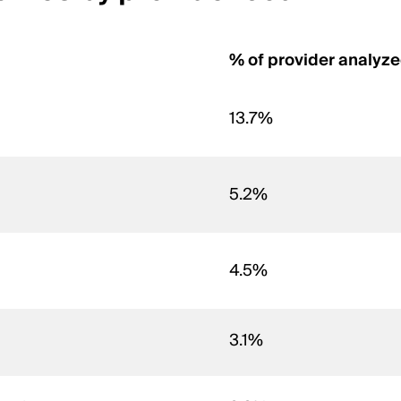
% of provider analyz
13.7%
5.2%
4.5%
3.1%