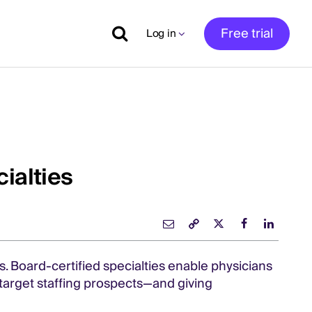
Free trial
Log in
ialties
. Board-certified specialties enable physicians
o target staffing prospects—and giving