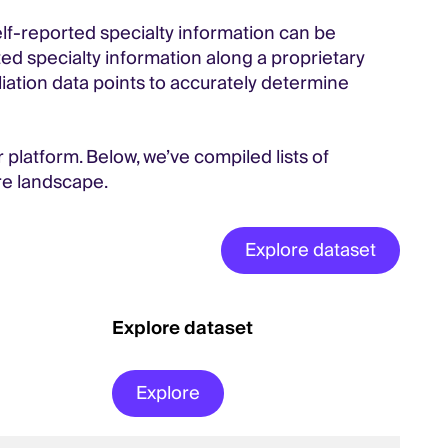
self-reported specialty information can be
ed specialty information along a proprietary
iliation data points to accurately determine
 platform. Below, we’ve compiled lists of
re landscape.
Explore dataset
Explore dataset
Explore