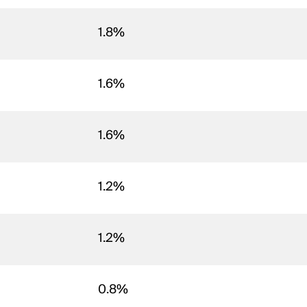
1.8%
1.6%
1.6%
1.2%
1.2%
0.8%