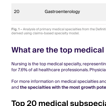
20
Gastroenterology
Fig. 1 –
Analysis of primary medical specialties from the Defini
derived using claims-based specialty model.
What are the top medical 
Nursing is the top medical specialty, representi
for 7.6% of all healthcare professionals. Physici
For more information on medical specialties an
and
the specialties with the most growth pote
Top 20 medical subspecia