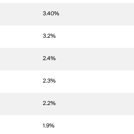
3.40%
3.2%
2.4%
2.3%
2.2%
1.9%