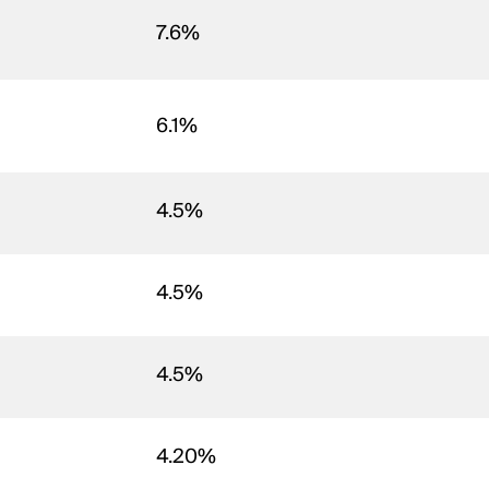
7.6%
6.1%
4.5%
4.5%
4.5%
4.20%