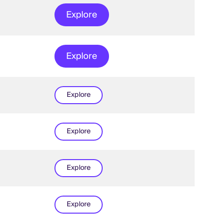
Explore
Explore
Explore
Explore
Explore
Explore