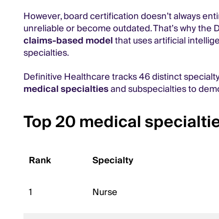
However, board certification doesn’t always enti
unreliable or become outdated. That’s why the De
claims-based model
that uses artificial intell
specialties.
Definitive Healthcare tracks 46 distinct specialt
medical specialties
and subspecialties to demo
Top 20 medical specialtie
Rank
Specialty
1
Nurse