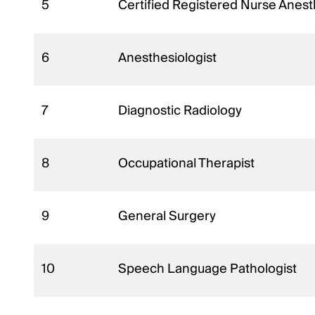
5
Certified Registered Nurse Anest
6
Anesthesiologist
7
Diagnostic Radiology
8
Occupational Therapist
9
General Surgery
10
Speech Language Pathologist