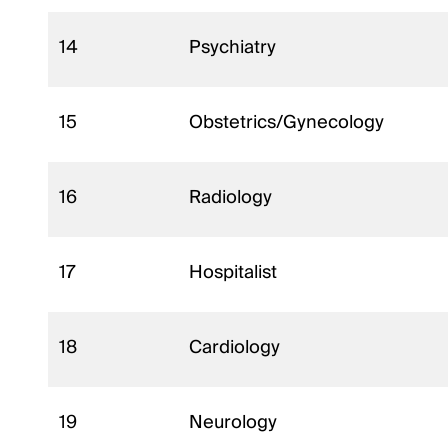
14
Psychiatry
15
Obstetrics/Gynecology
16
Radiology
17
Hospitalist
18
Cardiology
19
Neurology