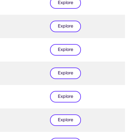
Explore
Explore
Explore
Explore
Explore
Explore