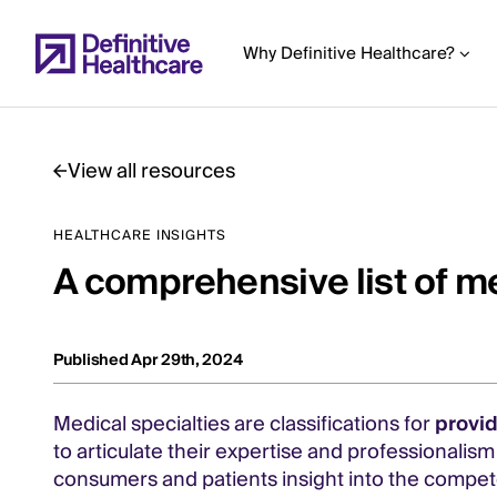
Skip
to
Why Definitive Healthcare?
main
content
View all resources
Start
HEALTHCARE INSIGHTS
of
A comprehensive list of me
Main
Content
Published Apr 29th, 2024
Medical specialties are classifications for
provi
to articulate their expertise and professionalis
consumers and patients insight into the compete