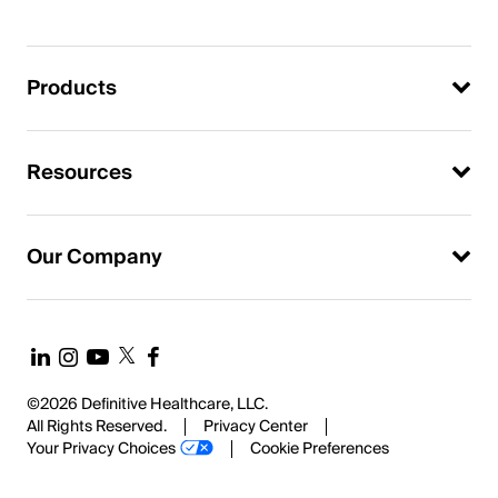
Products
Resources
Our Company
©2026 Definitive Healthcare, LLC.
All Rights Reserved.
Privacy Center
Your Privacy Choices
Cookie Preferences