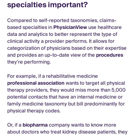
specialties important?
Compared to self-reported taxonomies, claims-
based specialties in
PhysicianView
use healthcare
data and analytics to better represent the type of
clinical activity a provider performs. It allows for
categorization of physicians based on their expertise
and provides an up-to-date view of the
procedures
they’re performing.
For example, if a rehabilitative medicine
professional association
wants to target all physical
therapy providers, they would miss more than 5,000
potential contacts that have an internal medicine or
family medicine taxonomy but bill predominantly for
physical therapy codes.
Or, if a
biopharma
company wants to know more
about doctors who treat kidney disease patients, they