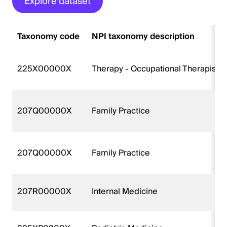
Explore dataset
Taxonomy code
NPI taxonomy description
225X00000X
Therapy - Occupational Therapist
207Q00000X
Family Practice
207Q00000X
Family Practice
207R00000X
Internal Medicine