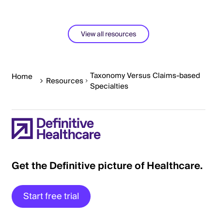
View all resources
Taxonomy Versus Claims-based
Home
Resources
Specialties
Get the Definitive picture of Healthcare.
Start free trial