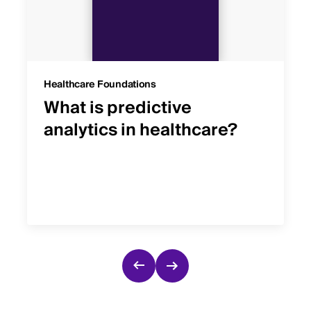
Healthcare Foundations
What is predictive
analytics in healthcare?