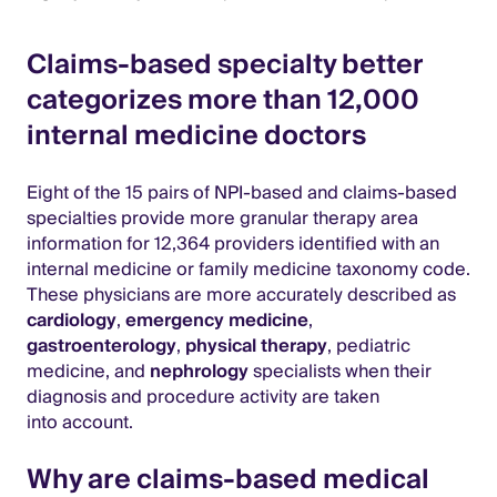
Claims-based specialty better
categorizes more than 12,000
internal medicine doctors
Eight of the 15 pairs of NPI-based and claims-based
specialties provide more granular therapy area
information for 12,364 providers identified with an
internal medicine or family medicine taxonomy code.
These physicians are more accurately described as
cardiology
,
emergency medicine
,
gastroenterology
,
physical therapy
, pediatric
medicine, and
nephrology
specialists when their
diagnosis and procedure activity are taken
into account.
Why are claims-based medical