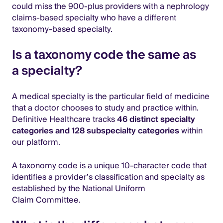
could miss the 900-plus providers with a nephrology
claims-based specialty who have a different
taxonomy-based specialty.
Is a taxonomy code the same as
a specialty?
A medical specialty is the particular field of medicine
that a doctor chooses to study and practice within.
Definitive Healthcare tracks
46 distinct specialty
categories and 128 subspecialty categories
within
our platform.
A taxonomy code is a unique 10-character code that
identifies a provider’s classification and specialty as
established by the National Uniform
Claim Committee.