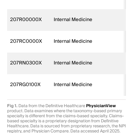
207R00000X
Internal Medicine
207RC0000X
Internal Medicine
207RN0300X
Internal Medicine
207RG0100X
Internal Medicine
Fig 1.
Data from the Definitive Healthcare
PhysicianView
product. Data examines where the taxonomy-based primary
specialty is different from the claims-based specialty. Claims-
based specialty is a proprietary designation from Definitive
Healthcare. Data is sourced from proprietary research, the NPI
registry, and Physician Compare. Data accessed April 2025.