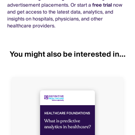
advertisement placements. Or start a
free trial
now
and get access to the latest data, analytics, and
insights on hospitals, physicians, and other
healthcare providers.
You might also be interested in...