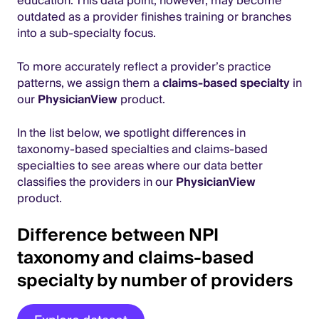
education. This data point, however, may become
outdated as a provider finishes training or branches
into a sub-specialty focus.
To more accurately reflect a provider’s practice
patterns, we assign them a
claims-based specialty
in
our
PhysicianView
product.
In the list below, we spotlight differences in
taxonomy-based specialties and claims-based
specialties to see areas where our data better
classifies the providers in our
PhysicianView
product.
Difference between NPI
taxonomy and claims-based
specialty by number of providers