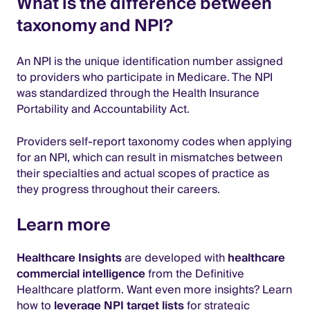
What is the difference between
taxonomy and NPI?
An NPI is the unique identification number assigned
to providers who participate in Medicare. The NPI
was standardized through the Health Insurance
Portability and Accountability Act.
Providers self-report taxonomy codes when applying
for an NPI, which can result in mismatches between
their specialties and actual scopes of practice as
they progress throughout their careers.
Learn more
Healthcare Insights
are developed with
healthcare
commercial intelligence
from the Definitive
Healthcare platform. Want even more insights? Learn
how to
leverage NPI target lists
for strategic