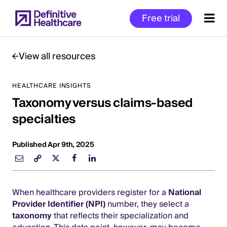
Skip
Free trial
to
main
content
View all resources
HEALTHCARE INSIGHTS
Start
Taxonomy versus claims-based
of
Main
specialties
Content
Published Apr 9th, 2025
When healthcare providers register for a
National
Provider Identifier (NPI)
number, they select a
taxonomy
that reflects their specialization and