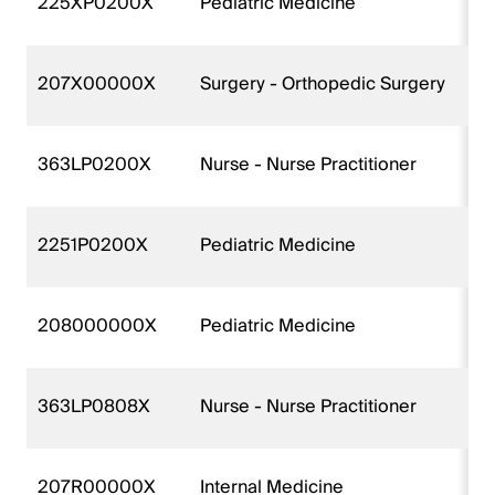
225XP0200X
Pediatric Medicine
207X00000X
Surgery - Orthopedic Surgery
363LP0200X
Nurse - Nurse Practitioner
2251P0200X
Pediatric Medicine
208000000X
Pediatric Medicine
363LP0808X
Nurse - Nurse Practitioner
207R00000X
Internal Medicine