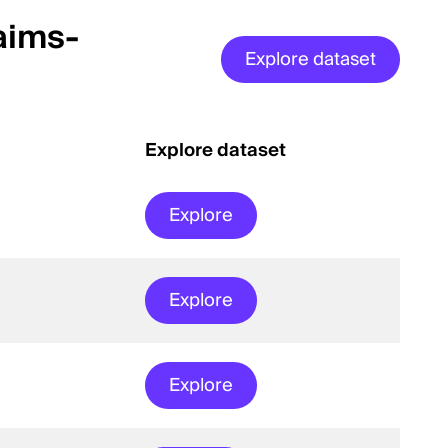
aims-
Explore dataset
Explore dataset
Explore
Explore
Explore