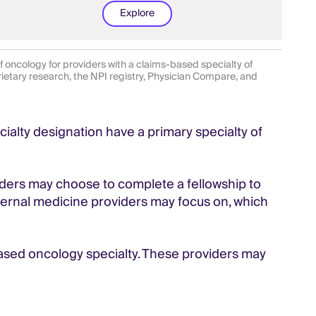
Explore
oncology for providers with a claims-based specialty of
rietary research, the NPI registry, Physician Compare, and
ialty designation have a primary specialty of
iders may choose to complete a fellowship to
internal medicine providers may focus on, which
based oncology specialty. These providers may