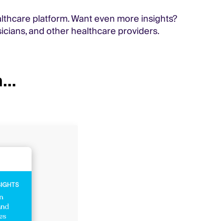
althcare platform. Want even more insights?
icians, and other healthcare providers.
...