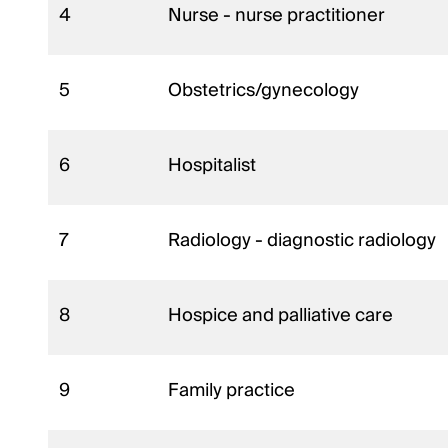
4
Nurse - nurse practitioner
5
Obstetrics/gynecology
6
Hospitalist
7
Radiology - diagnostic radiology
8
Hospice and palliative care
9
Family practice