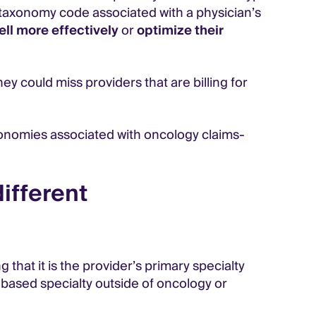
l taxonomy code associated with a physician’s
ell more effectively
or
optimize their
 could miss providers that are billing for
axonomies associated with oncology claims-
ifferent
 that it is the provider’s primary specialty
based specialty outside of oncology or