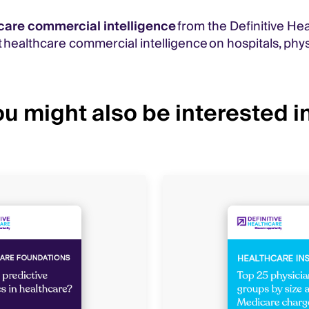
care commercial intelligence
from the Definitive He
 healthcare commercial intelligence on hospitals, phys
u might also be interested in