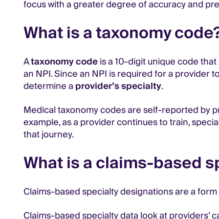
focus with a greater degree of accuracy and pre
What is a taxonomy code
A
taxonomy code
is a 10-digit unique code that
an NPI. Since an NPI is required for a provider to
determine a
provider’s specialty
.
Medical taxonomy codes are self-reported by pr
example, as a provider continues to train, speci
that journey.
What is a claims-based s
Claims-based specialty designations are a form
Claims-based specialty data look at providers’ c