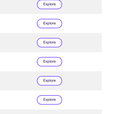
Explore
Explore
Explore
Explore
Explore
Explore