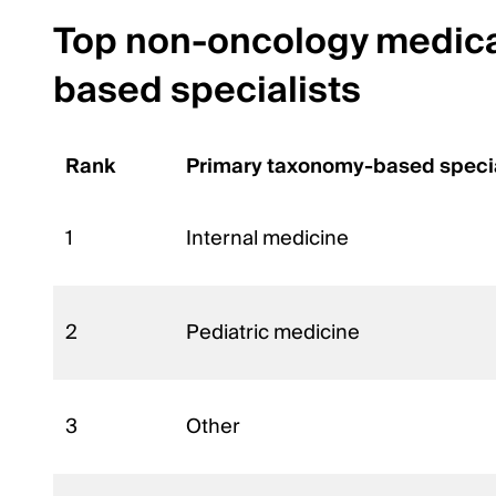
Top non-oncology medical
based specialists
Rank
Primary taxonomy-based speci
1
Internal medicine
2
Pediatric medicine
3
Other