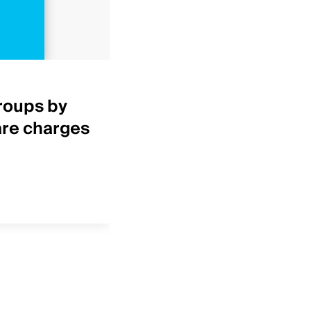
Healthcare Insights
roups by
Top 25 IDNs by net p
are charges
revenue