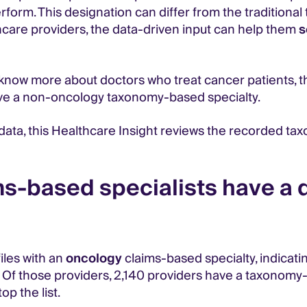
rform. This designation can differ from the traditiona
lthcare providers, the data-driven input can help them
s
ow more about doctors who treat cancer patients, they
ve a non-oncology taxonomy-based specialty.
y data, this Healthcare Insight reviews the recorded t
-based specialists have a d
iles with an
oncology
claims-based specialty, indicating
 Of those providers, 2,140 providers have a taxonomy-
p the list.