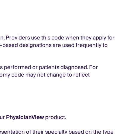
ion. Providers use this code when they apply for
omy-based designations are used frequently to
s performed or patients diagnosed. For
xonomy code may not change to reflect
our
PhysicianView
product.
sentation of their specialty based on the type