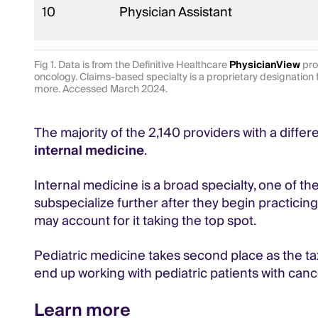
10
Physician Assistant
Fig 1. Data is from the Definitive Healthcare
PhysicianView
pro
oncology. Claims-based specialty is a proprietary designation 
more. Accessed March 2024.
The majority of the 2,140 providers with a diffe
internal medicine
.
Internal medicine is a broad specialty, one of th
subspecialize further after they begin practicin
may account for it taking the top spot.
Pediatric medicine takes second place as the t
end up working with pediatric patients with canc
Learn more