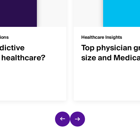
ions
Healthcare Insights
dictive
Top physician g
n healthcare?
size and Medic