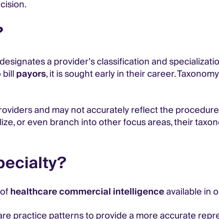
cision.
?
 designates a provider’s classification and specializat
 bill
payors
, it is sought early in their career. Taxon
oviders and may not accurately reflect the procedure
alize, or even branch into other focus areas, their ta
pecialty?
 of
healthcare commercial intelligence
available in 
are practice patterns to provide a more accurate repre