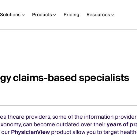
Solutions
Products
Pricing
Resources
gy claims-based specialists
 healthcare providers, some of the information provide
r taxonomy, can become outdated over their
years of pr
n our
PhysicianView
product allow you to target health