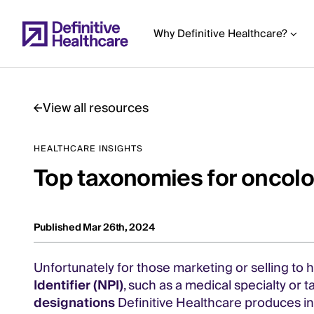
Skip
to
Why Definitive Healthcare?
main
content
View all resources
Start
HEALTHCARE INSIGHTS
of
Top taxonomies for oncolo
Main
Content
Published Mar 26th, 2024
Unfortunately for those marketing or selling to
Identifier (NPI)
, such as a medical specialty o
designations
Definitive Healthcare produces i