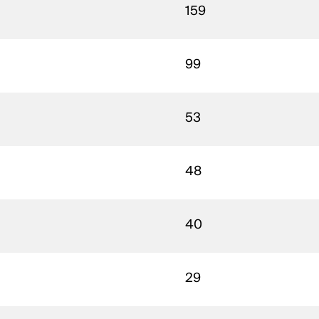
159
99
53
48
40
29