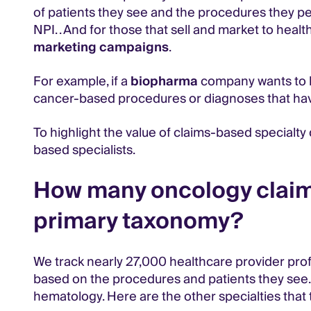
of patients they see and the procedures they pe
NPI. . And for those that sell and market to hea
marketing campaigns
.
For example, if a
biopharma
company wants to kn
cancer-based procedures or diagnoses that ha
To highlight the value of claims-based specialt
based specialists.
How many oncology claims
primary taxonomy?
We track nearly 27,000 healthcare provider prof
based on the procedures and patients they see.
hematology. Here are the other specialties that to