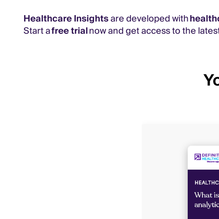
Healthcare Insights
are developed with
health
Start a
free trial
now and get access to the latest
Yo