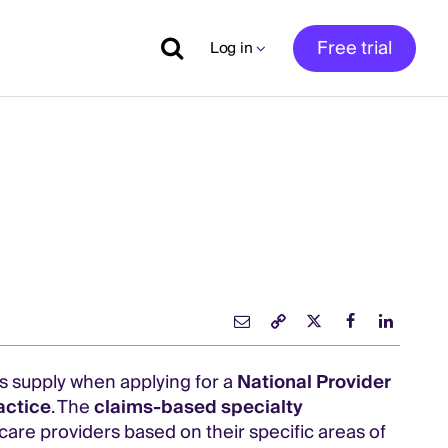
Free trial
Log in
rs supply when applying for a
National Provider
actice
. The
claims-based specialty
care providers based on their specific areas of