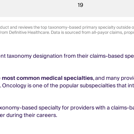
19
duct and reviews the top taxonomy-based primary specialty outside of 
from Definitive Healthcare. Data is sourced from all-payor claims, prop
rent taxonomy designation from their claims-based spec
e
most common medical specialties
, and many prov
g. Oncology is one of the popular subspecialties that 
axonomy-based specialty for providers with a claims-
er during their careers.