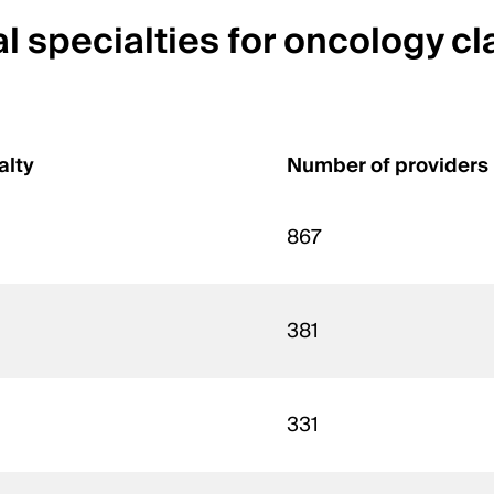
 specialties for oncology cl
alty
Number of providers
867
381
331