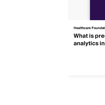
Insights
Healthcare Foundat
 IDNs by net patient
What is pre
ue
analytics i