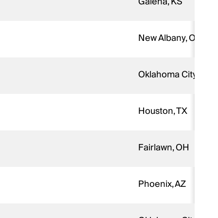
Galena, KS
New Albany, OH
Oklahoma City, OK
Houston, TX
Fairlawn, OH
Phoenix, AZ