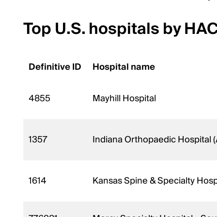
Top U.S. hospitals by HA
Definitive ID
Hospital name
4855
Mayhill Hospital
1357
Indiana Orthopaedic Hospital 
1614
Kansas Spine & Specialty Hosp