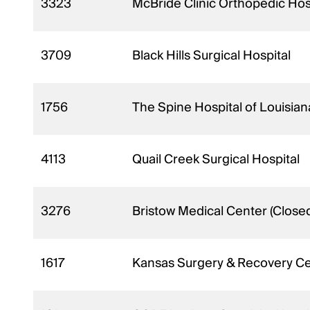
3323
McBride Clinic Orthopedic Hos
3709
Black Hills Surgical Hospital
1756
The Spine Hospital of Louisia
4113
Quail Creek Surgical Hospital
3276
Bristow Medical Center (Close
1617
Kansas Surgery & Recovery C