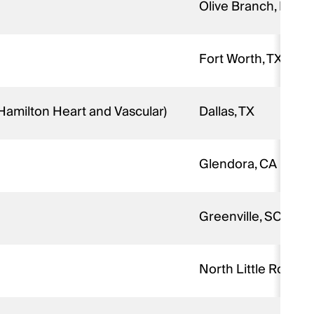
Olive Branch, MS
Fort Worth, TX
 Hamilton Heart and Vascular)
Dallas, TX
Glendora, CA
Greenville, SC
North Little Rock, A