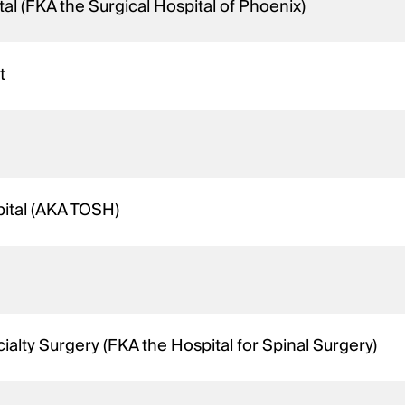
al (FKA the Surgical Hospital of Phoenix)
t
ital (AKA TOSH)
ialty Surgery (FKA the Hospital for Spinal Surgery)