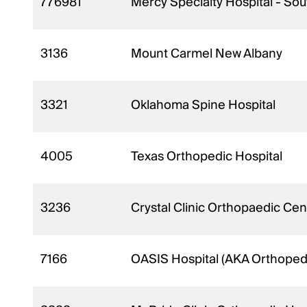
776981
Mercy Specialty Hospital - Sou
3136
Mount Carmel New Albany
3321
Oklahoma Spine Hospital
4005
Texas Orthopedic Hospital
3236
Crystal Clinic Orthopaedic Cen
7166
OASIS Hospital (AKA Orthopedic