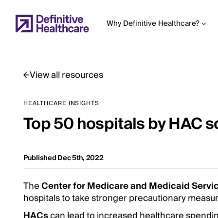
Skip
to
Why Definitive Healthcare?
main
content
View all resources
Start
HEALTHCARE INSIGHTS
of
Top 50 hospitals by HAC s
Main
Content
Published Dec 5th, 2022
The
Center for Medicare and Medicaid Servi
hospitals to take stronger precautionary measu
HACs
can lead to increased healthcare spending