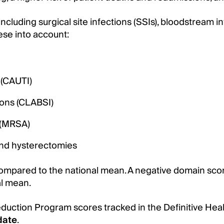
cluding surgical site infections (SSIs), bloodstream in
ese into account:
 (CAUTI)
ions (CLABSI)
s (MRSA)
 and hysterectomies
mpared to the national mean. A negative domain score
al mean.
eduction Program scores tracked in the Definitive He
date
.