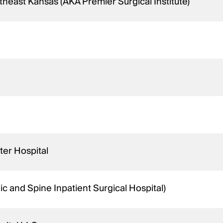
theast Kansas (AKA Premier Surgical Institute)
ter Hospital
 and Spine Inpatient Surgical Hospital)