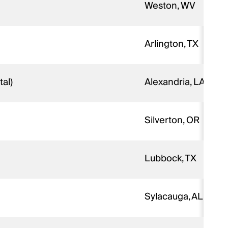
Weston, WV
Arlington, TX
al)
Alexandria, LA
Silverton, OR
Lubbock, TX
Sylacauga, AL