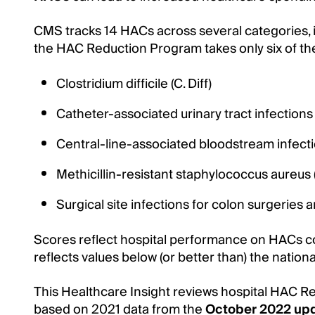
CMS tracks 14 HACs across several categories, in
the HAC Reduction Program takes only six of th
Clostridium difficile (C. Diff)
Catheter-associated urinary tract infections
Central-line-associated bloodstream infect
Methicillin-resistant staphylococcus aureu
Surgical site infections for colon surgeries
Scores reflect hospital performance on HACs co
reflects values below (or better than) the nation
This Healthcare Insight reviews hospital HAC R
based on 2021 data from the
October 2022 up