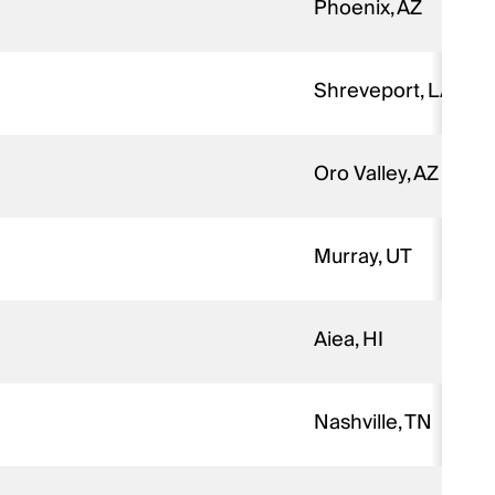
Phoenix, AZ
Shreveport, LA
Oro Valley, AZ
Murray, UT
Aiea, HI
Nashville, TN