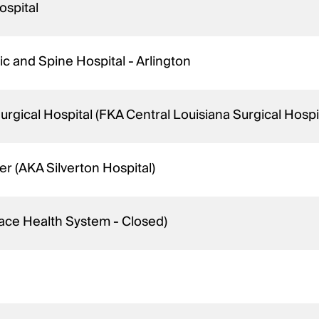
ospital
c and Spine Hospital - Arlington
gical Hospital (FKA Central Louisiana Surgical Hospit
r (AKA Silverton Hospital)
ace Health System - Closed)