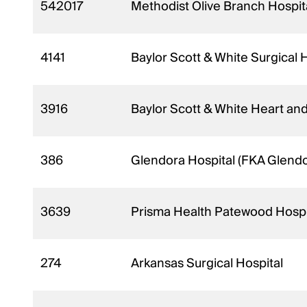
542017
Methodist Olive Branch Hospit
4141
Baylor Scott & White Surgical H
3916
Baylor Scott & White Heart and
386
Glendora Hospital (FKA Glendo
3639
Prisma Health Patewood Hospi
274
Arkansas Surgical Hospital