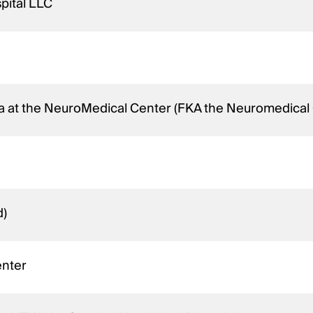
pital LLC
na at the NeuroMedical Center (FKA the Neuromedical 
d)
enter