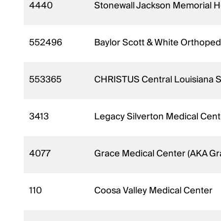
4440
Stonewall Jackson Memorial H
552496
Baylor Scott & White Orthopedi
553365
CHRISTUS Central Louisiana Sur
3413
Legacy Silverton Medical Cente
4077
Grace Medical Center (AKA Gr
110
Coosa Valley Medical Center