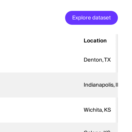
Explore dataset
Location
Denton, TX
Indianapolis, IN
Wichita, KS