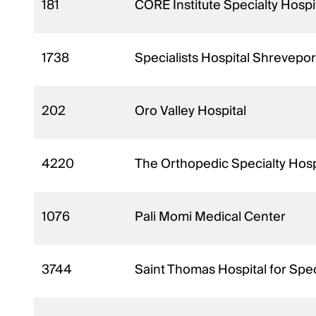
181
CORE Institute Specialty Hospit
1738
Specialists Hospital Shrevepor
202
Oro Valley Hospital
4220
The Orthopedic Specialty Hosp
1076
Pali Momi Medical Center
3744
Saint Thomas Hospital for Spec