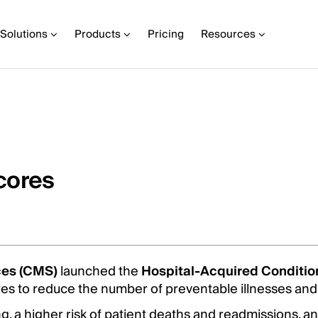
Solutions
Products
Pricing
Resources
cores
ces (CMS)
launched the
Hospital-Acquired Conditi
res to reduce the number of preventable illnesses and
, a higher risk of patient deaths and readmissions, a