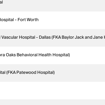
al
ospital - Fort Worth
 Vascular Hospital - Dallas (FKA Baylor Jack and Jane
ra Oaks Behavioral Health Hospital)
tal (FKA Patewood Hospital)