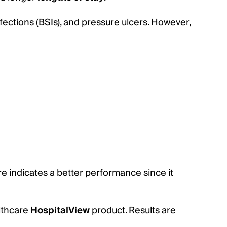
fections (BSIs), and pressure ulcers. However,
 indicates a better performance since it
althcare
HospitalView
product. Results are