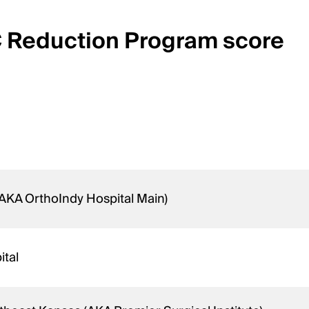
C Reduction Program score
(AKA OrthoIndy Hospital Main)
ital