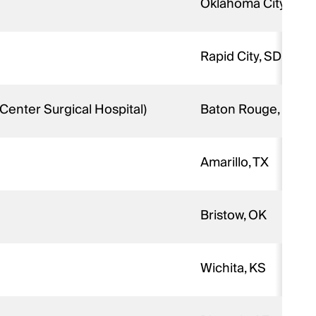
Oklahoma City, OK
Rapid City, SD
Center Surgical Hospital)
Baton Rouge, LA
Amarillo, TX
Bristow, OK
Wichita, KS