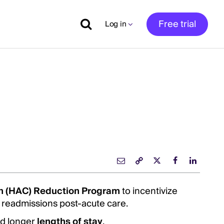
Free trial
Log in
on (HAC) Reduction Program
to incentivize
 readmissions post-acute care.
nd longer
lengths of stay
.