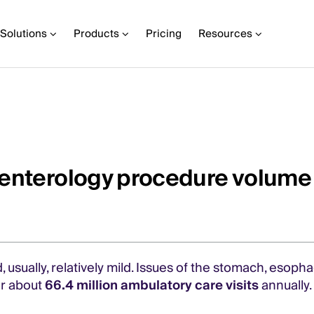
Solutions
Products
Pricing
Resources
oenterology procedure volume
usually, relatively mild. Issues of the stomach, esoph
r about
66.4 million ambulatory care visits
annually.