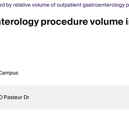
ked by relative volume of outpatient gastroenterology 
nterology procedure volume 
n Campus
0 Pasteur Dr