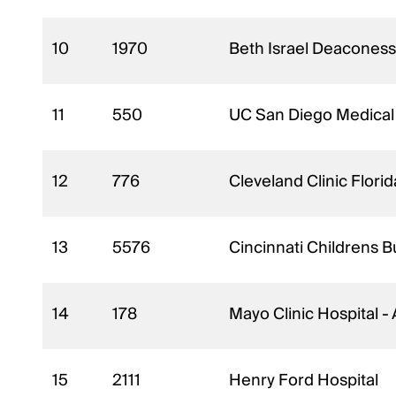
10
1970
Beth Israel Deaconess
11
550
UC San Diego Medical
12
776
Cleveland Clinic Flori
13
5576
Cincinnati Childrens 
14
178
Mayo Clinic Hospital -
15
2111
Henry Ford Hospital