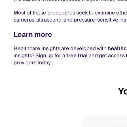
Most of these procedures seek to examine otherw
cameras, ultrasound, and pressure-sensitive in
Learn more
Healthcare Insights are developed with
healthc
insights? Sign up for a
free trial
and get access t
providers today.
Yo