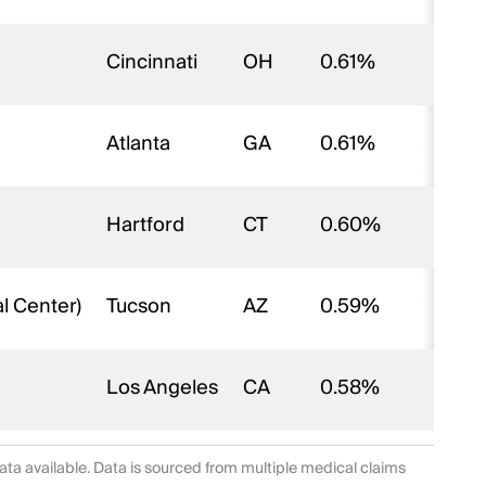
Cincinnati
OH
0.61%
Atlanta
GA
0.61%
Hartford
CT
0.60%
l Center)
Tucson
AZ
0.59%
Los Angeles
CA
0.58%
data available. Data is sourced from multiple medical claims