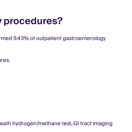
y procedures?
ormed 9.43% of outpatient gastroenterology
ures.
breath hydrogen/methane test, GI tract imaging