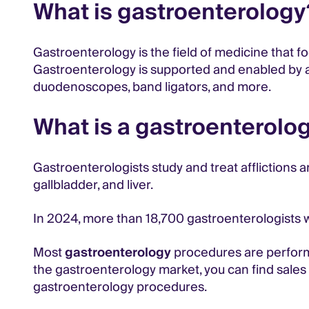
What is gastroenterology
Gastroenterology is the field of medicine that f
Gastroenterology is supported and enabled by a 
duodenoscopes, band ligators, and more.
What is a gastroenterolog
Gastroenterologists study and treat afflictions 
gallbladder, and liver.
In 2024, more than 18,700 gastroenterologists we
Most
gastroenterology
procedures are perfor
the gastroenterology market, you can find sales o
gastroenterology procedures.