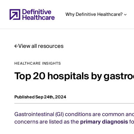
Skip
to
Why Definitive Healthcare?
main
content
View all resources
Start
HEALTHCARE INSIGHTS
of
Top 20 hospitals by gastr
Main
Content
Published Sep 24th, 2024
Gastrointestinal (GI) conditions are common and, 
concerns are listed as the
primary diagnosis
fo