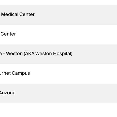
 Medical Center
 Center
da - Weston (AKA Weston Hospital)
Burnet Campus
 Arizona