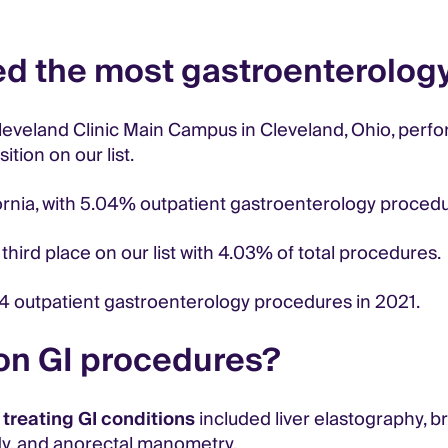
ed the most gastroenterolog
leveland Clinic Main Campus in Cleveland, Ohio, perf
tion on our list.
fornia, with 5.04% outpatient gastroenterology proced
 third place on our list with 4.03% of total procedures.
4 outpatient gastroenterology procedures in 2021.
on GI procedures?
reating GI conditions
included liver elastography, 
dy, and anorectal manometry.