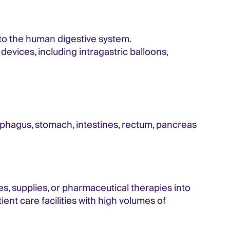
 to the human digestive system.
vices, including intragastric balloons,
sophagus, stomach, intestines, rectum, pancreas
ces, supplies, or pharmaceutical therapies into
ent care facilities with high volumes of