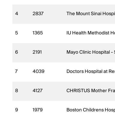
4
2837
The Mount Sinai Hospi
5
1365
IU Health Methodist Ho
6
2191
Mayo Clinic Hospital 
7
4039
Doctors Hospital at R
8
4127
CHRISTUS Mother Franc
9
1979
Boston Childrens Hosp