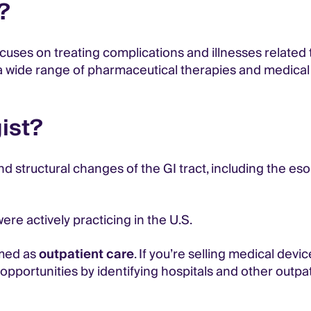
?
ocuses on treating complications and illnesses related
wide range of pharmaceutical therapies and medical de
ist?
and structural changes of the GI tract, including the e
re actively practicing in the U.S.
med as
outpatient care
. If you’re selling medical devi
pportunities by identifying hospitals and other outpati