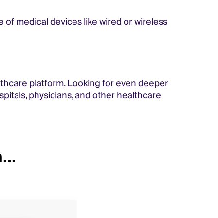
 of medical devices like wired or wireless
lthcare platform. Looking for even deeper
pitals, physicians, and other healthcare
...