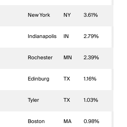
New York
NY
3.61%
Indianapolis
IN
2.79%
Rochester
MN
2.39%
Edinburg
TX
1.16%
Tyler
TX
1.03%
Boston
MA
0.98%