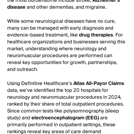
the most burdensome include stroke,
Alzheimer’s
disease
and other dementias, and migraine.
While some neurological diseases have no cure,
many can be managed with early diagnosis and
evidence-based treatment, like
drug therapies
. For
healthcare organizations and businesses serving this
market, understanding where neurology and
neuromuscular procedures are performed can
reveal key opportunities for growth, partnerships,
and outreach.
Using Definitive Healthcare’s
Atlas All-Payor Claims
data, we’ve identified the top 20 hospitals for
neurology and neuromuscular procedures in 2024,
ranked by their share of total outpatient procedures.
Since common tests like polysomnography (sleep
study) and
electroencephalogram (EEG)
are
primarily performed in outpatient settings, these
rankings reveal key areas of care demand