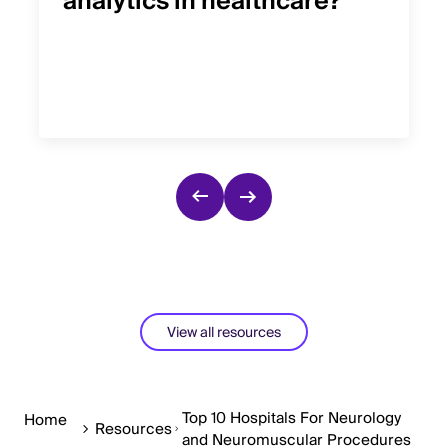
analytics in healthcare?
View all resources
Top 10 Hospitals For Neurology
Home
Resources
and Neuromuscular Procedures