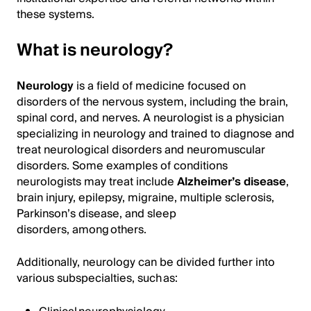
these systems.
What is neurology?
Neurology
is a field of medicine focused on
disorders of the nervous system, including the brain,
spinal cord, and nerves. A neurologist is a physician
specializing in neurology and trained to diagnose and
treat neurological disorders and neuromuscular
disorders. Some examples of conditions
neurologists may treat include
Alzheimer’s disease
,
brain injury, epilepsy, migraine, multiple sclerosis,
Parkinson’s disease, and sleep
disorders, among others.
Additionally, neurology can be divided further into
various subspecialties, such as: