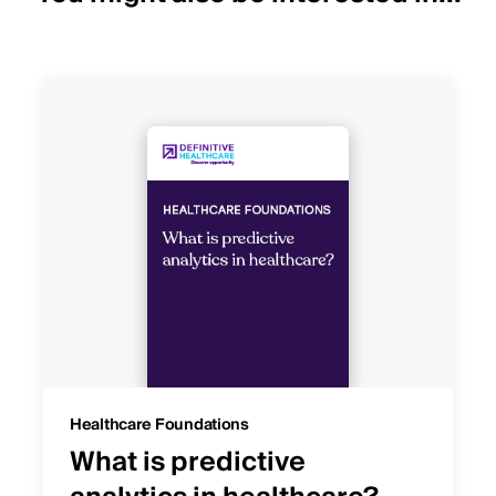
Healthcare Foundations
What is predictive