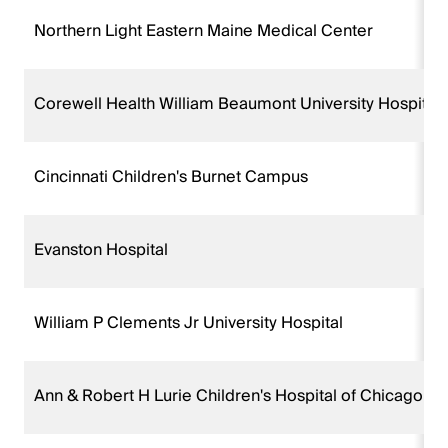
Northern Light Eastern Maine Medical Center
Corewell Health William Beaumont University Hospital
Cincinnati Children's Burnet Campus
Evanston Hospital
William P Clements Jr University Hospital
Ann & Robert H Lurie Children's Hospital of Chicago