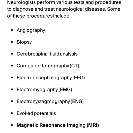
Neurologists perform various tests and procedures
to diagnose and treat neurological diseases. Some
of these procedures include:
Angiography
Biopsy
Cerebrospinal fluid analysis
Computed tomography (CT)
Electroencephalography (EEG)
Electromyography (EMG)
Electronystagmography (ENG)
Evoked potentials
Magnetic Resonance Imaging (MRI)