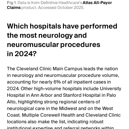
Fig 1
. Data is from Definitive Healthcare’s
Atlas All-Payor
Claims
product. Accessed October 2025.
Which hospitals have performed
the most neurology and
neuromuscular procedures
in 2024?
The Cleveland Clinic Main Campus leads the nation
in neurology and neuromuscular procedure volume,
accounting for nearly 6% of all inpatient cases in
2024. Other high-volume hospitals include University
Hospital in Ann Arbor and Stanford Hospital in Palo
Alto, highlighting strong regional centers of
neurological care in the Midwest and on the West
Coast. Multiple Corewell Health and Cleveland Clinic
locations also make the list, indicating robust
institutional expertise and referral networks within