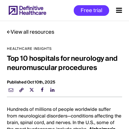
Skip
Free trial
to
main
content
View all resources
HEALTHCARE INSIGHTS
Start
Top 10 hospitals for neurology and
of
Main
neuromuscular procedures
Content
Published Oct 10th, 2025
Hundreds of millions of people worldwide suffer
from neurological disorders—conditions affecting the
brain, spinal cord, and nerves. In the U.S., some of