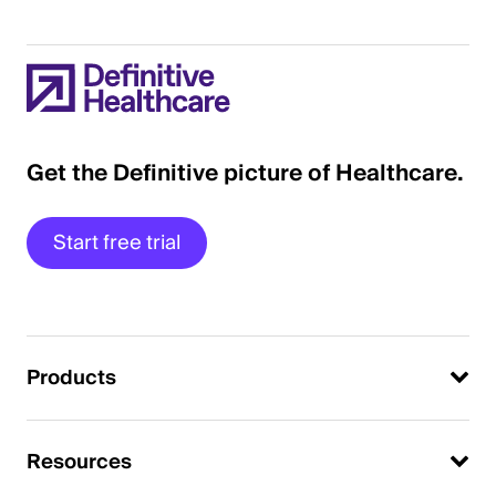
Get the Definitive picture of Healthcare.
Start free trial
Products
Resources