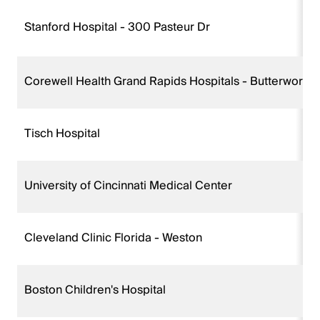
Stanford Hospital - 300 Pasteur Dr
Corewell Health Grand Rapids Hospitals - Butterworth
Tisch Hospital
University of Cincinnati Medical Center
Cleveland Clinic Florida - Weston
Boston Children's Hospital