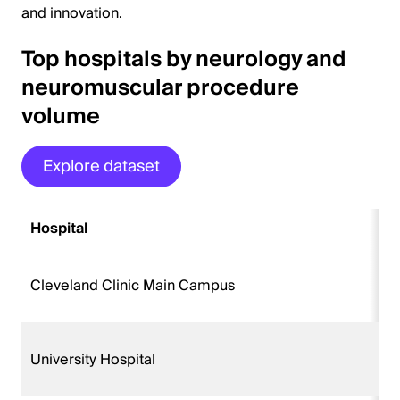
and innovation.
Top hospitals by neurology and
neuromuscular procedure
volume
Explore dataset
Hospital
Cleveland Clinic Main Campus
University Hospital