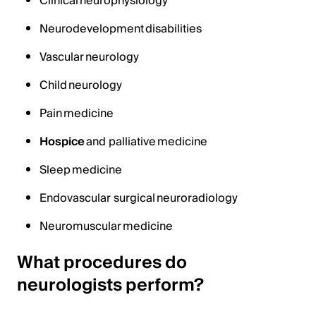
Clinical neurophysiology
Neurodevelopment disabilities
Vascular neurology
Child neurology
Pain medicine
Hospice
and palliative medicine
Sleep medicine
Endovascular surgical neuroradiology
Neuromuscular medicine
What procedures do
neurologists perform?