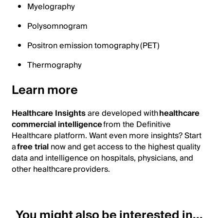
Myelography
Polysomnogram
Positron emission tomography (PET)
Thermography
Learn more
Healthcare Insights
are developed with
healthcare
commercial intelligence
from the Definitive
Healthcare platform. Want even more insights? Start
a
free trial
now and get access to the highest quality
data and intelligence on hospitals, physicians, and
other healthcare providers.
You might also be interested in...