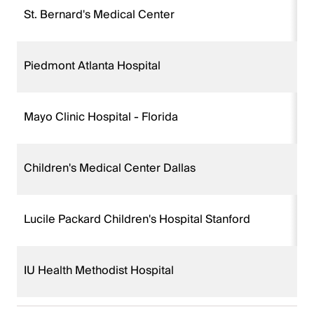
St. Bernard's Medical Center
Piedmont Atlanta Hospital
Mayo Clinic Hospital - Florida
Children's Medical Center Dallas
Lucile Packard Children's Hospital Stanford
IU Health Methodist Hospital