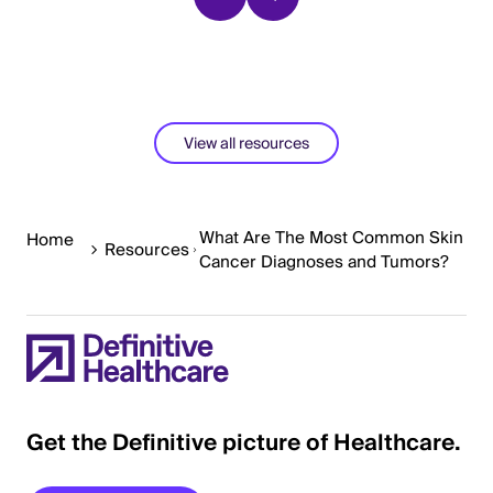
View all resources
What Are The Most Common Skin
Home
Resources
Cancer Diagnoses and Tumors?
Get the Definitive picture of Healthcare.