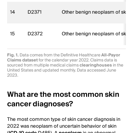
14
D2371
Other benign neoplasm of skin of
15
D2372
Other benign neoplasm of skin of
Fig. 1.
Data comes from the Definitive Healthcare
All-Payor
Claims dataset
for the calendar year 2022. Claims data is
sourced from multiple medical claims
clearinghouses
in the
United States and updated monthly. Data accessed June
2023.
What are the most common skin
cancer diagnoses?
The most common type of skin cancer diagnosis in
2022 was neoplasm of uncertain behavior of skin
(
ICD-10 code
D485). A
neoplasm
is an abnormal