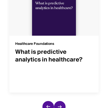
Healthcare Foundations
What is predictive
analytics in healthcare?