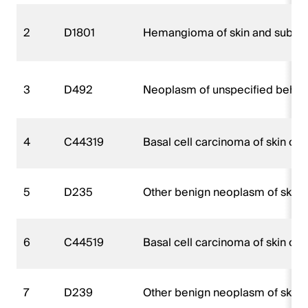
2
D1801
Hemangioma of skin and subcut
3
D492
Neoplasm of unspecified behavio
4
C44319
Basal cell carcinoma of skin of o
5
D235
Other benign neoplasm of skin o
6
C44519
Basal cell carcinoma of skin of o
7
D239
Other benign neoplasm of skin, 