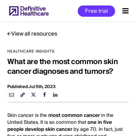
Skip
Free trial
to
main
content
View all resources
HEALTHCARE INSIGHTS
Start
What are the most common skin
of
Main
cancer diagnoses and tumors?
Content
Published Jul 5th, 2023
Skin cancer is the
most common cancer
in the
United States. It is so common that
one in five
people develop skin cancer
by age 70. In fact, just