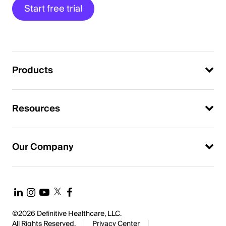
Start free trial
Products
Resources
Our Company
©2026 Definitive Healthcare, LLC.
All Rights Reserved.
Privacy Center