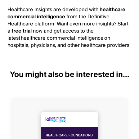
Healthcare Insights are developed with
healthcare
commercial intelligence
from the Definitive
Healthcare platform. Want even more insights? Start
a
free trial
now and get access to the
latest healthcare commercial intelligence on
hospitals, physicians, and other healthcare providers.
You might also be interested in...