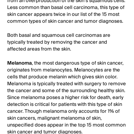
from an overproduction of the skin’s squamous cells.
Less common than basal cell carcinoma, this type of
skin cancer appears twice in our list of the 15 most
common types of skin cancer and tumor diagnoses.
Both basal and squamous cell carcinomas are
typically treated by removing the cancer and
affected areas from the skin.
Melanoma
, the most dangerous type of skin cancer,
originates from melanocytes. Melanocytes are the
cells that produce melanin which gives skin color.
Melanoma is typically treated with surgery to remove
the cancer and some of the surrounding healthy skin.
Since melanoma poses a higher risk for death, early
detection is critical for patients with this type of skin
cancer. Though melanoma only accounts for 1% of
skin cancers, malignant melanoma of skin,
unspecified does appear in the top 15 most common
skin cancer and tumor diagnoses.