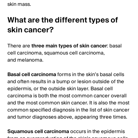
skin mass.
What are the different types of
skin cancer?
There are
three main types of skin cancer
: basal
cell carcinoma, squamous cell carcinoma,
and melanoma.
Basal cell carcinoma
forms in the skin’s basal cells
and often results in a bump or lesion outside of the
epidermis, or the outside skin layer. Basal cell
carcinoma is both the most common cancer overall
and the most common skin cancer. It is also the most
common specified diagnosis in the list of skin cancer
and tumor diagnoses above, appearing three times.
Squamous cell carcinoma
occurs in the epidermis