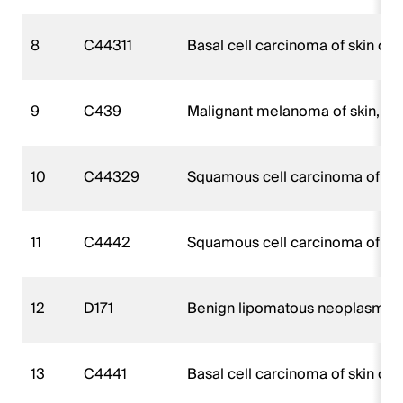
8
C44311
Basal cell carcinoma of skin of 
9
C439
Malignant melanoma of skin, un
10
C44329
Squamous cell carcinoma of skin
11
C4442
Squamous cell carcinoma of ski
12
D171
Benign lipomatous neoplasm of 
13
C4441
Basal cell carcinoma of skin of 