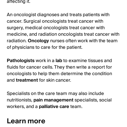
affecting it.
An oncologist diagnoses and treats patients with
cancer. Surgical oncologists treat cancer with
surgery, medical oncologists treat cancer with
medicine, and radiation oncologists treat cancer with
radiation.
Oncology
nurses often work with the team
of physicians to care for the patient.
Pathologists
work in a
lab
to examine tissues and
fluids for cancer cells. They then write a report for
oncologists to help them determine the condition
and
treatment
for skin cancer.
Specialists on the care team may also include
nutritionists,
pain management
specialists, social
workers, and a
palliative care
team.
Learn more