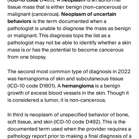
tissue mass that is either benign (non-cancerous) or
malignant (cancerous).
Neoplasm of uncertain
behaviors
is the term documented when a
pathologist is unable to diagnose the mass as benign
or malignant. This diagnosis tops the list as a
pathologist may not be able to identify whether a skin
mass is or has the potential to become cancerous
from one biopsy.
The second most common type of diagnosis in 2022
was hemangioma of skin and subcutaneous tissue
(ICD-10 code D1801). A
hemangioma
is a benign
growth of excess blood vessels in the skin. Though it
is considered a tumor, it is non-cancerous.
In third is neoplasm of unspecified behavior of bone,
soft tissue, and skin (ICD-10 code D492). This is the
documented term used when the provider requires a
pathology report prior to making a final diagnosis of a