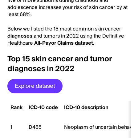
five or more sunburns during childhood and
adolescence increases your risk of skin cancer by at
least 68%.
Below we listed the 15 most common skin cancer
diagnoses
and tumors in 2022 using the Definitive
Healthcare
All-Payor Claims dataset
.
Top 15 skin cancer and tumor
diagnoses in 2022
Explore dataset
Rank
ICD-10 code
ICD-10 description
1
D485
Neoplasm of uncertain behavior 