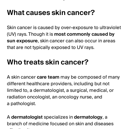
What causes skin cancer?
Skin cancer is caused by over-exposure to ultraviolet
(UV) rays. Though it is
most commonly caused by
sun exposure
, skin cancer can also occur in areas
that are not typically exposed to UV rays.
Who treats skin cancer?
A skin cancer
care team
may be composed of many
different healthcare providers, including but not
limited to, a dermatologist, a surgical, medical, or
radiation oncologist, an oncology nurse, and
a pathologist.
A
dermatologist
specializes in
dermatology
, a
branch of medicine focused on skin and diseases