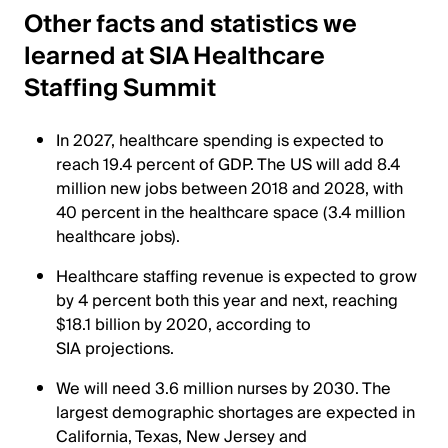
Other facts and statistics we
learned at SIA Healthcare
Staffing Summit
In 2027, healthcare spending is expected to
reach 19.4 percent of GDP. The US will add 8.4
million new jobs between 2018 and 2028, with
40 percent in the healthcare space (3.4 million
healthcare jobs).
Healthcare staffing revenue is expected to grow
by 4 percent both this year and next, reaching
$18.1 billion by 2020, according to
SIA projections.
We will need 3.6 million nurses by 2030. The
largest demographic shortages are expected in
California, Texas, New Jersey and