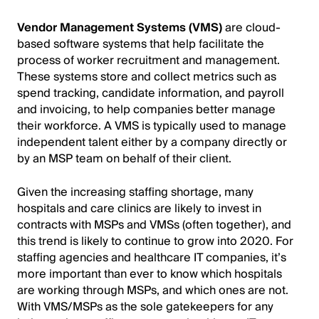
Vendor Management Systems (VMS)
are cloud-
based software systems that help facilitate the
process of worker recruitment and management.
These systems store and collect metrics such as
spend tracking, candidate information, and payroll
and invoicing, to help companies better manage
their workforce. A VMS is typically used to manage
independent talent either by a company directly or
by an MSP team on behalf of their client.
Given the increasing staffing shortage, many
hospitals and care clinics are likely to invest in
contracts with MSPs and VMSs (often together), and
this trend is likely to continue to grow into 2020. For
staffing agencies and healthcare IT companies, it’s
more important than ever to know which hospitals
are working through MSPs, and which ones are not.
With VMS/MSPs as the sole gatekeepers for any