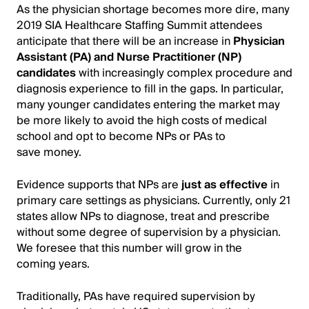
As the physician shortage becomes more dire, many
2019 SIA Healthcare Staffing Summit attendees
anticipate that there will be an increase in
Physician
Assistant (PA) and Nurse Practitioner (NP)
candidates
with increasingly complex procedure and
diagnosis experience to fill in the gaps. In particular,
many younger candidates entering the market may
be more likely to avoid the high costs of medical
school and opt to become NPs or PAs to
save money.
Evidence supports that NPs are
just as effective
in
primary care settings as physicians. Currently, only 21
states allow NPs to diagnose, treat and prescribe
without some degree of supervision by a physician.
We foresee that this number will grow in the
coming years.
Traditionally, PAs have required supervision by