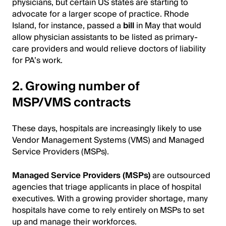
physicians, but certain US states are starting to
advocate for a larger scope of practice. Rhode
Island, for instance, passed a
bill
in May that would
allow physician assistants to be listed as primary-
care providers and would relieve doctors of liability
for PA’s work.
2. Growing number of
MSP/VMS contracts
These days, hospitals are increasingly likely to use
Vendor Management Systems (VMS) and Managed
Service Providers (MSPs).
Managed Service Providers (MSPs)
are outsourced
agencies that triage applicants in place of hospital
executives. With a growing provider shortage, many
hospitals have come to rely entirely on MSPs to set
up and manage their workforces.