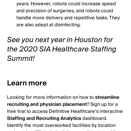
years. However, robots could increase speed
and precision of surgeries, and robots could
handle more delivery and repetitive tasks. They
are also adept at disinfecting.
See you next year in Houston for
the 2020 SIA Healthcare Staffing
Summit!
Learn more
Looking for more information on how to
streamline
recruiting and physician placement
? Sign up for a
free trial to access Definitive Healthcare’s interactive
Staffing and Recruiting Analytics
dashboard.
Identify the most overworked facilities by location