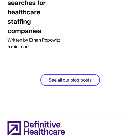
searches for
healthcare
staffing
companies
Written by Ethan Popowitz
5 min read
See all our blog posts