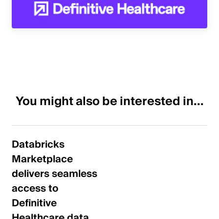
You might also be interested in...
Databricks
Marketplace
delivers seamless
access to
Definitive
Healthcare data