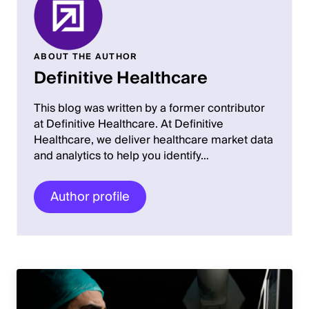
ABOUT THE AUTHOR
Definitive Healthcare
This blog was written by a former contributor
at Definitive Healthcare. At Definitive
Healthcare, we deliver healthcare market data
and analytics to help you identify…
Author profile