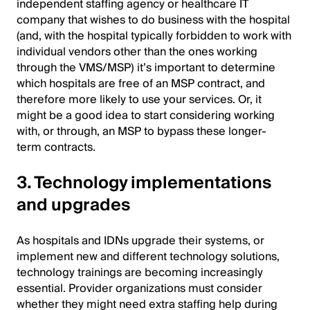
independent staffing agency or healthcare IT
company that wishes to do business with the hospital
(and, with the hospital typically forbidden to work with
individual vendors other than the ones working
through the VMS/MSP) it’s important to determine
which hospitals are free of an MSP contract, and
therefore more likely to use your services. Or, it
might be a good idea to start considering working
with, or through, an MSP to bypass these longer-
term contracts.
3. Technology implementations
and upgrades
As hospitals and IDNs upgrade their systems, or
implement new and different technology solutions,
technology trainings are becoming increasingly
essential. Provider organizations must consider
whether they might need extra staffing help during