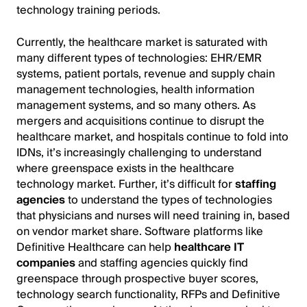
technology training periods.
Currently, the healthcare market is saturated with
many different types of technologies: EHR/EMR
systems, patient portals, revenue and supply chain
management technologies, health information
management systems, and so many others. As
mergers and acquisitions continue to disrupt the
healthcare market, and hospitals continue to fold into
IDNs, it’s increasingly challenging to understand
where greenspace exists in the healthcare
technology market. Further, it’s difficult for
staffing
agencies
to understand the types of technologies
that physicians and nurses will need training in, based
on vendor market share. Software platforms like
Definitive Healthcare can help
healthcare IT
companies
and staffing agencies quickly find
greenspace through prospective buyer scores,
technology search functionality, RFPs and Definitive