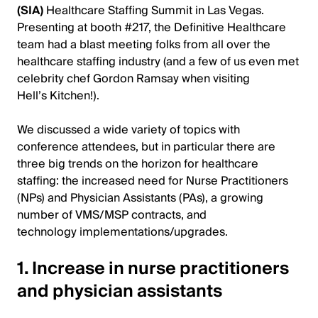
(SIA)
Healthcare Staffing Summit in Las Vegas.
Presenting at booth #217, the Definitive Healthcare
team had a blast meeting folks from all over the
healthcare staffing industry (and a few of us even met
celebrity chef Gordon Ramsay when visiting
Hell’s Kitchen!).
We discussed a wide variety of topics with
conference attendees, but in particular there are
three big trends on the horizon for healthcare
staffing: the increased need for Nurse Practitioners
(NPs) and Physician Assistants (PAs), a growing
number of VMS/MSP contracts, and
technology implementations/upgrades.
1. Increase in nurse practitioners
and physician assistants