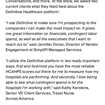
Conversations, and more. At the show, we asked two
current clients what they liked best about the
Definitive Healthcare platform:
“
I use Definitive to make sure I’m prospecting to the
companies I can make the most impact on. It gives
me great information on financials, contingent labor
spend, as well as all the executives that I want to
reach out to
,” said Jennifer Dorso, Director of Vendor
Engagement at SimpliFI Managed Services.
“
I utilize the Definitive platform in two really important
ways, first and foremost you have the most reliable
HCAHPS scores out there for me to measure how my
hospitals are performing. And secondly, I love being
able to see what contingent spend is for the
hospitals I’m working with
,” said Kathy Kerstens,
Senior VP, Client Services, Travel Nurse
Across America