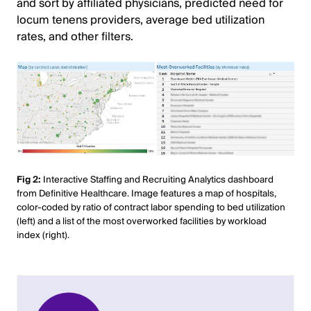
and sort by affiliated physicians, predicted need for
locum tenens providers, average bed utilization
rates, and other filters.
Fig 2:
Interactive Staffing and Recruiting Analytics dashboard
from Definitive Healthcare. Image features a map of hospitals,
color-coded by ratio of contract labor spending to bed utilization
(left) and a list of the most overworked facilities by workload
index (right).