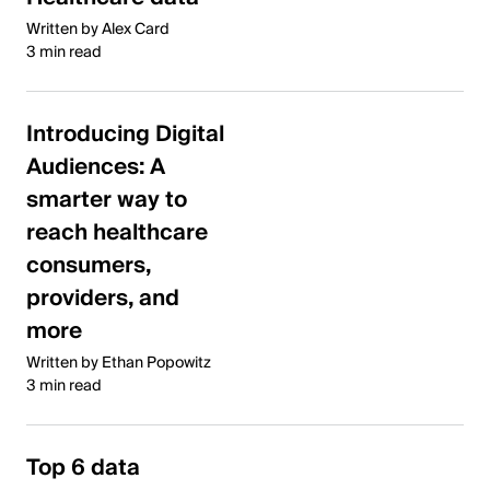
Written by Alex Card
3 min read
Introducing Digital
Audiences: A
smarter way to
reach healthcare
consumers,
providers, and
more
Written by Ethan Popowitz
3 min read
Top 6 data