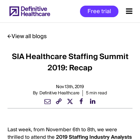
Skip
Free trial
to
main
content
View all blogs
SIA Healthcare Staffing Summit
Start
of
2019: Recap
Main
Content
Nov 13th, 2019
By
Definitive Healthcare
5 min read
Last week, from November 6th to 8th, we were
thrilled to attend the
2019 Staffing Industry Analysts