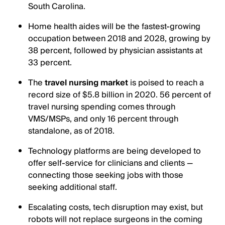
South Carolina.
Home health aides will be the fastest-growing
occupation between 2018 and 2028, growing by
38 percent, followed by physician assistants at
33 percent.
The
travel nursing market
is poised to reach a
record size of $5.8 billion in 2020. 56 percent of
travel nursing spending comes through
VMS/MSPs, and only 16 percent through
standalone, as of 2018.
Technology platforms are being developed to
offer self-service for clinicians and clients —
connecting those seeking jobs with those
seeking additional staff.
Escalating costs, tech disruption may exist, but
robots will not replace surgeons in the coming