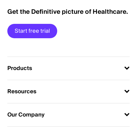
Get the Definitive picture of Healthcare.
Start free trial
Products
Resources
Our Company