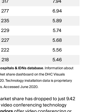
317
7.94
277
6.94
235
5.89
229
5.74
227
5.68
222
5.56
218
5.46
ospitals & IDNs database
. Information about
rket share dashboard on the DHC Visuals
20. Technology installation data is proprietary
sis. Accessed June 2020.
arket share has dropped to just 9.42
video conferencing technology
endors
offer video conferencing or