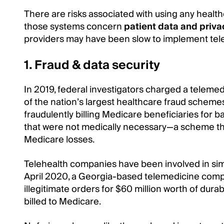
There are risks associated with using any health
those systems concern
patient data and priva
providers may have been slow to implement tele
1. Fraud & data security
In 2019, federal investigators charged a teleme
of the nation’s largest healthcare fraud scheme
fraudulently billing Medicare beneficiaries for b
that were not medically necessary—a scheme that 
Medicare losses.
Telehealth companies have been involved in simi
April 2020, a Georgia-based telemedicine comp
illegitimate orders for $60 million worth of dur
billed to Medicare.