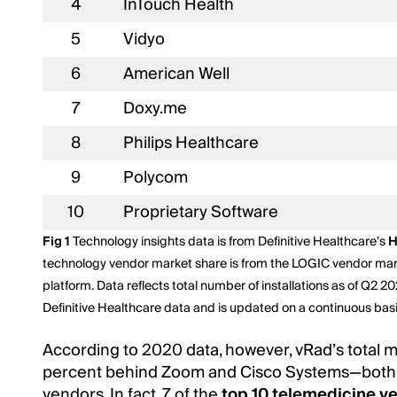
4
InTouch Health
5
Vidyo
6
American Well
7
Doxy.me
8
Philips Healthcare
9
Polycom
10
Proprietary Software
Fig 1
Technology insights data is from Definitive Healthcare’s
H
technology vendor market share is from the LOGIC vendor ma
platform. Data reflects total number of installations as of Q2 20
Definitive Healthcare data and is updated on a continuous ba
According to 2020 data, however, vRad’s total m
percent behind Zoom and Cisco Systems—both 
vendors. In fact, 7 of the
top 10 telemedicine v