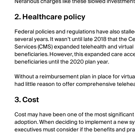
Nefarious charges like these slowed investment i
2. Healthcare policy
Federal policies and regulations have also stalle
several years. It wasn’t until late 2018 that the
Services (CMS) expanded telehealth and virtual
beneficiaries. However, this expanded care acce
beneficiaries until the 2020 plan year.
Without a reimbursement plan in place for virtua
had little reason to offer comprehensive telehea
3. Cost
Cost may have been one of the most significant 
adoption. When deciding to implement a new sy
executives must consider if the benefits and pra