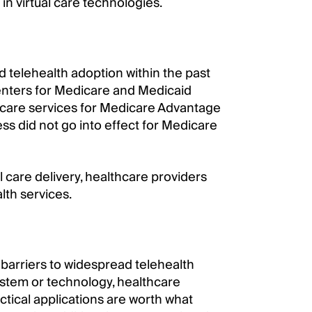
n virtual care technologies.
d telehealth adoption within the past
 Centers for Medicare and Medicaid
 care services for Medicare Advantage
ss did not go into effect for Medicare
l care delivery, healthcare providers
lth services.
barriers to widespread telehealth
stem or technology, healthcare
ctical applications are worth what