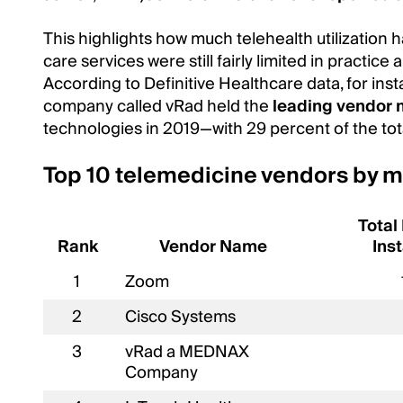
This highlights how much telehealth utilization 
care services were still fairly limited in practice
According to Definitive Healthcare data, for ins
company called vRad held the
leading vendor 
technologies in 2019—with 29 percent of the tot
Top 10 telemedicine vendors by m
Total
Rank
Vendor Name
Inst
1
Zoom
2
Cisco Systems
3
vRad a MEDNAX
Company