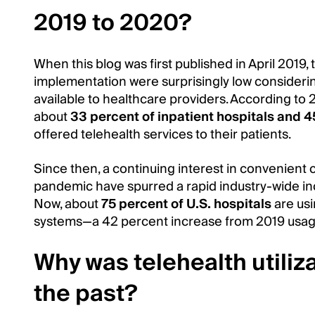
2019 to 2020?
When this blog was first published in April 2019
implementation were surprisingly low consideri
available to healthcare providers. According to 
about
33 percent of inpatient hospitals and 45
offered telehealth services to their patients.
Since then, a continuing interest in convenient
pandemic have spurred a rapid industry-wide in
Now, about
75 percent of U.S. hospitals
are usi
systems—a 42 percent increase from 2019 usag
Why was telehealth utiliza
the past?