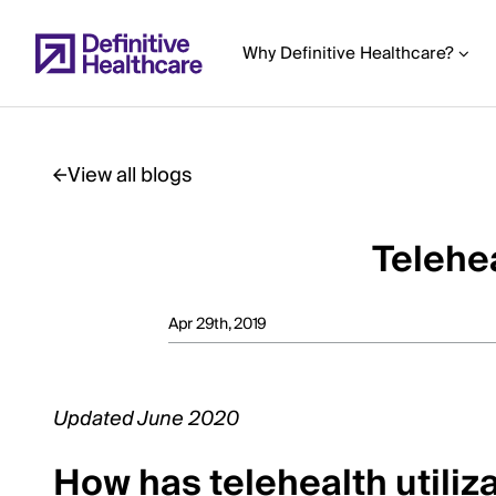
Skip
to
Why Definitive Healthcare?
main
content
View all blogs
Start
of
Telehea
Main
Content
Apr 29th, 2019
Updated June 2020
How has telehealth utili