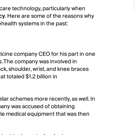
care technology, particularly when
cy
. Here are some of the reasons why
health systems in the past:
dicine company CEO for his part in one
s. The company was involved in
ack, shoulder, wrist, and knee braces
totaled $1.2 billion in
lar schemes more recently, as well. In
any was accused of obtaining
able medical equipment that was then