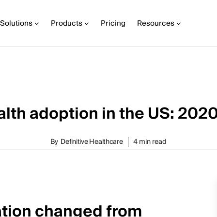
Solutions
Products
Pricing
Resources
lth adoption in the US: 202
By
Definitive Healthcare
4 min read
zation changed from