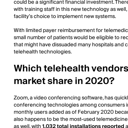
could be a significant financial investment. The
with training staff in this new technology as wel
facility’s choice to implement new systems.
With limited payer reimbursement for telemedici
small number of patients would be eligible to re
that might have dissuaded many hospitals and car
telehealth technologies.
Which telehealth vendors
market share in 2020?
Zoom, a video conferencing software, has quic
conferencing technologies among consumers in
monthly users added as of February 2020 beca
also happens to be the most-used telemedicine
as well, with
1,032 total installations reported
a