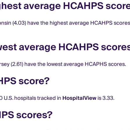
ighest average HCAHPS scor
onsin (4.03) have the highest average HCAHPS scores. T
owest average HCAHPS score
 Jersey (2.61) have the lowest average HCAPHS scores.
HPS score?
U.S. hospitals tracked in
HospitalView
is 3.33.
HPS scores?