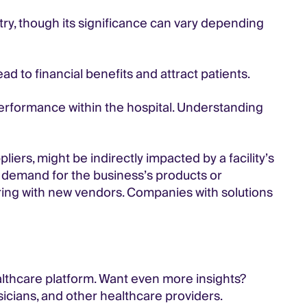
try, though its significance can vary depending
ad to financial benefits and attract patients.
performance within the hospital. Understanding
liers, might be indirectly impacted by a facility’s
e demand for the business’s products or
ing with new vendors. Companies with solutions
althcare platform. Want even more insights?
sicians, and other healthcare providers.