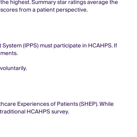
 the highest. Summary star ratings average the
t scores from a patient perspective.
t System (IPPS) must participate in HCAHPS. If
ayments.
oluntarily.
lthcare Experiences of Patients (SHEP). While
 traditional HCAHPS survey.