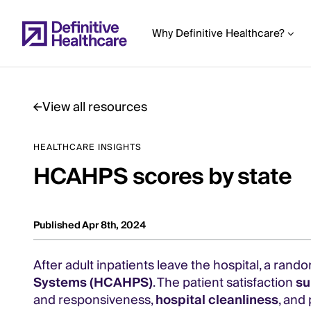
Skip
to
Why Definitive Healthcare?
main
content
View all resources
Start
HEALTHCARE INSIGHTS
of
HCAHPS scores by state
Main
Content
Published Apr 8th, 2024
After adult inpatients leave the hospital, a ran
Systems (HCAHPS)
. The patient satisfaction
su
and responsiveness,
hospital cleanliness
, and