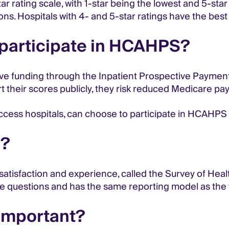
 rating scale, with 1-star being the lowest and 5-star
ions. Hospitals with 4- and 5-star ratings have the bes
o participate in HCAHPS?
ive funding through the Inpatient Prospective Paymen
ort their scores publicly, they risk reduced Medicare p
access hospitals, can choose to participate in HCAHPS v
S?
 satisfaction and experience, called the Survey of Hea
me questions and has the same reporting model as the
important?