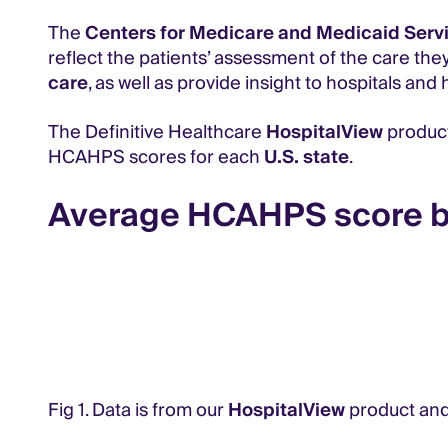
The
Centers for Medicare and Medicaid Serv
reflect the patients’ assessment of the care they
care
, as well as provide insight to hospitals 
The Definitive Healthcare
HospitalView
product
HCAHPS scores for each
U.S. state
.
Average HCAHPS score b
Fig 1. Data is from our
HospitalView
product and