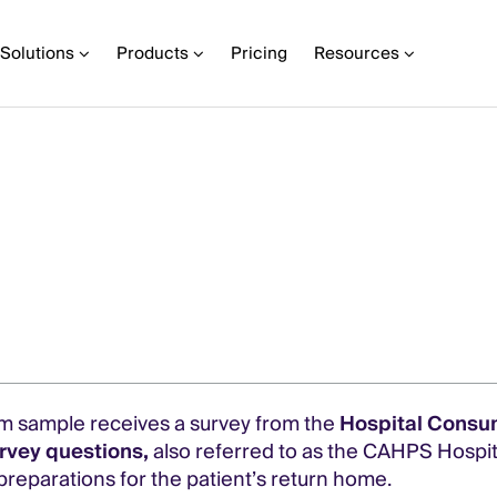
Solutions
Products
Pricing
Resources
dom sample receives a survey from the
Hospital Consu
rvey questions,
also referred to as the CAHPS Hospit
 preparations for the patient’s return home.