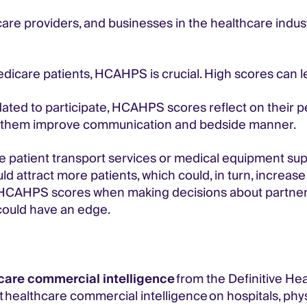
are providers, and businesses in the healthcare indus
edicare patients, HCAHPS is crucial. High scores can le
ated to participate, HCAHPS scores reflect on their 
 them improve communication and bedside manner.
ike patient transport services or medical equipment supp
d attract more patients, which could, in turn, increas
or HCAHPS scores when making decisions about partner
could have an edge.
care commercial intelligence
from the Definitive He
 healthcare commercial intelligence on hospitals, phy