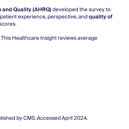
 and Quality (AHRQ)
developed the survey to
e patient experience, perspective, and
quality of
scores.
. This Healthcare Insight reviews average
blished by CMS. Accessed April 2024.