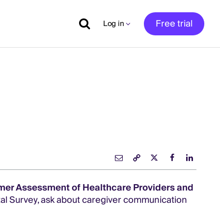
Free trial
Log in
mer Assessment of Healthcare Providers and
al Survey, ask about caregiver communication