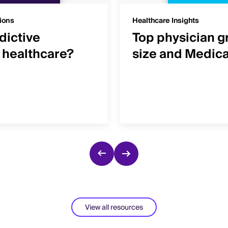
ions
Healthcare Insights
dictive
Top physician g
n healthcare?
size and Medic
View all resources