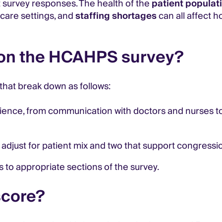
t survey responses. The health of the
patient populat
-care settings, and
staffing shortages
can all affect h
 on the HCAHPS survey?
that break down as follows:
rience, from communication with doctors and nurses t
 adjust for patient mix and two that support congress
 to appropriate sections of the survey.
score?