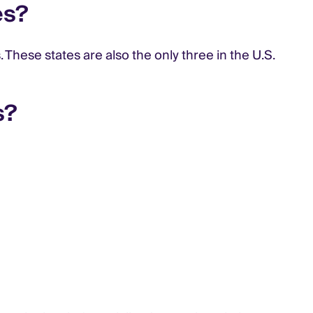
es?
hese states are also the only three in the U.S.
s?