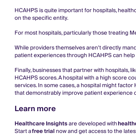
HCAHPS is quite important for hospitals, healthc
on the specific entity.
For most hospitals, particularly those treating M
While providers themselves aren't directly mand
patient experiences through HCAHPS can help
Finally, businesses that partner with hospitals, l
HCAHPS scores. A hospital with a high score coul
services. In some cases, a hospital might fact
that demonstrably improve patient experience 
Learn more
Healthcare Insights
are developed with
health
Start a
free trial
now and get access to the latest