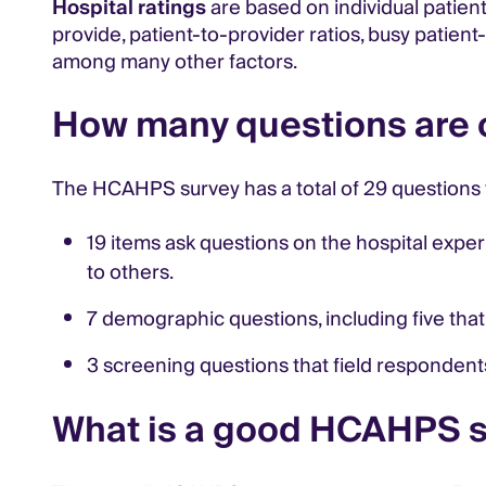
Hospital ratings
are based on individual patien
provide, patient-to-provider ratios, busy patient
among many other factors.
How many questions are
The HCAHPS survey has a total of 29 questions 
19 items ask questions on the hospital expe
to others.
7 demographic questions, including five that
3 screening questions that field respondents
What is a good HCAHPS 