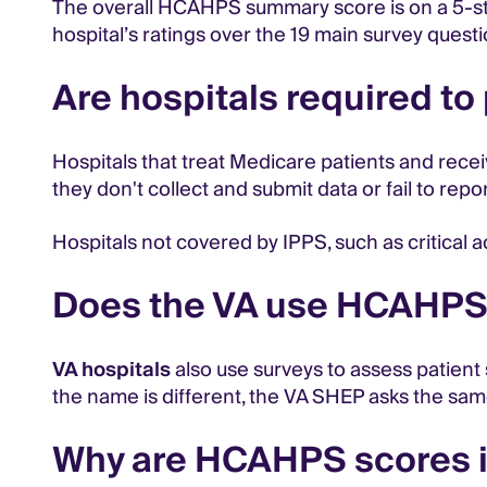
The overall HCAHPS summary score is on a 5-star
hospital’s ratings over the 19 main survey quest
Are hospitals required t
Hospitals that treat Medicare patients and rece
they don't collect and submit data or fail to rep
Hospitals not covered by IPPS, such as critical 
Does the VA use HCAHP
VA hospitals
also use surveys to assess patient
the name is different, the VA SHEP asks the sa
Why are HCAHPS scores 