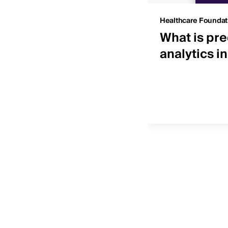
Insights
Healthcare Foundat
 IDNs by net patient
What is pre
ue
analytics i