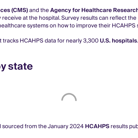
ices (CMS)
and the
Agency for Healthcare Research
 receive at the hospital. Survey results can reflect th
and healthcare systems on how to improve their HCAHPS 
 tracks HCAHPS data for nearly 3,300
U.S. hospitals
y state
 sourced from the January 2024
HCAHPS
results pu