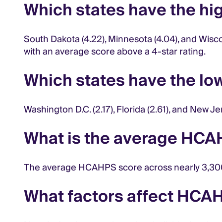
Which states have the h
South Dakota (4.22), Minnesota (4.04), and Wisc
with an average score above a 4-star rating.
Which states have the l
Washington D.C. (2.17), Florida (2.61), and New
What is the average HCA
The average HCAHPS score across nearly 3,300 
What factors affect HCA