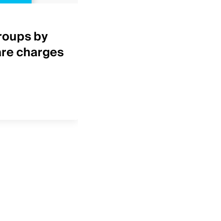
Healthcare Insights
roups by
Top 25 IDNs by net p
are charges
revenue