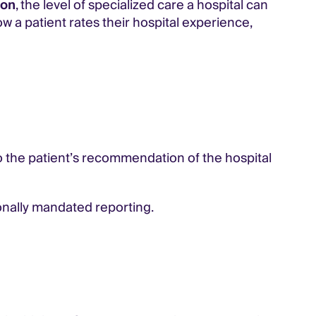
ion
, the level of specialized care a hospital can
ow a patient rates their hospital experience,
o the patient’s recommendation of the hospital
ionally mandated reporting.