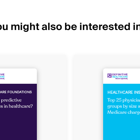
u might also be interested in