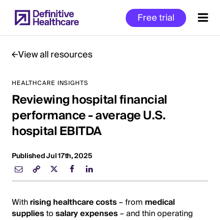
Skip
Free trial
to
main
content
View all resources
HEALTHCARE INSIGHTS
Start
Reviewing hospital financial
of
Main
performance - average U.S.
Content
hospital EBITDA
Published Jul 17th, 2025
With
rising healthcare costs
– from
medical
supplies
to
salary expenses
– and thin operating