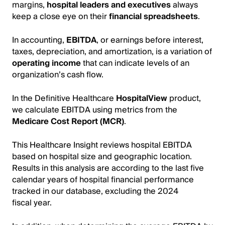
margins,
hospital leaders and executives
always
keep a close eye on their
financial spreadsheets
.
In accounting,
EBITDA
, or earnings before interest,
taxes, depreciation, and amortization, is a variation of
operating income
that can indicate levels of an
organization’s cash flow.
In the Definitive Healthcare
HospitalView
product,
we calculate EBITDA using metrics from the
Medicare Cost Report (MCR)
.
This Healthcare Insight reviews hospital EBITDA
based on hospital size and geographic location.
Results in this analysis are according to the last five
calendar years of hospital financial performance
tracked in our database, excluding the 2024
fiscal year.