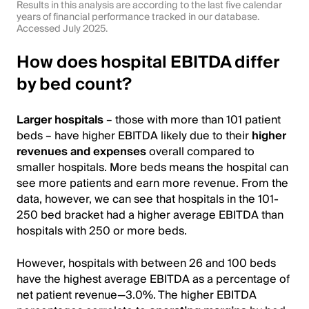
Results in this analysis are according to the last five calendar
years of financial performance tracked in our database.
Accessed July 2025.
How does hospital EBITDA differ
by bed count?
Larger hospitals
– those with more than 101 patient
beds – have higher EBITDA likely due to their
higher
revenues and expenses
overall compared to
smaller hospitals. More beds means the hospital can
see more patients and earn more revenue. From the
data, however, we can see that hospitals in the 101-
250 bed bracket had a higher average EBITDA than
hospitals with 250 or more beds.
However, hospitals with between 26 and 100 beds
have the highest average EBITDA as a percentage of
net patient revenue—3.0%. The higher EBITDA