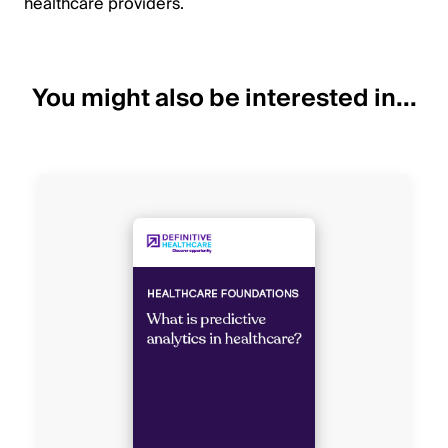
healthcare providers.
You might also be interested in...