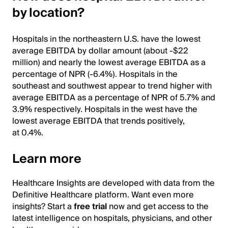
by location?
Hospitals in the northeastern U.S. have the lowest
average EBITDA by dollar amount (about -$22
million) and nearly the lowest average EBITDA as a
percentage of NPR (-6.4%). Hospitals in the
southeast and southwest appear to trend higher with
average EBITDA as a percentage of NPR of 5.7% and
3.9% respectively. Hospitals in the west have the
lowest average EBITDA that trends positively,
at 0.4%.
Learn more
Healthcare Insights are developed with data from the
Definitive Healthcare platform. Want even more
insights? Start a
free trial
now and get access to the
latest intelligence on hospitals, physicians, and other