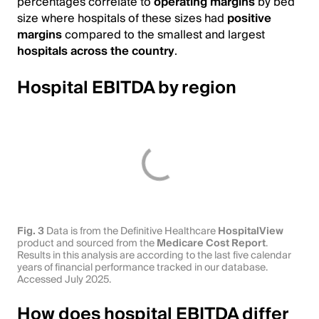
percentages correlate to
operating margins
by bed
size where hospitals of these sizes had
positive
margins
compared to the smallest and largest
hospitals across the country
.
Hospital EBITDA by region
Fig. 3
Data is from the Definitive Healthcare
HospitalView
product and sourced from the
Medicare Cost Report
.
Results in this analysis are according to the last five calendar
years of financial performance tracked in our database.
Accessed July 2025.
How does hospital EBITDA differ