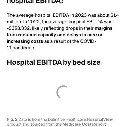
hospital EBITDA?
The average hospital EBITDA in 2023 was about $1.4
million. In 2022, the average hospital EBITDA was
-$358,332, likely reflecting drops in their
margins
from
reduced capacity and delays in care
or
increasing costs
as a result of the COVID-
19 pandemic.
Hospital EBITDA by bed size
Fig. 2
Data is from the Definitive Healthcare
HospitalView
product and sourced from the
Medicare Cost Report
.