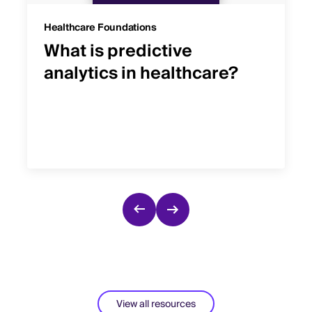
Healthcare Foundations
What is predictive
analytics in healthcare?
View all resources