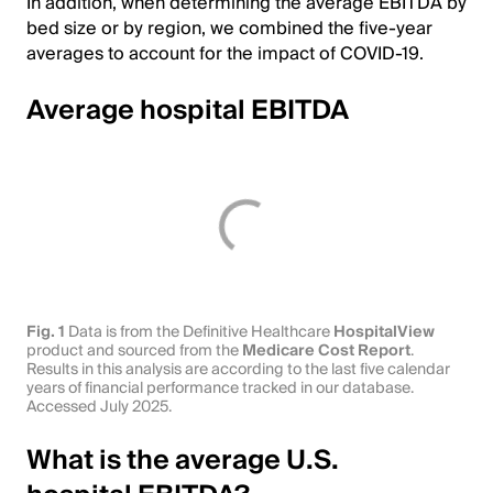
In addition, when determining the average EBITDA by
bed size or by region, we combined the five-year
averages to account for the impact of COVID-19.
Average hospital EBITDA
Fig. 1
Data is from the Definitive Healthcare
HospitalView
product and sourced from the
Medicare Cost Report
.
Results in this analysis are according to the last five calendar
years of financial performance tracked in our database.
Accessed July 2025.
What is the average U.S.