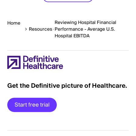
Reviewing Hospital Financial
Home
Resources
Performance - Average U.S.
Hospital EBITDA
Get the Definitive picture of Healthcare.
Start free trial