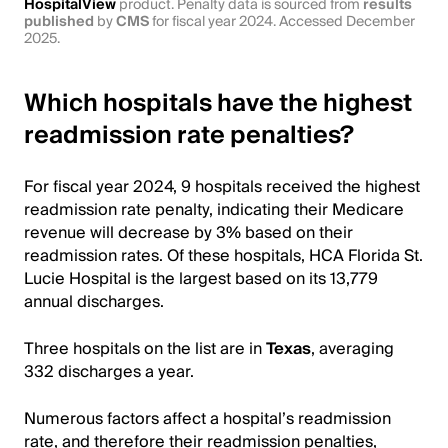
HospitalView
product. Penalty data is sourced from
results
published
by
CMS
for fiscal year 2024. Accessed December
2025.
Which hospitals have the highest
readmission rate penalties?
For fiscal year 2024, 9 hospitals received the highest
readmission rate penalty, indicating their Medicare
revenue will decrease by 3% based on their
readmission rates. Of these hospitals, HCA Florida St.
Lucie Hospital is the largest based on its 13,779
annual discharges.
Three hospitals on the list are in
Texas
, averaging
332 discharges a year.
Numerous factors affect a hospital’s readmission
rate, and therefore their readmission penalties,