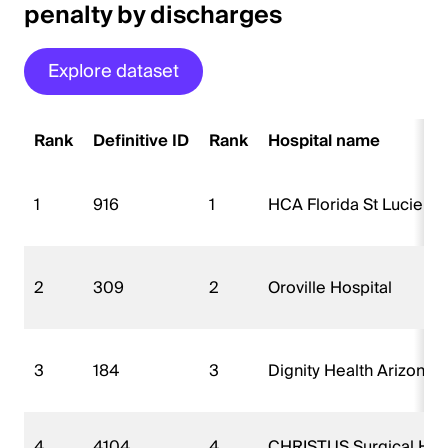
penalty by discharges
Explore dataset
Rank
Definitive ID
Rank
Hospital name
1
916
1
HCA Florida St Lucie Ho
2
309
2
Oroville Hospital
3
184
3
Dignity Health Arizona 
4
4104
4
CHRISTUS Surgical Hospi