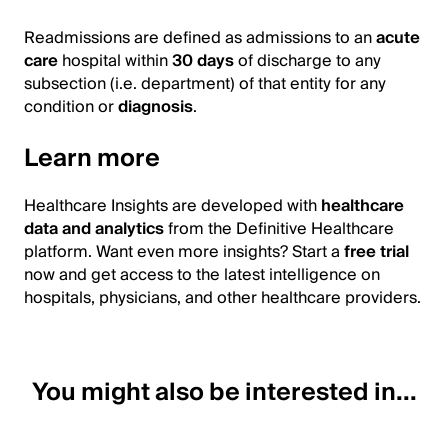
Readmissions are defined as admissions to an
acute
care
hospital within
30 days
of discharge to any
subsection (i.e. department) of that entity for any
condition or
diagnosis
.
Learn more
Healthcare Insights are developed with
healthcare
data and analytics
from the Definitive Healthcare
platform. Want even more insights? Start a
free trial
now and get access to the latest intelligence on
hospitals, physicians, and other healthcare providers.
You might also be interested in...