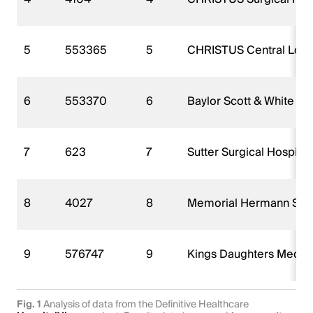
5
553365
5
CHRISTUS Central Louisi
6
553370
6
Baylor Scott & White Su
7
623
7
Sutter Surgical Hospital
8
4027
8
Memorial Hermann Surg
9
576747
9
Kings Daughters Medica
Fig. 1
Analysis of data from the Definitive Healthcare