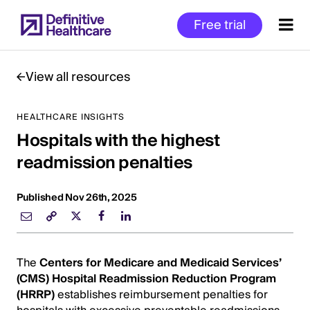
Skip
Free trial
to
main
content
View all resources
HEALTHCARE INSIGHTS
Start
Hospitals with the highest
of
Main
readmission penalties
Content
Published Nov 26th, 2025
The
Centers for Medicare and Medicaid Services’
(CMS)
Hospital Readmission Reduction Program
(HRRP)
establishes reimbursement penalties for