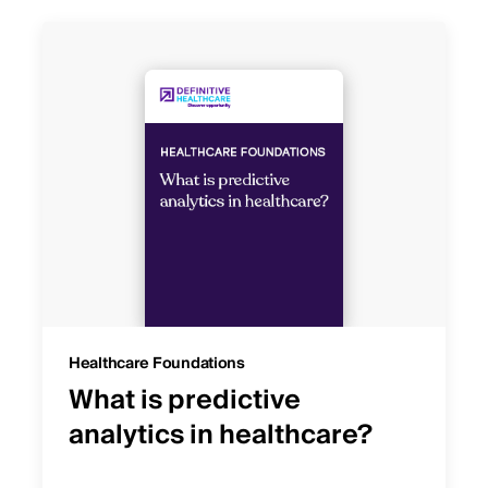
Healthcare Foundations
What is predictive
analytics in healthcare?