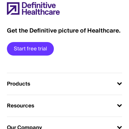
Get the Definitive picture of Healthcare.
Start free trial
Products
Resources
Our Company