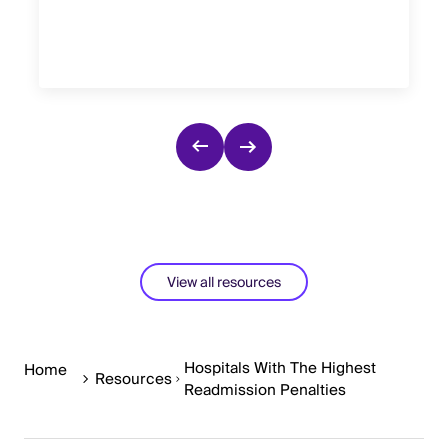
View all resources
Hospitals With The Highest
Home
Resources
Readmission Penalties