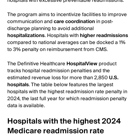
hospitals with excessive preventable readmissions.
The program aims to incentivize facilities to improve
communication and
care coordination
in post-
discharge planning to avoid additional
hospitalizations
. Hospitals with
higher readmissions
compared to national averages can be docked a 1%
to 3% penalty on reimbursement from CMS.
The Definitive Healthcare
HospitalView
product
tracks hospital readmission penalties and the
estimated revenue loss for more than 2,850
U.S.
hospitals
. The table below features the largest
hospitals with the highest readmission rate penalty in
2024, the last full year for which readmission penalty
data is available.
Hospitals with the highest 2024
Medicare readmission rate