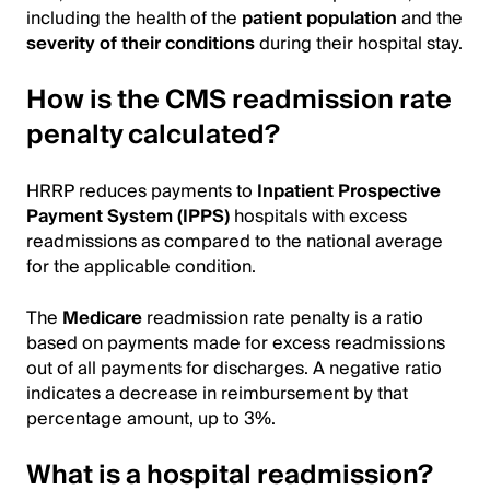
including the health of the
patient population
and the
severity of their conditions
during their hospital stay.
How is the CMS readmission rate
penalty calculated?
HRRP reduces payments to
Inpatient Prospective
Payment System (IPPS)
hospitals with excess
readmissions as compared to the national average
for the applicable condition.
The
Medicare
readmission rate penalty is a ratio
based on payments made for excess readmissions
out of all payments for discharges. A negative ratio
indicates a decrease in reimbursement by that
percentage amount, up to 3%.
What is a hospital readmission?