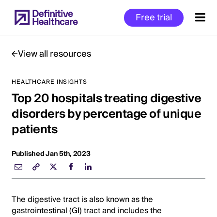
Skip
Free trial
to
main
content
View all resources
HEALTHCARE INSIGHTS
Start
Top 20 hospitals treating digestive
of
Main
disorders by percentage of unique
Content
patients
Published Jan 5th, 2023
The digestive tract is also known as the
gastrointestinal (GI) tract and includes the