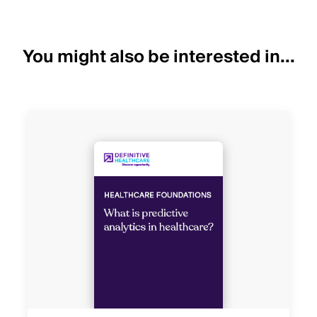
You might also be interested in...