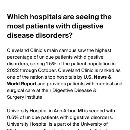
Which hospitals are seeing the
most patients with digestive
disease disorders?
Cleveland Clinic’s main campus saw the highest
percentage of unique patients with digestive
disorders, seeing 1.5% of the patient population in
2022 through October. Cleveland Clinic is ranked as
one of the nation’s top hospitals by
U.S. News &
World Report
and provides patients with medical and
surgical care at their Digestive Disease &
Surgery Institute.
University Hospital in Ann Arbor, MI is second with
0.6% of unique patients with digestive disorders.
University Hospital is a part of the University of