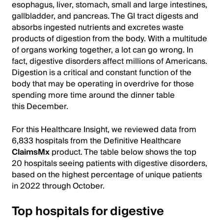
esophagus, liver, stomach, small and large intestines,
gallbladder, and pancreas. The GI tract digests and
absorbs ingested nutrients and excretes waste
products of digestion from the body. With a multitude
of organs working together, a lot can go wrong. In
fact, digestive disorders affect millions of Americans.
Digestion is a critical and constant function of the
body that may be operating in overdrive for those
spending more time around the dinner table
this December.
For this Healthcare Insight, we reviewed data from
6,833 hospitals from the Definitive Healthcare
ClaimsMx
product. The table below shows the top
20 hospitals seeing patients with digestive disorders,
based on the highest percentage of unique patients
in 2022 through October.
Top hospitals for digestive