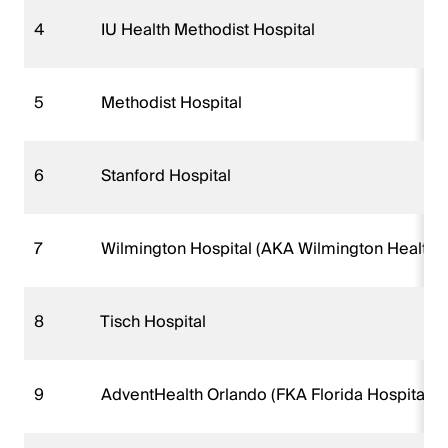
4
IU Health Methodist Hospital
5
Methodist Hospital
6
Stanford Hospital
7
Wilmington Hospital (AKA Wilmington Health 
8
Tisch Hospital
9
AdventHealth Orlando (FKA Florida Hospital 