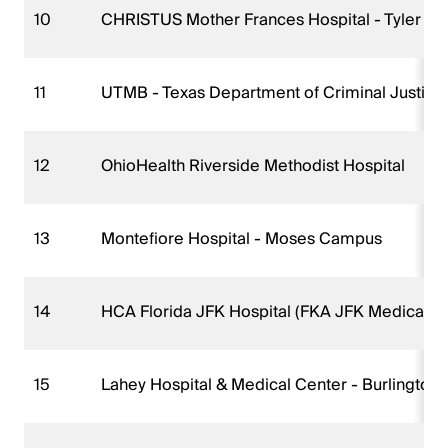
10
CHRISTUS Mother Frances Hospital - Tyler
11
UTMB - Texas Department of Criminal Justice
12
OhioHealth Riverside Methodist Hospital
13
Montefiore Hospital - Moses Campus
14
HCA Florida JFK Hospital (FKA JFK Medical 
15
Lahey Hospital & Medical Center - Burlington 