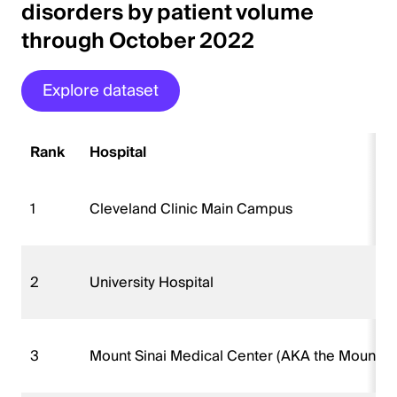
disorders by patient volume
through October 2022
Explore dataset
Rank
Hospital
1
Cleveland Clinic Main Campus
2
University Hospital
3
Mount Sinai Medical Center (AKA the Mount Si