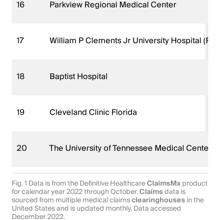
16
Parkview Regional Medical Center
17
William P Clements Jr University Hospital (FKA
18
Baptist Hospital
19
Cleveland Clinic Florida
20
The University of Tennessee Medical Center
Fig. 1 Data is from the Definitive Healthcare
ClaimsMx
product
for calendar year 2022 through October.
Claims
data is
sourced from multiple medical claims
clearinghouses
in the
United States and is updated monthly. Data accessed
December 2022.