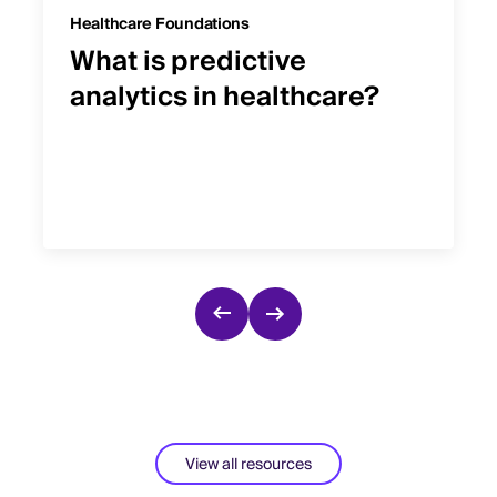
Healthcare Foundations
What is predictive
analytics in healthcare?
View all resources