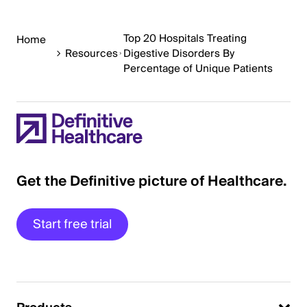
Top 20 Hospitals Treating
Home
Resources
Digestive Disorders By
Percentage of Unique Patients
Get the Definitive picture of Healthcare.
Start free trial