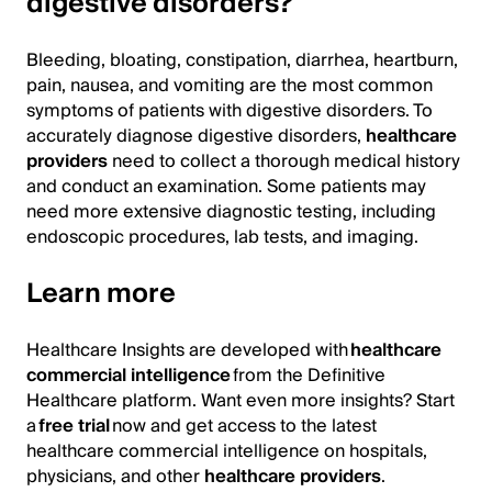
digestive disorders?
Bleeding, bloating, constipation, diarrhea, heartburn,
pain, nausea, and vomiting are the most common
symptoms of patients with digestive disorders. To
accurately diagnose digestive disorders,
healthcare
providers
need to collect a thorough medical history
and conduct an examination. Some patients may
need more extensive diagnostic testing, including
endoscopic procedures, lab tests, and imaging.
Learn more
Healthcare Insights are developed with
healthcare
commercial intelligence
from the Definitive
Healthcare platform. Want even more insights? Start
a
free trial
now and get access to the latest
healthcare commercial intelligence on hospitals,
physicians, and other
healthcare providers
.