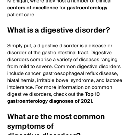
Michigan, where they host a number of clinical
centers of excellence
for
gastroenterology
patient care.
What is a digestive disorder?
Simply put, a digestive disorder is a disease or
disorder of the gastrointestinal tract. Digestive
disorders comprise a variety of diseases ranging
from mild to severe. Common digestive disorders
include cancer, gastroesophageal reflux disease,
hiatal hernia, irritable bowel syndrome, and lactose
intolerance. For more information on common
digestive disorders, check out the
Top 10
gastroenterology diagnoses of 2021
.
What are the most common
symptoms of