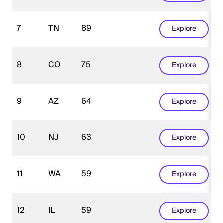
7
TN
89
Explore
8
CO
75
Explore
9
AZ
64
Explore
10
NJ
63
Explore
11
WA
59
Explore
12
IL
59
Explore