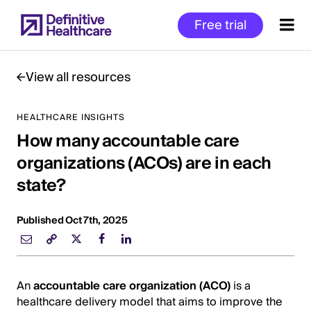
Skip
Free trial
to
main
content
View all resources
HEALTHCARE INSIGHTS
Start
How many accountable care
of
Main
organizations (ACOs) are in each
Content
state?
Published Oct 7th, 2025
An
accountable care organization (ACO)
is a
healthcare delivery model that aims to improve the