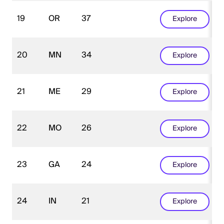
19
OR
37
Explore
20
MN
34
Explore
21
ME
29
Explore
22
MO
26
Explore
23
GA
24
Explore
24
IN
21
Explore