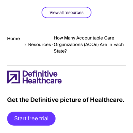
View all resources
How Many Accountable Care
Home
Resources
Organizations (ACOs) Are In Each
State?
Get the Definitive picture of Healthcare.
Start free trial