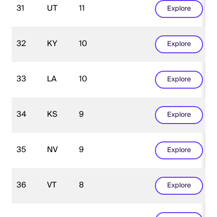
31
UT
11
Explore
32
KY
10
Explore
33
LA
10
Explore
34
KS
9
Explore
35
NV
9
Explore
36
VT
8
Explore