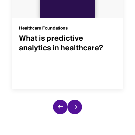
Healthcare Foundations
What is predictive
analytics in healthcare?