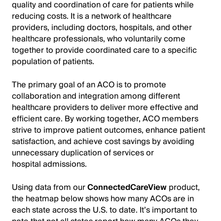
quality and coordination of care for patients while
reducing costs. It is a network of healthcare
providers, including doctors, hospitals, and other
healthcare professionals, who voluntarily come
together to provide coordinated care to a specific
population of patients.
The primary goal of an ACO is to promote
collaboration and integration among different
healthcare providers to deliver more effective and
efficient care. By working together, ACO members
strive to improve patient outcomes, enhance patient
satisfaction, and achieve cost savings by avoiding
unnecessary duplication of services or
hospital admissions.
Using data from our
ConnectedCareView
product,
the heatmap below shows how many ACOs are in
each state across the U.S. to date. It’s important to