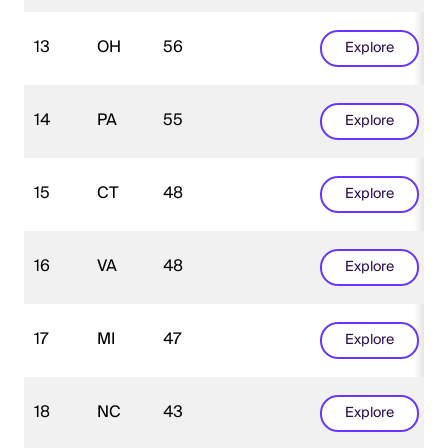
13
OH
56
Explore
14
PA
55
Explore
15
CT
48
Explore
16
VA
48
Explore
17
MI
47
Explore
18
NC
43
Explore