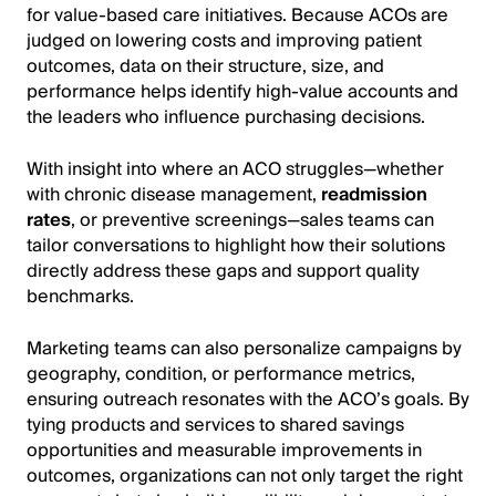
for value-based care initiatives. Because ACOs are
judged on lowering costs and improving patient
outcomes, data on their structure, size, and
performance helps identify high-value accounts and
the leaders who influence purchasing decisions.
With insight into where an ACO struggles—whether
with chronic disease management,
readmission
rates
, or preventive screenings—sales teams can
tailor conversations to highlight how their solutions
directly address these gaps and support quality
benchmarks.
Marketing teams can also personalize campaigns by
geography, condition, or performance metrics,
ensuring outreach resonates with the ACO’s goals. By
tying products and services to shared savings
opportunities and measurable improvements in
outcomes, organizations can not only target the right