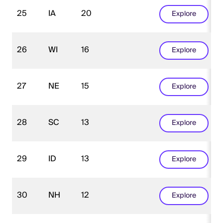
25
IA
20
Explore
26
WI
16
Explore
27
NE
15
Explore
28
SC
13
Explore
29
ID
13
Explore
30
NH
12
Explore