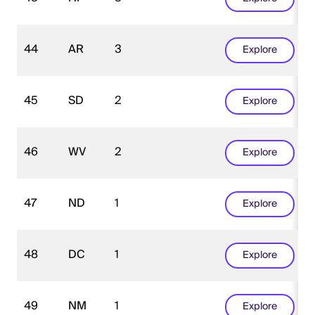
44
AR
3
Explore
45
SD
2
Explore
46
WV
2
Explore
47
ND
1
Explore
48
DC
1
Explore
49
NM
1
Explore