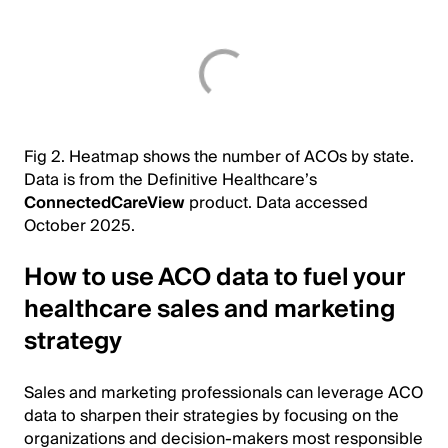
Fig 2. Heatmap shows the number of ACOs by state.
Data is from the Definitive Healthcare’s
ConnectedCareView
product. Data accessed
October 2025.
How to use ACO data to fuel your
healthcare sales and marketing
strategy
Sales and marketing professionals can leverage ACO
data to sharpen their strategies by focusing on the
organizations and decision-makers most responsible