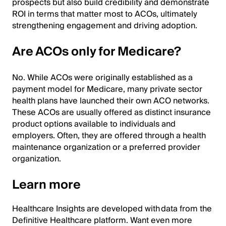
prospects but also build credibility and demonstrate
ROI in terms that matter most to ACOs, ultimately
strengthening engagement and driving adoption.
Are ACOs only for Medicare?
No. While ACOs were originally established as a
payment model for Medicare, many private sector
health plans have launched their own ACO networks.
These ACOs are usually offered as distinct insurance
product options available to individuals and
employers. Often, they are offered through a health
maintenance organization or a preferred provider
organization.
Learn more
Healthcare Insights are developed with data from the
Definitive Healthcare platform. Want even more