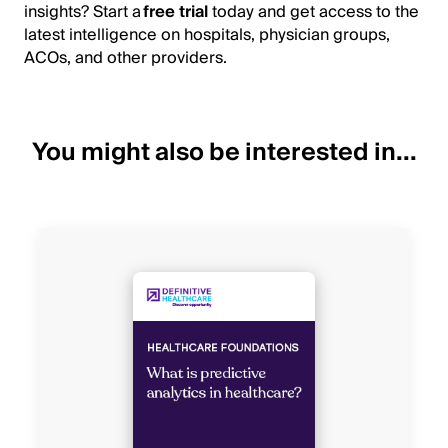
insights? Start a
free trial
today and get access to the
latest intelligence on hospitals, physician groups,
ACOs, and other providers.
You might also be interested in...