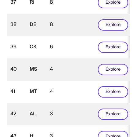
37
RI
8
Explore
38
DE
8
Explore
39
OK
6
Explore
40
MS
4
Explore
41
MT
4
Explore
42
AL
3
Explore
43
HI
3
Explore