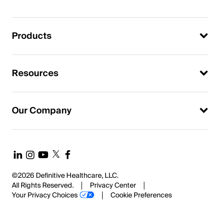
Products
Resources
Our Company
©2026 Definitive Healthcare, LLC.
All Rights Reserved.
Privacy Center
Your Privacy Choices
Cookie Preferences