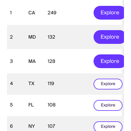
Explore
1
CA
249
Explore
2
MD
132
Explore
3
MA
128
4
TX
119
Explore
5
FL
108
Explore
6
NY
107
Explore