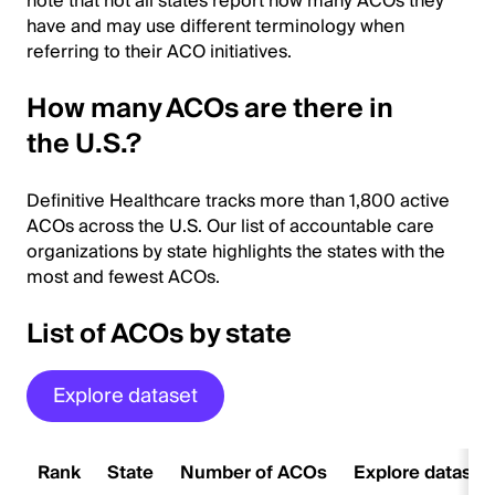
note that not all states report how many ACOs they
have and may use different terminology when
referring to their ACO initiatives.
How many ACOs are there in
the U.S.?
Definitive Healthcare tracks more than 1,800 active
ACOs across the U.S. Our list of accountable care
organizations by state highlights the states with the
most and fewest ACOs.
List of ACOs by state
Explore dataset
Rank
State
Number of ACOs
Explore dataset