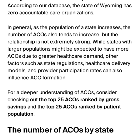
According to our database, the state of Wyoming has
zero accountable care organizations.
In general, as the population of a state increases, the
number of ACOs also tends to increase, but the
relationship is not extremely strong. While states with
larger populations might be expected to have more
ACOs due to greater healthcare demand, other
factors such as state regulations, healthcare delivery
models, and provider participation rates can also
influence ACO formation.
For a deeper understanding of ACOs, consider
checking out
the top 25 ACOs ranked by gross
savings
and the
top 25 ACOs ranked by patient
population
.
The number of ACOs by state