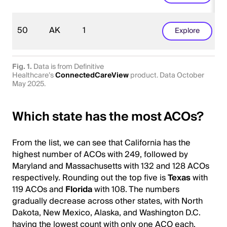
50
AK
1
Explore
Fig. 1.
Data is from Definitive
Healthcare’s
ConnectedCareView
product. Data October
May 2025.
Which state has the most ACOs?
From the list, we can see that California has the
highest number of ACOs with 249, followed by
Maryland and Massachusetts with 132 and 128 ACOs
respectively. Rounding out the top five is
Texas
with
119 ACOs and
Florida
with 108. The numbers
gradually decrease across other states, with North
Dakota, New Mexico, Alaska, and Washington D.C.
having the lowest count with only one ACO each.