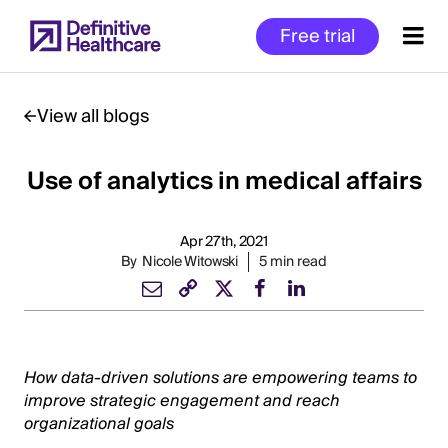
Skip
Free trial
to
main
content
View all blogs
Use of analytics in medical affairs
Start
of
Main
Apr 27th, 2021
Content
By
Nicole Witowski
5 min read
How data-driven solutions are empowering teams to
improve strategic engagement and reach
organizational goals