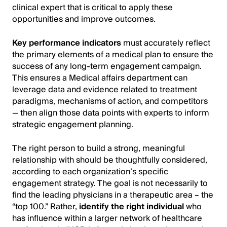
clinical expert that is critical to apply these
opportunities and improve outcomes.
Key performance indicators
must accurately reflect
the primary elements of a medical plan to ensure the
success of any long-term engagement campaign.
This ensures a Medical affairs department can
leverage data and evidence related to treatment
paradigms, mechanisms of action, and competitors
— then align those data points with experts to inform
strategic engagement planning.
The right person to build a strong, meaningful
relationship with should be thoughtfully considered,
according to each organization’s specific
engagement strategy. The goal is not necessarily to
find the leading physicians in a therapeutic area – the
“top 100.” Rather,
identify the right individual
who
has influence within a larger network of healthcare