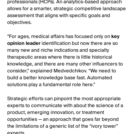
professionals (HCPs). An analytics-based approach
allows for a smarter, strategic competitive landscape
assessment that aligns with specific goals and
objectives.
“For ages, medical affairs has focused only on
key
opinion leader
identification but now there are so
many new and niche indications and specialty
therapeutic areas where there is little historical
knowledge, and there are many other influencers to
consider,” explained Medvedchikov. “We need to
build a better knowledge base fast. Automated
solutions play a fundamental role here.”
Strategic efforts can pinpoint the most appropriate
experts to communicate with about the science of a
product, emerging innovation, or treatment
opportunities — an approach that goes far beyond
the limitations of a generic list of the “ivory tower”
experts.