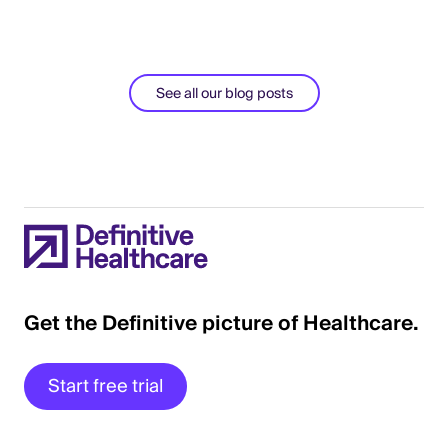
See all our blog posts
Get the Definitive picture of Healthcare.
Start free trial