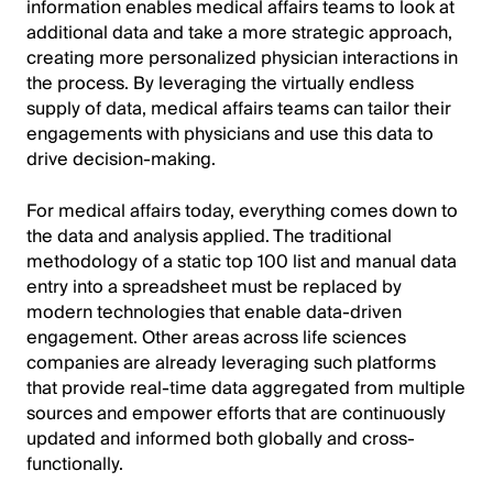
information enables medical affairs teams to look at
additional data and take a more strategic approach,
creating more personalized physician interactions in
the process. By leveraging the virtually endless
supply of data, medical affairs teams can tailor their
engagements with physicians and use this data to
drive decision-making.
For medical affairs today, everything comes down to
the data and analysis applied. The traditional
methodology of a static top 100 list and manual data
entry into a spreadsheet must be replaced by
modern technologies that enable data-driven
engagement. Other areas across life sciences
companies are already leveraging such platforms
that provide real-time data aggregated from multiple
sources and empower efforts that are continuously
updated and informed both globally and cross-
functionally.