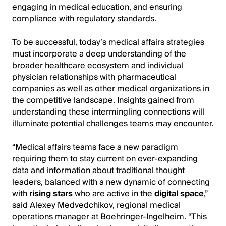
engaging in medical education, and ensuring
compliance with regulatory standards.
To be successful, today’s medical affairs strategies
must incorporate a deep understanding of the
broader healthcare ecosystem and individual
physician relationships with pharmaceutical
companies as well as other medical organizations in
the competitive landscape. Insights gained from
understanding these intermingling connections will
illuminate potential challenges teams may encounter.
“Medical affairs teams face a new paradigm
requiring them to stay current on ever-expanding
data and information about traditional thought
leaders, balanced with a new dynamic of connecting
with
rising stars
who are active in the
digital space
,”
said Alexey Medvedchikov, regional medical
operations manager at Boehringer-Ingelheim. “This