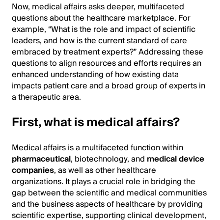
Now, medical affairs asks deeper, multifaceted
questions about the healthcare marketplace. For
example, “What is the role and impact of scientific
leaders, and how is the current standard of care
embraced by treatment experts?” Addressing these
questions to align resources and efforts requires an
enhanced understanding of how existing data
impacts patient care and a broad group of experts in
a therapeutic area.
First, what is medical affairs?
Medical affairs is a multifaceted function within
pharmaceutical
, biotechnology, and
medical device
companies
, as well as other healthcare
organizations. It plays a crucial role in bridging the
gap between the scientific and medical communities
and the business aspects of healthcare by providing
scientific expertise, supporting clinical development,