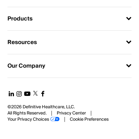
Products
Resources
Our Company
©2026 Definitive Healthcare, LLC.
All Rights Reserved.
Privacy Center
Your Privacy Choices
Cookie Preferences