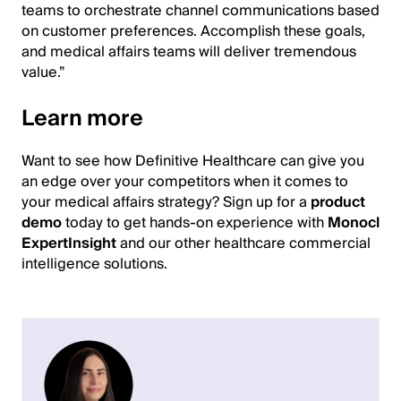
teams to orchestrate channel communications based
on customer preferences. Accomplish these goals,
and medical affairs teams will deliver tremendous
value.”
Learn more
Want to see how Definitive Healthcare can give you
an edge over your competitors when it comes to
your medical affairs strategy? Sign up for a
product
demo
today to get hands-on experience with
Monocl
ExpertInsight
and our other healthcare commercial
intelligence solutions.