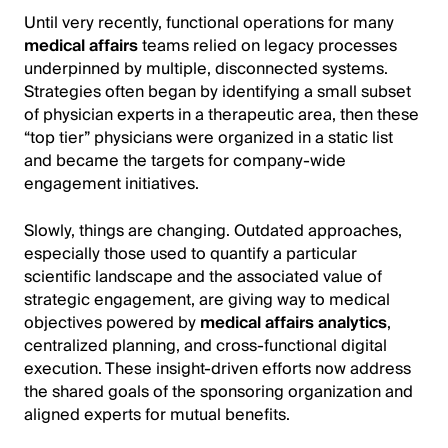
Until very recently, functional operations for many
medical affairs
teams relied on legacy processes
underpinned by multiple, disconnected systems.
Strategies often began by identifying a small subset
of physician experts in a therapeutic area, then these
“top tier” physicians were organized in a static list
and became the targets for company-wide
engagement initiatives.
Slowly, things are changing. Outdated approaches,
especially those used to quantify a particular
scientific landscape and the associated value of
strategic engagement, are giving way to medical
objectives powered by
medical affairs analytics
,
centralized planning, and cross-functional digital
execution. These insight-driven efforts now address
the shared goals of the sponsoring organization and
aligned experts for mutual benefits.