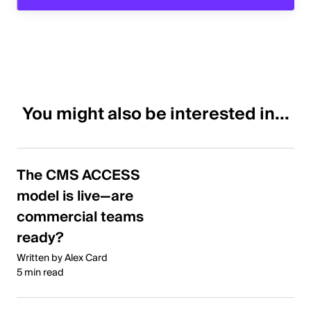
You might also be interested in...
The CMS ACCESS
model is live—are
commercial teams
ready?
Written by Alex Card
5 min read