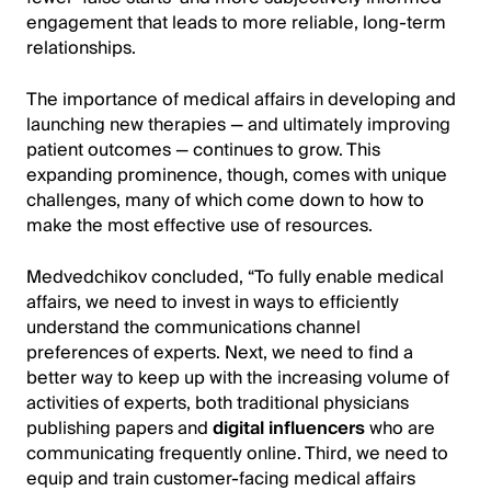
engagement that leads to more reliable, long-term
relationships.
The importance of medical affairs in developing and
launching new therapies — and ultimately improving
patient outcomes — continues to grow. This
expanding prominence, though, comes with unique
challenges, many of which come down to how to
make the most effective use of resources.
Medvedchikov concluded, “To fully enable medical
affairs, we need to invest in ways to efficiently
understand the communications channel
preferences of experts. Next, we need to find a
better way to keep up with the increasing volume of
activities of experts, both traditional physicians
publishing papers and
digital influencers
who are
communicating frequently online. Third, we need to
equip and train customer-facing medical affairs