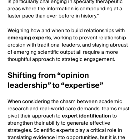
is particularly challenging in specialty therapeutic
areas where the information is compounding at a
faster pace than ever before in history.”
Weighing how and when to build relationships with
emerging experts
, working to prevent relationship
erosion with traditional leaders, and staying abreast
of emerging scientific output all require a more
thoughtful approach to strategic engagement.
Shifting from “opinion
leadership” to “expertise”
When considering the chasm between academic
research and real-world care demands, teams must
pivot their approach to
expert identification
to
strengthen their ability to generate effective
strategies. Scientific experts play a critical role in
translating evidence into opportunities, but it is the