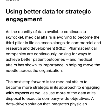
Using better data for strategic
engagement
As the quantity of data available continues to
skyrocket, medical affairs is evolving to become the
third pillar in life sciences alongside commercial and
research and development (R&D). Pharmaceutical
companies are continuously looking for ways to
achieve better patient outcomes — and medical
affairs has shown its importance in helping move the
needle across the organization.
The next step forward is for medical affairs to
become more strategic in its approach to
engaging
with experts
as well as use more of the data at its
disposal to execute company-wide objectives. A
data-driven solution that integrates physician