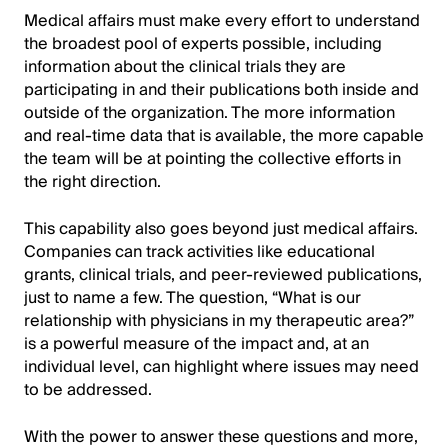
Medical affairs must make every effort to understand
the broadest pool of experts possible, including
information about the clinical trials they are
participating in and their publications both inside and
outside of the organization. The more information
and real-time data that is available, the more capable
the team will be at pointing the collective efforts in
the right direction.
This capability also goes beyond just medical affairs.
Companies can track activities like educational
grants, clinical trials, and peer-reviewed publications,
just to name a few. The question, “What is our
relationship with physicians in my therapeutic area?”
is a powerful measure of the impact and, at an
individual level, can highlight where issues may need
to be addressed.
With the power to answer these questions and more,