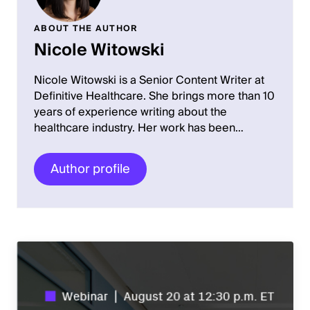
ABOUT THE AUTHOR
Nicole Witowski
Nicole Witowski is a Senior Content Writer at
Definitive Healthcare. She brings more than 10
years of experience writing about the
healthcare industry. Her work has been…
Author profile