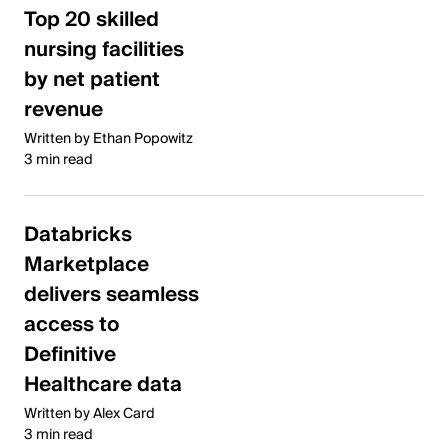
Top 20 skilled
nursing facilities
by net patient
revenue
Written by Ethan Popowitz
3 min read
Databricks
Marketplace
delivers seamless
access to
Definitive
Healthcare data
Written by Alex Card
3 min read