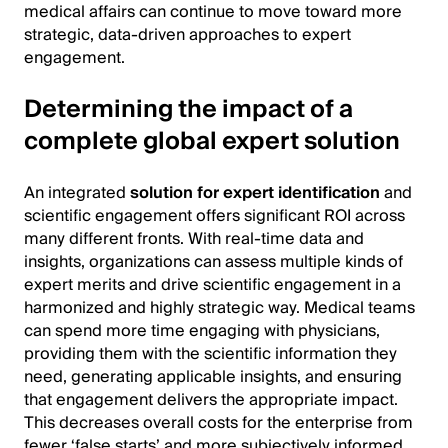
medical affairs can continue to move toward more
strategic, data-driven approaches to expert
engagement.
Determining the impact of a
complete global expert solution
An integrated
solution for expert identification
and
scientific engagement offers significant ROI across
many different fronts. With real-time data and
insights, organizations can assess multiple kinds of
expert merits and drive scientific engagement in a
harmonized and highly strategic way. Medical teams
can spend more time engaging with physicians,
providing them with the scientific information they
need, generating applicable insights, and ensuring
that engagement delivers the appropriate impact.
This decreases overall costs for the enterprise from
fewer ‘false starts’ and more subjectively informed