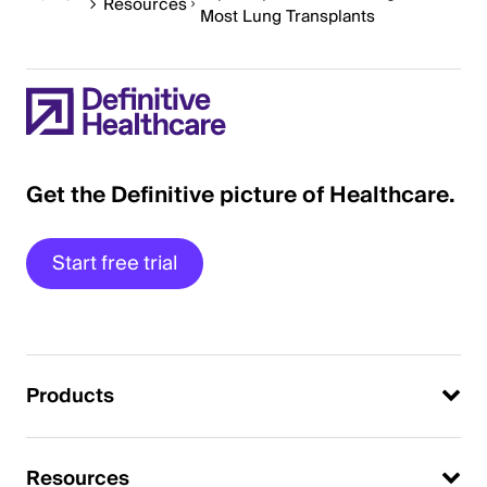
Resources
Most Lung Transplants
Get the Definitive picture of Healthcare.
Start free trial
Products
Resources