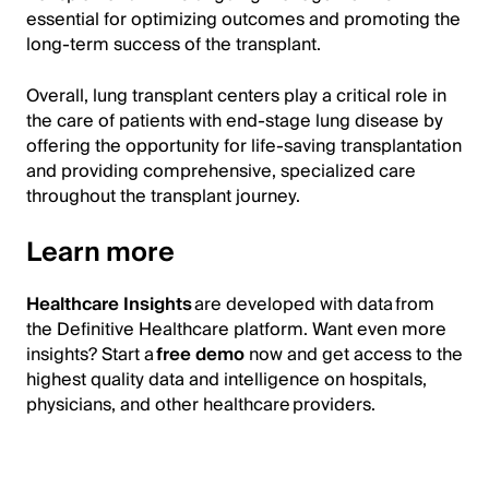
essential for optimizing outcomes and promoting the
long-term success of the transplant.
Overall, lung transplant centers play a critical role in
the care of patients with end-stage lung disease by
offering the opportunity for life-saving transplantation
and providing comprehensive, specialized care
throughout the transplant journey.
Learn more
Healthcare Insights
are developed with data from
the Definitive Healthcare platform. Want even more
insights? Start a
free demo
now and get access to the
highest quality data and intelligence on hospitals,
physicians, and other healthcare providers.