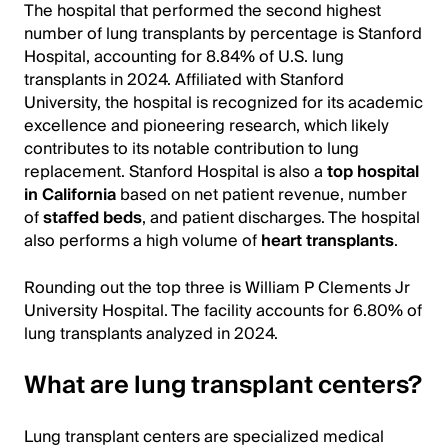
The hospital that performed the second highest
number of lung transplants by percentage is Stanford
Hospital, accounting for 8.84% of U.S. lung
transplants in 2024. Affiliated with Stanford
University, the hospital is recognized for its academic
excellence and pioneering research, which likely
contributes to its notable contribution to lung
replacement. Stanford Hospital is also a
top hospital
in California
based on net patient revenue, number
of
staffed beds
, and patient discharges. The hospital
also performs a high volume of
heart transplants
.
Rounding out the top three is William P Clements Jr
University Hospital. The facility accounts for 6.80% of
lung transplants analyzed in 2024.
What are lung transplant centers?
Lung transplant centers are specialized medical