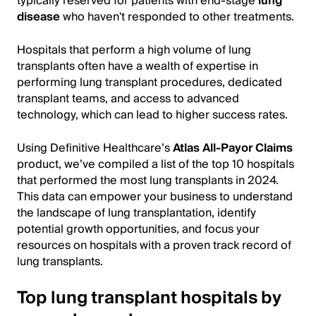
typically reserved for patients with end-stage
lung
disease
who haven't responded to other treatments.
Hospitals that perform a high volume of lung
transplants often have a wealth of expertise in
performing lung transplant procedures, dedicated
transplant teams, and access to advanced
technology, which can lead to higher success rates.
Using Definitive Healthcare’s
Atlas All-Payor Claims
product, we’ve compiled a list of the top 10 hospitals
that performed the most lung transplants in 2024.
This data can empower your business to understand
the landscape of lung transplantation, identify
potential growth opportunities, and focus your
resources on hospitals with a proven track record of
lung transplants.
Top lung transplant hospitals by