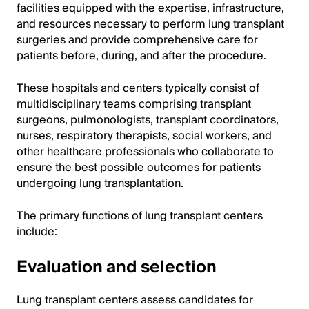
facilities equipped with the expertise, infrastructure,
and resources necessary to perform lung transplant
surgeries and provide comprehensive care for
patients before, during, and after the procedure.
These hospitals and centers typically consist of
multidisciplinary teams comprising transplant
surgeons, pulmonologists, transplant coordinators,
nurses, respiratory therapists, social workers, and
other healthcare professionals who collaborate to
ensure the best possible outcomes for patients
undergoing lung transplantation.
The primary functions of lung transplant centers
include:
Evaluation and selection
Lung transplant centers assess candidates for