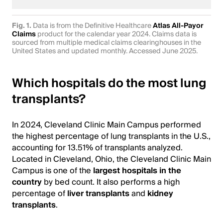
Fig. 1.
Data is from the Definitive Healthcare
Atlas All-Payor
Claims
product for the calendar year 2024. Claims data is
sourced from multiple medical claims clearinghouses in the
United States and updated monthly. Accessed June 2025.
Which hospitals do the most lung
transplants?
In 2024, Cleveland Clinic Main Campus performed
the highest percentage of lung transplants in the U.S.,
accounting for 13.51% of transplants analyzed.
Located in Cleveland, Ohio, the Cleveland Clinic Main
Campus is one of the
largest hospitals in the
country
by bed count. It also performs a high
percentage of
liver transplants
and
kidney
transplants
.