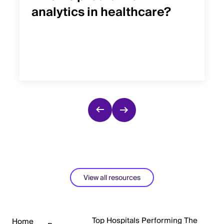
analytics in healthcare?
View all resources
Top Hospitals Performing The
Home