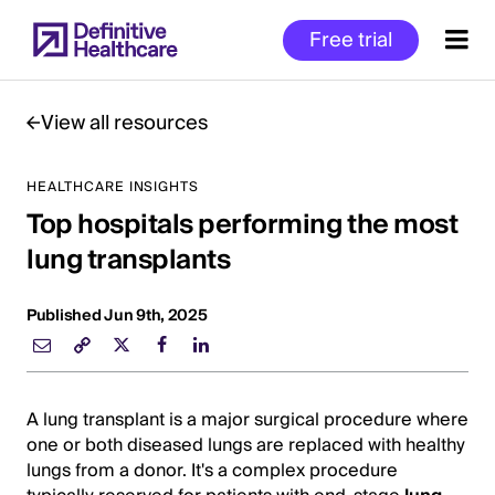
Skip
Free trial
to
main
content
View all resources
HEALTHCARE INSIGHTS
Start
Top hospitals performing the most
of
Main
lung transplants
Content
Published Jun 9th, 2025
A lung transplant is a major surgical procedure where
one or both diseased lungs are replaced with healthy
lungs from a donor. It's a complex procedure