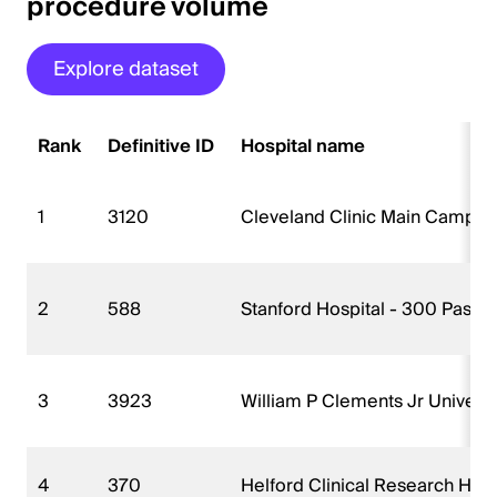
procedure volume
Explore dataset
Rank
Definitive ID
Hospital name
1
3120
Cleveland Clinic Main Campu
2
588
Stanford Hospital - 300 Paste
3
3923
William P Clements Jr Universi
4
370
Helford Clinical Research Hos