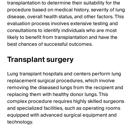
transplantation to determine their suitability for the
procedure based on medical history, severity of lung
disease, overall health status, and other factors. This
evaluation process involves extensive testing and
consultations to identify individuals who are most
likely to benefit from transplantation and have the
best chances of successful outcomes.
Transplant surgery
Lung transplant hospitals and centers perform lung
replacement surgical procedures, which involve
removing the diseased lungs from the recipient and
replacing them with healthy donor lungs. This
complex procedure requires highly skilled surgeons
and specialized facilities, such as operating rooms
equipped with advanced surgical equipment and
technology.