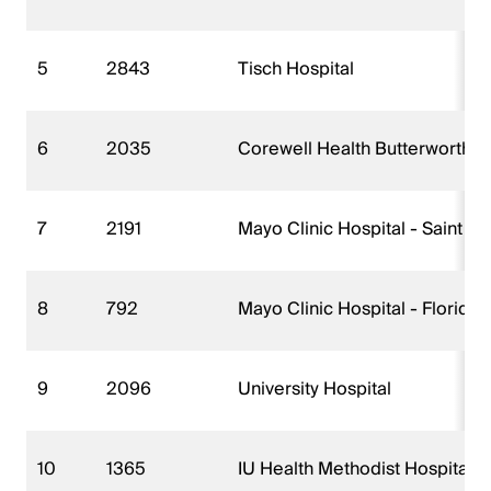
5
2843
Tisch Hospital
6
2035
Corewell Health Butterworth H
7
2191
Mayo Clinic Hospital - Saint 
8
792
Mayo Clinic Hospital - Florida
9
2096
University Hospital
10
1365
IU Health Methodist Hospital