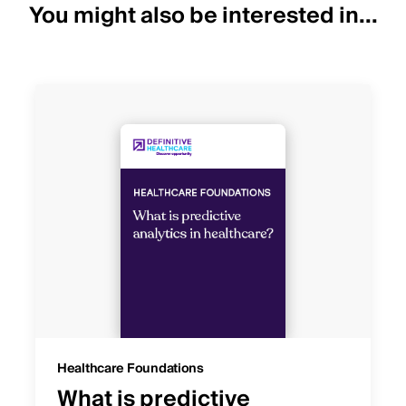
You might also be interested in...
Healthcare Foundations
What is predictive