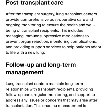
Post-transplant care
After the transplant surgery, lung transplant centers
provide comprehensive post-operative care and
ongoing monitoring to ensure the health and well-
being of transplant recipients. This includes
managing immunosuppressive medications to
prevent organ rejection, monitoring complications,
and providing support services to help patients adapt
to life with a new lung.
Follow-up and long-term
management
Lung transplant centers maintain long-term
relationships with transplant recipients, providing
follow-up care, regular monitoring, and support to
address any issues or concerns that may arise after
transplantation. This ongoing management is