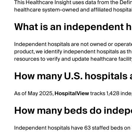
This Healthcare Insight uses data from the Defi
healthcare system-owned and affiliated hospital
What is an independent h
Independent hospitals are not owned or operat
product, we identify independent hospitals as tho
resources to verify and update healthcare facility 
How many U.S. hospitals
As of May 2025,
HospitalView
tracks 1,428 inde
How many beds do indepe
Independent hospitals have 63 staffed beds on 