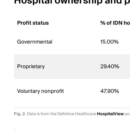
Hospital ownership and pr
Profit status
% of IDN ho
Governmental
15.00%
Proprietary
29.40%
Voluntary nonprofit
47.90%
Fig. 2.
Data is from the Definitive Healthcare
HospitalView
pro