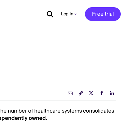
Free trial
Log in
 the number of healthcare systems consolidates
ependently owned
.