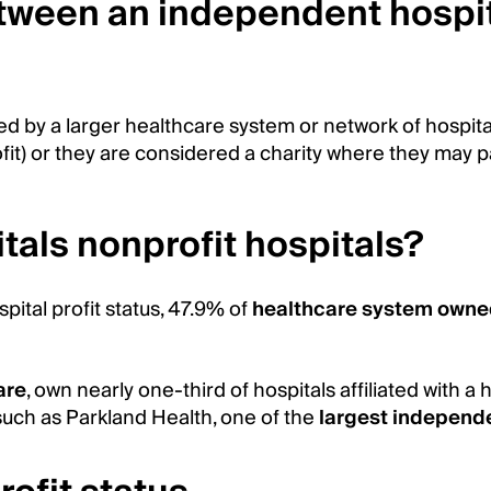
etween an independent hospit
d by a larger healthcare system or network of hospita
it) or they are considered a charity where they may pa
tals nonprofit hospitals?
ital profit status, 47.9% of
healthcare system owne
are
, own nearly one-third of hospitals affiliated with
 such as Parkland Health, one of the
largest independe