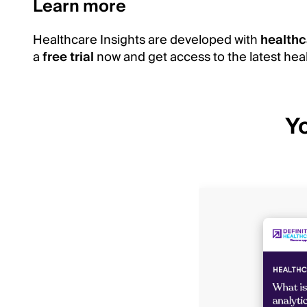
Learn more
Healthcare Insights are developed with
healthc
a
free trial
now and get access to the latest heal
Yo