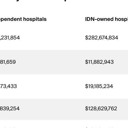
ependent hospitals
IDN-owned hospi
,231,854
$282,674,834
981,659
$11,882,943
073,433
$19,185,234
,839,254
$128,629,762