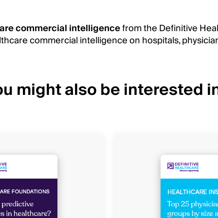
are commercial intelligence
from the Definitive Hea
thcare commercial intelligence on hospitals, physicia
u might also be interested in