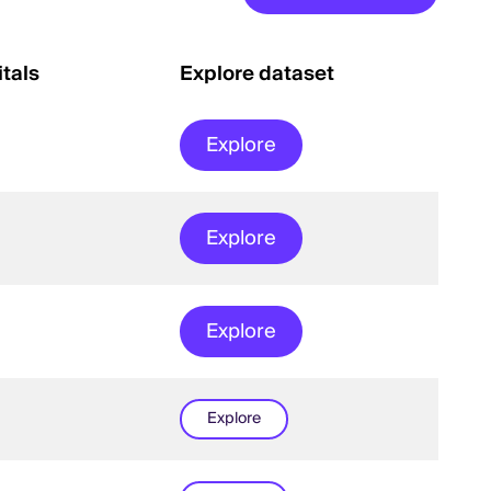
tals
Explore dataset
Explore
Explore
Explore
Explore