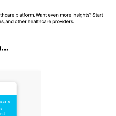
lthcare platform. Want even more insights? Start
ns, and other healthcare providers.
...