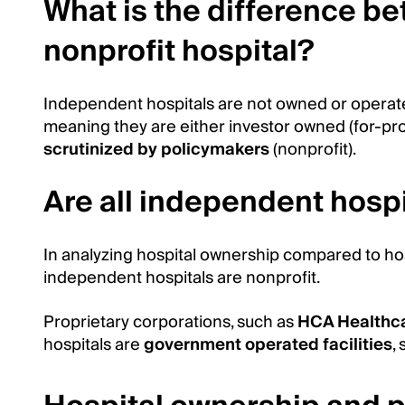
What is the difference b
nonprofit hospital?
Independent hospitals are not owned or operate
meaning they are either investor owned (for-prof
scrutinized by policymakers
(nonprofit).
Are all independent hospi
In analyzing hospital ownership compared to hosp
independent hospitals are nonprofit.
Proprietary corporations, such as
HCA Healthc
hospitals are
government operated facilities
,