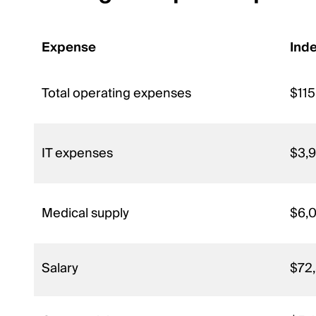
Expense
Ind
Total operating expenses
$115
IT expenses
$3,
Medical supply
$6,
Salary
$72