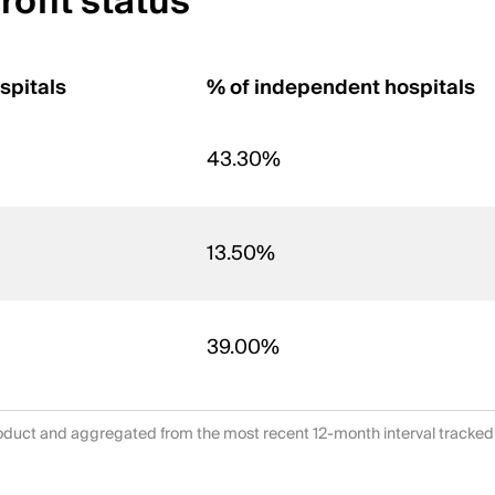
ofit status
spitals
% of independent hospitals
43.30%
13.50%
39.00%
duct and aggregated from the most recent 12-month interval tracked