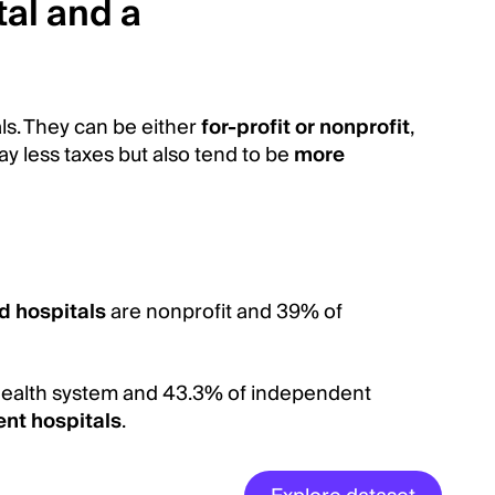
al and a
ls. They can be either
for-profit or nonprofit
,
y less taxes but also tend to be
more
d hospitals
are nonprofit and 39% of
 a health system and 43.3% of independent
nt hospitals
.