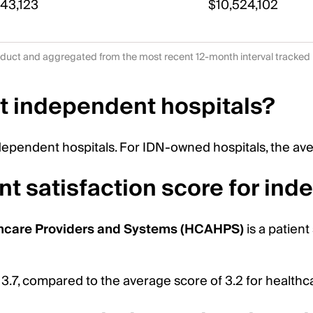
443,123
$10,524,102
duct and aggregated from the most recent 12-month interval tracked
t independent hospitals?
dependent hospitals. For IDN-owned hospitals, the ave
nt satisfaction score for in
hcare Providers and Systems (HCAHPS)
is a patient
 3.7, compared to the average score of 3.2 for health