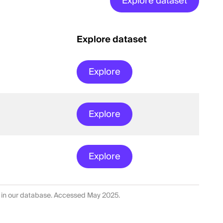
Explore dataset
Explore dataset
Explore
Explore
Explore
 in our database. Accessed May 2025.