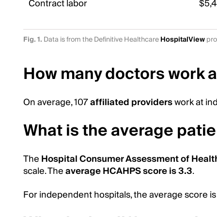
Contract labor
$5,
Fig. 1.
Data is from the Definitive Healthcare
HospitalView
pro
How many doctors work a
On average, 107
affiliated providers
work at in
What is the average patie
The
Hospital Consumer Assessment of Healt
scale. The
average HCAHPS score is 3.3
.
For independent hospitals, the average score is