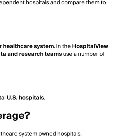
dependent hospitals and compare them to
er
healthcare system
. In the
HospitalView
ta and research teams
use a number of
tal
U.S. hospitals
.
erage?
lthcare system owned hospitals.