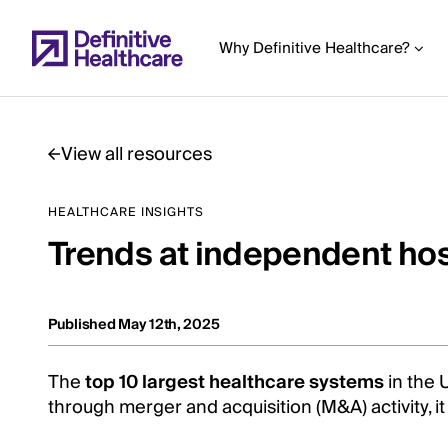
Skip
to
Why Definitive Healthcare?
main
content
View all resources
Start
HEALTHCARE INSIGHTS
of
Trends at independent hosp
Main
Content
Published May 12th, 2025
The
top 10 largest healthcare systems
in the 
through merger and acquisition (M&A) activity, 