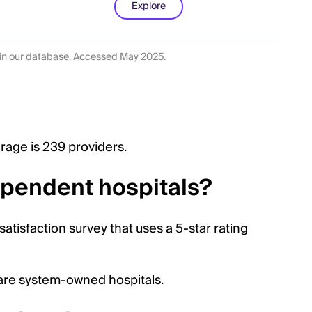
Explore
 in our database. Accessed May 2025.
rage is 239 providers.
dependent hospitals?
 satisfaction survey that uses a 5-star rating
care system-owned hospitals.