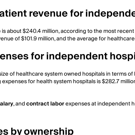
patient revenue for independ
e
is about $240.4 million, according to the most recent
enue of $101.9 million, and the average for healthcare
enses for independent hospi
ize of healthcare system owned hospitals in terms of 
expenses for health system hospitals is $282.7 millio
alary
, and
contract labor
expenses at independent hos
es by ownership