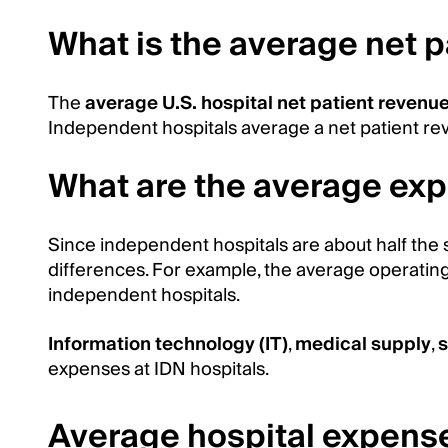
What is the average net 
The
average U.S. hospital net patient revenu
Independent hospitals average a net patient rev
What are the average exp
Since independent hospitals are about half the s
differences. For example, the average operating 
independent hospitals.
Information technology (IT)
,
medical supply
,
s
expenses at IDN hospitals.
Average hospital expens