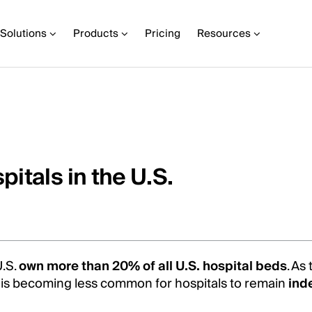
Solutions
Products
Pricing
Resources
itals in the U.S.
U.S.
own more than 20% of all U.S. hospital beds
. As
it is becoming less common for hospitals to remain
ind