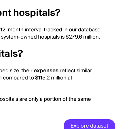
ent hospitals?
 12-month interval tracked in our database.
 system-owned hospitals is $279.6 million.
tals?
bed size, their
expenses
reflect similar
n compared to $115.2 million at
pitals are only a portion of the same
Explore dataset