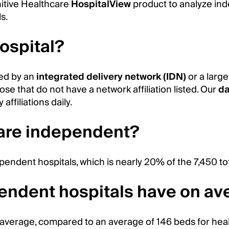
nitive Healthcare
HospitalView
product to analyze in
s.
ospital?
ed by an
integrated delivery network (IDN)
or a larg
se that do not have a network affiliation listed. Our
da
affiliations daily.
 are independent?
pendent hospitals, which is nearly 20% of the 7,450 to
ndent hospitals have on av
average, compared to an average of 146 beds for hea