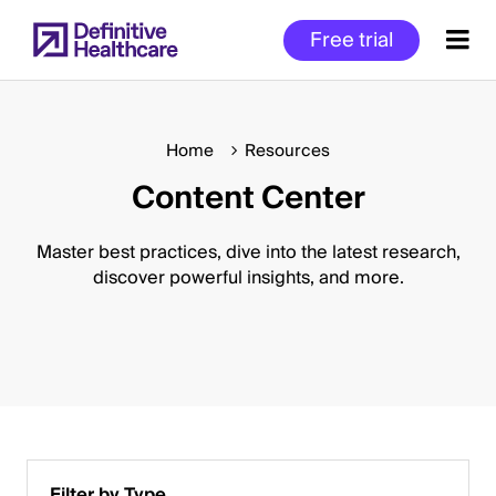
Skip
Free trial
to
main
content
Home
Resources
Content Center
Start
of
Main
Master best practices, dive into the latest research,
Content
discover powerful insights, and more.
Filter by Type