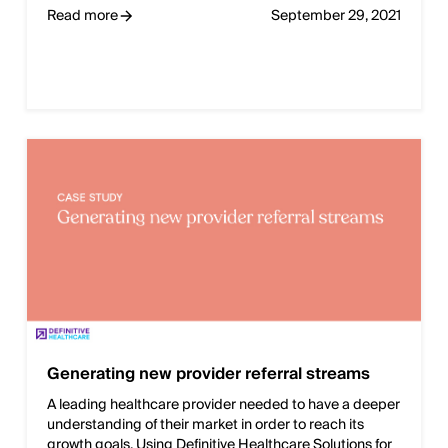
Read more
September 29, 2021
Generating new provider referral streams
A leading healthcare provider needed to have a deeper
understanding of their market in order to reach its
growth goals. Using Definitive Healthcare Solutions for