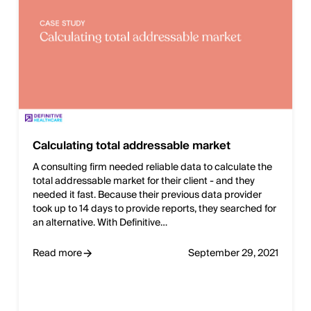
Calculating total addressable market
A consulting firm needed reliable data to calculate the
total addressable market for their client - and they
needed it fast. Because their previous data provider
took up to 14 days to provide reports, they searched for
an alternative. With Definitive…
Read more
September 29, 2021