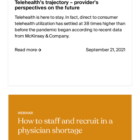
Telehealth’s trajectory – provider's
perspectives on the future
Telehealth is here to stay. In fact, direct to consumer
telehealth utilization has settled at 38 times higher than
before the pandemic began according to recent data
from McKinsey & Company.
Read more
September 21, 2021