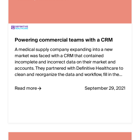
Powering commercial teams with a CRM
A medical supply company expanding into a new
market was faced with a CRM that contained
incomplete and incorrect data on their market and
accounts. They partnered with Definitive Healthcare to
clean and reorganize the data and workflow, fill in the…
Read more
September 29, 2021