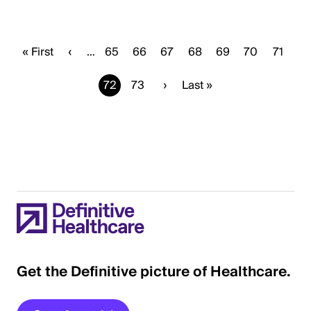
First
« First
Previous
‹
…
Page
65
Page
66
Page
67
Page
68
Page
69
Page
70
Page
71
page
page
Current
72
Page
73
Next
›
Last
Last »
page
page
page
Get the Definitive picture of Healthcare.