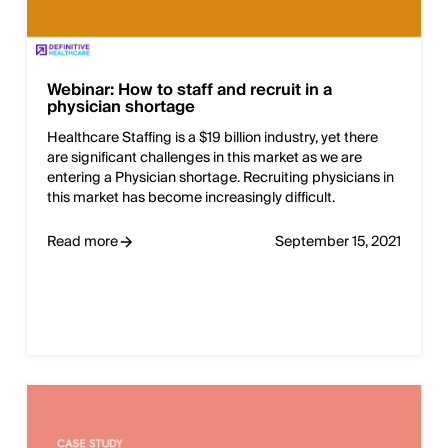
Webinar: How to staff and recruit in a
physician shortage
Healthcare Staffing is a $19 billion industry, yet there
are significant challenges in this market as we are
entering a Physician shortage. Recruiting physicians in
this market has become increasingly difficult.
Read more
September 15, 2021