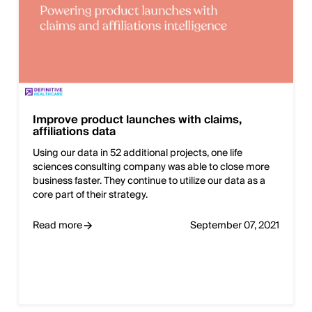
Improve product launches with claims,
affiliations data
Using our data in 52 additional projects, one life
sciences consulting company was able to close more
business faster. They continue to utilize our data as a
core part of their strategy.
Read more
September 07, 2021