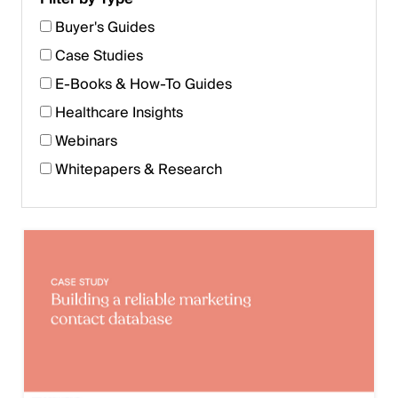
Buyer's Guides
Case Studies
E-Books & How-To Guides
Healthcare Insights
Webinars
Whitepapers & Research