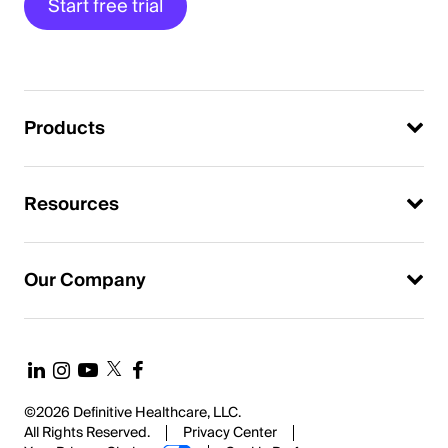
Start free trial
Products
Resources
Our Company
©2026 Definitive Healthcare, LLC.
All Rights Reserved.
Privacy Center