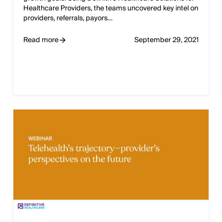
Healthcare Providers, the teams uncovered key intel on
providers, referrals, payors…
Read more
September 29, 2021