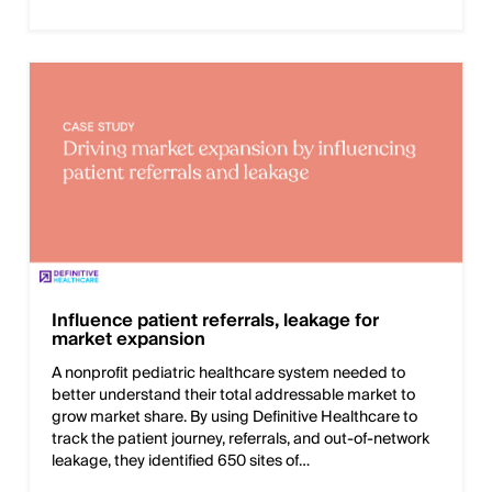
Influence patient referrals, leakage for
market expansion
A nonprofit pediatric healthcare system needed to
better understand their total addressable market to
grow market share. By using Definitive Healthcare to
track the patient journey, referrals, and out-of-network
leakage, they identified 650 sites of…