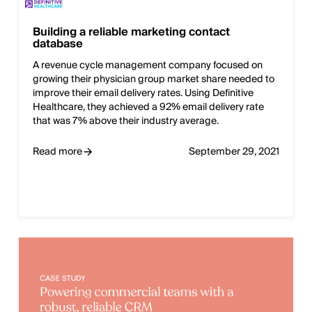
Building a reliable marketing contact
database
A revenue cycle management company focused on
growing their physician group market share needed to
improve their email delivery rates. Using Definitive
Healthcare, they achieved a 92% email delivery rate
that was 7% above their industry average.
Read more
September 29, 2021